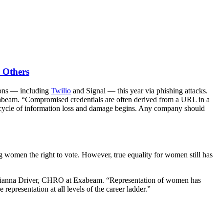
 Others
ions — including
Twilio
and Signal — this year via phishing attacks.
Exabeam. “Compromised credentials are often derived from a URL in a
he cycle of information loss and damage begins. Any company should
omen the right to vote. However, true equality for women still has
ays Gianna Driver, CHRO at Exabeam. “Representation of women has
epresentation at all levels of the career ladder.”