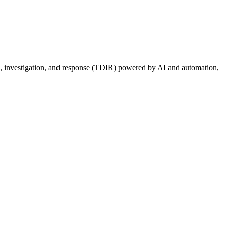
ion, investigation, and response (TDIR) powered by AI and automation,