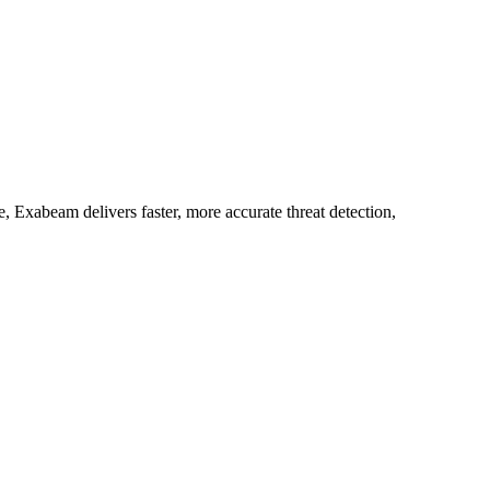
 Exabeam delivers faster, more accurate threat detection,