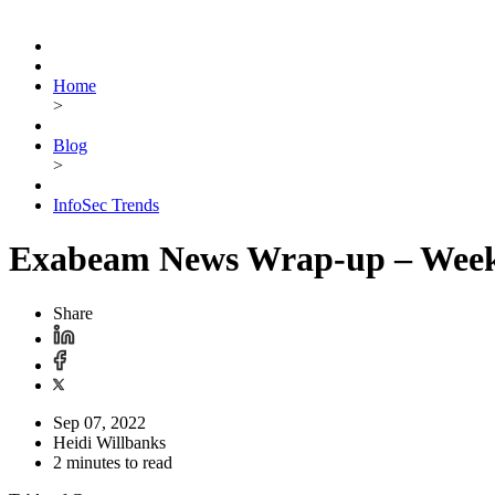
Home
>
Blog
>
InfoSec Trends
Exabeam News Wrap-up – Week 
Share
Sep 07, 2022
Heidi Willbanks
2 minutes to read