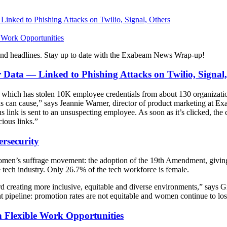
nked to Phishing Attacks on Twilio, Signal, Others
 Work Opportunities
and headlines. Stay up to date with the Exabeam News Wrap-up!
ata — Linked to Phishing Attacks on Twilio, Signal,
,” which has stolen 10K employee credentials from about 130 organizat
ds can cause,” says Jeannie Warner, director of product marketing at 
s link is sent to an unsuspecting employee. As soon as it’s clicked, t
cious links.”
rsecurity
en’s suffrage movement: the adoption of the 19th Amendment, giving w
he tech industry. Only 26.7% of the tech workforce is female.
oward creating more inclusive, equitable and diverse environments,” s
 pipeline: promotion rates are not equitable and women continue to lose r
 Flexible Work Opportunities