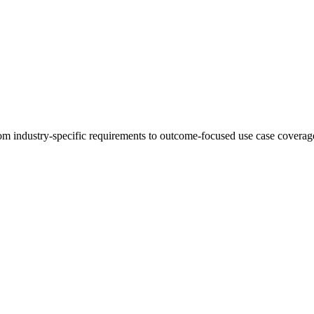
 industry-specific requirements to outcome-focused use case coverage,