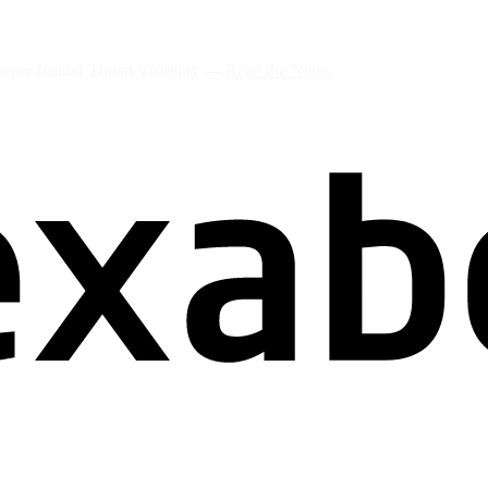
per Insider Threat Visibility —
Read the News