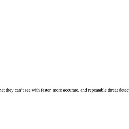
t they can’t see with faster, more accurate, and repeatable threat detec