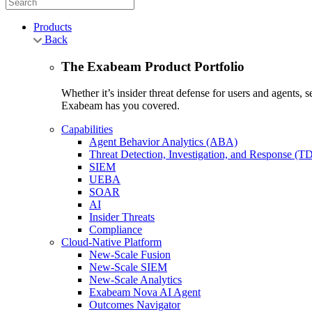
Products
Back
The Exabeam Product Portfolio
Whether it’s insider threat defense for users and agents,
Exabeam has you covered.
Capabilities
Agent Behavior Analytics (ABA)
Threat Detection, Investigation, and Response (T
SIEM
UEBA
SOAR
AI
Insider Threats
Compliance
Cloud-Native Platform
New-Scale Fusion
New-Scale SIEM
New-Scale Analytics
Exabeam Nova AI Agent
Outcomes Navigator