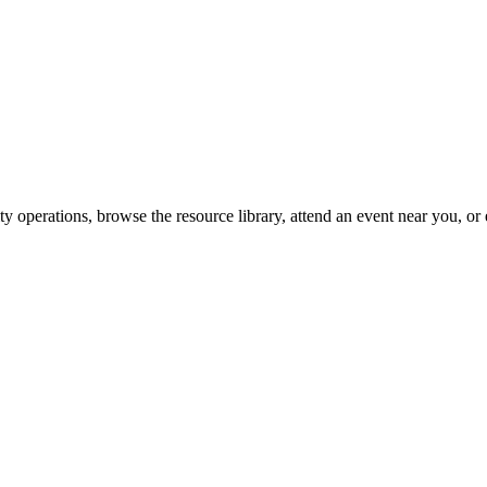
y operations, browse the resource library, attend an event near you, or 