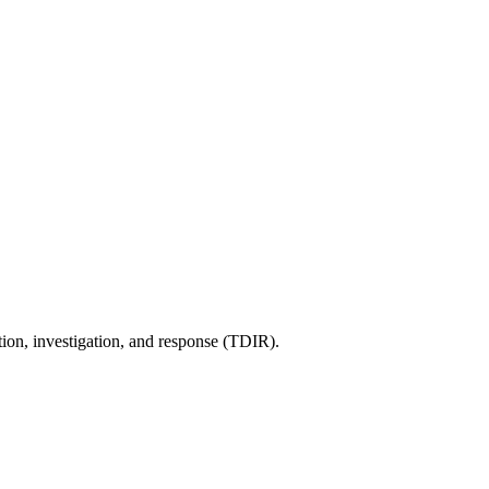
tion, investigation, and response (TDIR).