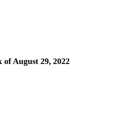
of August 29, 2022