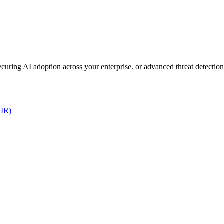
 securing AI adoption across your enterprise. or advanced threat detect
DIR)