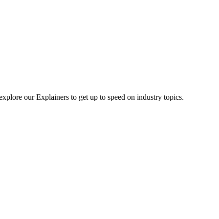
explore our Explainers to get up to speed on industry topics.