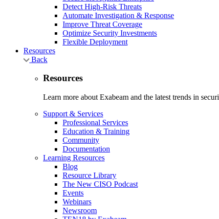
Detect High-Risk Threats
Automate Investigation & Response
Improve Threat Coverage
Optimize Security Investments
Flexible Deployment
Resources
Back
Resources
Learn more about Exabeam and the latest trends in securit
Support & Services
Professional Services
Education & Training
Community
Documentation
Learning Resources
Blog
Resource Library
The New CISO Podcast
Events
Webinars
Newsroom