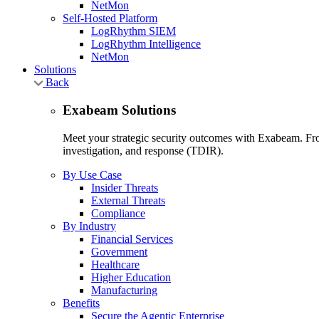
NetMon
Self-Hosted Platform
LogRhythm SIEM
LogRhythm Intelligence
NetMon
Solutions
Back
Exabeam Solutions
Meet your strategic security outcomes with Exabeam. From
investigation, and response (TDIR).
By Use Case
Insider Threats
External Threats
Compliance
By Industry
Financial Services
Government
Healthcare
Higher Education
Manufacturing
Benefits
Secure the Agentic Enterprise