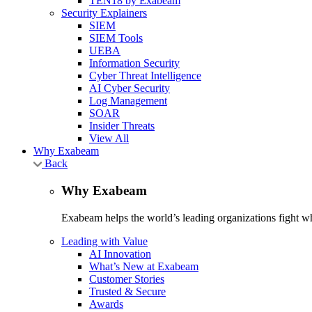
TEN18 by Exabeam
Security Explainers
SIEM
SIEM Tools
UEBA
Information Security
Cyber Threat Intelligence
AI Cyber Security
Log Management
SOAR
Insider Threats
View All
Why Exabeam
Back
Why Exabeam
Exabeam helps the world’s leading organizations fight wha
Leading with Value
AI Innovation
What’s New at Exabeam
Customer Stories
Trusted & Secure
Awards