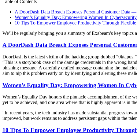
Table of Contents
A DoorDash Data Breach Exposes Personal Customer Data — Li
Women’s Equality Day: Empowering Women In Cybersecurity
10 Tips To Empower Employee Productivity Through Flexible
We’ll be regularly bringing you a summary of Exabeam’s key topics 
A DoorDash Data Breach Exposes Personal Customer D
DoorDash is the latest victim of the hacking group dubbed “0ktapus
“This is a storybook case of the damage credentials in the wrong han
phishing message. A carefully crafted message containing the maliciou
aim to nip this problem early on by identifying and alerting these mali
Women’s Equality Day: Empowering Women In Cybe
Women’s Equality Day honors the pinnacle accomplishment of the wom
yet to be achieved, and one area where that is highly apparent is in t
“In recent years, the tech industry has made substantial progress t
improved, but work remains to address persistent gaps within the talent
10 Tips To Empower Employee Productivity Through