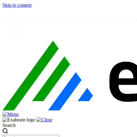
Skip to content
Exabeam Collaborates with Google Cloud to Give Security Teams Dee
Search