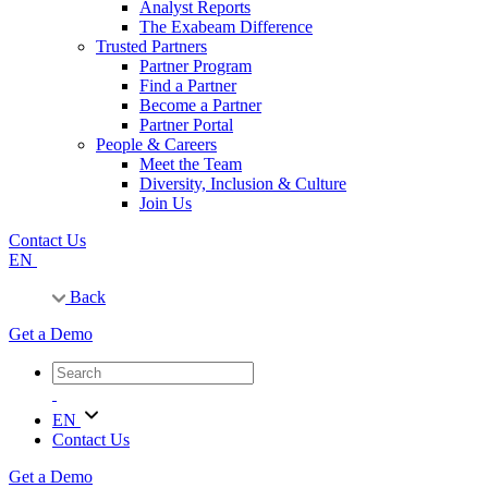
Analyst Reports
The Exabeam Difference
Trusted Partners
Partner Program
Find a Partner
Become a Partner
Partner Portal
People & Careers
Meet the Team
Diversity, Inclusion & Culture
Join Us
Contact Us
EN
Back
Get a Demo
EN
Contact Us
Get a Demo