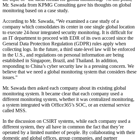
Mr. Sawada from KPMG Consulting gave his thoughts on global
monitoring based on a case study.
According to Mr. Sawada, “We examined a case study of a
company which consolidates its center in one single global location
to execute 24-hour integrated security monitoring. It is difficult for
an IT department to proceed with EDR of its own accord since the
General Data Protection Regulation (GDPR) rules apply when
collecting logs. In the future, a third state-level law will be enforced
in the U.S., and regulations on personal information are being
established in Singapore, Brazil, and Thailand. In addition,
responding to China’s cyber security law is a pressing concern. We
believe that we need a global monitoring system that considers these
issues.”
Mr. Sawada then asked each company about its existing global
monitoring system. It became clear that each company used a
different monitoring system, whether it was centralized monitoring,
a system integrated with Office365’s SOC, or an external service
called MSS.
In the discussion on CSIRT systems, while each company used a
different system, they all have in common the fact that they’re
operated by a limited number of people. By collaborating with their
domestic and global offices, group companies, and partner