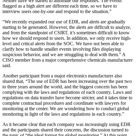
Neither have we started to automate our responses. The events
flagged as a high alert are different each time, so we have to
interview users one-by-one and respond to the situation.”
“We recently expanded our use of EDR, and alerts are gradually
starting to be generated. However, the alerts are difficult to analyze,
and from the standpoint of CSIRT, it’s sometimes difficult to know
how we should respond to users. In addition, we only receive high-
level and critical alerts from the SOC. We have not been able to
clarify how to handle smaller events involving files displaying
suspicious behavior, and we are struggling to deal with them.” A
CISO member from a major comprehensive chemicals manufacturer
said.
Another participant from a major electronics manufacturer also
shared that, “The use of EDR has been increasing over the past two
to three years around the world, and the biggest concern has been
complying with the laws and regulations of each country. Laws and
regulations on data transfer have become stricter, and it takes time to
complete contractual procedures and coordinate with lawyers for
monitoring at the center. We are wondering how to conduct global
monitoring in light of the laws and regulations in each country.”
As it became clear that each company was increasingly using EDR
and the participants shared their concerns, the discussion turned to
the topic of “the ideal format for global monitoring.” At this point,