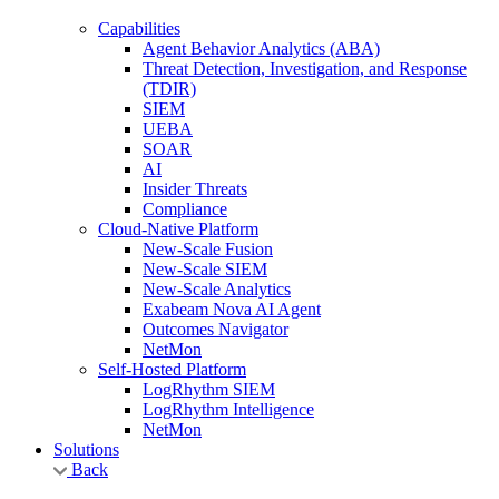
Capabilities
Agent Behavior Analytics (ABA)
Threat Detection, Investigation, and Response
(TDIR)
SIEM
UEBA
SOAR
AI
Insider Threats
Compliance
Cloud-Native Platform
New-Scale Fusion
New-Scale SIEM
New-Scale Analytics
Exabeam Nova AI Agent
Outcomes Navigator
NetMon
Self-Hosted Platform
LogRhythm SIEM
LogRhythm Intelligence
NetMon
Solutions
Back