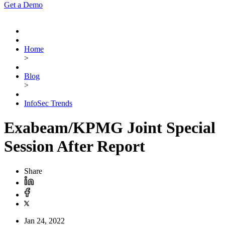
Get a Demo
Home
>
Blog
>
InfoSec Trends
Exabeam/KPMG Joint Special
Session After Report
Share
Jan 24, 2022