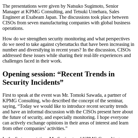
The presentations were given by Natsuko Sugimoto, Senior
Manager at KPMG Consulting, and Tetsuki Umehara, Sales
Engineer at Exabeam Japan. The discussions took place between
CISOs from seven manufacturing companies with global business
operations.
How do we strengthen security monitoring and what perspectives
do we need to take against cyberattacks that have been increasing in
number and diversifying in recent years? In the discussion, CISOs
addressed these issues while sharing their real-life experiences and
challenges faced in their work.
Opening session: “Recent Trends in
Security Incidents”
First to speak at the event was Mr. Tomoki Sawada, a partner of
KPMG Consulting, who described the concept of the seminar,
saying, “Today we would like to introduce recent security trends
and have an informal discussion with the CISOs present here about
the future of security, and especially monitoring. I hope everyone
can actively exchange opinions in their areas of interest and learn
from other companies’ activities.”