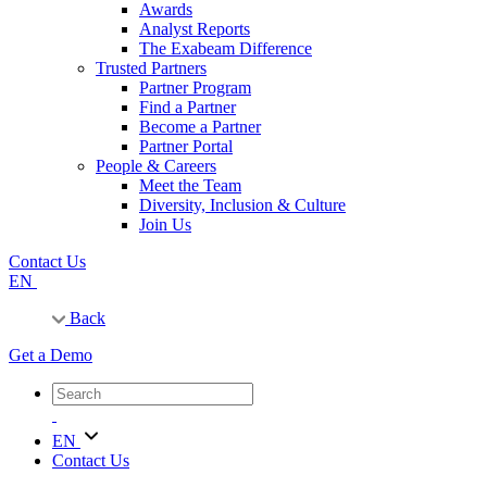
Awards
Analyst Reports
The Exabeam Difference
Trusted Partners
Partner Program
Find a Partner
Become a Partner
Partner Portal
People & Careers
Meet the Team
Diversity, Inclusion & Culture
Join Us
Contact Us
EN
Back
Get a Demo
EN
Contact Us