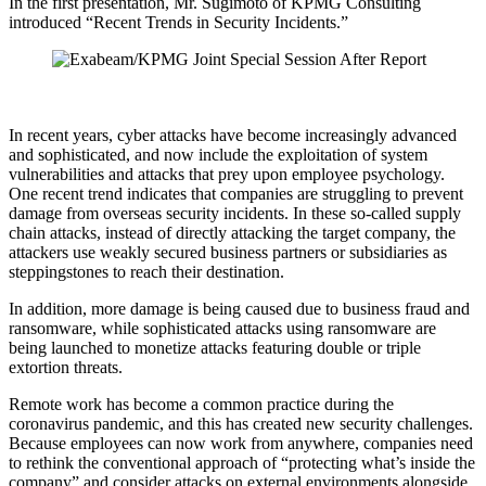
In the first presentation, Mr. Sugimoto of KPMG Consulting
introduced “Recent Trends in Security Incidents.”
In recent years, cyber attacks have become increasingly advanced
and sophisticated, and now include the exploitation of system
vulnerabilities and attacks that prey upon employee psychology.
One recent trend indicates that companies are struggling to prevent
damage from overseas security incidents. In these so-called supply
chain attacks, instead of directly attacking the target company, the
attackers use weakly secured business partners or subsidiaries as
steppingstones to reach their destination.
In addition, more damage is being caused due to business fraud and
ransomware, while sophisticated attacks using ransomware are
being launched to monetize attacks featuring double or triple
extortion threats.
Remote work has become a common practice during the
coronavirus pandemic, and this has created new security challenges.
Because employees can now work from anywhere, companies need
to rethink the conventional approach of “protecting what’s inside the
company” and consider attacks on external environments alongside