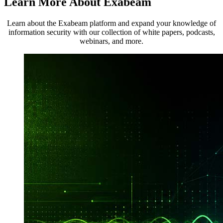
Learn More About Exabeam
Learn about the Exabeam platform and expand your knowledge of
information security with our collection of white papers, podcasts,
webinars, and more.