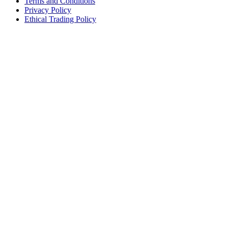
Terms and Conditions
Privacy Policy
Ethical Trading Policy