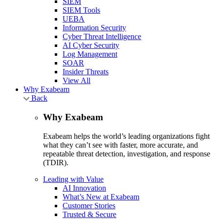
SIEM
SIEM Tools
UEBA
Information Security
Cyber Threat Intelligence
AI Cyber Security
Log Management
SOAR
Insider Threats
View All
Why Exabeam
Back
Why Exabeam
Exabeam helps the world’s leading organizations fight
what they can’t see with faster, more accurate, and
repeatable threat detection, investigation, and response
(TDIR).
Leading with Value
AI Innovation
What’s New at Exabeam
Customer Stories
Trusted & Secure