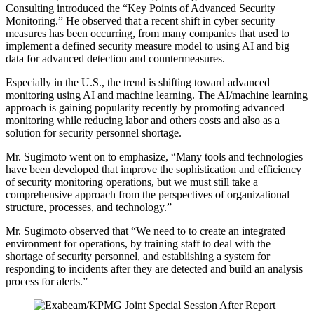
Consulting introduced the “Key Points of Advanced Security
Monitoring.” He observed that a recent shift in cyber security
measures has been occurring, from many companies that used to
implement a defined security measure model to using AI and big
data for advanced detection and countermeasures.
Especially in the U.S., the trend is shifting toward advanced
monitoring using AI and machine learning. The AI/machine learning
approach is gaining popularity recently by promoting advanced
monitoring while reducing labor and others costs and also as a
solution for security personnel shortage.
Mr. Sugimoto went on to emphasize, “Many tools and technologies
have been developed that improve the sophistication and efficiency
of security monitoring operations, but we must still take a
comprehensive approach from the perspectives of organizational
structure, processes, and technology.”
Mr. Sugimoto observed that “We need to to create an integrated
environment for operations, by training staff to deal with the
shortage of security personnel, and establishing a system for
responding to incidents after they are detected and build an analysis
process for alerts.”