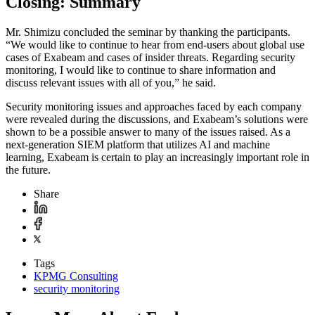
Closing: Summary
Mr. Shimizu concluded the seminar by thanking the participants.
“We would like to continue to hear from end-users about global use
cases of Exabeam and cases of insider threats. Regarding security
monitoring, I would like to continue to share information and
discuss relevant issues with all of you,” he said.
Security monitoring issues and approaches faced by each company
were revealed during the discussions, and Exabeam’s solutions were
shown to be a possible answer to many of the issues raised. As a
next-generation SIEM platform that utilizes AI and machine
learning, Exabeam is certain to play an increasingly important role in
the future.
Share
Tags
KPMG Consulting
security monitoring