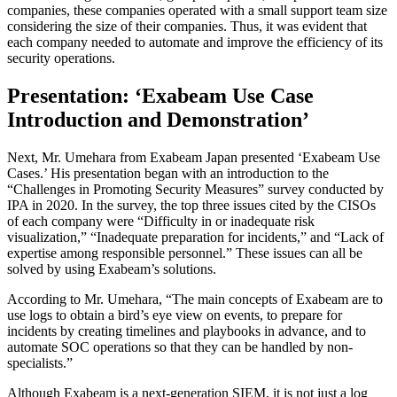
companies, these companies operated with a small support team size
considering the size of their companies. Thus, it was evident that
each company needed to automate and improve the efficiency of its
security operations.
Presentation: ‘Exabeam Use Case
Introduction and Demonstration’
Next, Mr. Umehara from Exabeam Japan presented ‘Exabeam Use
Cases.’ His presentation began with an introduction to the
“Challenges in Promoting Security Measures” survey conducted by
IPA in 2020. In the survey, the top three issues cited by the CISOs
of each company were “Difficulty in or inadequate risk
visualization,” “Inadequate preparation for incidents,” and “Lack of
expertise among responsible personnel.” These issues can all be
solved by using Exabeam’s solutions.
According to Mr. Umehara, “The main concepts of Exabeam are to
use logs to obtain a bird’s eye view on events, to prepare for
incidents by creating timelines and playbooks in advance, and to
automate SOC operations so that they can be handled by non-
specialists.”
Although Exabeam is a next-generation SIEM, it is not just a log