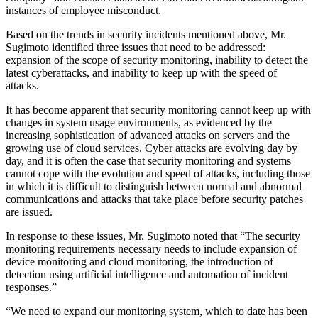
instances of employee misconduct.
Based on the trends in security incidents mentioned above, Mr.
Sugimoto identified three issues that need to be addressed:
expansion of the scope of security monitoring, inability to detect the
latest cyberattacks, and inability to keep up with the speed of
attacks.
It has become apparent that security monitoring cannot keep up with
changes in system usage environments, as evidenced by the
increasing sophistication of advanced attacks on servers and the
growing use of cloud services. Cyber attacks are evolving day by
day, and it is often the case that security monitoring and systems
cannot cope with the evolution and speed of attacks, including those
in which it is difficult to distinguish between normal and abnormal
communications and attacks that take place before security patches
are issued.
In response to these issues, Mr. Sugimoto noted that “The security
monitoring requirements necessary needs to include expansion of
device monitoring and cloud monitoring, the introduction of
detection using artificial intelligence and automation of incident
responses.”
“We need to expand our monitoring system, which to date has been