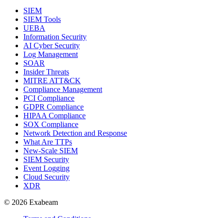
SIEM
SIEM Tools
UEBA
Information Security
AI Cyber Security
Log Management
SOAR
Insider Threats
MITRE ATT&CK
Compliance Management
PCI Compliance
GDPR Compliance
HIPAA Compliance
SOX Compliance
Network Detection and Response
What Are TTPs
New-Scale SIEM
SIEM Security
Event Logging
Cloud Security
XDR
© 2026 Exabeam