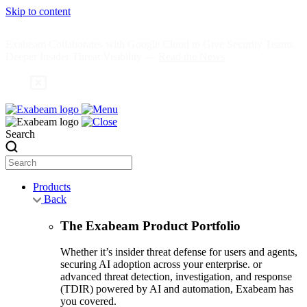
Skip to content
Exabeam Collaborates with Google Cloud to Give Security Teams
Deeper Insider Threat Visibility —
Read the News
Search
Products
Back
The Exabeam Product Portfolio
Whether it’s insider threat defense for users and agents,
securing AI adoption across your enterprise. or
advanced threat detection, investigation, and response
(TDIR) powered by AI and automation, Exabeam has
you covered.