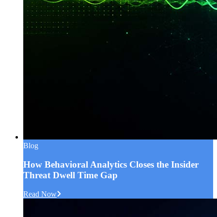
Blog
How Behavioral Analytics Closes the Insider
Threat Dwell Time Gap
Read Now