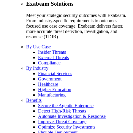
Exabeam Solutions
Meet your strategic security outcomes with Exabeam.
From industry-specific requirements to outcome-
focused use case coverage, Exabeam delivers faster,
more accurate threat detection, investigation, and
response (TDIR).
By Use Case
Insider Threats
External Threats
Compliance
By Industry
Financial Services
Government
Healthcare
Higher Education
Manufacturing
Benefits
Secure the Agentic Enterprise
Detect High-Risk Threats
Automate Investigation & Response
Improve Threat Coverage
Optimize Security Investments
Flexible Deployment