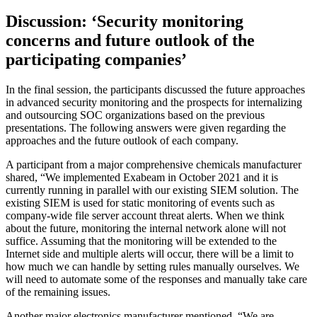
Discussion: ‘Security monitoring
concerns and future outlook of the
participating companies’
In the final session, the participants discussed the future approaches
in advanced security monitoring and the prospects for internalizing
and outsourcing SOC organizations based on the previous
presentations. The following answers were given regarding the
approaches and the future outlook of each company.
A participant from a major comprehensive chemicals manufacturer
shared, “We implemented Exabeam in October 2021 and it is
currently running in parallel with our existing SIEM solution. The
existing SIEM is used for static monitoring of events such as
company-wide file server account threat alerts. When we think
about the future, monitoring the internal network alone will not
suffice. Assuming that the monitoring will be extended to the
Internet side and multiple alerts will occur, there will be a limit to
how much we can handle by setting rules manually ourselves. We
will need to automate some of the responses and manually take care
of the remaining issues.
Another major electronics manufacturer mentioned, “We are