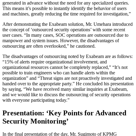
generated in advance without the need for any specialized queries.
This means it’s possible to instantly identify the behavior of users
and machines, greatly reducing the time required for investigation,”
After demonstrating the Exabeam solution, Mr. Umehara introduced
the concept of ‘outsourced security operations’ with some recent
user cases. “In many cases, SOC operations are outsourced due to
manpower and system issues. However, the disadvantages of
outsourcing are often overlooked,” he cautioned.
The disadvantages of outsourcing noted by Exabeam are as follows:
“15% of alerts require organizational involvement, and
organizational resources cannot be completely replaced,” “It’s not
possible to train engineers who can handle alerts within the
organization” and “Threat signs are not proactively investigated and
handed over to the appropriate party.” He concluded his presentation
by saying, “We have received many similar inquiries at Exabeam,
and we would like to discuss the outsourcing of security operations
with everyone participating today.”
Presentation: ‘Key Points for Advanced
Security Monitoring’
In the final presentation of the day, Mr. Sugimoto of KPMG