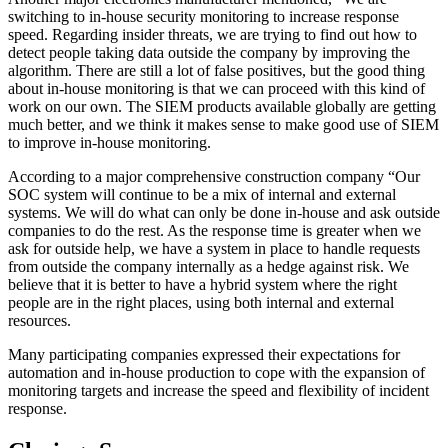
switching to in-house security monitoring to increase response
speed. Regarding insider threats, we are trying to find out how to
detect people taking data outside the company by improving the
algorithm. There are still a lot of false positives, but the good thing
about in-house monitoring is that we can proceed with this kind of
work on our own. The SIEM products available globally are getting
much better, and we think it makes sense to make good use of SIEM
to improve in-house monitoring.
According to a major comprehensive construction company “Our
SOC system will continue to be a mix of internal and external
systems. We will do what can only be done in-house and ask outside
companies to do the rest. As the response time is greater when we
ask for outside help, we have a system in place to handle requests
from outside the company internally as a hedge against risk. We
believe that it is better to have a hybrid system where the right
people are in the right places, using both internal and external
resources.
Many participating companies expressed their expectations for
automation and in-house production to cope with the expansion of
monitoring targets and increase the speed and flexibility of incident
response.