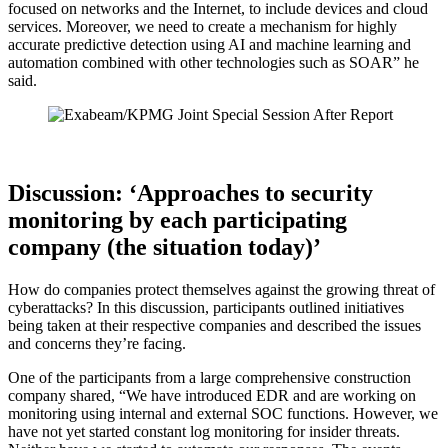
focused on networks and the Internet, to include devices and cloud
services. Moreover, we need to create a mechanism for highly
accurate predictive detection using AI and machine learning and
automation combined with other technologies such as SOAR” he
said.
Discussion: ‘Approaches to security
monitoring by each participating
company (the situation today)’
How do companies protect themselves against the growing threat of
cyberattacks? In this discussion, participants outlined initiatives
being taken at their respective companies and described the issues
and concerns they’re facing.
One of the participants from a large comprehensive construction
company shared, “We have introduced EDR and are working on
monitoring using internal and external SOC functions. However, we
have not yet started constant log monitoring for insider threats.