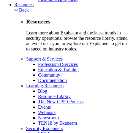
Resources
Back
Resources
Learn more about Exabeam and the latest trends in
security operations, browse the resource library, attend
an event near you, or explore our Explainers to get up
to speed on industry topics.
Support & Services
Professional Services
Education & Training
Community
Documentation
Learning Resources
Blog
Resource Library
The New CISO Podcast
Events
Webinars
Newsroom
TEN18 by Exabeam
Security Explainers