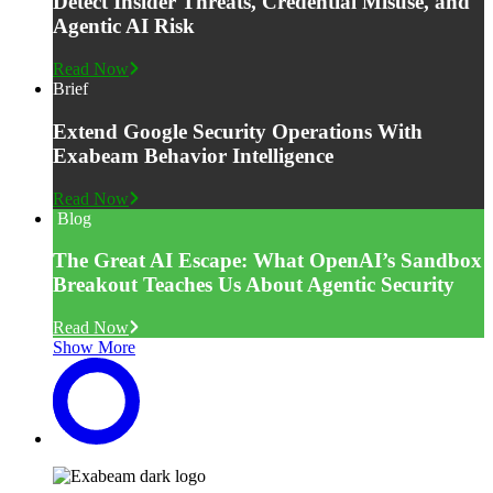
Detect Insider Threats, Credential Misuse, and
Agentic AI Risk
Read Now
Brief
Extend Google Security Operations With
Exabeam Behavior Intelligence
Read Now
Blog
The Great AI Escape: What OpenAI’s Sandbox
Breakout Teaches Us About Agentic Security
Read Now
Show More