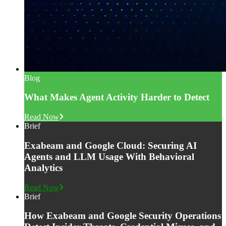
Blog
What Makes Agent Activity Harder to Detect
Read Now
Brief
Exabeam and Google Cloud: Securing AI
Agents and LLM Usage With Behavioral
Analytics
Read Now
Brief
How Exabeam and Google Security Operations