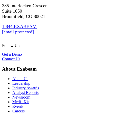
385 Interlocken Crescent
Suite 1050
Broomfield, CO 80021
1.844.EXABEAM
[email protected]
Follow Us:
Get a Demo
Contact Us
About Exabeam
About Us
Leadership
Industry Awards
Analyst Reports
Newsroom
Media Kit
Events
Careers