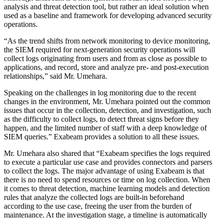
analysis and threat detection tool, but rather an ideal solution when
used as a baseline and framework for developing advanced security
operations.
“As the trend shifts from network monitoring to device monitoring,
the SIEM required for next-generation security operations will
collect logs originating from users and from as close as possible to
applications, and record, store and analyze pre- and post-execution
relationships,” said Mr. Umehara.
Speaking on the challenges in log monitoring due to the recent
changes in the environment, Mr. Umehara pointed out the common
issues that occur in the collection, detection, and investigation, such
as the difficulty to collect logs, to detect threat signs before they
happen, and the limited number of staff with a deep knowledge of
SIEM queries.” Exabeam provides a solution to all these issues.
Mr. Umehara also shared that “Exabeam specifies the logs required
to execute a particular use case and provides connectors and parsers
to collect the logs. The major advantage of using Exabeam is that
there is no need to spend resources or time on log collection. When
it comes to threat detection, machine learning models and detection
rules that analyze the collected logs are built-in beforehand
according to the use case, freeing the user from the burden of
maintenance. At the investigation stage, a timeline is automatically