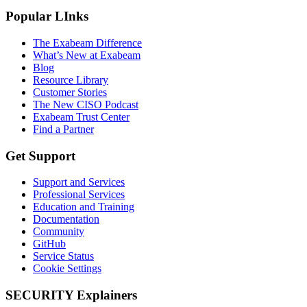
Popular LInks
The Exabeam Difference
What’s New at Exabeam
Blog
Resource Library
Customer Stories
The New CISO Podcast
Exabeam Trust Center
Find a Partner
Get Support
Support and Services
Professional Services
Education and Training
Documentation
Community
GitHub
Service Status
Cookie Settings
SECURITY Explainers