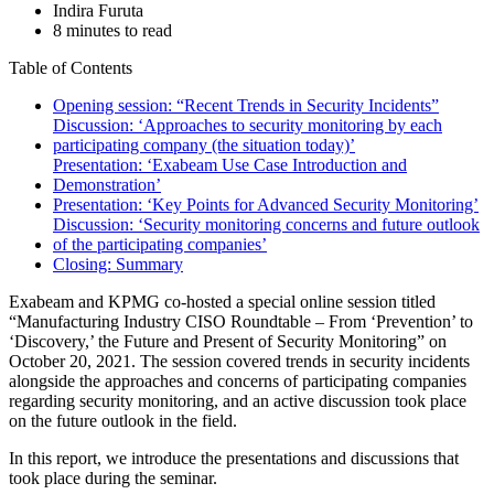
Indira Furuta
8 minutes to read
Table of Contents
Opening session: “Recent Trends in Security Incidents”
Discussion: ‘Approaches to security monitoring by each
participating company (the situation today)’
Presentation: ‘Exabeam Use Case Introduction and
Demonstration’
Presentation: ‘Key Points for Advanced Security Monitoring’
Discussion: ‘Security monitoring concerns and future outlook
of the participating companies’
Closing: Summary
Exabeam and KPMG co-hosted a special online session titled
“Manufacturing Industry CISO Roundtable – From ‘Prevention’ to
‘Discovery,’ the Future and Present of Security Monitoring” on
October 20, 2021. The session covered trends in security incidents
alongside the approaches and concerns of participating companies
regarding security monitoring, and an active discussion took place
on the future outlook in the field.
In this report, we introduce the presentations and discussions that
took place during the seminar.