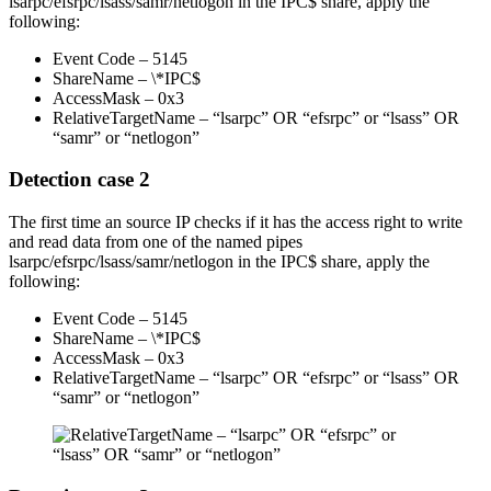
lsarpc/efsrpc/lsass/samr/netlogon in the IPC$ share, apply the
following:
Event Code – 5145
ShareName – \*IPC$
AccessMask – 0x3
RelativeTargetName – “lsarpc” OR “efsrpc” or “lsass” OR
“samr” or “netlogon”
Detection case 2
The first time an source IP checks if it has the access right to write
and read data from one of the named pipes
lsarpc/efsrpc/lsass/samr/netlogon in the IPC$ share, apply the
following:
Event Code – 5145
ShareName – \*IPC$
AccessMask – 0x3
RelativeTargetName – “lsarpc” OR “efsrpc” or “lsass” OR
“samr” or “netlogon”