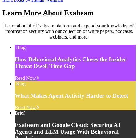
Learn More About Exabeam
Learn about the Exabeam platform and expand your knowledge of
information security with our collection of white papers, podcasts,
webinars, and more.
Blog
How Behavioral Analytics Closes the Insider
Threat Dwell Time Gap
Read Now
Blog
What Makes Agent Activity Harder to Detect
Read Now
Brief
Exabeam and Google Cloud: Securing AI
Agents and LLM Usage With Behavioral