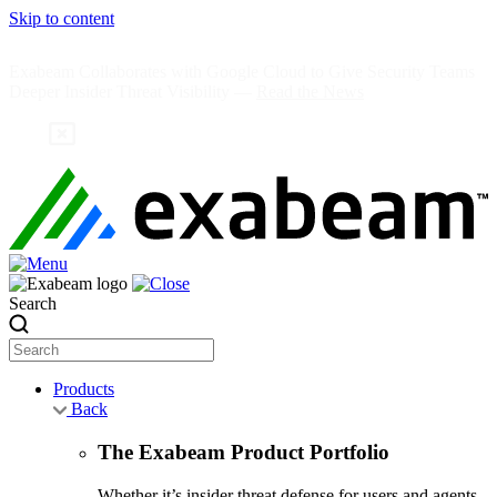
Skip to content
Exabeam Collaborates with Google Cloud to Give Security Teams
Deeper Insider Threat Visibility —
Read the News
Search
Products
Back
The Exabeam Product Portfolio
Whether it’s insider threat defense for users and agents,