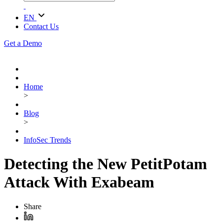
EN
Contact Us
Get a Demo
Home
>
Blog
>
InfoSec Trends
Detecting the New PetitPotam
Attack With Exabeam
Share