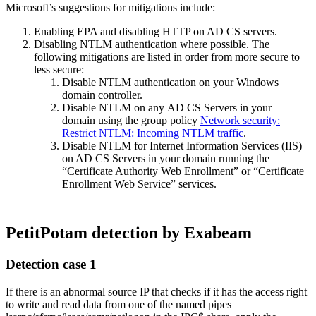
Microsoft’s suggestions for mitigations include:
Enabling EPA and disabling HTTP on AD CS servers.
Disabling NTLM authentication where possible. The
following mitigations are listed in order from more secure to
less secure:
Disable NTLM authentication on your Windows
domain controller.
Disable NTLM on any AD CS Servers in your
domain using the group policy
Network security:
Restrict NTLM: Incoming NTLM traffic
.
Disable NTLM for Internet Information Services (IIS)
on AD CS Servers in your domain running the
“Certificate Authority Web Enrollment” or “Certificate
Enrollment Web Service” services.
PetitPotam detection by Exabeam
Detection case 1
If there is an abnormal source IP that checks if it has the access right
to write and read data from one of the named pipes