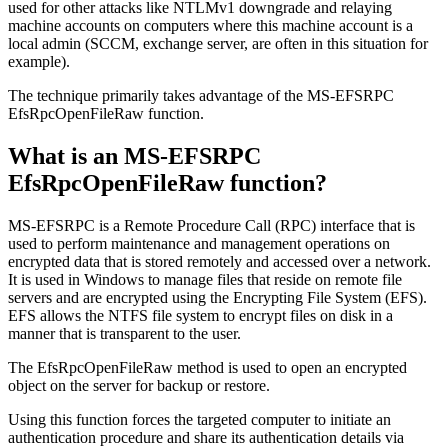
used for other attacks like NTLMv1 downgrade and relaying
machine accounts on computers where this machine account is a
local admin (SCCM, exchange server, are often in this situation for
example).
The technique primarily takes advantage of the MS-EFSRPC
EfsRpcOpenFileRaw function.
What is an MS-EFSRPC
EfsRpcOpenFileRaw function?
MS-EFSRPC is a Remote Procedure Call (RPC) interface that is
used to perform maintenance and management operations on
encrypted data that is stored remotely and accessed over a network.
It is used in Windows to manage files that reside on remote file
servers and are encrypted using the Encrypting File System (EFS).
EFS allows the NTFS file system to encrypt files on disk in a
manner that is transparent to the user.
The EfsRpcOpenFileRaw method is used to open an encrypted
object on the server for backup or restore.
Using this function forces the targeted computer to initiate an
authentication procedure and share its authentication details via