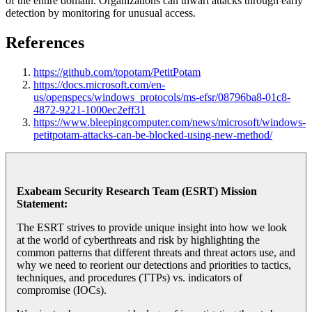
of the entire domain. Organizations can thwart attacks through early
detection by monitoring for unusual access.
References
https://github.com/topotam/PetitPotam
https://docs.microsoft.com/en-
us/openspecs/windows_protocols/ms-efsr/08796ba8-01c8-
4872-9221-1000ec2eff31
https://www.bleepingcomputer.com/news/microsoft/windows-
petitpotam-attacks-can-be-blocked-using-new-method/
Exabeam Security Research Team (ESRT) Mission
Statement:
The ESRT strives to provide unique insight into how we look
at the world of cyberthreats and risk by highlighting the
common patterns that different threats and threat actors use, and
why we need to reorient our detections and priorities to tactics,
techniques, and procedures (TTPs) vs. indicators of
compromise (IOCs).