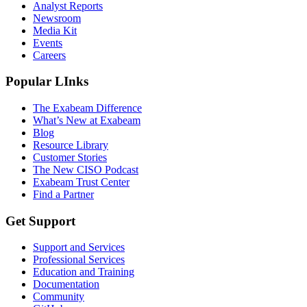
Analyst Reports
Newsroom
Media Kit
Events
Careers
Popular LInks
The Exabeam Difference
What’s New at Exabeam
Blog
Resource Library
Customer Stories
The New CISO Podcast
Exabeam Trust Center
Find a Partner
Get Support
Support and Services
Professional Services
Education and Training
Documentation
Community