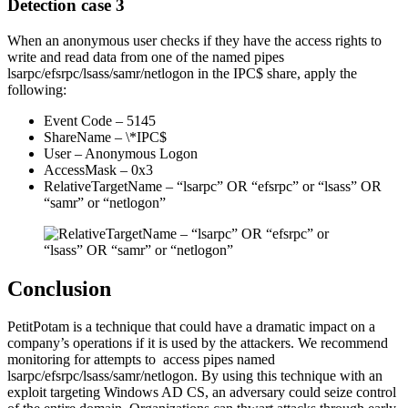
Detection case 3
When an anonymous user checks if they have the access rights to
write and read data from one of the named pipes
lsarpc/efsrpc/lsass/samr/netlogon in the IPC$ share, apply the
following:
Event Code – 5145
ShareName – \*IPC$
User – Anonymous Logon
AccessMask – 0x3
RelativeTargetName – “lsarpc” OR “efsrpc” or “lsass” OR
“samr” or “netlogon”
Conclusion
PetitPotam is a technique that could have a dramatic impact on a
company’s operations if it is used by the attackers. We recommend
monitoring for attempts to access pipes named
lsarpc/efsrpc/lsass/samr/netlogon. By using this technique with an
exploit targeting Windows AD CS, an adversary could seize control