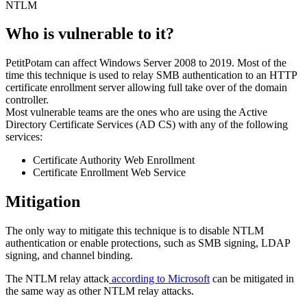
NTLM
Who is vulnerable to it?
PetitPotam can affect Windows Server 2008 to 2019. Most of the
time this technique is used to relay SMB authentication to an HTTP
certificate enrollment server allowing full take over of the domain
controller.
Most vulnerable teams are the ones who are using the Active
Directory Certificate Services (AD CS) with any of the following
services:
Certificate Authority Web Enrollment
Certificate Enrollment Web Service
Mitigation
The only way to mitigate this technique is to disable NTLM
authentication or enable protections, such as SMB signing, LDAP
signing, and channel binding.
The NTLM relay attack
according to Microsoft
can be mitigated in
the same way as other NTLM relay attacks.