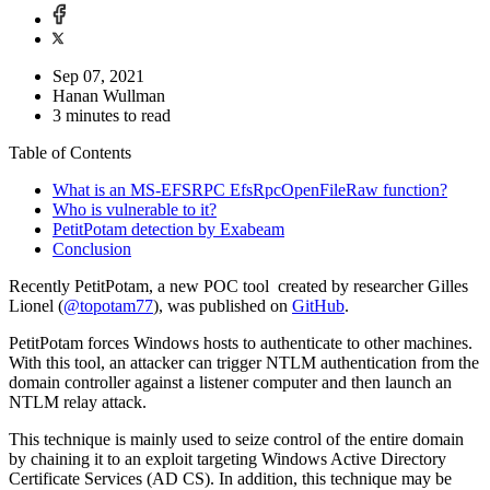
Sep 07, 2021
Hanan Wullman
3 minutes to read
Table of Contents
What is an MS-EFSRPC EfsRpcOpenFileRaw function?
Who is vulnerable to it?
PetitPotam detection by Exabeam
Conclusion
Recently PetitPotam, a new POC tool created by researcher Gilles
Lionel (
@topotam77
), was published on
GitHub
.
PetitPotam forces Windows hosts to authenticate to other machines.
With this tool, an attacker can trigger NTLM authentication from the
domain controller against a listener computer and then launch an
NTLM relay attack.
This technique is mainly used to seize control of the entire domain
by chaining it to an exploit targeting Windows Active Directory
Certificate Services (AD CS). In addition, this technique may be