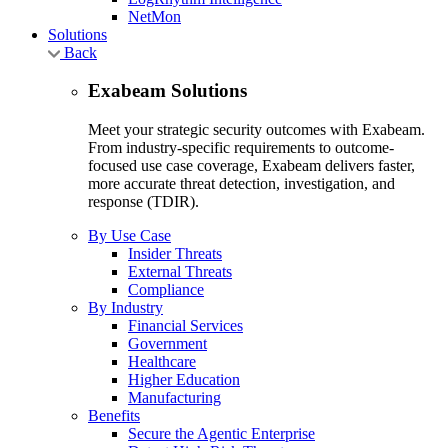
NetMon
Solutions
Back
Exabeam Solutions
Meet your strategic security outcomes with Exabeam.
From industry-specific requirements to outcome-
focused use case coverage, Exabeam delivers faster,
more accurate threat detection, investigation, and
response (TDIR).
By Use Case
Insider Threats
External Threats
Compliance
By Industry
Financial Services
Government
Healthcare
Higher Education
Manufacturing
Benefits
Secure the Agentic Enterprise