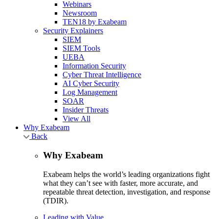
Webinars
Newsroom
TEN18 by Exabeam
Security Explainers
SIEM
SIEM Tools
UEBA
Information Security
Cyber Threat Intelligence
AI Cyber Security
Log Management
SOAR
Insider Threats
View All
Why Exabeam
Back
Why Exabeam
Exabeam helps the world’s leading organizations fight
what they can’t see with faster, more accurate, and
repeatable threat detection, investigation, and response
(TDIR).
Leading with Value