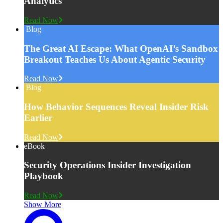
Analytics
Read Now
Blog
The Great AI Escape: What OpenAI’s Sandbox
Breakout Teaches Us About Agentic Security
Read Now
Blog
How Behavior Sequences Reveal Insider Risk
Earlier
Read Now
eBook
Security Operations Insider Investigation
Playbook
Read Now
Show More