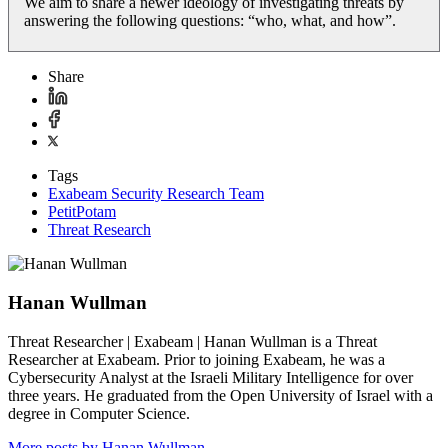
We aim to share a newer ideology of investigating threats by
answering the following questions: “who, what, and how”.
Share
Tags
Exabeam Security Research Team
PetitPotam
Threat Research
Hanan Wullman
Threat Researcher | Exabeam | Hanan Wullman is a Threat
Researcher at Exabeam. Prior to joining Exabeam, he was a
Cybersecurity Analyst at the Israeli Military Intelligence for over
three years. He graduated from the Open University of Israel with a
degree in Computer Science.
More posts by Hanan Wullman