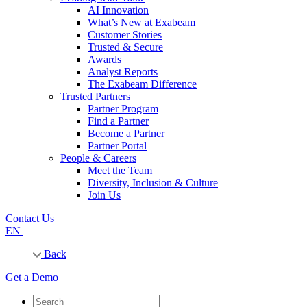
AI Innovation
What’s New at Exabeam
Customer Stories
Trusted & Secure
Awards
Analyst Reports
The Exabeam Difference
Trusted Partners
Partner Program
Find a Partner
Become a Partner
Partner Portal
People & Careers
Meet the Team
Diversity, Inclusion & Culture
Join Us
Contact Us
EN
Back
Get a Demo