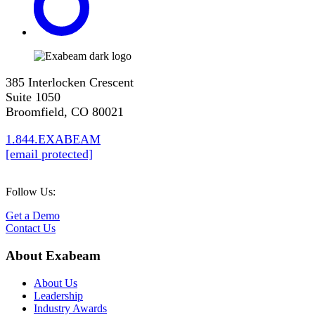
385 Interlocken Crescent
Suite 1050
Broomfield, CO 80021
1.844.EXABEAM
[email protected]
Follow Us:
Get a Demo
Contact Us
About Exabeam
About Us
Leadership
Industry Awards