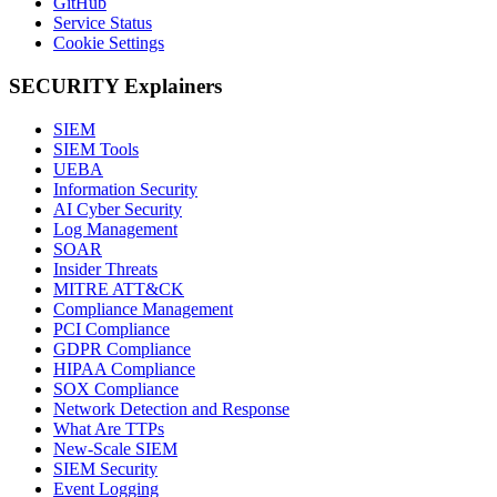
GitHub
Service Status
Cookie Settings
SECURITY Explainers
SIEM
SIEM Tools
UEBA
Information Security
AI Cyber Security
Log Management
SOAR
Insider Threats
MITRE ATT&CK
Compliance Management
PCI Compliance
GDPR Compliance
HIPAA Compliance
SOX Compliance
Network Detection and Response
What Are TTPs
New-Scale SIEM
SIEM Security
Event Logging