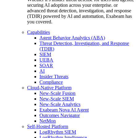
securing AI adoption across your enterprise. or
advanced threat detection, investigation, and response
(TDIR) powered by AI and automation, Exabeam has
you covered.
Capabilities
Agent Behavior Analytics (ABA)
Threat Detection, Investigation, and Response
(TDIR)
SIEM
UEBA
SOAR
AI
Insider Threats
Compliance
Cloud-Native Platform
New-Scale Fusion
New-Scale SIEM
New-Scale Analytics
Exabeam Nova AI Agent
Outcomes Navigator
NetMon
Self-Hosted Platform
LogRhythm SIEM
LogRhythm Intelligence