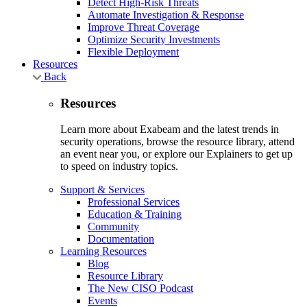
Detect High-Risk Threats
Automate Investigation & Response
Improve Threat Coverage
Optimize Security Investments
Flexible Deployment
Resources
Back
Resources
Learn more about Exabeam and the latest trends in
security operations, browse the resource library, attend
an event near you, or explore our Explainers to get up
to speed on industry topics.
Support & Services
Professional Services
Education & Training
Community
Documentation
Learning Resources
Blog
Resource Library
The New CISO Podcast
Events