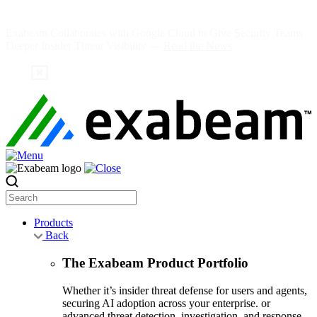
Skip
to
Exabeam Collaborates with Google Cloud to Give Security Teams
content
Deeper Insider Threat Visibility —
Read the News
Search
Products
Back
The Exabeam Product Portfolio
Whether it’s insider threat defense for users and agents,
securing AI adoption across your enterprise. or
advanced threat detection, investigation, and response