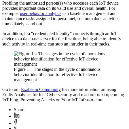
Profiling the authorized person(s) who accesses each IoT device
provides important data on its valid use and overall health. For
example,
user behavior analytics
can baseline management and
maintenance tasks assigned to personnel, so anomalous activities
immediately stand out.
In addition, if a “credentialed identity” connects through an IoT
device to a database server for the first time, being able to identify
such activity in real-time can stop an intruder in their tracks.
Figure 1 – The stages in the cycle of anomalous
behavior identification for effective IoT device
management
Go to our
Exabeam Community
for more information on using
Entity Analytics for IoT Cybersecurity and read our next upcoming
IoT blog, Preventing Attacks on Your IoT Infrastructure.
Share