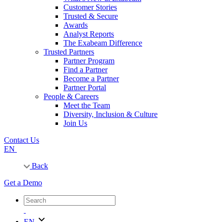
Customer Stories
Trusted & Secure
Awards
Analyst Reports
The Exabeam Difference
Trusted Partners
Partner Program
Find a Partner
Become a Partner
Partner Portal
People & Careers
Meet the Team
Diversity, Inclusion & Culture
Join Us
Contact Us
EN
Back
Get a Demo
EN