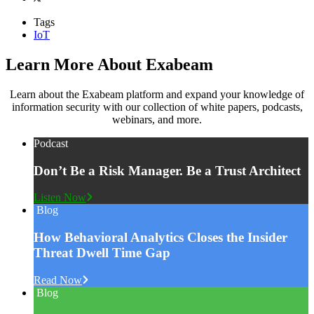
Tags
IoT
Learn More About Exabeam
Learn about the Exabeam platform and expand your knowledge of
information security with our collection of white papers, podcasts,
webinars, and more.
Podcast
Don’t Be a Risk Manager. Be a Trust Architect
Listen Now
Blog
How Behavioral Analytics Closes the Insider
Threat Dwell Time Gap
Read Now
Blog