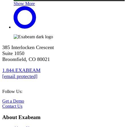
Show More
385 Interlocken Crescent
Suite 1050
Broomfield, CO 80021
1.844.EXABEAM
[email protected]
Follow Us:
Get a Demo
Contact Us
About Exabeam