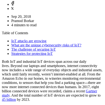
Sep 20, 2018
Pramod Borkar
4 minutes to read
Table of Contents
IoT attacks are growing
What are the unique cybersecurity risks of IoT?
The challenge of securing IoT
Strategies for protecting IoT
Both IoT and industrial IoT devices span across our daily
lives. Beyond our laptops and smartphones, internet connectivity
now includes a wide range of everyday objects and industrial assets,
which until fairly recently, weren’t internet-enabled at all. From the
Amazon Echo in our homes, to wineries monitoring environmental
conditions, to sensors that help you find a parking space
—
there are
now more internet connected devices than humans. In 2017, eight
billion connected devices were recorded, claims a recent
Gartner
study
. And the total number of IoT devices are expected to grow to
45 billion
by 2023.