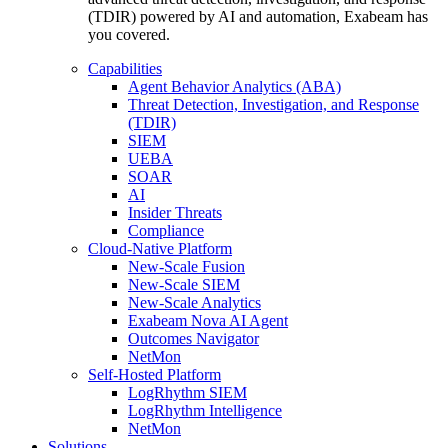
(TDIR) powered by AI and automation, Exabeam has
you covered.
Capabilities
Agent Behavior Analytics (ABA)
Threat Detection, Investigation, and Response
(TDIR)
SIEM
UEBA
SOAR
AI
Insider Threats
Compliance
Cloud-Native Platform
New-Scale Fusion
New-Scale SIEM
New-Scale Analytics
Exabeam Nova AI Agent
Outcomes Navigator
NetMon
Self-Hosted Platform
LogRhythm SIEM
LogRhythm Intelligence
NetMon
Solutions