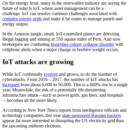
On the energy front, many in the renewables industry are saying the
future of solar is IoT, where asset management can be a
challenge. IoT can resolve common challenges associated with
complex energy grids
and make it far easier to manage panels and
energy output.
In the Amazon jungle, small, IoT-controlled planes are detecting
illegal logging and mining in 550 square miles of Peru. And now
beekeepers are combating
honeybee colony collapse disorder
with
cellphone alerts when a major change in beehive weight occurs.
IoT attacks are growing
While IoT continually
evolves
and grows
,
so do the number of
cyberattacks. From 2016 – 2017, the number of IoT attacks has
increased
from about 6,000 to 50,000. This is a 600% rise in a single
year. Meanwhile, the risk of a potentially life-threatening
infrastructure attack—such as power grids, gas lines, and hospitals
—becomes all the more likely.
According to
New York Times
reports from intelligence officials and
technology companies, this year
state-sponsored Russian hackers
appear far more interested in disrupting the US electricity grid than
the upcoming midterm elections.