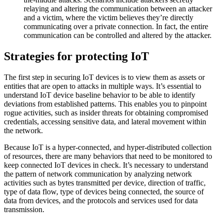
relaying and altering the communication between an attacker
and a victim, where the victim believes they’re directly
communicating over a private connection. In fact, the entire
communication can be controlled and altered by the attacker.
Strategies for protecting IoT
The first step in securing IoT devices is to view them as assets or
entities that are open to attacks in multiple ways. It’s essential to
understand IoT device baseline behavior to be able to identify
deviations from established patterns. This enables you to pinpoint
rogue activities, such as insider threats for obtaining compromised
credentials, accessing sensitive data, and lateral movement within
the network.
Because IoT is a hyper-connected, and hyper-distributed collection
of resources, there are many behaviors that need to be monitored to
keep connected IoT devices in check. It’s necessary to understand
the pattern of network communication by analyzing network
activities such as bytes transmitted per device, direction of traffic,
type of data flow, type of devices being connected, the source of
data from devices, and the protocols and services used for data
transmission.