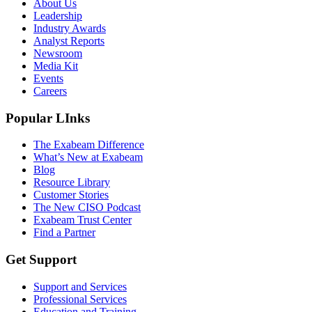
About Us
Leadership
Industry Awards
Analyst Reports
Newsroom
Media Kit
Events
Careers
Popular LInks
The Exabeam Difference
What’s New at Exabeam
Blog
Resource Library
Customer Stories
The New CISO Podcast
Exabeam Trust Center
Find a Partner
Get Support
Support and Services
Professional Services
Education and Training