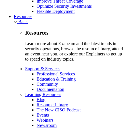
Improve Threat Coverage
Optimize Security Investments
Flexible Deployment
Resources
Back
Resources
Learn more about Exabeam and the latest trends in
security operations, browse the resource library, attend
an event near you, or explore our Explainers to get up
to speed on industry topics.
Support & Services
Professional Services
Education & Training
Community
Documentation
Learning Resources
Blog
Resource Library
The New CISO Podcast
Events
Webinars
Newsroom