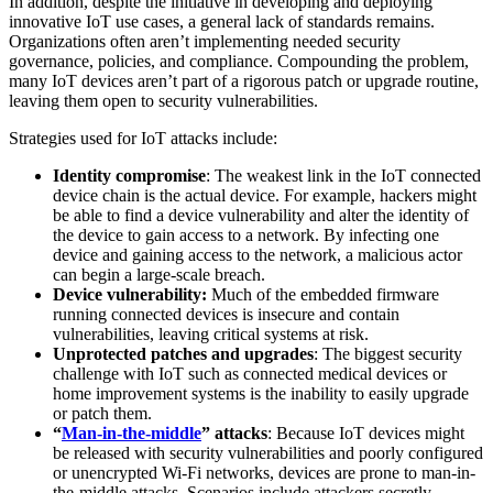
In addition, despite the initiative in developing and deploying
innovative IoT use cases, a general lack of standards remains.
Organizations often aren’t implementing needed security
governance, policies, and compliance. Compounding the problem,
many IoT devices aren’t part of a rigorous patch or upgrade routine,
leaving them open to security vulnerabilities.
Strategies used for IoT attacks include:
Identity compromise
: The weakest link in the IoT connected
device chain is the actual device. For example, hackers might
be able to find a device vulnerability and alter the identity of
the device to gain access to a network. By infecting one
device and gaining access to the network, a malicious actor
can begin a large-scale breach.
Device vulnerability:
Much of the embedded firmware
running connected devices is insecure and contain
vulnerabilities, leaving critical systems at risk.
Unprotected patches and upgrades
: The biggest security
challenge with IoT such as connected medical devices or
home improvement systems is the inability to easily upgrade
or patch them.
“
Man-in-the-middle
” attacks
: Because IoT devices might
be released with security vulnerabilities and poorly configured
or unencrypted Wi-Fi networks, devices are prone to man-in-
the-middle attacks. Scenarios include attackers secretly