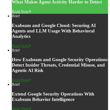
What Makes Agent Activity Harder to Detect
Read Now
Brief
Exabeam and Google Cloud: Securing AI
Agents and LLM Usage With Behavioral
Analytics
Read Now
Brief
How Exabeam and Google Security Operations
Detect Insider Threats, Credential Misuse, and
Agentic AI Risk
Read Now
Brief
Extend Google Security Operations With
Exabeam Behavior Intelligence
Read Now