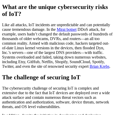
What are the unique cybersecurity risks
of IoT?
Like all attacks, IoT incidents are unpredictable and can potentially
cause tremendous damage. In the
Mirai botnet
DDoS attack, for
example, users hadn’t changed the default passwords of hundreds of
thousands of older webcams, DVRs, and routers—an all too
common reality. Armed with malicious code, hackers targeted out-
of-date Linux kernel versions in the devices, then flooded Dyn,
Inc.’s servers—one of the largest DNS providers—with traffic.
Systems overloaded and failed, taking down numerous websites,
including Etsy, GitHub, Netflix, Shopify, SoundCloud, Spotify,
Twitter, and even the site of renowned security expert
Brian Krebs
.
The challenge of securing IoT
The cybersecurity challenge of securing IoT is complex and
extensive due to the fact that IoT devices are deployed over a wide
attack surface and contain numerous threat vectors such as
authentication and authorization, software, device threats, network
threats, and OS level vulnerabilities.