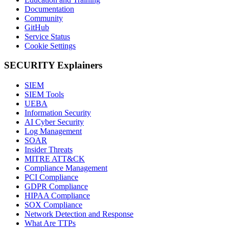
Documentation
Community
GitHub
Service Status
Cookie Settings
SECURITY Explainers
SIEM
SIEM Tools
UEBA
Information Security
AI Cyber Security
Log Management
SOAR
Insider Threats
MITRE ATT&CK
Compliance Management
PCI Compliance
GDPR Compliance
HIPAA Compliance
SOX Compliance
Network Detection and Response
What Are TTPs