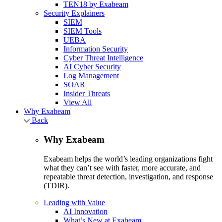
TEN18 by Exabeam
Security Explainers
SIEM
SIEM Tools
UEBA
Information Security
Cyber Threat Intelligence
AI Cyber Security
Log Management
SOAR
Insider Threats
View All
Why Exabeam
Back
Why Exabeam
Exabeam helps the world’s leading organizations fight
what they can’t see with faster, more accurate, and
repeatable threat detection, investigation, and response
(TDIR).
Leading with Value
AI Innovation
What’s New at Exabeam