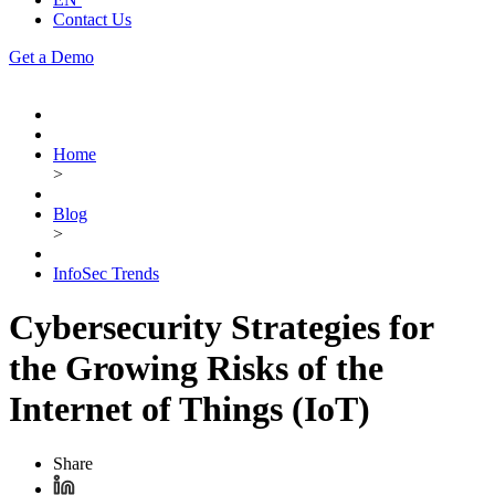
Contact Us
Get a Demo
Home
>
Blog
>
InfoSec Trends
Cybersecurity Strategies for
the Growing Risks of the
Internet of Things (IoT)
Share