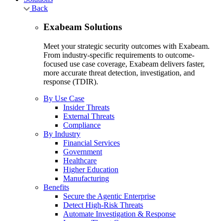
Back
Exabeam Solutions
Meet your strategic security outcomes with Exabeam.
From industry-specific requirements to outcome-
focused use case coverage, Exabeam delivers faster,
more accurate threat detection, investigation, and
response (TDIR).
By Use Case
Insider Threats
External Threats
Compliance
By Industry
Financial Services
Government
Healthcare
Higher Education
Manufacturing
Benefits
Secure the Agentic Enterprise
Detect High-Risk Threats
Automate Investigation & Response