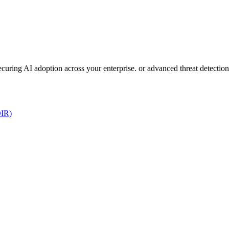
 securing AI adoption across your enterprise. or advanced threat detect
DIR)