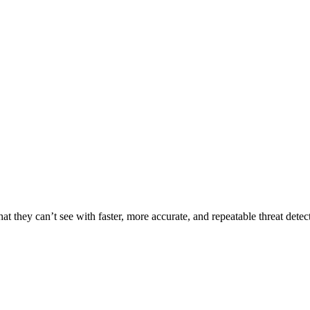
t they can’t see with faster, more accurate, and repeatable threat detec