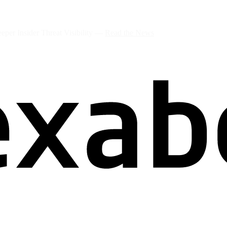
per Insider Threat Visibility —
Read the News