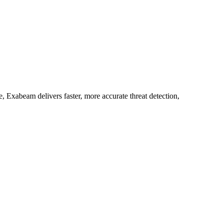
 Exabeam delivers faster, more accurate threat detection,