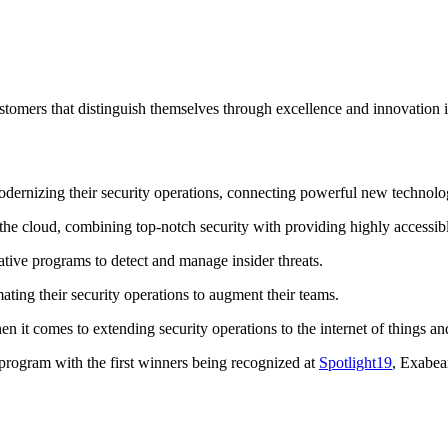
ers that distinguish themselves through excellence and innovation in
odernizing their security operations, connecting powerful new technol
the cloud, combining top-notch security with providing highly accessibl
ive programs to detect and manage insider threats.
ating their security operations to augment their teams.
n it comes to extending security operations to the internet of things a
rogram with the first winners being recognized at
Spotlight19
, Exabea