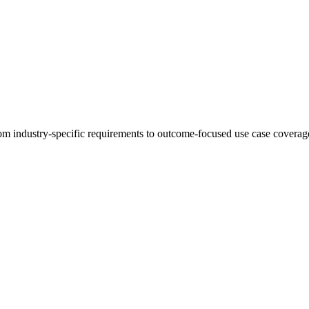
 industry-specific requirements to outcome-focused use case coverage,