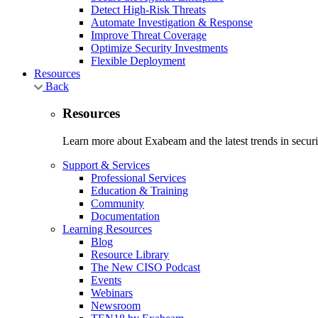
Detect High-Risk Threats
Automate Investigation & Response
Improve Threat Coverage
Optimize Security Investments
Flexible Deployment
Resources
Back
Resources
Learn more about Exabeam and the latest trends in securit
Support & Services
Professional Services
Education & Training
Community
Documentation
Learning Resources
Blog
Resource Library
The New CISO Podcast
Events
Webinars
Newsroom