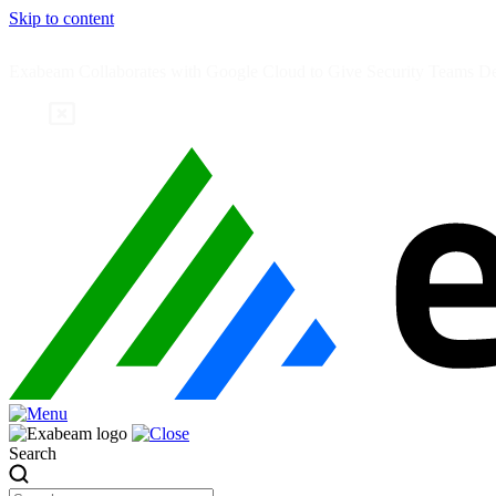
Skip to content
Exabeam Collaborates with Google Cloud to Give Security Teams Dee
Search