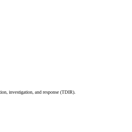
tion, investigation, and response (TDIR).