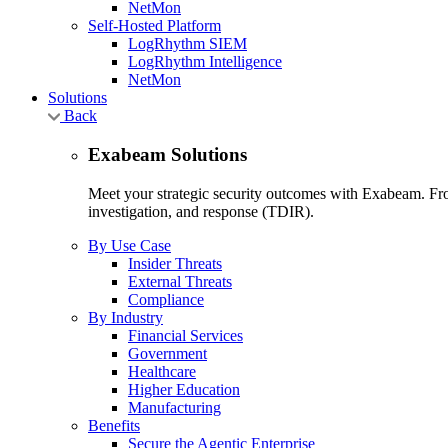
NetMon
Self-Hosted Platform
LogRhythm SIEM
LogRhythm Intelligence
NetMon
Solutions
Back
Exabeam Solutions
Meet your strategic security outcomes with Exabeam. From
investigation, and response (TDIR).
By Use Case
Insider Threats
External Threats
Compliance
By Industry
Financial Services
Government
Healthcare
Higher Education
Manufacturing
Benefits
Secure the Agentic Enterprise