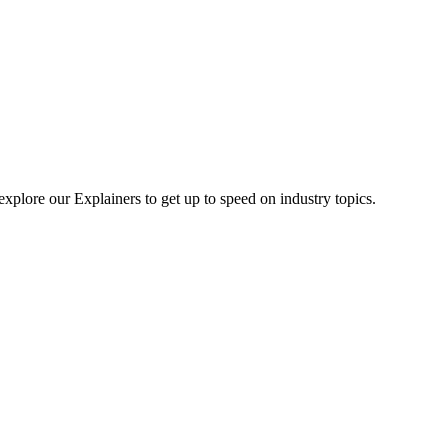
explore our Explainers to get up to speed on industry topics.