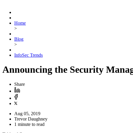
Home
>
Blog
>
InfoSec Trends
Announcing the Security Mana
Share
Aug 05, 2019
Trevor Daughney
1 minute to read