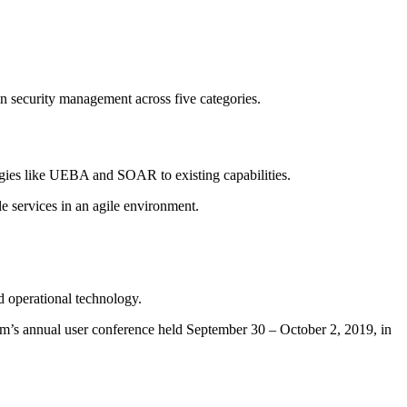
 security management across five categories.
ogies like UEBA and SOAR to existing capabilities.
e services in an agile environment.
nd operational technology.
m’s annual user conference held September 30 – October 2, 2019, in