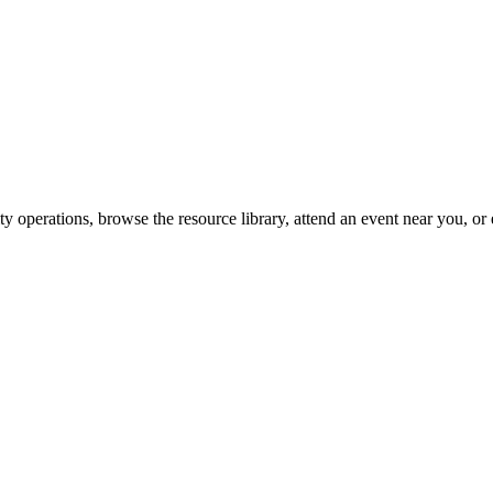
y operations, browse the resource library, attend an event near you, or 