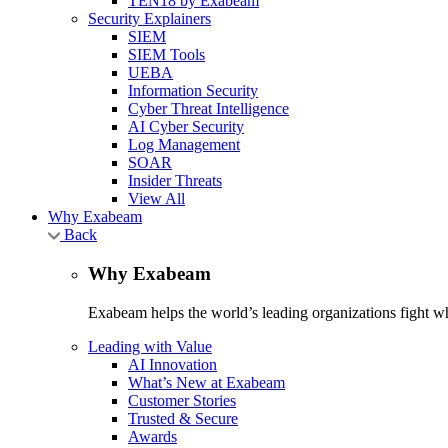
TEN18 by Exabeam
Security Explainers
SIEM
SIEM Tools
UEBA
Information Security
Cyber Threat Intelligence
AI Cyber Security
Log Management
SOAR
Insider Threats
View All
Why Exabeam
Back
Why Exabeam
Exabeam helps the world’s leading organizations fight wha
Leading with Value
AI Innovation
What’s New at Exabeam
Customer Stories
Trusted & Secure
Awards