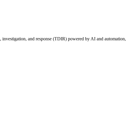
ion, investigation, and response (TDIR) powered by AI and automation,