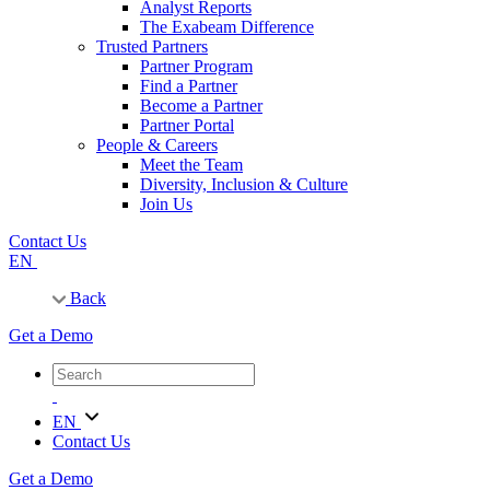
Analyst Reports
The Exabeam Difference
Trusted Partners
Partner Program
Find a Partner
Become a Partner
Partner Portal
People & Careers
Meet the Team
Diversity, Inclusion & Culture
Join Us
Contact Us
EN
Back
Get a Demo
EN
Contact Us
Get a Demo