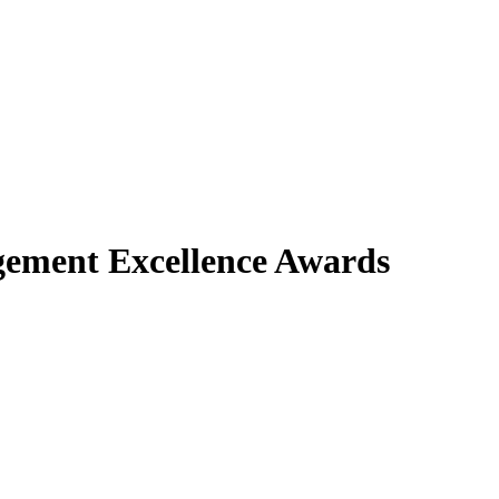
gement Excellence Awards