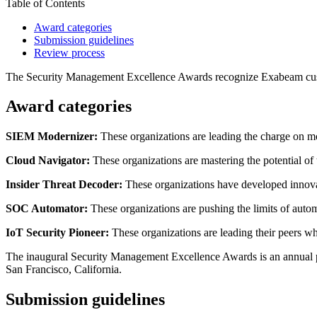
Table of Contents
Award categories
Submission guidelines
Review process
The Security Management Excellence Awards recognize Exabeam custom
Award categories
SIEM Modernizer:
These organizations are leading the charge on m
Cloud Navigator:
These organizations are mastering the potential of 
Insider Threat Decoder:
These organizations have developed innovat
SOC Automator:
These organizations are pushing the limits of autom
IoT Security Pioneer:
These organizations are leading their peers whe
The inaugural Security Management Excellence Awards is an annual p
San Francisco, California.
Submission guidelines