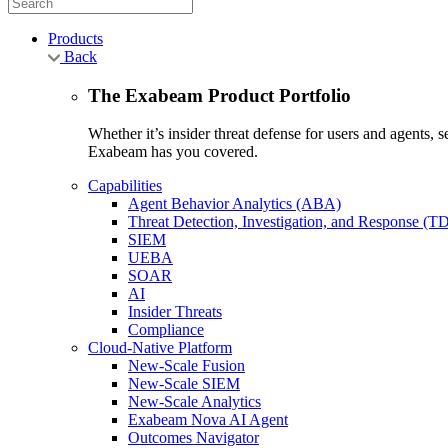
Products
Back
The Exabeam Product Portfolio
Whether it’s insider threat defense for users and agents,
Exabeam has you covered.
Capabilities
Agent Behavior Analytics (ABA)
Threat Detection, Investigation, and Response (T
SIEM
UEBA
SOAR
AI
Insider Threats
Compliance
Cloud-Native Platform
New-Scale Fusion
New-Scale SIEM
New-Scale Analytics
Exabeam Nova AI Agent
Outcomes Navigator