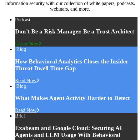
information security with our collection of white papers, podcasts,
webinars, and more.
Podcast
Don’t Be a Risk Manager. Be a Trust Architect
Listen Now
Blog
How Behavioral Analytics Closes the Insider
Threat Dwell Time Gap
Read Now
Blog
What Makes Agent Activity Harder to Detect
Read Now
Brief
Exabeam and Google Cloud: Securing AI
Agents and LLM Usage With Behavioral