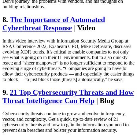
Den’s journey, the problems with vendors, and his thoughts on
building relationships.
8.
The Importance of Automated
Cyberthreat Response
| Video
In this video interview with Information Security Media Group at
RSA Conference 2022, Exabeam CEO, Mike DeCesare, discusses
evolving XDR trends. It’s critical to enable companies to not only
see what is going on in their IT environments, but to also quickly
react; and “sheer manpower” is no longer sufficient to respond to the
evolving surge of cyberthreats. “Companies are going to have to
allow their cybersecurity products — and especially the easier things
to block — to just block those [threats] automatically,” he says.
9.
21 Top Cybersecurity Threats and How
Threat Intelligence Can Help
| Blog
Cybersecurity threats continue to grow and evolve in frequency,
vector, and complexity. Get a quick, up-to-date review of 21
cybersecurity threats and how to gain the information you need to
prevent data breaches and bolster your information security.