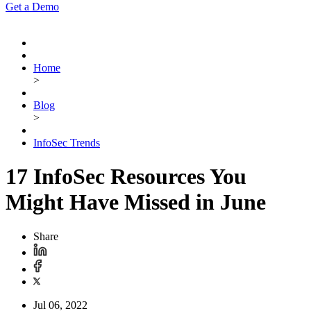
Get a Demo
Home
>
Blog
>
InfoSec Trends
17 InfoSec Resources You
Might Have Missed in June
Share
Jul 06, 2022