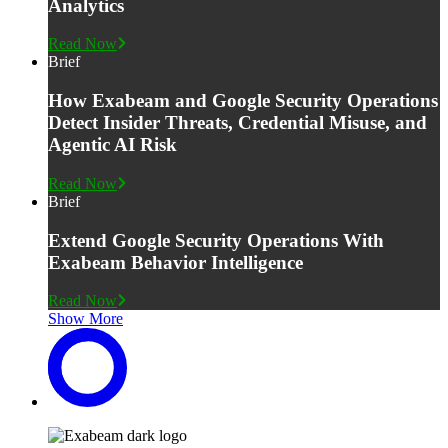
Analytics
Read Now
Brief
How Exabeam and Google Security Operations
Detect Insider Threats, Credential Misuse, and
Agentic AI Risk
Read Now
Brief
Extend Google Security Operations With
Exabeam Behavior Intelligence
Read Now
Show More