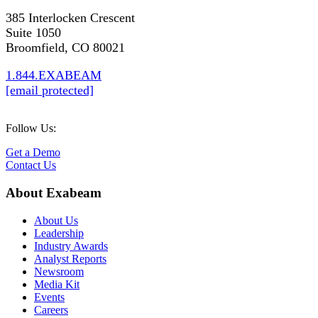
385 Interlocken Crescent
Suite 1050
Broomfield, CO 80021
1.844.EXABEAM
[email protected]
Follow Us:
Get a Demo
Contact Us
About Exabeam
About Us
Leadership
Industry Awards
Analyst Reports
Newsroom
Media Kit
Events
Careers