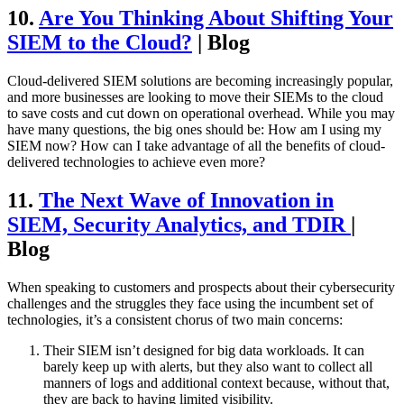
10.
Are You Thinking About Shifting Your
SIEM to the Cloud?
| Blog
Cloud-delivered SIEM solutions are becoming increasingly popular,
and more businesses are looking to move their SIEMs to the cloud
to save costs and cut down on operational overhead. While you may
have many questions, the big ones should be: How am I using my
SIEM now? How can I take advantage of all the benefits of cloud-
delivered technologies to achieve even more?
11.
The Next Wave of Innovation in
SIEM, Security Analytics, and TDIR
|
Blog
When speaking to customers and prospects about their cybersecurity
challenges and the struggles they face using the incumbent set of
technologies, it’s a consistent chorus of two main concerns:
Their SIEM isn’t designed for big data workloads. It can
barely keep up with alerts, but they also want to collect all
manners of logs and additional context because, without that,
they are back to having limited visibility.