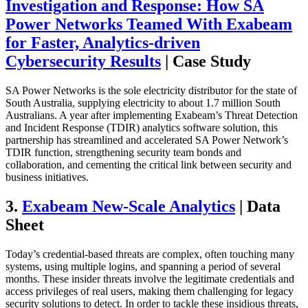
Investigation and Response: How SA
Power Networks Teamed With Exabeam
for Faster, Analytics-driven
Cybersecurity Results
| Case Study
SA Power Networks is the sole electricity distributor for the state of
South Australia, supplying electricity to about 1.7 million South
Australians. A year after implementing Exabeam’s Threat Detection
and Incident Response (TDIR) analytics software solution, this
partnership has streamlined and accelerated SA Power Network’s
TDIR function, strengthening security team bonds and
collaboration, and cementing the critical link between security and
business initiatives.
3.
Exabeam New-Scale Analytics
| Data
Sheet
Today’s credential-based threats are complex, often touching many
systems, using multiple logins, and spanning a period of several
months. These insider threats involve the legitimate credentials and
access privileges of real users, making them challenging for legacy
security solutions to detect. In order to tackle these insidious threats,