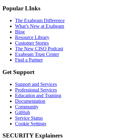
Popular LInks
The Exabeam Difference
What’s New at Exabeam
Blog
Resource Library
Customer Stories
The New CISO Podcast
Exabeam Trust Center
Find a Partner
Get Support
Support and Services
Professional Services
Education and Training
Documentation
Community
GitHub
Service Status
Cookie Settings
SECURITY Explainers