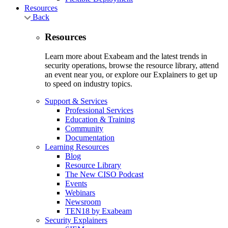
Resources
Back
Resources
Learn more about Exabeam and the latest trends in
security operations, browse the resource library, attend
an event near you, or explore our Explainers to get up
to speed on industry topics.
Support & Services
Professional Services
Education & Training
Community
Documentation
Learning Resources
Blog
Resource Library
The New CISO Podcast
Events
Webinars
Newsroom
TEN18 by Exabeam
Security Explainers