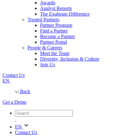
Awards
Analyst Reports
The Exabeam Difference
Trusted Partners
Partner Program
Find a Partner
Become a Partner
Partner Portal
People & Careers
Meet the Team
Diversity, Inclusion & Culture
Join Us
Contact Us
EN
Back
Get a Demo
EN
Contact Us