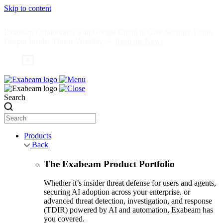
Skip to content
Exabeam Collaborates with Google Cloud to Give Security Teams
Deeper Insider Threat Visibility —
Read the News
Search
Products
Back
The Exabeam Product Portfolio
Whether it’s insider threat defense for users and agents,
securing AI adoption across your enterprise. or
advanced threat detection, investigation, and response
(TDIR) powered by AI and automation, Exabeam has
you covered.