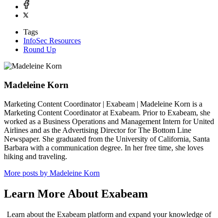
Tags
InfoSec Resources
Round Up
Madeleine Korn
Marketing Content Coordinator | Exabeam | Madeleine Korn is a
Marketing Content Coordinator at Exabeam. Prior to Exabeam, she
worked as a Business Operations and Management Intern for United
Airlines and as the Advertising Director for The Bottom Line
Newspaper. She graduated from the University of California, Santa
Barbara with a communication degree. In her free time, she loves
hiking and traveling.
More posts by Madeleine Korn
Learn More About Exabeam
Learn about the Exabeam platform and expand your knowledge of