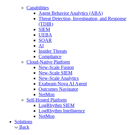
Capabilities
Agent Behavior Analytics (ABA)
Threat Detection, Investigation, and Response
(TDIR)
SIEM
UEBA
SOAR
AI
Insider Threats
Compliance
Cloud-Native Platform
New-Scale Fusion
New-Scale SIEM
New-Scale Analytics
Exabeam Nova AI Agent
Outcomes Navigator
NetMon
Self-Hosted Platform
LogRhythm SIEM
LogRhythm Intelligence
NetMon
Solutions
Back