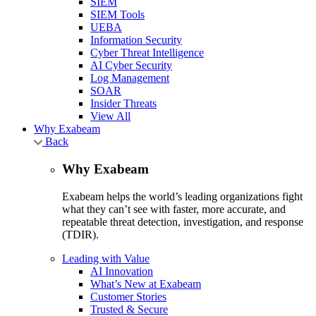
SIEM
SIEM Tools
UEBA
Information Security
Cyber Threat Intelligence
AI Cyber Security
Log Management
SOAR
Insider Threats
View All
Why Exabeam
Back
Why Exabeam
Exabeam helps the world’s leading organizations fight
what they can’t see with faster, more accurate, and
repeatable threat detection, investigation, and response
(TDIR).
Leading with Value
AI Innovation
What’s New at Exabeam
Customer Stories
Trusted & Secure