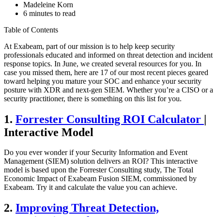
Madeleine Korn
6 minutes to read
Table of Contents
At Exabeam, part of our mission is to help keep security
professionals educated and informed on threat detection and incident
response topics. In June, we created several resources for you. In
case you missed them, here are 17 of our most recent pieces geared
toward helping you mature your SOC and enhance your security
posture with XDR and next-gen SIEM. Whether you’re a CISO or a
security practitioner, there is something on this list for you.
1.
Forrester Consulting ROI Calculator
|
Interactive Model
Do you ever wonder if your Security Information and Event
Management (SIEM) solution delivers an ROI? This interactive
model is based upon the Forrester Consulting study, The Total
Economic Impact of Exabeam Fusion SIEM, commissioned by
Exabeam. Try it and calculate the value you can achieve.
2.
Improving Threat Detection,