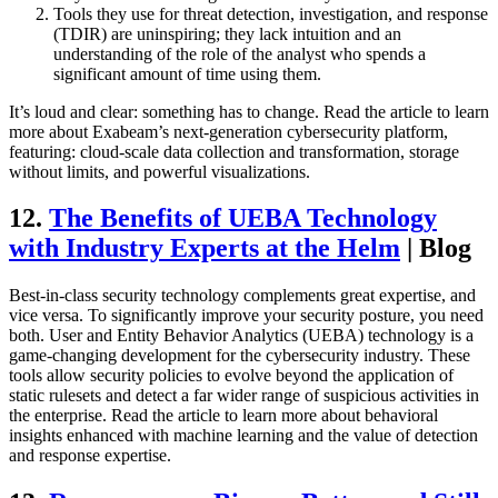
Tools they use for threat detection, investigation, and response
(TDIR) are uninspiring; they lack intuition and an
understanding of the role of the analyst who spends a
significant amount of time using them.
It’s loud and clear: something has to change. Read the article to learn
more about Exabeam’s next-generation cybersecurity platform,
featuring: cloud-scale data collection and transformation, storage
without limits, and powerful visualizations.
12.
The Benefits of UEBA Technology
with Industry Experts at the Helm
| Blog
Best-in-class security technology complements great expertise, and
vice versa. To significantly improve your security posture, you need
both. User and Entity Behavior Analytics (UEBA) technology is a
game-changing development for the cybersecurity industry. These
tools allow security policies to evolve beyond the application of
static rulesets and detect a far wider range of suspicious activities in
the enterprise. Read the article to learn more about behavioral
insights enhanced with machine learning and the value of detection
and response expertise.