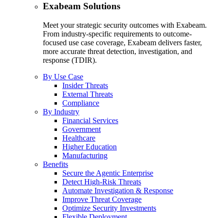
Exabeam Solutions
Meet your strategic security outcomes with Exabeam.
From industry-specific requirements to outcome-
focused use case coverage, Exabeam delivers faster,
more accurate threat detection, investigation, and
response (TDIR).
By Use Case
Insider Threats
External Threats
Compliance
By Industry
Financial Services
Government
Healthcare
Higher Education
Manufacturing
Benefits
Secure the Agentic Enterprise
Detect High-Risk Threats
Automate Investigation & Response
Improve Threat Coverage
Optimize Security Investments
Flexible Deployment