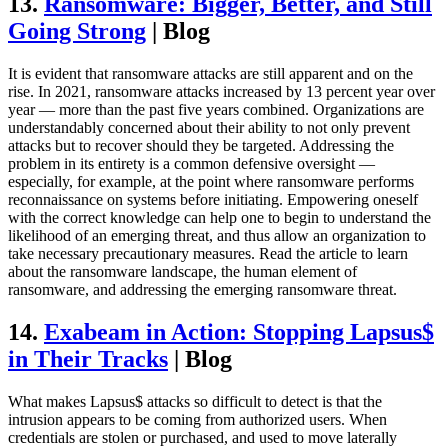
13.
Ransomware: Bigger, Better, and Still
Going Strong
| Blog
It is evident that ransomware attacks are still apparent and on the
rise. In 2021, ransomware attacks increased by 13 percent year over
year — more than the past five years combined. Organizations are
understandably concerned about their ability to not only prevent
attacks but to recover should they be targeted. Addressing the
problem in its entirety is a common defensive oversight —
especially, for example, at the point where ransomware performs
reconnaissance on systems before initiating. Empowering oneself
with the correct knowledge can help one to begin to understand the
likelihood of an emerging threat, and thus allow an organization to
take necessary precautionary measures. Read the article to learn
about the ransomware landscape, the human element of
ransomware, and addressing the emerging ransomware threat.
14.
Exabeam in Action: Stopping Lapsus$
in Their Tracks
| Blog
What makes Lapsus$ attacks so difficult to detect is that the
intrusion appears to be coming from authorized users. When
credentials are stolen or purchased, and used to move laterally