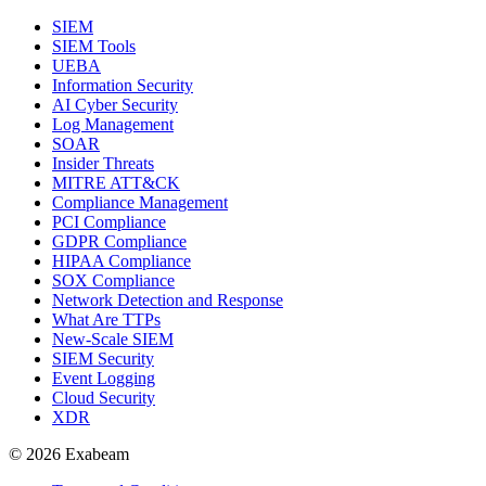
SIEM
SIEM Tools
UEBA
Information Security
AI Cyber Security
Log Management
SOAR
Insider Threats
MITRE ATT&CK
Compliance Management
PCI Compliance
GDPR Compliance
HIPAA Compliance
SOX Compliance
Network Detection and Response
What Are TTPs
New-Scale SIEM
SIEM Security
Event Logging
Cloud Security
XDR
© 2026 Exabeam