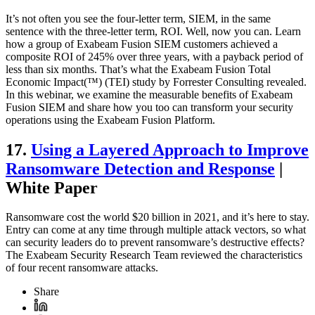
It’s not often you see the four-letter term, SIEM, in the same
sentence with the three-letter term, ROI. Well, now you can. Learn
how a group of Exabeam Fusion SIEM customers achieved a
composite ROI of 245% over three years, with a payback period of
less than six months. That’s what the Exabeam Fusion Total
Economic Impact(™) (TEI) study by Forrester Consulting revealed.
In this webinar, we examine the measurable benefits of Exabeam
Fusion SIEM and share how you too can transform your security
operations using the Exabeam Fusion Platform.
17.
Using a Layered Approach to Improve
Ransomware Detection and Response
|
White Paper
Ransomware cost the world $20 billion in 2021, and it’s here to stay.
Entry can come at any time through multiple attack vectors, so what
can security leaders do to prevent ransomware’s destructive effects?
The Exabeam Security Research Team reviewed the characteristics
of four recent ransomware attacks.
Share