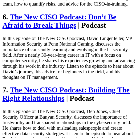
team, how to quantify risks, and advice for the CISO-in-training.
6.
The New CISO Podcast: Don’t Be
Afraid to Break Things
| Podcast
In this episode of The New CISO podcast, David Lingenfelter, VP
Information Security at Penn National Gaming, discusses the
importance of constantly learning and evolving in the IT security
field. After a nearly 30-year-long career in IT with a focus on
computer security, he shares his experiences growing and advancing
through his work in the industry. Listen to the episode to hear about
David’s journey, his advice for beginners in the field, and his
thoughts on IT management.
7.
The New CISO Podcast: Building The
Right Relationships
| Podcast
In this episode of The New CISO podcast, Den Jones, Chief
Security Officer at Banyan Security, discusses the importance of
trustworthy and transparent relationships in the cybersecurity field.
He shares how to deal with misleading salespeople and create
effective data security strategies. Listen to the episode to hear about