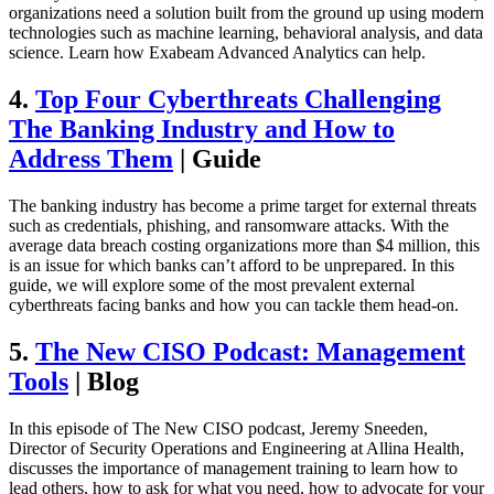
organizations need a solution built from the ground up using modern
technologies such as machine learning, behavioral analysis, and data
science. Learn how Exabeam Advanced Analytics can help.
4.
Top Four Cyberthreats Challenging
The Banking Industry and How to
Address Them
| Guide
The banking industry has become a prime target for external threats
such as credentials, phishing, and ransomware attacks. With the
average data breach costing organizations more than $4 million, this
is an issue for which banks can’t afford to be unprepared. In this
guide, we will explore some of the most prevalent external
cyberthreats facing banks and how you can tackle them head-on.
5.
The New CISO Podcast: Management
Tools
| Blog
In this episode of The New CISO podcast, Jeremy Sneeden,
Director of Security Operations and Engineering at Allina Health,
discusses the importance of management training to learn how to
lead others, how to ask for what you need, how to advocate for your