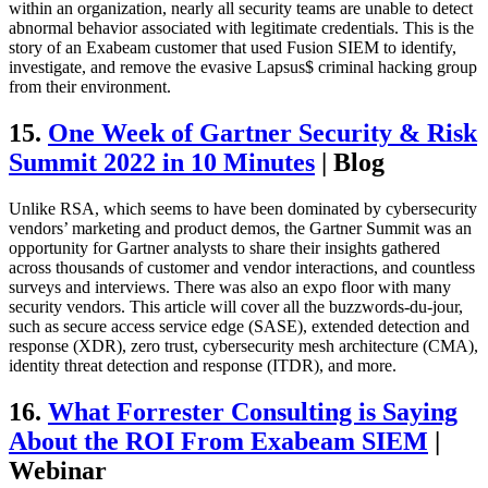
within an organization, nearly all security teams are unable to detect
abnormal behavior associated with legitimate credentials. This is the
story of an Exabeam customer that used Fusion SIEM to identify,
investigate, and remove the evasive Lapsus$ criminal hacking group
from their environment.
15.
One Week of Gartner Security & Risk
Summit 2022 in 10 Minutes
| Blog
Unlike RSA, which seems to have been dominated by cybersecurity
vendors’ marketing and product demos, the Gartner Summit was an
opportunity for Gartner analysts to share their insights gathered
across thousands of customer and vendor interactions, and countless
surveys and interviews. There was also an expo floor with many
security vendors. This article will cover all the buzzwords-du-jour,
such as secure access service edge (SASE), extended detection and
response (XDR), zero trust, cybersecurity mesh architecture (CMA),
identity threat detection and response (ITDR), and more.
16.
What Forrester Consulting is Saying
About the ROI From Exabeam SIEM
|
Webinar