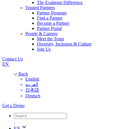
The Exabeam Difference
Trusted Partners
Partner Program
Find a Partner
Become a Partner
Partner Portal
People & Careers
Meet the Team
Diversity, Inclusion & Culture
Join Us
Contact Us
EN
Back
English
العربية
日本語
Deutsch
Get a Demo
EN