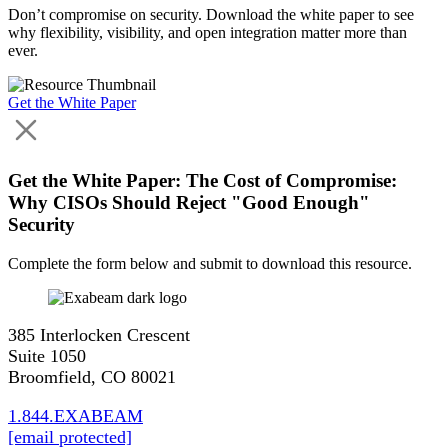
Don’t compromise on security. Download the white paper to see
why flexibility, visibility, and open integration matter more than
ever.
Get the White Paper
Get the White Paper: The Cost of Compromise:
Why CISOs Should Reject "Good Enough"
Security
Complete the form below and submit to download this resource.
385 Interlocken Crescent
Suite 1050
Broomfield, CO 80021
1.844.EXABEAM
[email protected]