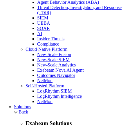
Agent Behavior Analytics (ABA)
Threat Detection, Investigation, and Response
(TDIR)
SIEM
UEBA
SOAR
AI
Insider Threats
Compliance
Cloud-Native Platform
New-Scale Fusion
New-Scale SIEM
New-Scale Analytics
Exabeam Nova AI Agent
Outcomes Navigator
NetMon
Self-Hosted Platform
LogRhythm SIEM
LogRhythm Intelligence
NetMon
Solutions
Back
Exabeam Solutions