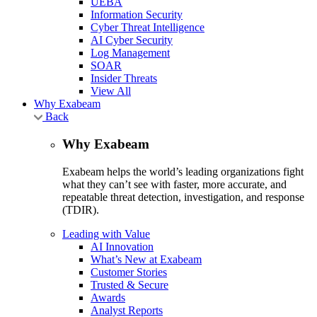
UEBA
Information Security
Cyber Threat Intelligence
AI Cyber Security
Log Management
SOAR
Insider Threats
View All
Why Exabeam
Back
Why Exabeam
Exabeam helps the world’s leading organizations fight
what they can’t see with faster, more accurate, and
repeatable threat detection, investigation, and response
(TDIR).
Leading with Value
AI Innovation
What’s New at Exabeam
Customer Stories
Trusted & Secure
Awards
Analyst Reports