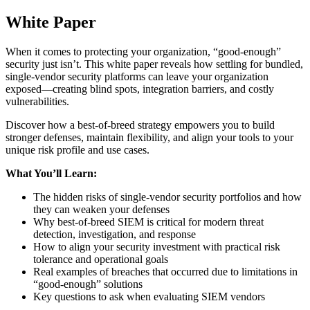
White Paper
When it comes to protecting your organization, “good-enough”
security just isn’t. This white paper reveals how settling for bundled,
single-vendor security platforms can leave your organization
exposed—creating blind spots, integration barriers, and costly
vulnerabilities.
Discover how a best-of-breed strategy empowers you to build
stronger defenses, maintain flexibility, and align your tools to your
unique risk profile and use cases.
What You’ll Learn:
The hidden risks of single-vendor security portfolios and how
they can weaken your defenses
Why best-of-breed SIEM is critical for modern threat
detection, investigation, and response
How to align your security investment with practical risk
tolerance and operational goals
Real examples of breaches that occurred due to limitations in
“good-enough” solutions
Key questions to ask when evaluating SIEM vendors