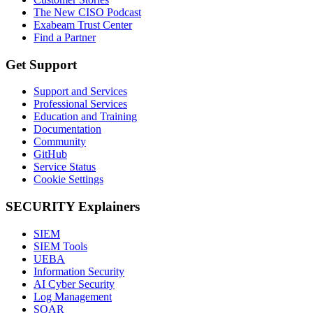
The New CISO Podcast
Exabeam Trust Center
Find a Partner
Get Support
Support and Services
Professional Services
Education and Training
Documentation
Community
GitHub
Service Status
Cookie Settings
SECURITY Explainers
SIEM
SIEM Tools
UEBA
Information Security
AI Cyber Security
Log Management
SOAR