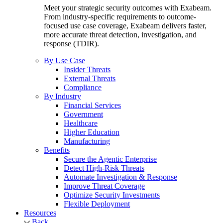
Meet your strategic security outcomes with Exabeam.
From industry-specific requirements to outcome-
focused use case coverage, Exabeam delivers faster,
more accurate threat detection, investigation, and
response (TDIR).
By Use Case
Insider Threats
External Threats
Compliance
By Industry
Financial Services
Government
Healthcare
Higher Education
Manufacturing
Benefits
Secure the Agentic Enterprise
Detect High-Risk Threats
Automate Investigation & Response
Improve Threat Coverage
Optimize Security Investments
Flexible Deployment
Resources
Back