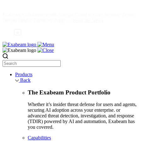
Skip
to
Exabeam Collaborates with Google Cloud to Give Security Teams
content
Deeper Insider Threat Visibility —
Read the News
Search
Products
Back
The Exabeam Product Portfolio
Whether it’s insider threat defense for users and agents,
securing AI adoption across your enterprise. or
advanced threat detection, investigation, and response
(TDIR) powered by AI and automation, Exabeam has
you covered.
Capabilities