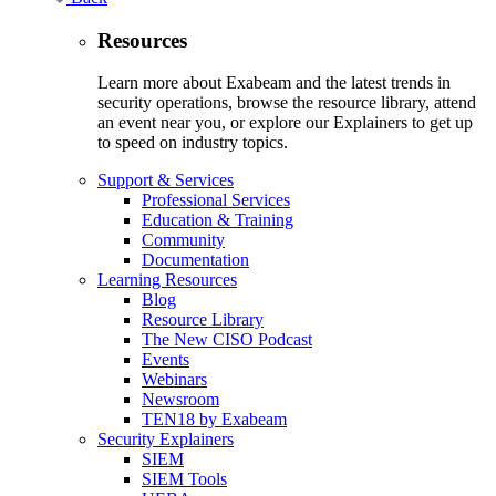
Resources
Learn more about Exabeam and the latest trends in
security operations, browse the resource library, attend
an event near you, or explore our Explainers to get up
to speed on industry topics.
Support & Services
Professional Services
Education & Training
Community
Documentation
Learning Resources
Blog
Resource Library
The New CISO Podcast
Events
Webinars
Newsroom
TEN18 by Exabeam
Security Explainers
SIEM
SIEM Tools