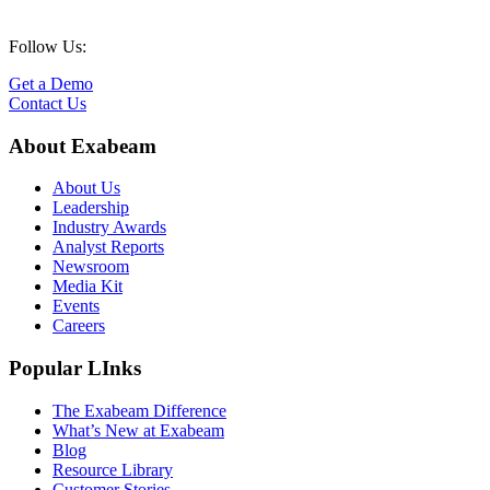
Follow Us:
Get a Demo
Contact Us
About Exabeam
About Us
Leadership
Industry Awards
Analyst Reports
Newsroom
Media Kit
Events
Careers
Popular LInks
The Exabeam Difference
What’s New at Exabeam
Blog
Resource Library
Customer Stories