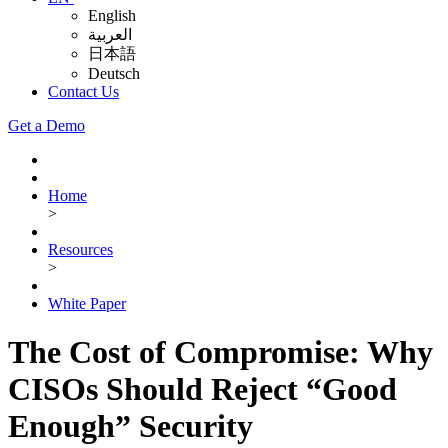
English
العربية
日本語
Deutsch
Contact Us
Get a Demo
Home
>
Resources
>
White Paper
The Cost of Compromise: Why
CISOs Should Reject “Good
Enough” Security