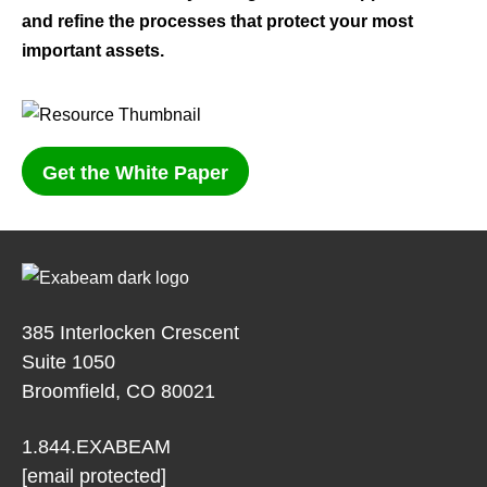
and refine the processes that protect your most
important assets.
Get the White Paper
385 Interlocken Crescent
Suite 1050
Broomfield, CO 80021
1.844.EXABEAM
[email protected]