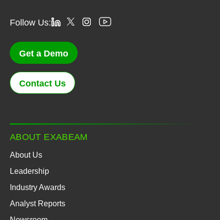
Follow Us:
Get a Demo
Contact Us
ABOUT EXABEAM
About Us
Leadership
Industry Awards
Analyst Reports
Newsroom