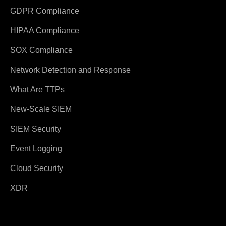
GDPR Compliance
HIPAA Compliance
SOX Compliance
Network Detection and Response
What Are TTPs
New-Scale SIEM
SIEM Security
Event Logging
Cloud Security
XDR