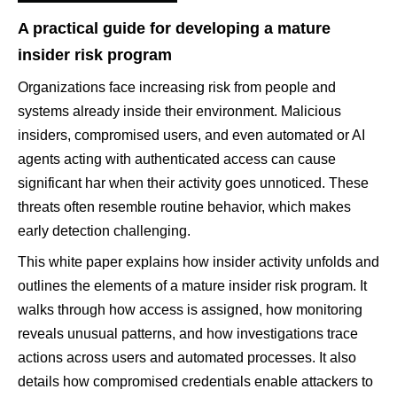
A practical guide for developing a mature
insider risk program
Organizations face increasing risk from people and
systems already inside their environment. Malicious
insiders, compromised users, and even automated or AI
agents acting with authenticated access can cause
significant har when their activity goes unnoticed. These
threats often resemble routine behavior, which makes
early detection challenging.
This white paper explains how insider activity unfolds and
outlines the elements of a mature insider risk program. It
walks through how access is assigned, how monitoring
reveals unusual patterns, and how investigations trace
actions across users and automated processes. It also
details how compromised credentials enable attackers to