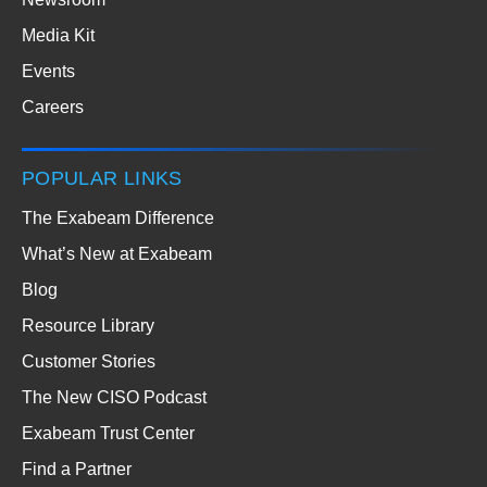
Media Kit
Events
Careers
POPULAR LINKS
The Exabeam Difference
What’s New at Exabeam
Blog
Resource Library
Customer Stories
The New CISO Podcast
Exabeam Trust Center
Find a Partner