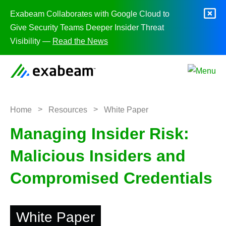
Skip to content
Exabeam Collaborates with Google Cloud to
Give Security Teams Deeper Insider Threat
Visibility —
Read the News
>
>
Home
Resources
White Paper
Managing Insider Risk:
Malicious Insiders and
Compromised Credentials
White Paper