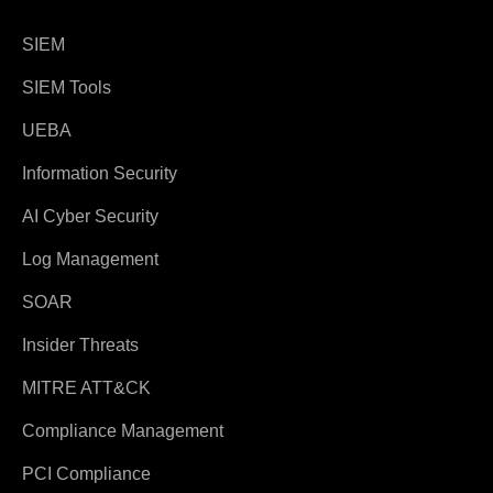
SIEM
SIEM Tools
UEBA
Information Security
AI Cyber Security
Log Management
SOAR
Insider Threats
MITRE ATT&CK
Compliance Management
PCI Compliance