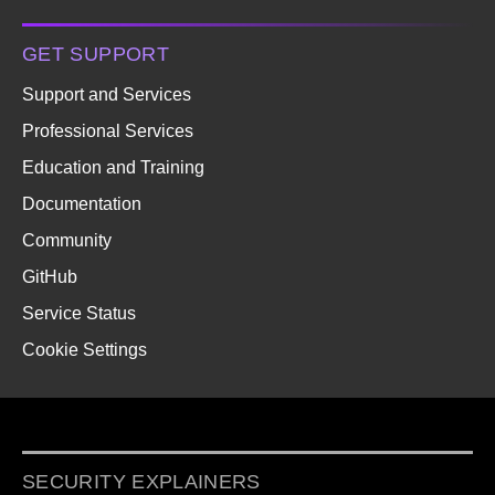
GET SUPPORT
Support and Services
Professional Services
Education and Training
Documentation
Community
GitHub
Service Status
Cookie Settings
SECURITY EXPLAINERS