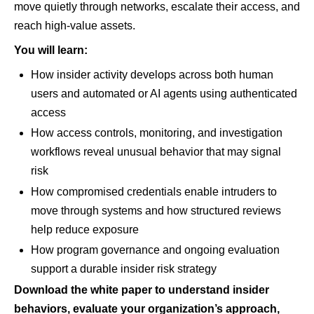
move quietly through networks, escalate their access, and
reach high-value assets.
You will learn:
How insider activity develops across both human
users and automated or AI agents using authenticated
access
How access controls, monitoring, and investigation
workflows reveal unusual behavior that may signal
risk
How compromised credentials enable intruders to
move through systems and how structured reviews
help reduce exposure
How program governance and ongoing evaluation
support a durable insider risk strategy
Download the white paper to understand insider
behaviors, evaluate your organization’s approach,