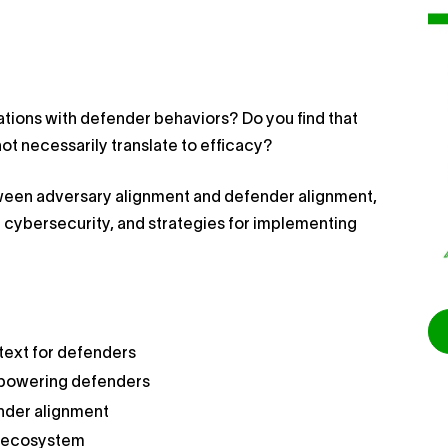
rations with defender behaviors? Do you find that
ot necessarily translate to efficacy?
tween adversary alignment and defender alignment,
n cybersecurity, and strategies for implementing
text for defenders
empowering defenders
nder alignment
r ecosystem