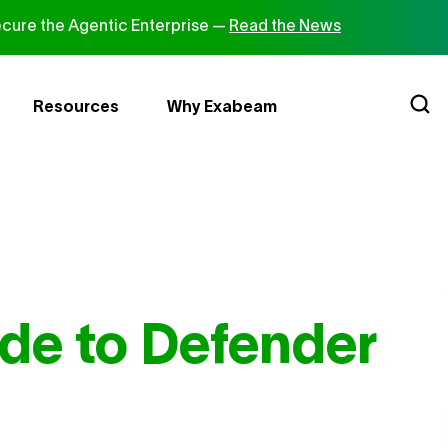
cure the Agentic Enterprise —
Read the News
Resources
Why Exabeam
de to Defender