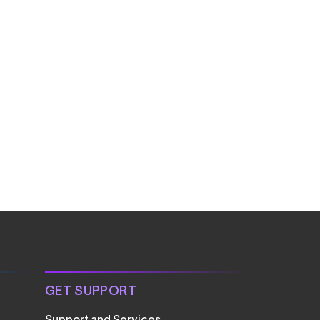
GET SUPPORT