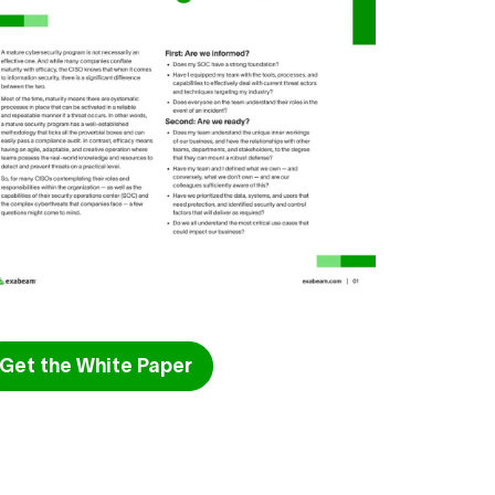
Get the White Paper