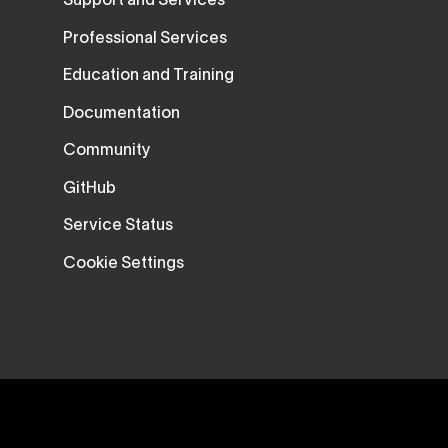
Support and Services
Professional Services
Education and Training
Documentation
Community
GitHub
Service Status
Cookie Settings