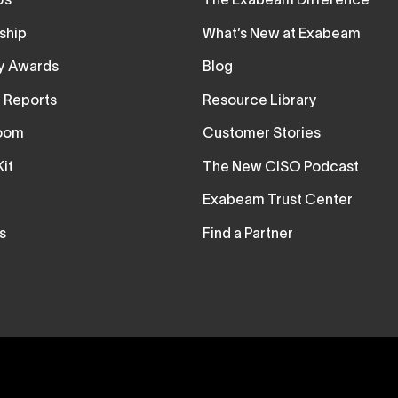
Us
The Exabeam Difference
ship
What’s New at Exabeam
ry Awards
Blog
t Reports
Resource Library
oom
Customer Stories
it
The New CISO Podcast
Exabeam Trust Center
s
Find a Partner