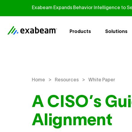
Skip to content
Exabeam Expands Behavior Intelligence to Se
Products
Solutions
>
>
Home
Resources
White Paper
A CISO’s Gui
Alignment