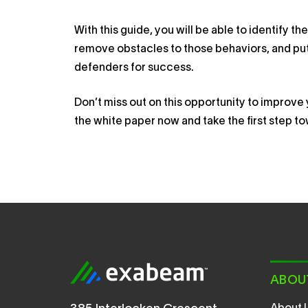
With this guide, you will be able to identify 
remove obstacles to those behaviors, and put
defenders for success.
Don’t miss out on this opportunity to improv
the white paper now and take the first step t
ABOU