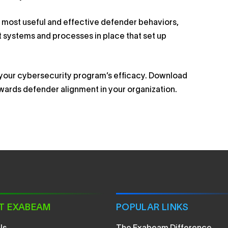
the most useful and effective defender behaviors,
 systems and processes in place that set up
e your cybersecurity program’s efficacy. Download
owards defender alignment in your organization.
T EXABEAM
POPULAR LINKS