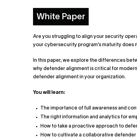
White Paper
Are you struggling to align your security ope
your cybersecurity program’s maturity does n
In this paper, we explore the differences be
why defender alignment is critical for moder
defender alignment in your organization.
You will learn:
The importance of full awareness and con
The right information and analytics for 
How to take a proactive approach to defe
How to cultivate a collaborative defende