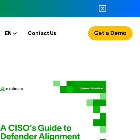
Get a Demo
EN
Contact Us