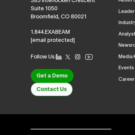
About 
385 Interlocken Crescent
Suite 1050
Leader
Broomfield, CO 80021
Indust
1.844.EXABEAM
Analys
[email protected]
Newsr
Follow Us:
Media K
Events
Get a Demo
Career
Contact Us