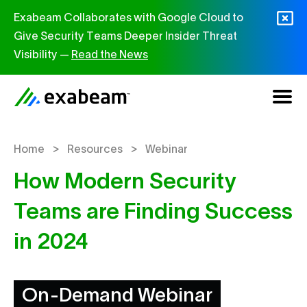
Skip to content
Exabeam Collaborates with Google Cloud to
Give Security Teams Deeper Insider Threat
Visibility —
Read the News
>
>
Home
Resources
Webinar
How Modern Security
Teams are Finding Success
in 2024
On-Demand Webinar