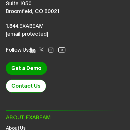
Suite 1050
Broomfield, CO 80021
1.844.EXABEAM
[email protected]
Follow Us:
Get a Demo
Contact Us
ABOUT EXABEAM
About Us