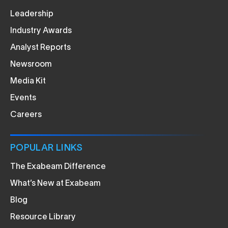
Leadership
Industry Awards
Analyst Reports
Newsroom
Media Kit
Events
Careers
POPULAR LINKS
The Exabeam Difference
What’s New at Exabeam
Blog
Resource Library