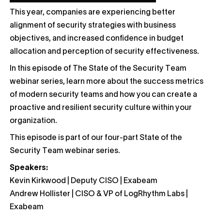
This year, companies are experiencing better
alignment of security strategies with business
objectives, and increased confidence in budget
allocation and perception of security effectiveness.
In this episode of The State of the Security Team
webinar series, learn more about the success metrics
of modern security teams and how you can create a
proactive and resilient security culture within your
organization.
This episode is part of our four-part State of the
Security Team webinar series.
Speakers:
Kevin Kirkwood | Deputy CISO | Exabeam
Andrew Hollister | CISO & VP of LogRhythm Labs |
Exabeam