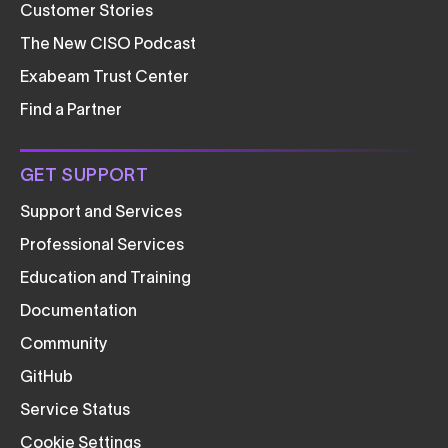
Customer Stories
The New CISO Podcast
Exabeam Trust Center
Find a Partner
GET SUPPORT
Support and Services
Professional Services
Education and Training
Documentation
Community
GitHub
Service Status
Cookie Settings