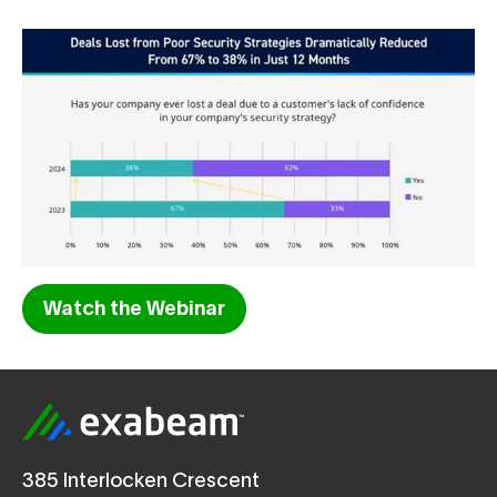
Watch the Webinar
385 Interlocken Crescent