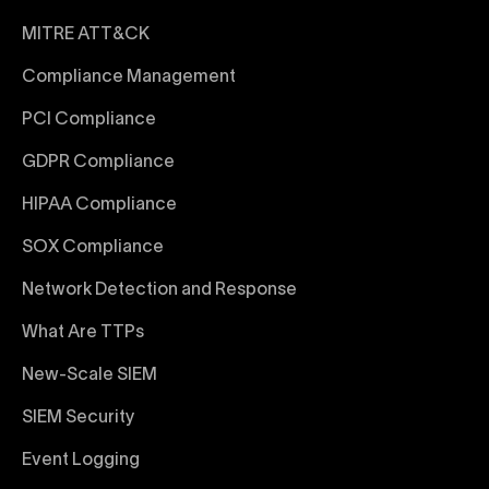
MITRE ATT&CK
Compliance Management
PCI Compliance
GDPR Compliance
HIPAA Compliance
SOX Compliance
Network Detection and Response
What Are TTPs
New-Scale SIEM
SIEM Security
Event Logging