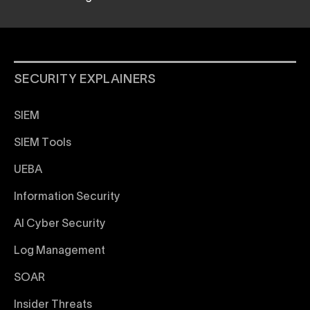
SECURITY EXPLAINERS
SIEM
SIEM Tools
UEBA
Information Security
AI Cyber Security
Log Management
SOAR
Insider Threats