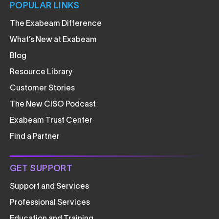
POPULAR LINKS
The Exabeam Difference
What’s New at Exabeam
Blog
Resource Library
Customer Stories
The New CISO Podcast
Exabeam Trust Center
Find a Partner
GET SUPPORT
Support and Services
Professional Services