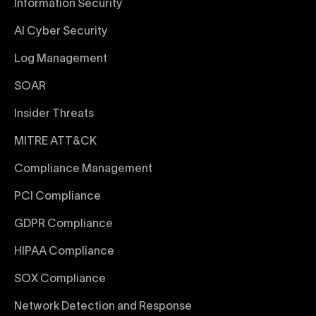
Information Security
AI Cyber Security
Log Management
SOAR
Insider Threats
MITRE ATT&CK
Compliance Management
PCI Compliance
GDPR Compliance
HIPAA Compliance
SOX Compliance
Network Detection and Response