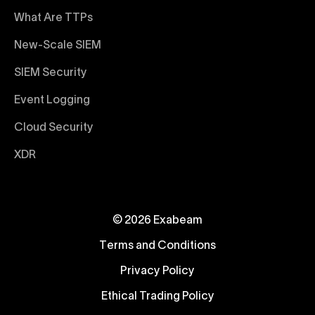
What Are TTPs
New-Scale SIEM
SIEM Security
Event Logging
Cloud Security
XDR
© 2026 Exabeam
Terms and Conditions
Privacy Policy
Ethical Trading Policy