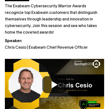
The Exabeam Cybersecurity Warrior Awards
recognize top Exabeam customers that distinguish
themselves through leadership and innovation in
cybersecurity. Join this session and see who takes
home the coveted awards!
Speaker:
Chris Cesio | Exabeam Chief Revenue Officer