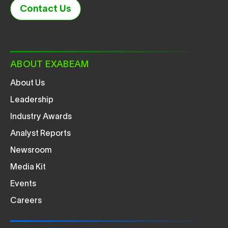
Contact Us
ABOUT EXABEAM
About Us
Leadership
Industry Awards
Analyst Reports
Newsroom
Media Kit
Events
Careers