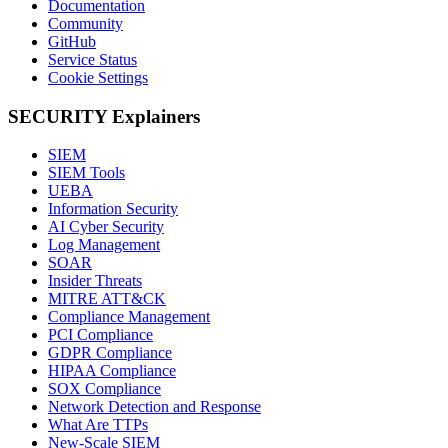
Documentation
Community
GitHub
Service Status
Cookie Settings
SECURITY Explainers
SIEM
SIEM Tools
UEBA
Information Security
AI Cyber Security
Log Management
SOAR
Insider Threats
MITRE ATT&CK
Compliance Management
PCI Compliance
GDPR Compliance
HIPAA Compliance
SOX Compliance
Network Detection and Response
What Are TTPs
New-Scale SIEM