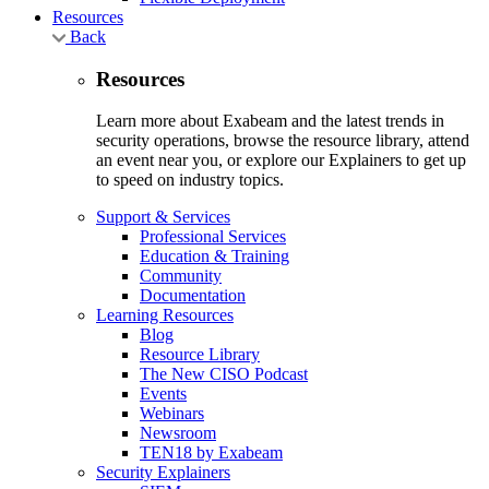
Resources
Back
Resources
Learn more about Exabeam and the latest trends in
security operations, browse the resource library, attend
an event near you, or explore our Explainers to get up
to speed on industry topics.
Support & Services
Professional Services
Education & Training
Community
Documentation
Learning Resources
Blog
Resource Library
The New CISO Podcast
Events
Webinars
Newsroom
TEN18 by Exabeam
Security Explainers