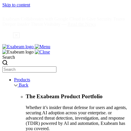
Skip to content
Exabeam Collaborates with Google Cloud to Give Security Teams
Deeper Insider Threat Visibility —
Read the News
Search
Products
Back
The Exabeam Product Portfolio
Whether it’s insider threat defense for users and agents,
securing AI adoption across your enterprise. or
advanced threat detection, investigation, and response
(TDIR) powered by AI and automation, Exabeam has
you covered.