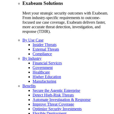
Exabeam Solutions
Meet your strategic security outcomes with Exabeam.
From industry-specific requirements to outcome-
focused use case coverage, Exabeam delivers faster,
more accurate threat detection, investigation, and
response (TDIR).
By Use Case
Insider Threats
External Threats
Compliance
By Industry
Financial Services
Government
Healthcare
Higher Education
Manufacturing
Benefits
Secure the Agentic Enterprise
Detect High-Risk Threats
Automate Investigation & Response
Improve Threat Coverage
Optimize Security Investments
Flexible Deployment