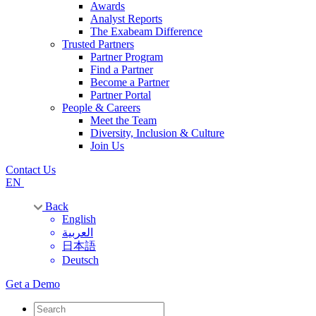
Awards
Analyst Reports
The Exabeam Difference
Trusted Partners
Partner Program
Find a Partner
Become a Partner
Partner Portal
People & Careers
Meet the Team
Diversity, Inclusion & Culture
Join Us
Contact Us
EN
Back
English
العربية
日本語
Deutsch
Get a Demo