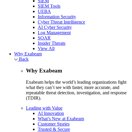
SIEM
SIEM Tools
UEBA
Information Security
Cyber Threat Intelligence
AI Cyber Security
Log Management
SOAR
Insider Threats
View All
Why Exabeam
Back
Why Exabeam
Exabeam helps the world’s leading organizations fight
what they can’t see with faster, more accurate, and
repeatable threat detection, investigation, and response
(TDIR).
Leading with Value
AI Innovation
What’s New at Exabeam
Customer Stories
Trusted & Secure