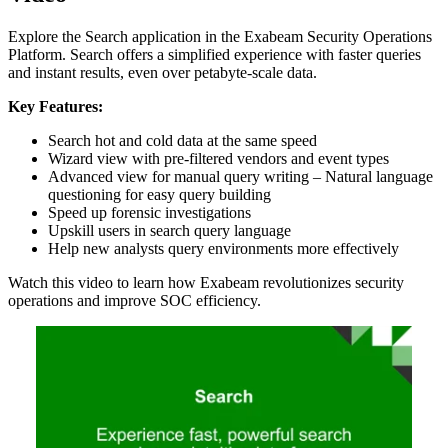
Explore the Search application in the Exabeam Security Operations
Platform. Search offers a simplified experience with faster queries
and instant results, even over petabyte-scale data.
Key Features:
Search hot and cold data at the same speed
Wizard view with pre-filtered vendors and event types
Advanced view for manual query writing – Natural language
questioning for easy query building
Speed up forensic investigations
Upskill users in search query language
Help new analysts query environments more effectively
Watch this video to learn how Exabeam revolutionizes security
operations and improve SOC efficiency.