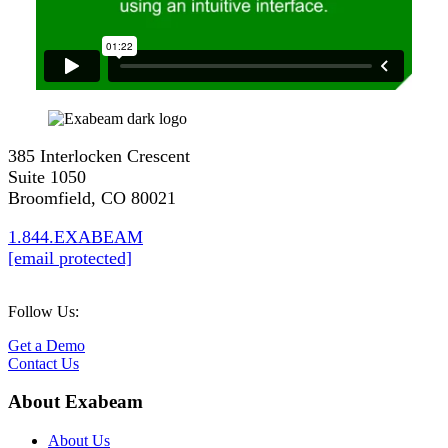
385 Interlocken Crescent
Suite 1050
Broomfield, CO 80021
1.844.EXABEAM
[email protected]
Follow Us:
Get a Demo
Contact Us
About Exabeam
About Us