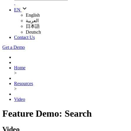
EN
English
العربية
日本語
Deutsch
Contact Us
Get a Demo
Home
>
Resources
>
Video
Feature Demo: Search
Video