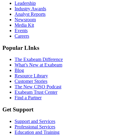
Leadership
Industry Awards
Analyst Reports
Newsroom
Media Kit
Events
Careers
Popular LInks
The Exabeam Difference
What’s New at Exabeam
Blog
Resource Library
Customer Stories
The New CISO Podcast
Exabeam Trust Center
Find a Partner
Get Support
Support and Services
Professional Services
Education and Training