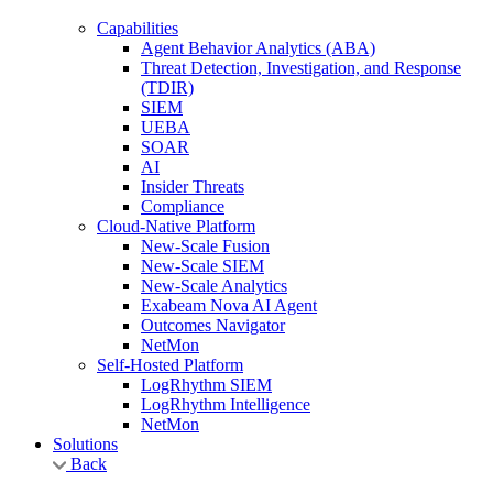
Capabilities
Agent Behavior Analytics (ABA)
Threat Detection, Investigation, and Response
(TDIR)
SIEM
UEBA
SOAR
AI
Insider Threats
Compliance
Cloud-Native Platform
New-Scale Fusion
New-Scale SIEM
New-Scale Analytics
Exabeam Nova AI Agent
Outcomes Navigator
NetMon
Self-Hosted Platform
LogRhythm SIEM
LogRhythm Intelligence
NetMon
Solutions
Back