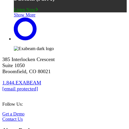
Listen Now
Show More
385 Interlocken Crescent
Suite 1050
Broomfield, CO 80021
1.844.EXABEAM
[email protected]
Follow Us:
Get a Demo
Contact Us