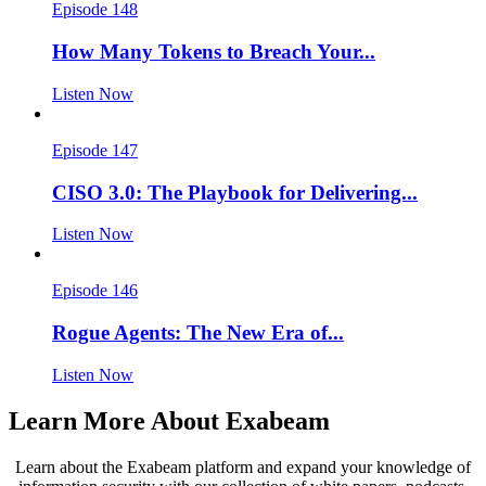
Episode 148
How Many Tokens to Breach Your...
Listen Now
Episode 147
CISO 3.0: The Playbook for Delivering...
Listen Now
Episode 146
Rogue Agents: The New Era of...
Listen Now
Learn More About Exabeam
Learn about the Exabeam platform and expand your knowledge of