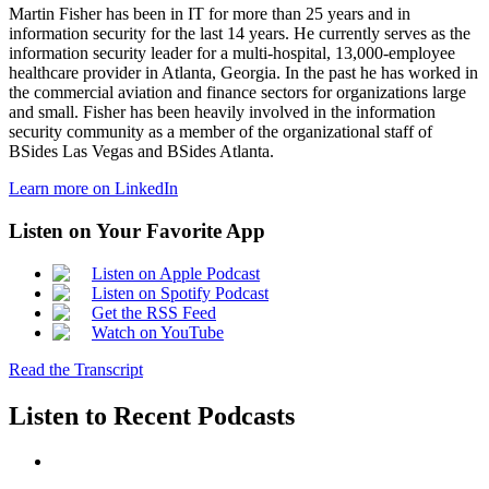
Martin Fisher has been in IT for more than 25 years and in
information security for the last 14 years. He currently serves as the
information security leader for a multi-hospital, 13,000-employee
healthcare provider in Atlanta, Georgia. In the past he has worked in
the commercial aviation and finance sectors for organizations large
and small. Fisher has been heavily involved in the information
security community as a member of the organizational staff of
BSides Las Vegas and BSides Atlanta.
Learn more on LinkedIn
Listen on Your Favorite App
Listen on Apple Podcast
Listen on Spotify Podcast
Get the RSS Feed
Watch on YouTube
Read the Transcript
Listen to Recent Podcasts