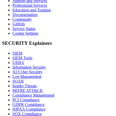
Support and Services
Professional Services
Education and Training
Documentation
Community
GitHub
Service Status
Cookie Settings
SECURITY Explainers
SIEM
SIEM Tools
UEBA
Information Security
AI Cyber Security
Log Management
SOAR
Insider Threats
MITRE ATT&CK
Compliance Management
PCI Compliance
GDPR Compliance
HIPAA Compliance
SOX Compliance