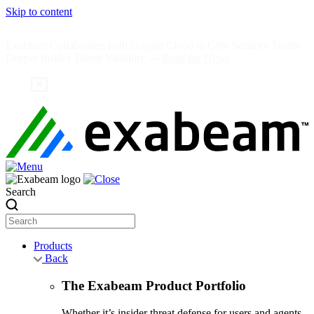
Skip to content
Exabeam Collaborates with Google Cloud to Give Security Teams
Deeper Insider Threat Visibility —
Read the News
Search
Products
Back
The Exabeam Product Portfolio
Whether it’s insider threat defense for users and agents,