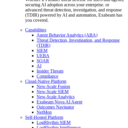
securing AI adoption across your enterprise. or
advanced threat detection, investigation, and response
(TDIR) powered by AI and automation, Exabeam has
you covered.
Capabilities
Agent Behavior Analytics (ABA)
Threat Detection, Investigation, and Response
(TDIR)
SIEM
UEBA
SOAR
AI
Insider Threats
Compliance
Cloud-Native Platform
New-Scale Fusion
New-Scale SIEM
New-Scale Analytics
Exabeam Nova AI Agent
Outcomes Navigator
NetMon
Self-Hosted Platform
LogRhythm SIEM
LogRhythm Intelligence