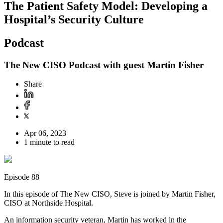
The Patient Safety Model: Developing a
Hospital’s Security Culture
Podcast
The New CISO Podcast with guest Martin Fisher
Share
Apr 06, 2023
1 minute to read
Episode 88
In this episode of The New CISO, Steve is joined by Martin Fisher,
CISO at Northside Hospital.
An information security veteran, Martin has worked in the