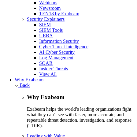
Webinars
Newsroom
TEN18 by Exabeam
Security Explainers
SIEM
SIEM Tools
UEBA
Information Security
Cyber Threat Intelligence
AI Cyber Security
Log Management
SOAR
Insider Threats
View All
Why Exabeam
Back
Why Exabeam
Exabeam helps the world’s leading organizations fight
what they can’t see with faster, more accurate, and
repeatable threat detection, investigation, and response
(TDIR).
Leading with Value