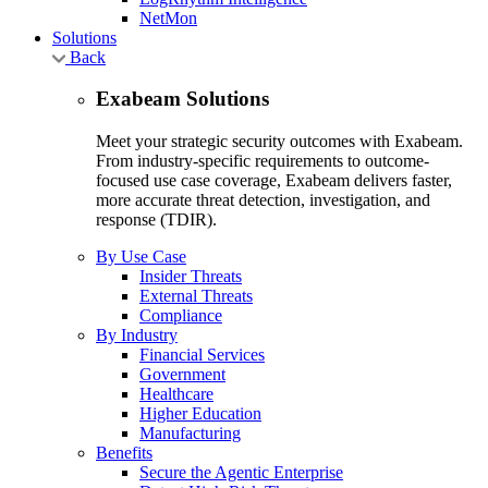
NetMon
Solutions
Back
Exabeam Solutions
Meet your strategic security outcomes with Exabeam.
From industry-specific requirements to outcome-
focused use case coverage, Exabeam delivers faster,
more accurate threat detection, investigation, and
response (TDIR).
By Use Case
Insider Threats
External Threats
Compliance
By Industry
Financial Services
Government
Healthcare
Higher Education
Manufacturing
Benefits
Secure the Agentic Enterprise