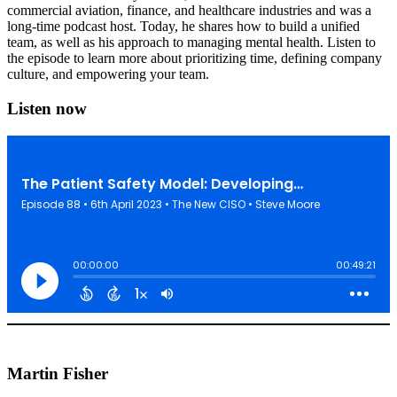
commercial aviation, finance, and healthcare industries and was a
long-time podcast host. Today, he shares how to build a unified
team, as well as his approach to managing mental health. Listen to
the episode to learn more about prioritizing time, defining company
culture, and empowering your team.
Listen now
Martin Fisher