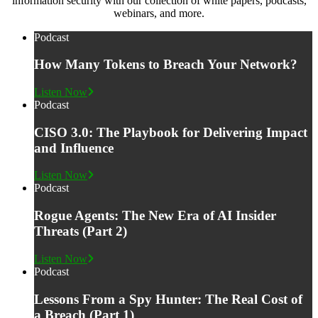
information security with our collection of white papers, podcasts,
webinars, and more.
Podcast
How Many Tokens to Breach Your Network?
Listen Now
Podcast
CISO 3.0: The Playbook for Delivering Impact
and Influence
Listen Now
Podcast
Rogue Agents: The New Era of AI Insider
Threats (Part 2)
Listen Now
Podcast
Lessons From a Spy Hunter: The Real Cost of
a Breach (Part 1)