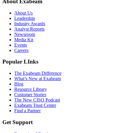
About Exabeam
About Us
Leadership
Industry Awards
Analyst Reports
Newsroom
Media Kit
Events
Careers
Popular LInks
The Exabeam Difference
What’s New at Exabeam
Blog
Resource Library
Customer Stories
The New CISO Podcast
Exabeam Trust Center
Find a Partner
Get Support