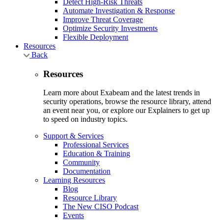
Detect High-Risk Threats
Automate Investigation & Response
Improve Threat Coverage
Optimize Security Investments
Flexible Deployment
Resources
Back
Resources
Learn more about Exabeam and the latest trends in
security operations, browse the resource library, attend
an event near you, or explore our Explainers to get up
to speed on industry topics.
Support & Services
Professional Services
Education & Training
Community
Documentation
Learning Resources
Blog
Resource Library
The New CISO Podcast
Events