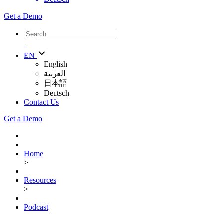
Get a Demo
EN
English
العربية
日本語
Deutsch
Contact Us
Get a Demo
Home
>
Resources
>
Podcast