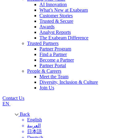
AI Innovation
What’s New at Exabeam
Customer Stories
Trusted & Secure
Awards
Analyst Reports
The Exabeam Difference
Trusted Partners
Partner Program
Find a Partner
Become a Partner
Partner Portal
People & Careers
Meet the Team
Diversity, Inclusion & Culture
Join Us
Contact Us
EN
Back
English
العربية
日本語
Deutsch