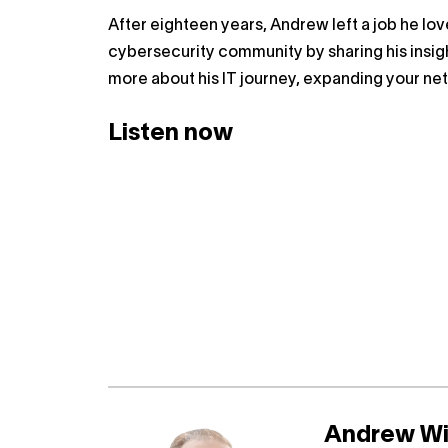
After eighteen years, Andrew left a job he love
cybersecurity community by sharing his insigh
more about his IT journey, expanding your ne
Listen now
Andrew Wi