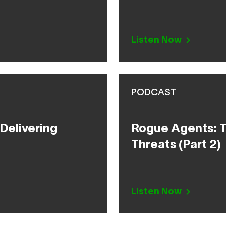
Listen Now
PODCAST
Delivering
Rogue Agents: T
Threats (Part 2)
Listen Now