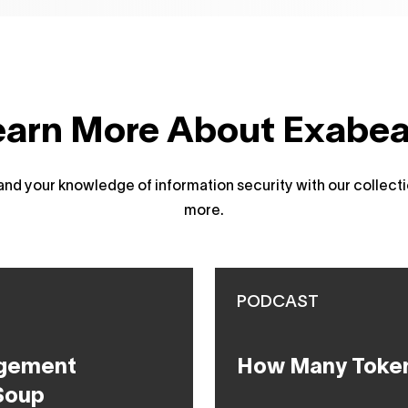
earn More About Exabe
d your knowledge of information security with our collecti
more.
PODCAST
agement
How Many Token
Soup