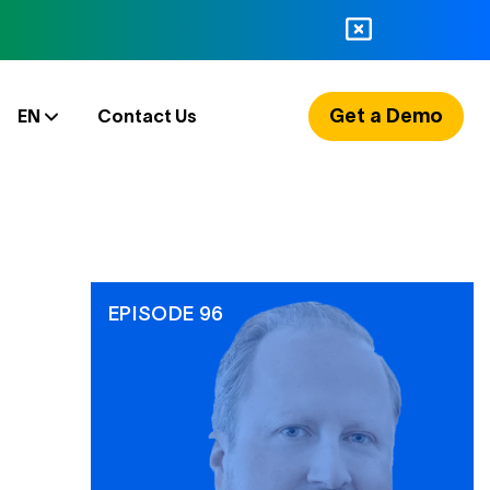
Get a Demo
EN
Contact Us
EPISODE 96