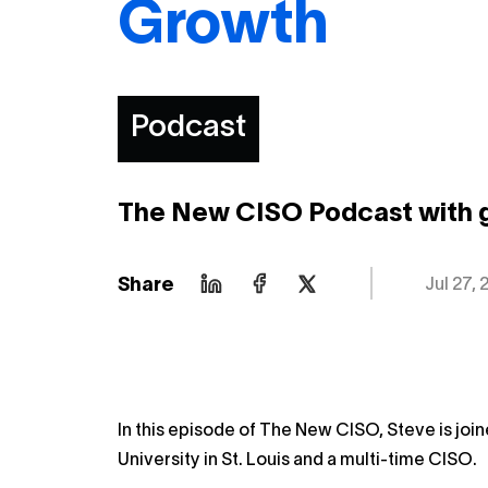
Growth
Podcast
The New CISO Podcast with 
Share
Jul 27, 
In this episode of The New CISO, Steve is jo
University in St. Louis and a multi-time CISO.