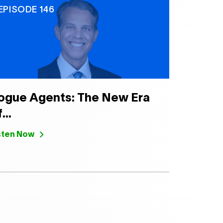
EPISODE 146
ogue Agents: The New Era
...
sten Now