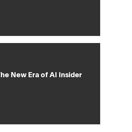
he New Era of AI Insider