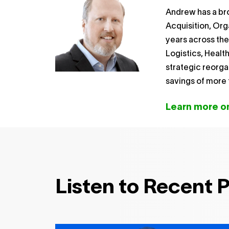
Andrew has a br
Acquisition, Org
years across th
Logistics, Healt
strategic reorga
savings of more t
Learn more on
Listen to Recent 