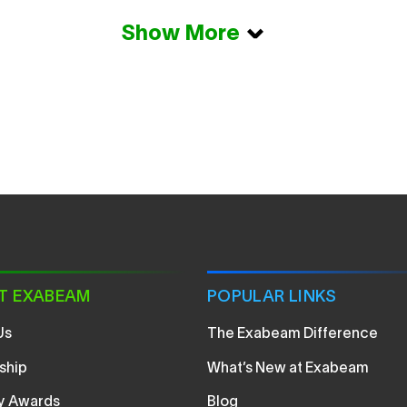
Show More
T EXABEAM
POPULAR LINKS
Us
The Exabeam Difference
ship
What’s New at Exabeam
ry Awards
Blog