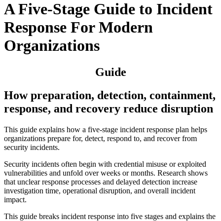
A Five-Stage Guide to Incident
Response For Modern
Organizations
Guide
How preparation, detection, containment,
response, and recovery reduce disruption
This guide explains how a five-stage incident response plan helps
organizations prepare for, detect, respond to, and recover from
security incidents.
Security incidents often begin with credential misuse or exploited
vulnerabilities and unfold over weeks or months. Research shows
that unclear response processes and delayed detection increase
investigation time, operational disruption, and overall incident
impact.
This guide breaks incident response into five stages and explains the