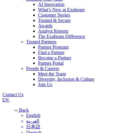
AI Innovation
What’s New at Exabeam
Customer Stories
Trusted & Secure
Awards
Analyst Reports
The Exabeam Difference
Trusted Partners
Partner Program
Find a Partner
Become a Partner
Partner Portal
People & Careers
Meet the Team
Diversity, Inclusion & Culture
Join Us
Contact Us
EN
Back
English
العربية
日本語
Deutsch