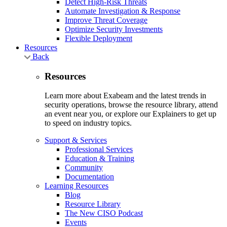
Detect High-Risk Threats
Automate Investigation & Response
Improve Threat Coverage
Optimize Security Investments
Flexible Deployment
Resources
Back
Resources
Learn more about Exabeam and the latest trends in
security operations, browse the resource library, attend
an event near you, or explore our Explainers to get up
to speed on industry topics.
Support & Services
Professional Services
Education & Training
Community
Documentation
Learning Resources
Blog
Resource Library
The New CISO Podcast
Events