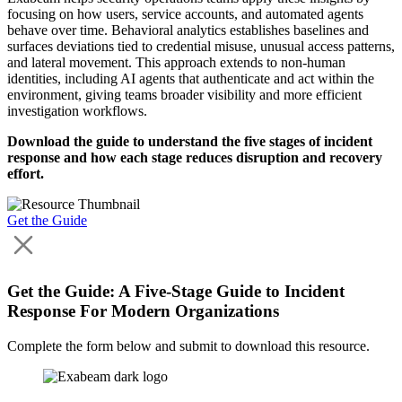
focusing on how users, service accounts, and automated agents
behave over time. Behavioral analytics establishes baselines and
surfaces deviations tied to credential misuse, unusual access patterns,
and lateral movement. This approach extends to non‑human
identities, including AI agents that authenticate and act within the
environment, giving teams broader visibility and more efficient
investigation workflows.
Download the guide to understand the five stages of incident
response and how each stage reduces disruption and recovery
effort.
Get the Guide
Get the Guide: A Five-Stage Guide to Incident
Response For Modern Organizations
Complete the form below and submit to download this resource.