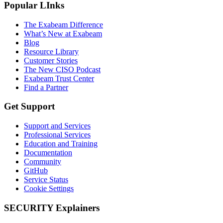
Popular LInks
The Exabeam Difference
What’s New at Exabeam
Blog
Resource Library
Customer Stories
The New CISO Podcast
Exabeam Trust Center
Find a Partner
Get Support
Support and Services
Professional Services
Education and Training
Documentation
Community
GitHub
Service Status
Cookie Settings
SECURITY Explainers