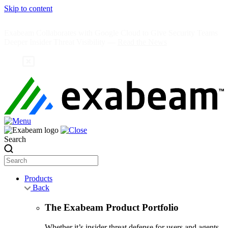
Skip to content
Exabeam Collaborates with Google Cloud to Give Security Teams
Deeper Insider Threat Visibility —
Read the News
Search
Products
Back
The Exabeam Product Portfolio
Whether it’s insider threat defense for users and agents,