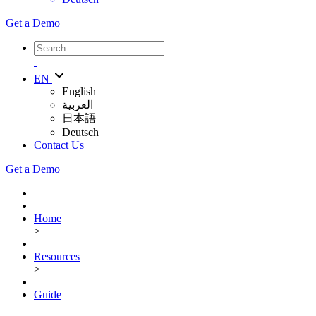
Get a Demo
EN
English
العربية
日本語
Deutsch
Contact Us
Get a Demo
Home
>
Resources
>
Guide