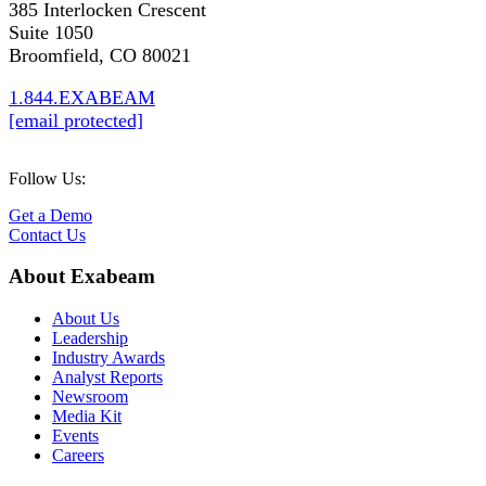
385 Interlocken Crescent
Suite 1050
Broomfield, CO 80021
1.844.EXABEAM
[email protected]
Follow Us:
Get a Demo
Contact Us
About Exabeam
About Us
Leadership
Industry Awards
Analyst Reports
Newsroom
Media Kit
Events
Careers