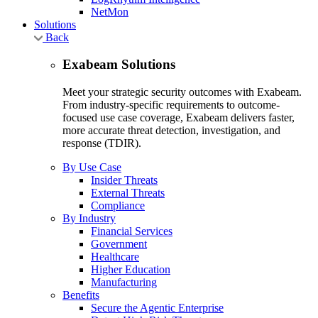
NetMon
Solutions
Back
Exabeam Solutions
Meet your strategic security outcomes with Exabeam.
From industry-specific requirements to outcome-
focused use case coverage, Exabeam delivers faster,
more accurate threat detection, investigation, and
response (TDIR).
By Use Case
Insider Threats
External Threats
Compliance
By Industry
Financial Services
Government
Healthcare
Higher Education
Manufacturing
Benefits
Secure the Agentic Enterprise