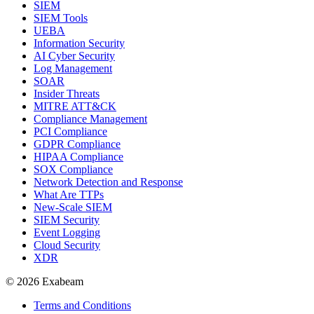
SIEM
SIEM Tools
UEBA
Information Security
AI Cyber Security
Log Management
SOAR
Insider Threats
MITRE ATT&CK
Compliance Management
PCI Compliance
GDPR Compliance
HIPAA Compliance
SOX Compliance
Network Detection and Response
What Are TTPs
New-Scale SIEM
SIEM Security
Event Logging
Cloud Security
XDR
© 2026 Exabeam
Terms and Conditions