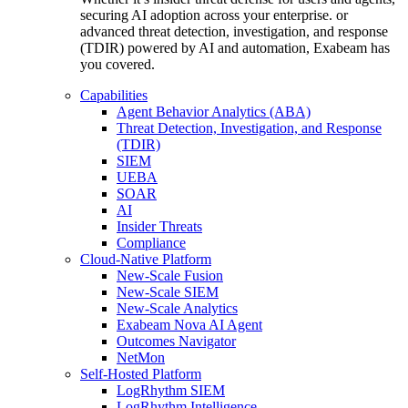
securing AI adoption across your enterprise. or
advanced threat detection, investigation, and response
(TDIR) powered by AI and automation, Exabeam has
you covered.
Capabilities
Agent Behavior Analytics (ABA)
Threat Detection, Investigation, and Response
(TDIR)
SIEM
UEBA
SOAR
AI
Insider Threats
Compliance
Cloud-Native Platform
New-Scale Fusion
New-Scale SIEM
New-Scale Analytics
Exabeam Nova AI Agent
Outcomes Navigator
NetMon
Self-Hosted Platform
LogRhythm SIEM
LogRhythm Intelligence