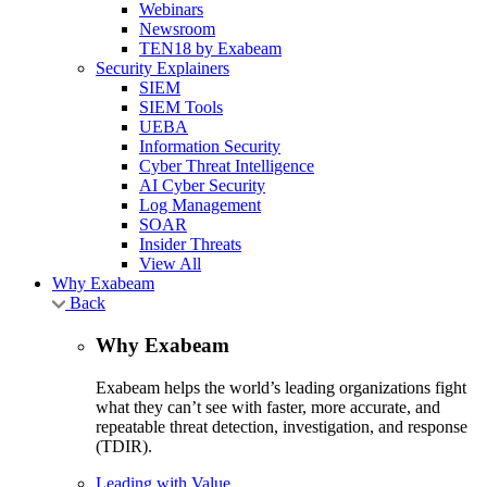
Webinars
Newsroom
TEN18 by Exabeam
Security Explainers
SIEM
SIEM Tools
UEBA
Information Security
Cyber Threat Intelligence
AI Cyber Security
Log Management
SOAR
Insider Threats
View All
Why Exabeam
Back
Why Exabeam
Exabeam helps the world’s leading organizations fight
what they can’t see with faster, more accurate, and
repeatable threat detection, investigation, and response
(TDIR).
Leading with Value