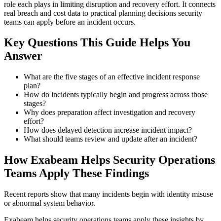
role each plays in limiting disruption and recovery effort. It connects
real breach and cost data to practical planning decisions security
teams can apply before an incident occurs.
Key Questions This Guide Helps You
Answer
What are the five stages of an effective incident response
plan?
How do incidents typically begin and progress across those
stages?
Why does preparation affect investigation and recovery
effort?
How does delayed detection increase incident impact?
What should teams review and update after an incident?
How Exabeam Helps Security Operations
Teams Apply These Findings
Recent reports show that many incidents begin with identity misuse
or abnormal system behavior.
Exabeam helps security operations teams apply these insights by