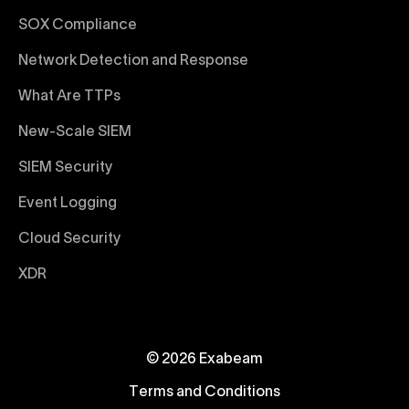
SOX Compliance
Network Detection and Response
What Are TTPs
New-Scale SIEM
SIEM Security
Event Logging
Cloud Security
XDR
© 2026 Exabeam
Terms and Conditions