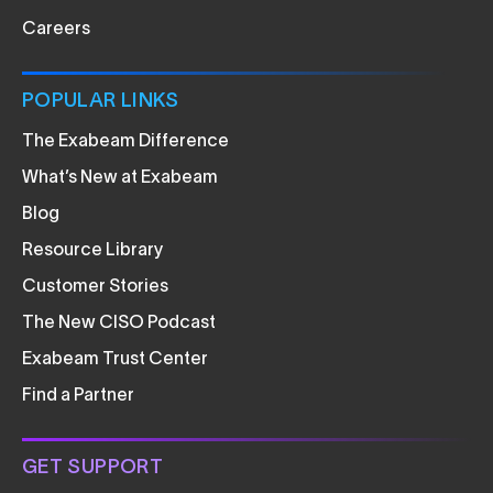
Careers
POPULAR LINKS
The Exabeam Difference
What’s New at Exabeam
Blog
Resource Library
Customer Stories
The New CISO Podcast
Exabeam Trust Center
Find a Partner
GET SUPPORT