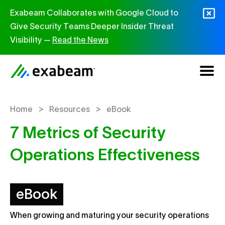
Skip to content
Exabeam Collaborates with Google Cloud to
Give Security Teams Deeper Insider Threat
Visibility —
Read the News
>
>
Home
Resources
eBook
7 Metrics of Security
Operations Effectiveness
eBook
When growing and maturing your security operations