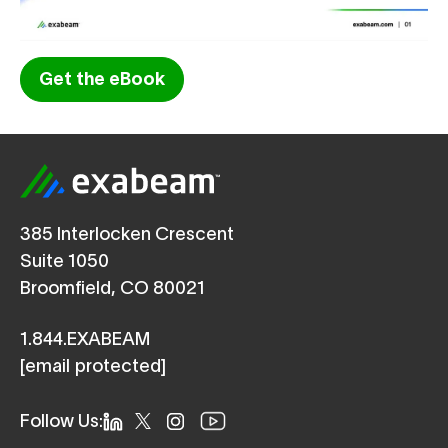
Get the eBook
385 Interlocken Crescent
Suite 1050
Broomfield, CO 80021
1.844.EXABEAM
[email protected]
Follow Us: