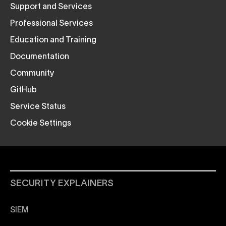
Support and Services
Professional Services
Education and Training
Documentation
Community
GitHub
Service Status
Cookie Settings
SECURITY EXPLAINERS
SIEM