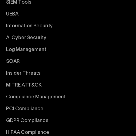
SIEM Tools
UEBA
Information Security
AI Cyber Security
Log Management
SOAR
Insider Threats
MITRE ATT&CK
Compliance Management
PCI Compliance
GDPR Compliance
HIPAA Compliance