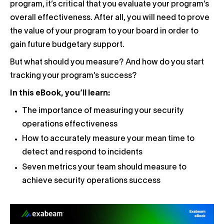
program, it’s critical that you evaluate your program’s
overall effectiveness. After all, you will need to prove
the value of your program to your board in order to
gain future budgetary support.
But what should you measure? And how do you start
tracking your program’s success?
In this eBook, you’ll learn:
The importance of measuring your security
operations effectiveness
How to accurately measure your mean time to
detect and respond to incidents
Seven metrics your team should measure to
achieve security operations success