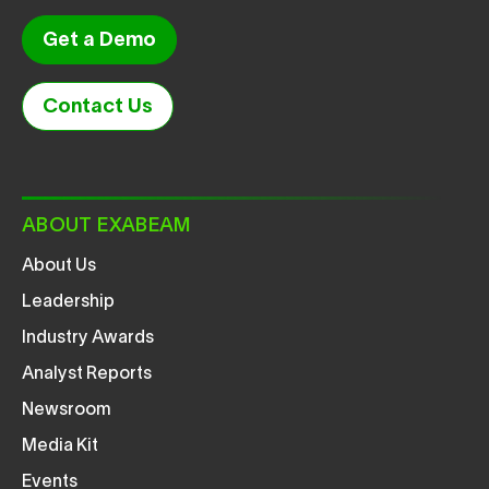
Get a Demo
Contact Us
ABOUT EXABEAM
About Us
Leadership
Industry Awards
Analyst Reports
Newsroom
Media Kit
Events