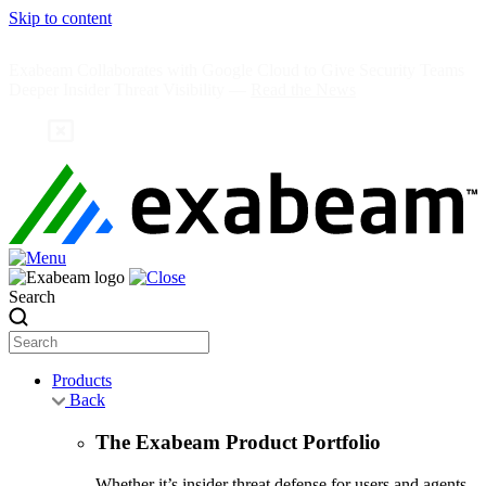
Skip to content
Exabeam Collaborates with Google Cloud to Give Security Teams
Deeper Insider Threat Visibility —
Read the News
Search
Products
Back
The Exabeam Product Portfolio
Whether it’s insider threat defense for users and agents,