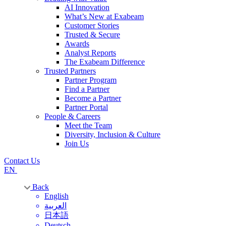
AI Innovation
What’s New at Exabeam
Customer Stories
Trusted & Secure
Awards
Analyst Reports
The Exabeam Difference
Trusted Partners
Partner Program
Find a Partner
Become a Partner
Partner Portal
People & Careers
Meet the Team
Diversity, Inclusion & Culture
Join Us
Contact Us
EN
Back
English
العربية
日本語
Deutsch