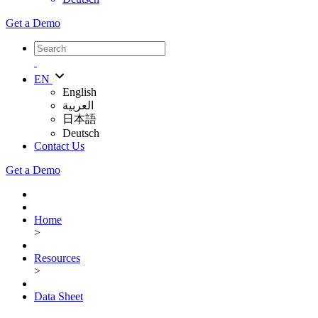
Get a Demo
EN
English
العربية
日本語
Deutsch
Contact Us
Get a Demo
Home
>
Resources
>
Data Sheet