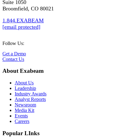
Suite 1050
Broomfield, CO 80021
1.844.EXABEAM
[email protected]
Follow Us:
Get a Demo
Contact Us
About Exabeam
About Us
Leadership
Industry Awards
Analyst Reports
Newsroom
Media Kit
Events
Careers
Popular LInks