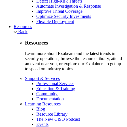
Detect High-Risk Threats
Automate Investigation & Response
Improve Threat Coverage
Optimize Security Investments
Flexible Deployment
Resources
Back
Resources
Learn more about Exabeam and the latest trends in
security operations, browse the resource library, attend
an event near you, or explore our Explainers to get up
to speed on industry topics.
Support & Services
Professional Services
Education & Training
Community
Documentation
Learning Resources
Blog
Resource Library
The New CISO Podcast
Events