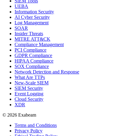
SIEM Tools
UEBA
Information Security
AI Cyber Security
Log Management
SOAR
Insider Threats
MITRE ATT&CK
Compliance Management
PCI Compliance
GDPR Compliance
HIPAA Compliance
SOX Compliance
Network Detection and Response
What Are TTPs
New-Scale SIEM
SIEM Security
Event Logging
Cloud Security
XDR
© 2026 Exabeam
Terms and Conditions
Privacy Policy