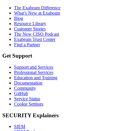
The Exabeam Difference
What’s New at Exabeam
Blog
Resource Library
Customer Stories
The New CISO Podcast
Exabeam Trust Center
Find a Partner
Get Support
Support and Services
Professional Services
Education and Training
Documentation
Community
GitHub
Service Status
Cookie Settings
SECURITY Explainers
SIEM