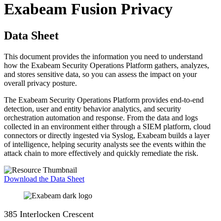
Exabeam Fusion Privacy
Data Sheet
This document provides the information you need to understand
how the Exabeam Security Operations Platform gathers, analyzes,
and stores sensitive data, so you can assess the impact on your
overall privacy posture.
The Exabeam Security Operations Platform provides end-to-end
detection, user and entity behavior analytics, and security
orchestration automation and response. From the data and logs
collected in an environment either through a SIEM platform, cloud
connectors or directly ingested via Syslog, Exabeam builds a layer
of intelligence, helping security analysts see the events within the
attack chain to more effectively and quickly remediate the risk.
Download the Data Sheet
385 Interlocken Crescent