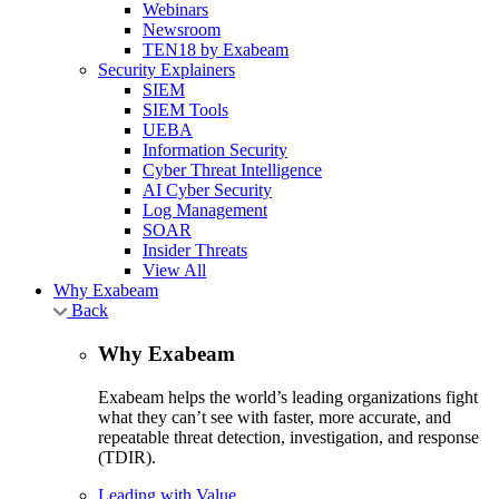
Webinars
Newsroom
TEN18 by Exabeam
Security Explainers
SIEM
SIEM Tools
UEBA
Information Security
Cyber Threat Intelligence
AI Cyber Security
Log Management
SOAR
Insider Threats
View All
Why Exabeam
Back
Why Exabeam
Exabeam helps the world’s leading organizations fight
what they can’t see with faster, more accurate, and
repeatable threat detection, investigation, and response
(TDIR).
Leading with Value