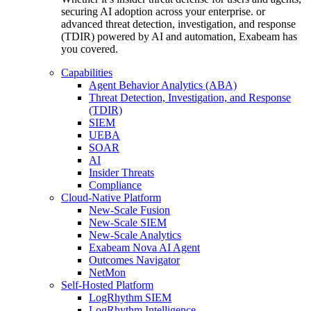
securing AI adoption across your enterprise. or
advanced threat detection, investigation, and response
(TDIR) powered by AI and automation, Exabeam has
you covered.
Capabilities
Agent Behavior Analytics (ABA)
Threat Detection, Investigation, and Response
(TDIR)
SIEM
UEBA
SOAR
AI
Insider Threats
Compliance
Cloud-Native Platform
New-Scale Fusion
New-Scale SIEM
New-Scale Analytics
Exabeam Nova AI Agent
Outcomes Navigator
NetMon
Self-Hosted Platform
LogRhythm SIEM
LogRhythm Intelligence