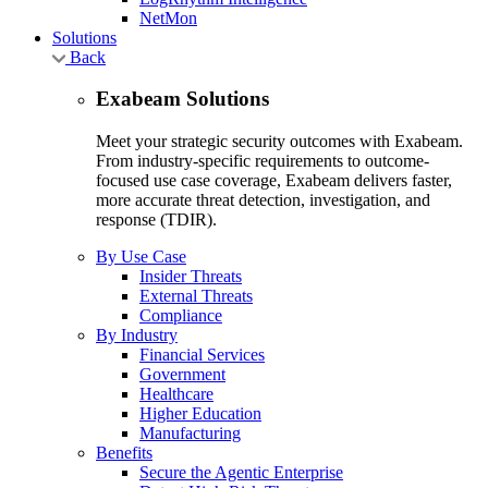
NetMon
Solutions
Back
Exabeam Solutions
Meet your strategic security outcomes with Exabeam.
From industry-specific requirements to outcome-
focused use case coverage, Exabeam delivers faster,
more accurate threat detection, investigation, and
response (TDIR).
By Use Case
Insider Threats
External Threats
Compliance
By Industry
Financial Services
Government
Healthcare
Higher Education
Manufacturing
Benefits
Secure the Agentic Enterprise