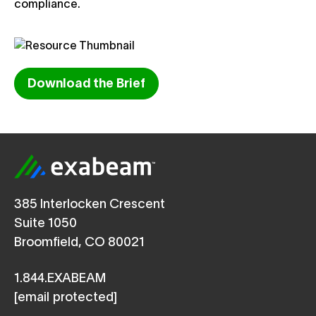
compliance.
Download the Brief
385 Interlocken Crescent
Suite 1050
Broomfield, CO 80021
1.844.EXABEAM
[email protected]