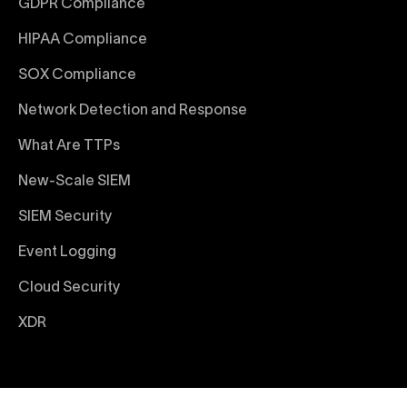
GDPR Compliance
HIPAA Compliance
SOX Compliance
Network Detection and Response
What Are TTPs
New-Scale SIEM
SIEM Security
Event Logging
Cloud Security
XDR