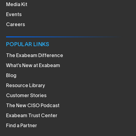
Media Kit
Events
Careers
POPULAR LINKS
The Exabeam Difference
What’s New at Exabeam
Blog
Resource Library
Customer Stories
The New CISO Podcast
Exabeam Trust Center
Find a Partner