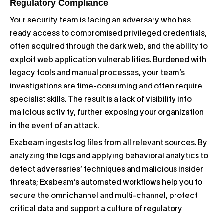
Regulatory Compliance
Your security team is facing an adversary who has
ready access to compromised privileged credentials,
often acquired through the dark web, and the ability to
exploit web application vulnerabilities. Burdened with
legacy tools and manual processes, your team’s
investigations are time-consuming and often require
specialist skills. The result is a lack of visibility into
malicious activity, further exposing your organization
in the event of an attack.
Exabeam ingests log files from all relevant sources. By
analyzing the logs and applying behavioral analytics to
detect adversaries’ techniques and malicious insider
threats; Exabeam’s automated workflows help you to
secure the omnichannel and multi-channel, protect
critical data and support a culture of regulatory