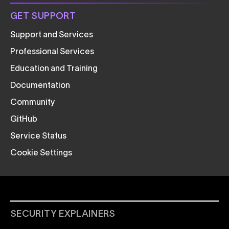
GET SUPPORT
Support and Services
Professional Services
Education and Training
Documentation
Community
GitHub
Service Status
Cookie Settings
SECURITY EXPLAINERS