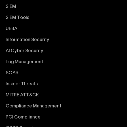
SIEM
SIEM Tools
UEBA
Information Security
AI Cyber Security
Log Management
SOAR
Insider Threats
MITRE ATT&CK
Compliance Management
PCI Compliance