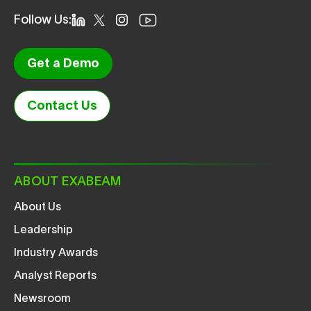
Follow Us:
Get a Demo
Contact Us
ABOUT EXABEAM
About Us
Leadership
Industry Awards
Analyst Reports
Newsroom