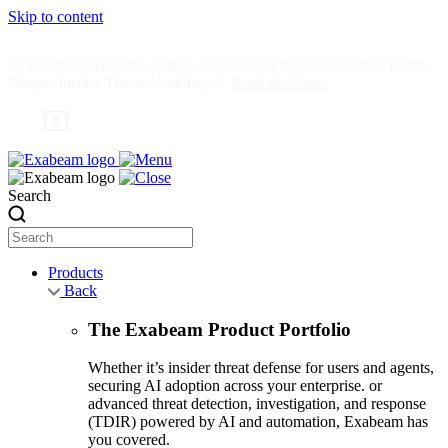
Skip to content
Exabeam Collaborates with Google Cloud to Give Security Teams
Deeper Insider Threat Visibility —
Read the News
Search
Products
Back
The Exabeam Product Portfolio
Whether it’s insider threat defense for users and agents,
securing AI adoption across your enterprise. or
advanced threat detection, investigation, and response
(TDIR) powered by AI and automation, Exabeam has
you covered.