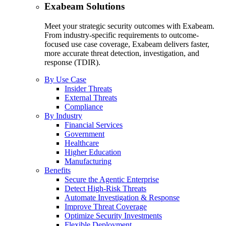
Exabeam Solutions
Meet your strategic security outcomes with Exabeam.
From industry-specific requirements to outcome-
focused use case coverage, Exabeam delivers faster,
more accurate threat detection, investigation, and
response (TDIR).
By Use Case
Insider Threats
External Threats
Compliance
By Industry
Financial Services
Government
Healthcare
Higher Education
Manufacturing
Benefits
Secure the Agentic Enterprise
Detect High-Risk Threats
Automate Investigation & Response
Improve Threat Coverage
Optimize Security Investments
Flexible Deployment