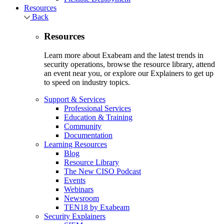
Resources
Back
Resources
Learn more about Exabeam and the latest trends in
security operations, browse the resource library, attend
an event near you, or explore our Explainers to get up
to speed on industry topics.
Support & Services
Professional Services
Education & Training
Community
Documentation
Learning Resources
Blog
Resource Library
The New CISO Podcast
Events
Webinars
Newsroom
TEN18 by Exabeam
Security Explainers