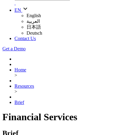
EN
English
العربية
日本語
Deutsch
Contact Us
Get a Demo
Home
>
Resources
>
Brief
Financial Services
Brief