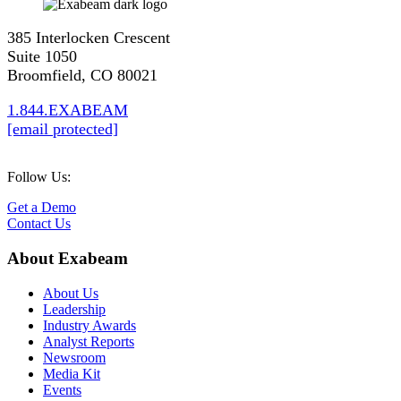
385 Interlocken Crescent
Suite 1050
Broomfield, CO 80021
1.844.EXABEAM
[email protected]
Follow Us:
Get a Demo
Contact Us
About Exabeam
About Us
Leadership
Industry Awards
Analyst Reports
Newsroom
Media Kit
Events