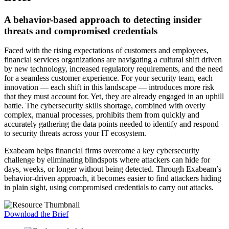
A behavior-based approach to detecting insider
threats and compromised credentials
Faced with the rising expectations of customers and employees,
financial services organizations are navigating a cultural shift driven
by new technology, increased regulatory requirements, and the need
for a seamless customer experience. For your security team, each
innovation — each shift in this landscape — introduces more risk
that they must account for. Yet, they are already engaged in an uphill
battle. The cybersecurity skills shortage, combined with overly
complex, manual processes, prohibits them from quickly and
accurately gathering the data points needed to identify and respond
to security threats across your IT ecosystem.
Exabeam helps financial firms overcome a key cybersecurity
challenge by eliminating blindspots where attackers can hide for
days, weeks, or longer without being detected. Through Exabeam’s
behavior-driven approach, it becomes easier to find attackers hiding
in plain sight, using compromised credentials to carry out attacks.
Download the Brief