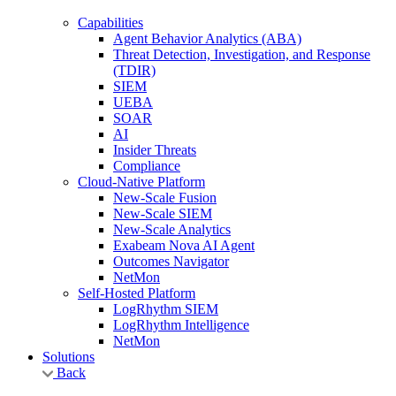
Capabilities
Agent Behavior Analytics (ABA)
Threat Detection, Investigation, and Response
(TDIR)
SIEM
UEBA
SOAR
AI
Insider Threats
Compliance
Cloud-Native Platform
New-Scale Fusion
New-Scale SIEM
New-Scale Analytics
Exabeam Nova AI Agent
Outcomes Navigator
NetMon
Self-Hosted Platform
LogRhythm SIEM
LogRhythm Intelligence
NetMon
Solutions
Back