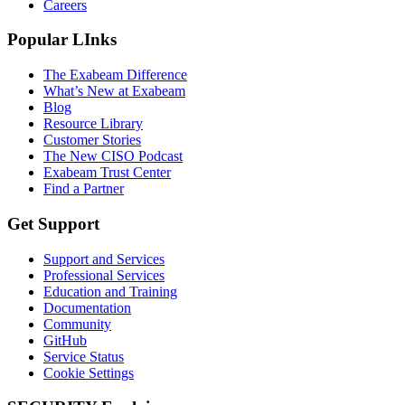
Careers
Popular LInks
The Exabeam Difference
What’s New at Exabeam
Blog
Resource Library
Customer Stories
The New CISO Podcast
Exabeam Trust Center
Find a Partner
Get Support
Support and Services
Professional Services
Education and Training
Documentation
Community
GitHub
Service Status
Cookie Settings