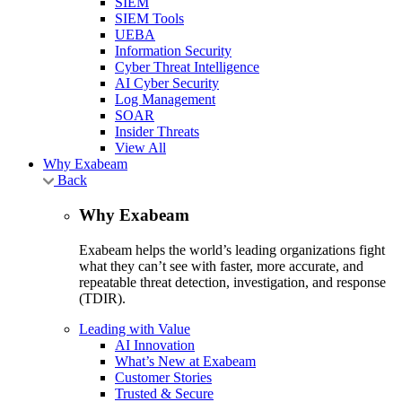
SIEM
SIEM Tools
UEBA
Information Security
Cyber Threat Intelligence
AI Cyber Security
Log Management
SOAR
Insider Threats
View All
Why Exabeam
Back
Why Exabeam
Exabeam helps the world’s leading organizations fight
what they can’t see with faster, more accurate, and
repeatable threat detection, investigation, and response
(TDIR).
Leading with Value
AI Innovation
What’s New at Exabeam
Customer Stories
Trusted & Secure