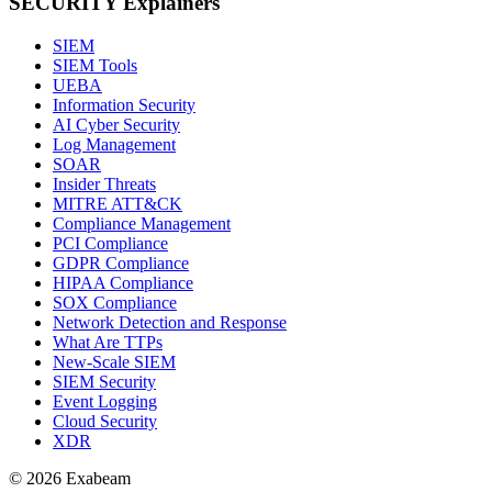
SECURITY Explainers
SIEM
SIEM Tools
UEBA
Information Security
AI Cyber Security
Log Management
SOAR
Insider Threats
MITRE ATT&CK
Compliance Management
PCI Compliance
GDPR Compliance
HIPAA Compliance
SOX Compliance
Network Detection and Response
What Are TTPs
New-Scale SIEM
SIEM Security
Event Logging
Cloud Security
XDR
© 2026 Exabeam