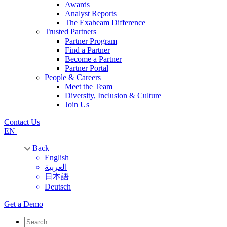
Awards
Analyst Reports
The Exabeam Difference
Trusted Partners
Partner Program
Find a Partner
Become a Partner
Partner Portal
People & Careers
Meet the Team
Diversity, Inclusion & Culture
Join Us
Contact Us
EN
Back
English
العربية
日本語
Deutsch
Get a Demo