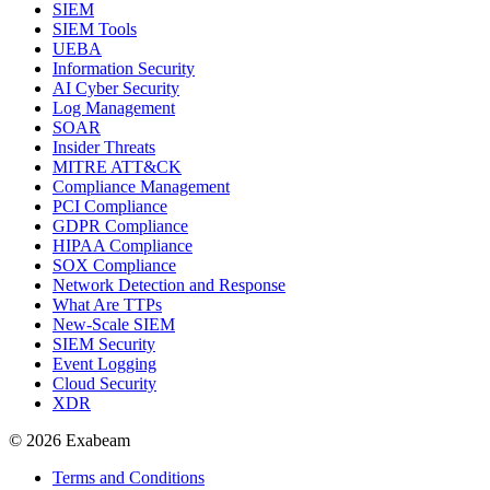
SIEM
SIEM Tools
UEBA
Information Security
AI Cyber Security
Log Management
SOAR
Insider Threats
MITRE ATT&CK
Compliance Management
PCI Compliance
GDPR Compliance
HIPAA Compliance
SOX Compliance
Network Detection and Response
What Are TTPs
New-Scale SIEM
SIEM Security
Event Logging
Cloud Security
XDR
© 2026 Exabeam
Terms and Conditions