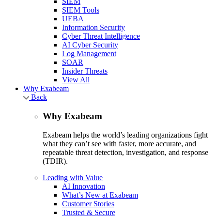
SIEM
SIEM Tools
UEBA
Information Security
Cyber Threat Intelligence
AI Cyber Security
Log Management
SOAR
Insider Threats
View All
Why Exabeam
Back
Why Exabeam
Exabeam helps the world’s leading organizations fight
what they can’t see with faster, more accurate, and
repeatable threat detection, investigation, and response
(TDIR).
Leading with Value
AI Innovation
What’s New at Exabeam
Customer Stories
Trusted & Secure