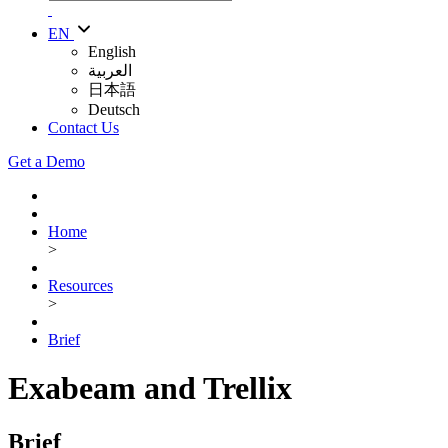
EN
English
العربية
日本語
Deutsch
Contact Us
Get a Demo
Home
>
Resources
>
Brief
Exabeam and Trellix
Brief