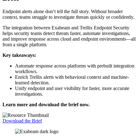
Endpoint alerts alone don’t tell the full story. Without broader
context, teams struggle to investigate threats quickly or confidently.
The integration between Exabeam and Trellix Endpoint Security
helps security teams detect threats faster, automate investigations,
and improve response across cloud and endpoint environments—all
from a single platform.
Key takeaways:
Automate response across platforms with prebuilt integration
workflows.
Enrich Trellix alerts with behavioral context and machine-
learned detection.
Unify endpoint and user visibility for faster, more accurate
investigations.
Learn more and download the brief now.
Download the Brief