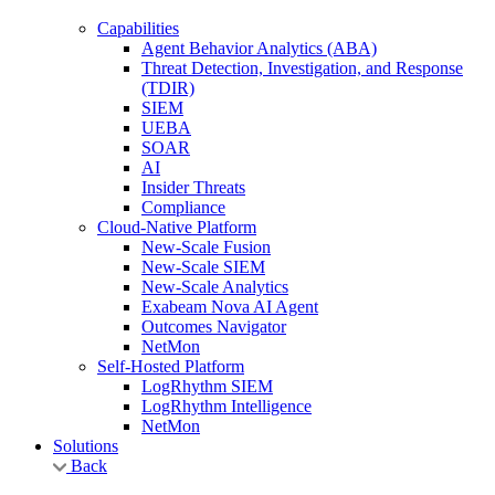
Capabilities
Agent Behavior Analytics (ABA)
Threat Detection, Investigation, and Response
(TDIR)
SIEM
UEBA
SOAR
AI
Insider Threats
Compliance
Cloud-Native Platform
New-Scale Fusion
New-Scale SIEM
New-Scale Analytics
Exabeam Nova AI Agent
Outcomes Navigator
NetMon
Self-Hosted Platform
LogRhythm SIEM
LogRhythm Intelligence
NetMon
Solutions
Back