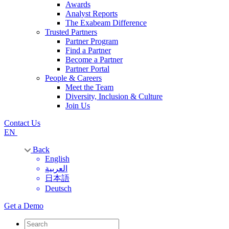
Awards
Analyst Reports
The Exabeam Difference
Trusted Partners
Partner Program
Find a Partner
Become a Partner
Partner Portal
People & Careers
Meet the Team
Diversity, Inclusion & Culture
Join Us
Contact Us
EN
Back
English
العربية
日本語
Deutsch
Get a Demo