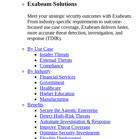
Exabeam Solutions
Meet your strategic security outcomes with Exabeam.
From industry-specific requirements to outcome-
focused use case coverage, Exabeam delivers faster,
more accurate threat detection, investigation, and
response (TDIR).
By Use Case
Insider Threats
External Threats
Compliance
By Industry
Financial Services
Government
Healthcare
Higher Education
Manufacturing
Benefits
Secure the Agentic Enterprise
Detect High-Risk Threats
Automate Investigation & Response
Improve Threat Coverage
Optimize Security Investments
Flexible Deployment