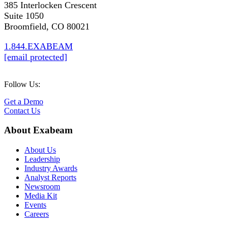
385 Interlocken Crescent
Suite 1050
Broomfield, CO 80021
1.844.EXABEAM
[email protected]
Follow Us:
Get a Demo
Contact Us
About Exabeam
About Us
Leadership
Industry Awards
Analyst Reports
Newsroom
Media Kit
Events
Careers