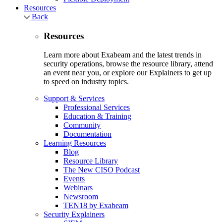
Resources
Back
Resources
Learn more about Exabeam and the latest trends in
security operations, browse the resource library, attend
an event near you, or explore our Explainers to get up
to speed on industry topics.
Support & Services
Professional Services
Education & Training
Community
Documentation
Learning Resources
Blog
Resource Library
The New CISO Podcast
Events
Webinars
Newsroom
TEN18 by Exabeam
Security Explainers