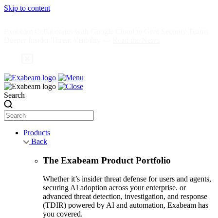
Skip to content
Exabeam Collaborates with Google Cloud to Give Security Teams
Deeper Insider Threat Visibility —
Read the News
Search
Products
Back
The Exabeam Product Portfolio
Whether it’s insider threat defense for users and agents,
securing AI adoption across your enterprise. or
advanced threat detection, investigation, and response
(TDIR) powered by AI and automation, Exabeam has
you covered.