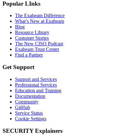
Popular LInks
The Exabeam Difference
What’s New at Exabeam
Blog
Resource Library
Customer Stories
The New CISO Podcast
Exabeam Trust Center
Find a Partner
Get Support
Support and Services
Professional Services
Education and Training
Documentation
Community
GitHub
Service Status
Cookie Settings
SECURITY Explainers