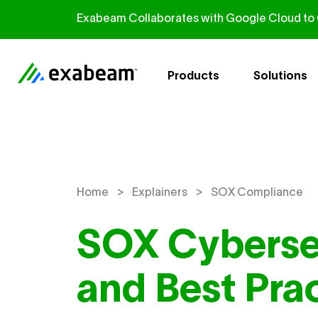
Skip to content
Exabeam Collaborates with Google Cloud to G
Products
Solutions
>
>
Home
Explainers
SOX Compliance
SOX Cyberse
and Best Pra