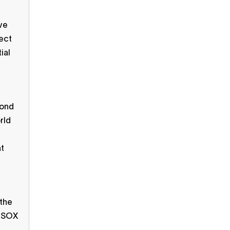
ive
tect
ial
ond
rld
at
 the
r SOX