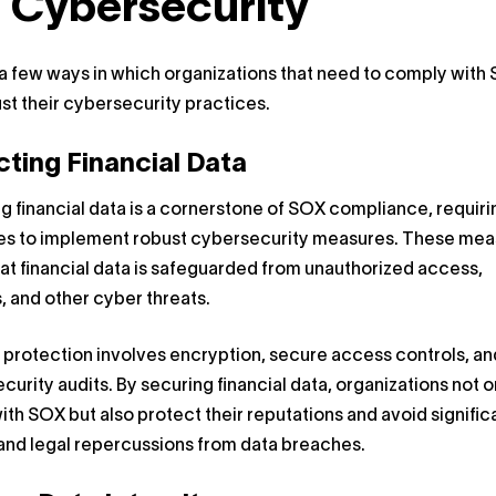
 Cybersecurity
a few ways in which organizations that need to comply with
st their cybersecurity practices.
cting Financial Data
g financial data is a cornerstone of SOX compliance, requiri
s to implement robust cybersecurity measures. These mea
at financial data is safeguarded from unauthorized access,
, and other cyber threats.
 protection involves encryption, secure access controls, an
ecurity audits. By securing financial data, organizations not o
th SOX but also protect their reputations and avoid signific
 and legal repercussions from data breaches.