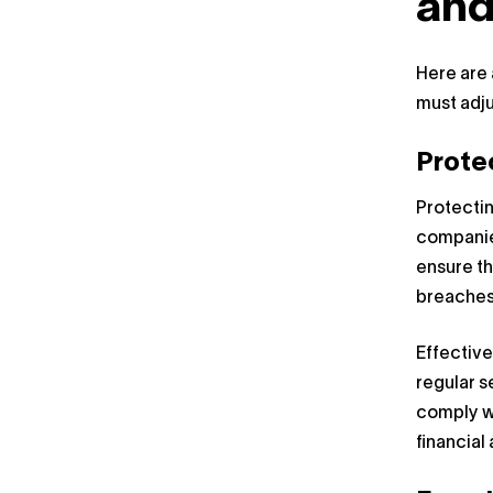
and
Here are 
must adju
Prote
Protectin
companie
ensure th
breaches
Effective
regular s
comply wi
financial