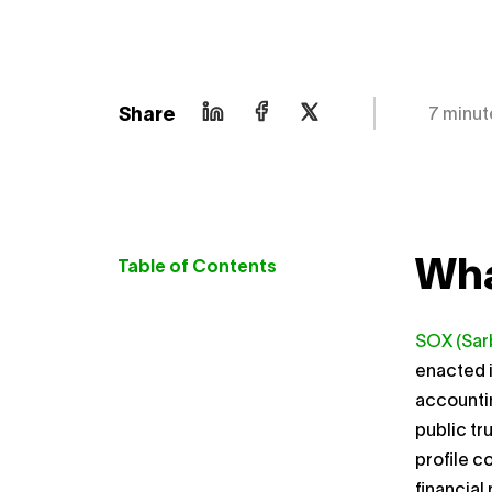
Share
7 minut
Wha
Table of Contents
SOX (Sar
enacted i
accountin
public tr
profile c
financial