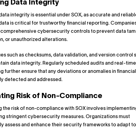
ng Data Integrity
data integrity is essential under SOX, as accurate and reliabl
 data is critical for trustworthy financial reporting. Companie
h comprehensive cybersecurity controls to prevent data tam
n, or unauthorized alterations.
s such as checksums, data validation, and version control
tain data integrity. Regularly scheduled audits and real-time
g further ensure that any deviations or anomalies in financia
kly detected and addressed.
ating Risk of Non-Compliance
g the risk of non-compliance with SOX involves implementin
ing stringent cybersecurity measures. Organizations must
ly assess and enhance their security frameworks to adapt t