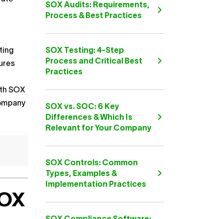
SOX Audits: Requirements,
Process & Best Practices
ting
SOX Testing: 4-Step
Process and Critical Best
ures
Practices
ith SOX
 company
SOX vs. SOC: 6 Key
Differences & Which Is
Relevant for Your Company
SOX Controls: Common
Types, Examples &
Implementation Practices
SOX