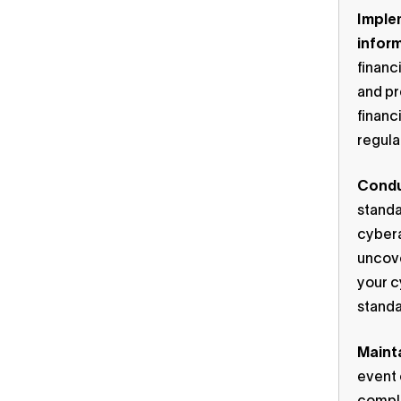
Implem
infor
financ
and pr
financ
regula
Condu
standa
cybera
uncove
your c
standa
Maint
event 