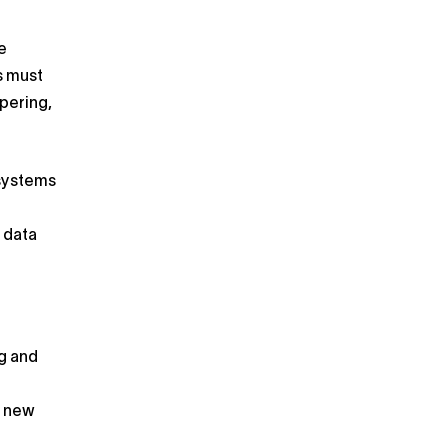
e
s must
pering,
 systems
l data
g and
o new