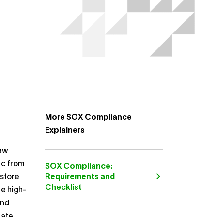
More SOX Compliance
Explainers
law
ic from
SOX Compliance:
estore
Requirements and
Checklist
le high-
and
rate