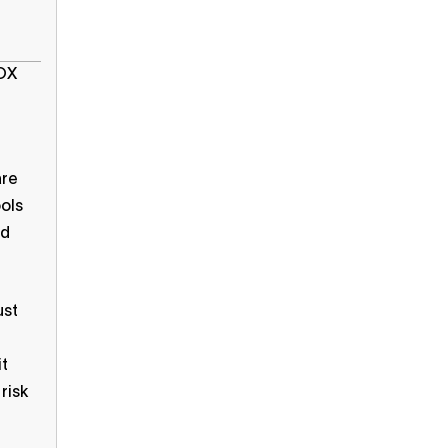
SOX
are
ools
nd
ust
it
risk