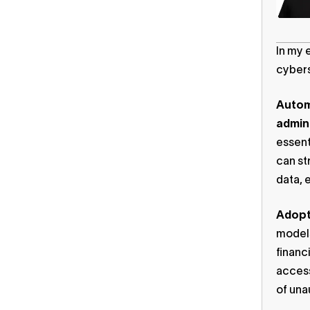
In my 
cybers
Autom
admini
essent
can st
data, 
Adopt 
models
financ
access
of una