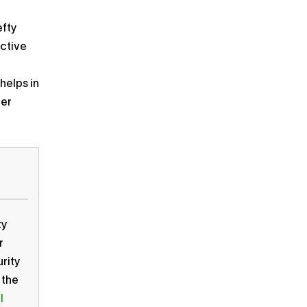
efty
active
helps in
ber
ty
r
rity
 the
l