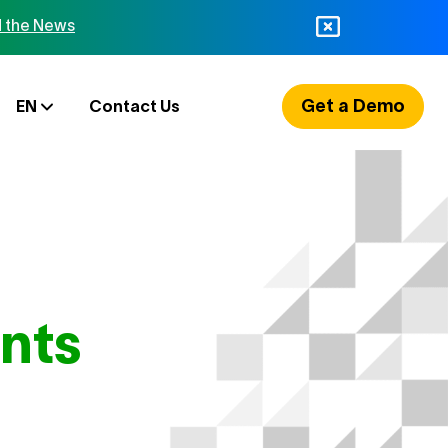
 the News
Get a Demo
EN
Contact Us
nts