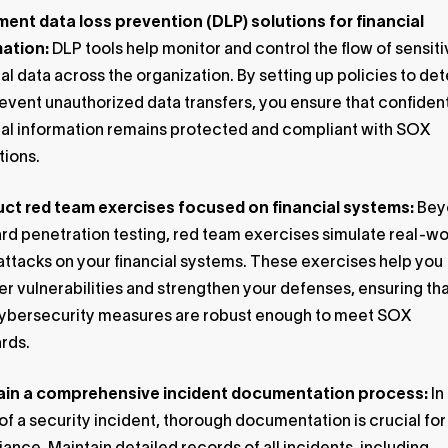
ent data loss prevention (DLP) solutions for financial
mation:
DLP tools help monitor and control the flow of sensit
ial data across the organization. By setting up policies to de
event unauthorized data transfers, you ensure that confident
ial information remains protected and compliant with SOX
tions.
ct red team exercises focused on financial systems:
Bey
rd penetration testing, red team exercises simulate real-wo
ttacks on your financial systems. These exercises help you
r vulnerabilities and strengthen your defenses, ensuring th
ybersecurity measures are robust enough to meet SOX
rds.
ain a comprehensive incident documentation process:
In
of a security incident, thorough documentation is crucial fo