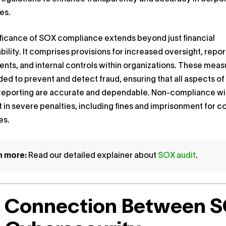
es.
ficance of SOX compliance extends beyond just financial
ility. It comprises provisions for increased oversight, repor
nts, and internal controls within organizations. These meas
ded to prevent and detect fraud, ensuring that all aspects of
l reporting are accurate and dependable. Non-compliance w
t in severe penalties, including fines and imprisonment for
es.
n more:
Read our detailed explainer about
SOX audit
.
 Connection Between 