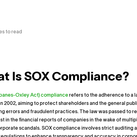
es to read
t Is SOX Compliance?
banes-Oxley Act) compliance
refers to the adherence to a 
n 2002, aiming to protect shareholders and the general publ
g errors and fraudulent practices. The law was passed to r
ust in the financial reports of companies in the wake of multip
orporate scandals. SOX compliance involves strict auditing 
 regulations to enhance transparency and accuracy in corpo