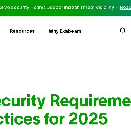
ive Security Teams Deeper Insider Threat Visibility —
Read
Resources
Why Exabeam
curity Requireme
ctices for 2025