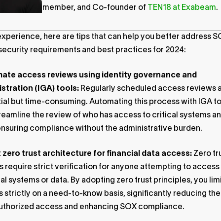
member, and Co-founder of
TEN18 at Exabeam
.
experience, here are tips that can help you better address 
ecurity requirements and best practices for 2024:
ate access reviews using identity governance and
stration (IGA) tools:
Regularly scheduled access reviews 
ial but time-consuming. Automating this process with IGA t
reamline the review of who has access to critical systems a
ensuring compliance without the administrative burden.
zero trust architecture for financial data access:
Zero tr
 require strict verification for anyone attempting to access
ial systems or data. By adopting zero trust principles, you lim
 strictly on a need-to-know basis, significantly reducing the 
uthorized access and enhancing SOX compliance.