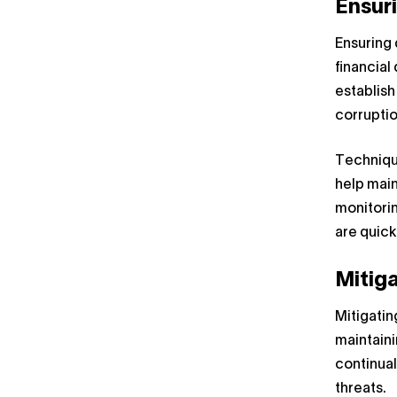
Ensuri
Ensuring 
financial
establis
corruptio
Technique
help main
monitorin
are quic
Mitig
Mitigatin
maintain
continual
threats.