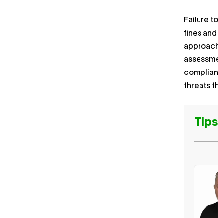
Failure t
fines and
approach 
assessmen
complianc
threats t
Tips