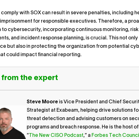
o comply with SOX can result in severe penalties, including h
 imprisonment for responsible executives. Therefore, a pro
to cybersecurity, incorporating continuous monitoring, risk
ts, and incident response planning, is crucial. This not only 
e but also in protecting the organization from potential cy
hat could impact financial reporting.
 from the expert
Steve Moore
is Vice President and Chief Securi
Strategist at Exabeam, helping drive solutions fo
threat detection and advising customers on secu
programs and breach response. He is the host of
“
The New CISO Podcast
,” a
Forbes Tech Counci