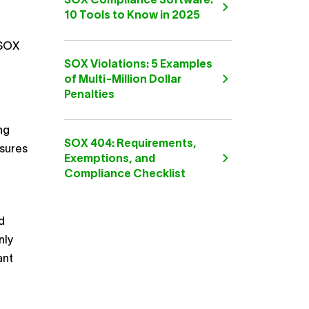
SOX Compliance Software:
10 Tools to Know in 2025
 SOX
SOX Violations: 5 Examples
of Multi-Million Dollar
Penalties
ng
SOX 404: Requirements,
sures
Exemptions, and
Compliance Checklist
d
nly
ant