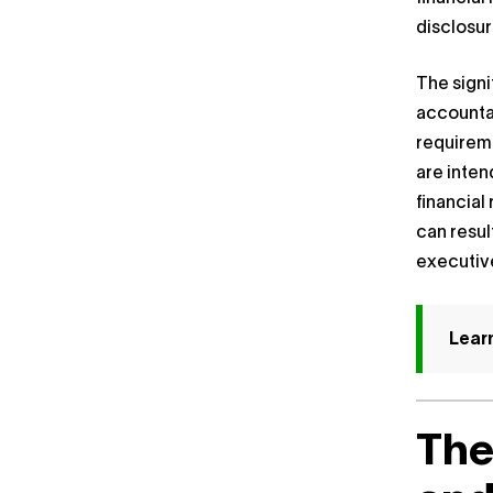
disclosur
The signi
accountab
requireme
are inten
financia
can resul
executiv
Lear
The