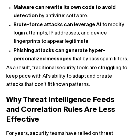
Malware can rewrite its own code to avoid
detection
by antivirus software.
Brute-force attacks can leverage AI
to modify
login attempts, IP addresses, and device
fingerprints to appear legitimate.
Phishing attacks can generate hyper-
personalized messages
that bypass spam filters.
As a result, traditional security tools are struggling to
keep pace with AI’s ability to adapt and create
attacks that don’t fit known patterns.
Why Threat Intelligence Feeds
and Correlation Rules Are Less
Effective
For years, security teams have relied on threat