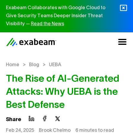
Skip to content
Exabeam Collaborates with Google Cloud to
Give Security Teams Deeper Insider Threat
Visibility —
Read the News
>
>
Home
Blog
UEBA
The Rise of AI-Generated
Attacks: Why UEBA is the
Best Defense
Share
Feb 24, 2025
Brook Chelmo
6 minutes to read