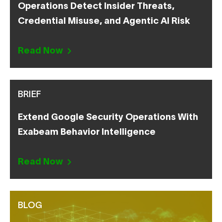
Operations Detect Insider Threats,
Credential Misuse, and Agentic AI Risk
Read Now
BRIEF
Extend Google Security Operations With
Exabeam Behavior Intelligence
Read Now
BLOG