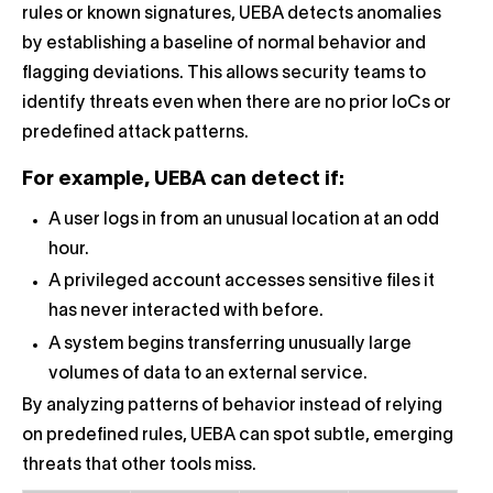
rules or known signatures, UEBA detects anomalies
by establishing a baseline of normal behavior and
flagging deviations. This allows security teams to
identify threats even when there are no prior IoCs or
predefined attack patterns.
For example, UEBA can detect if:
A user logs in from an unusual location at an odd
hour.
A privileged account accesses sensitive files it
has never interacted with before.
A system begins transferring unusually large
volumes of data to an external service.
By analyzing patterns of behavior instead of relying
on predefined rules, UEBA can spot subtle, emerging
threats that other tools miss.