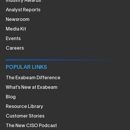
Industry Awards
Analyst Reports
Newsroom
Media Kit
Events
Careers
POPULAR LINKS
The Exabeam Difference
What’s New at Exabeam
Blog
Resource Library
Customer Stories
The New CISO Podcast