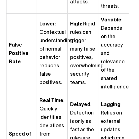
attacks.
threats.
Variable
:
Lower
:
High
: Rigid
Depends
Contextual
rules can
on the
understanding
trigger
False
accuracy
of normal
many false
Positive
and
behavior
positives,
Rate
relevance
reduces
overwhelming
of the
false
security
shared
positives.
teams.
intelligence.
Real Time
:
Delayed
:
Lagging
:
Quickly
Detection
Relies on
identifies
is only as
external
deviations
fast as the
updates
Speed of
from
rules are
which can