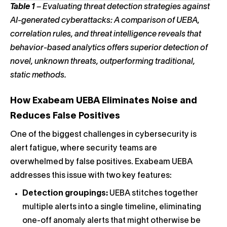
Table 1
–
Evaluating threat detection strategies against
AI-generated cyberattacks: A comparison of UEBA,
correlation rules, and threat intelligence reveals that
behavior-based analytics offers superior detection of
novel, unknown threats, outperforming traditional,
static methods.
How
Exabeam
UEBA Eliminates Noise and
Reduces False Positives
One of the biggest challenges in cybersecurity is
alert fatigue, where security teams are
overwhelmed by false positives. Exabeam UEBA
addresses this issue with two key features:
Detection groupings:
UEBA stitches together
multiple alerts into a single timeline, eliminating
one-off anomaly alerts that might otherwise be