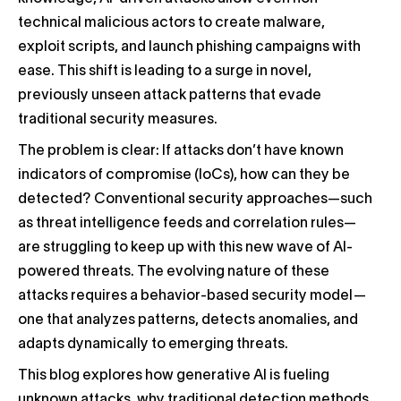
technical malicious actors to create malware,
exploit scripts, and launch phishing campaigns with
ease. This shift is leading to a surge in novel,
previously unseen attack patterns that evade
traditional security measures.
The problem is clear: If attacks don’t have known
indicators of compromise (IoCs), how can they be
detected? Conventional security approaches—such
as threat intelligence feeds and correlation rules—
are struggling to keep up with this new wave of AI-
powered threats. The evolving nature of these
attacks requires a behavior-based security model—
one that analyzes patterns, detects anomalies, and
adapts dynamically to emerging threats.
This blog explores how generative AI is fueling
unknown attacks, why traditional detection methods