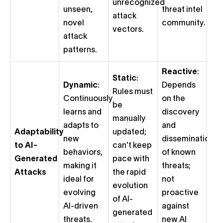
unrecognized
unseen,
threat intel
attack
novel
community.
vectors.
attack
patterns.
Reactive
:
Static
:
Dynamic
:
Depends
Rules must
Continuously
on the
be
learns and
discovery
manually
adapts to
and
Adaptability
updated;
new
dissemination
to AI-
can’t keep
behaviors,
of known
Generated
pace with
making it
threats;
Attacks
the rapid
ideal for
not
evolution
evolving
proactive
of AI-
AI-driven
against
generated
threats.
new AI