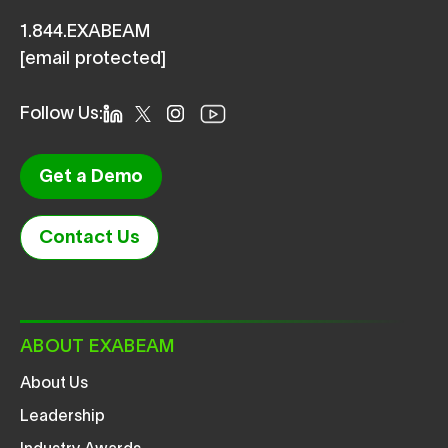
1.844.EXABEAM
[email protected]
Follow Us:
Get a Demo
Contact Us
ABOUT EXABEAM
About Us
Leadership