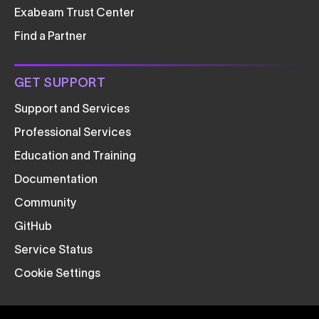
Exabeam Trust Center
Find a Partner
GET SUPPORT
Support and Services
Professional Services
Education and Training
Documentation
Community
GitHub
Service Status
Cookie Settings