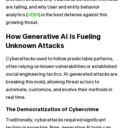
are failing, and why User and entity behavior
analytics (
UEBA
) is the best defense against this
growing threat.
How Generative AI Is Fueling
Unknown Attacks
Cyberattacks used to follow predictable patterns,
often relying on known vulnerabilities or established
social engineering tactics. AI-generated attacks are
breaking this mold, allowing threat actors to
automate, customize, and evolve their methods in
real time.
The Democratization of Cybercrime
Traditionally, cyberattacks required significant