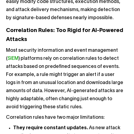
easily modify code structures, execution methods,
and attack delivery mechanisms, making detection
by signature-based defenses nearly impossible.
Correlation Rules: Too Rigid for AI-Powered
Attacks
Most security information and event management
(
SIEM
) platforms rely on correlation rules to detect
attacks based on predefined sequences of events.
For example, a rule might trigger an alert if a user
logs in from an unusual location and downloads large
amounts of data. However, AI-generated attacks are
highly adaptable, often changing just enough to
avoid triggering these static rules.
Correlation rules have two major limitations:
They require constant updates.
As new attack