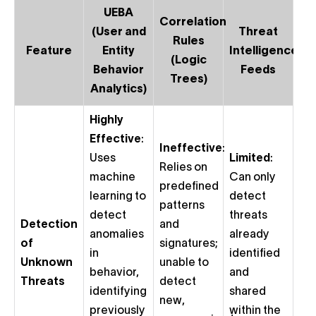
UEBA
Correlation
(User and
Threat
Rules
Feature
Entity
Intelligence
(Logic
Behavior
Feeds
Trees)
Analytics)
Highly
Effective
:
Ineffective
:
Uses
Limited
:
Relies on
machine
Can only
predefined
learning to
detect
patterns
detect
threats
Detection
and
anomalies
already
of
signatures;
in
identified
Unknown
unable to
behavior,
and
Threats
detect
identifying
shared
new,
previously
within the