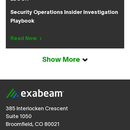
Security Operations Insider Investigation
Playbook
Read Now
Show More
385 Interlocken Crescent
Suite 1050
Broomfield, CO 80021