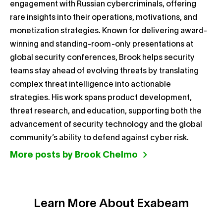
engagement with Russian cybercriminals, offering
rare insights into their operations, motivations, and
monetization strategies. Known for delivering award-
winning and standing-room-only presentations at
global security conferences, Brook helps security
teams stay ahead of evolving threats by translating
complex threat intelligence into actionable
strategies. His work spans product development,
threat research, and education, supporting both the
advancement of security technology and the global
community’s ability to defend against cyber risk.
More posts by Brook Chelmo
Learn More About Exabeam