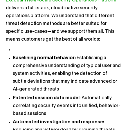
Exabeam New-Scale Security Operations Platform
delivers a full-stack, cloud-native security
operations platform. We understand that different
threat detection methods are better suited for
specific use-cases—and we support them all. This
means customers get the best of all worlds:
Baselining normal behavior:
Establishing a
comprehensive understanding of typical user and
system activities, enabling the detection of
subtle deviations that may indicate advanced or
AI-generated threats
Patented session data model
: Automatically
correlating security events into unified, behavior-
based sessions
Automated investigation and response: