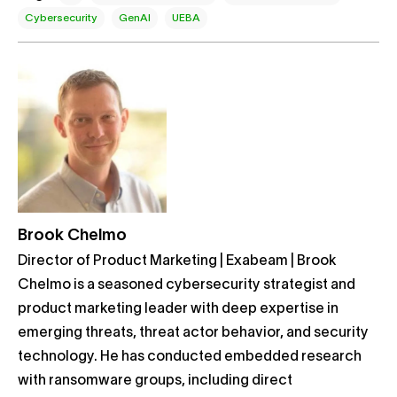
Cybersecurity
GenAI
UEBA
Brook Chelmo
Director of Product Marketing | Exabeam | Brook
Chelmo is a seasoned cybersecurity strategist and
product marketing leader with deep expertise in
emerging threats, threat actor behavior, and security
technology. He has conducted embedded research
with ransomware groups, including direct