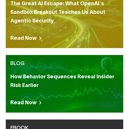
The Great AI Escape: What OpenAI’s
Sandbox Breakout Teaches Us About
Agentic Security
Read Now
BLOG
How Behavior Sequences Reveal Insider
Risk Earlier
Read Now
EBOOK