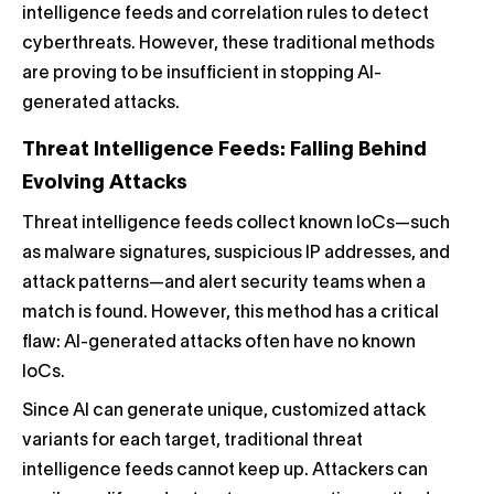
intelligence feeds and correlation rules to detect
cyberthreats. However, these traditional methods
are proving to be insufficient in stopping AI-
generated attacks.
Threat Intelligence Feeds: Falling Behind
Evolving Attacks
Threat intelligence feeds collect known IoCs—such
as malware signatures, suspicious IP addresses, and
attack patterns—and alert security teams when a
match is found. However, this method has a critical
flaw: AI-generated attacks often have no known
IoCs.
Since AI can generate unique, customized attack
variants for each target, traditional threat
intelligence feeds cannot keep up. Attackers can