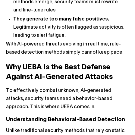
methods emerge, security teams must rewrite
and fine-tune rules.
They generate too many false positives.
Legitimate activity is often flagged as suspicious,
leading to alert fatigue.
With AI-powered threats evolving in real time, rule-
based detection methods simply cannot keep pace.
Why UEBA Is the Best Defense
Against AI-Generated Attacks
To effectively combat unknown, AI-generated
attacks, security teams need a behavior-based
approach. This is where UEBA comes in.
Understanding Behavioral-Based Detection
Unlike traditional security methods that rely on static