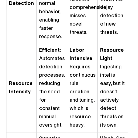
Detection
normal
comprehensive;
delay
behavior,
misses
detection
enabling
novel
of new
faster
threats.
threats.
response.
Efficient
:
Labor
Resource
Automates
Intensive
:
Light
:
detection
Requires
Ingesting
processes,
continuous
intel is
Resource
reducing
rule
easy, but it
Intensity
the need
creation
doesn’t
for
and tuning,
actively
constant
which is
detect
manual
resource
threats on
oversight.
heavy.
its own.