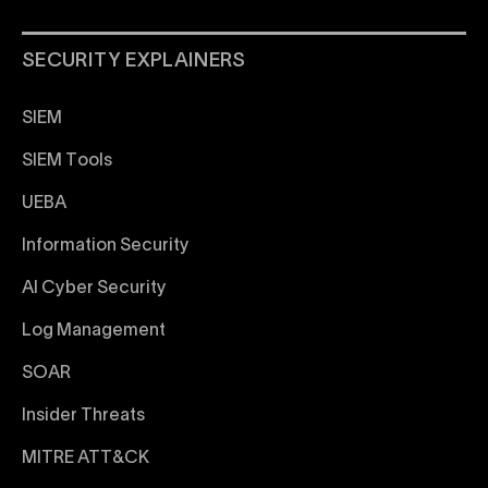
SECURITY EXPLAINERS
SIEM
SIEM Tools
UEBA
Information Security
AI Cyber Security
Log Management
SOAR
Insider Threats
MITRE ATT&CK