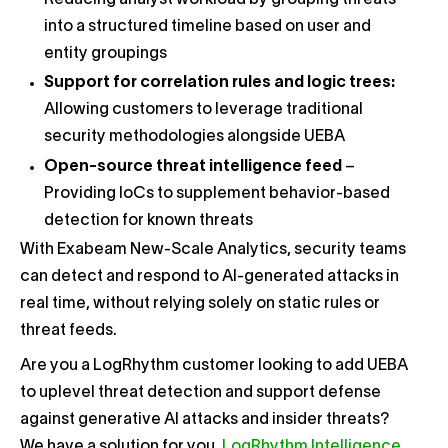
Reducing analyst workload by grouping threats
into a structured timeline based on user and
entity groupings
Support for correlation rules and logic trees:
Allowing customers to leverage traditional
security methodologies alongside UEBA
Open-source threat intelligence feed
–
Providing IoCs to supplement behavior-based
detection for known threats
With Exabeam New-Scale Analytics, security teams
can detect and respond to AI-generated attacks in
real time, without relying solely on static rules or
threat feeds.
Are you a LogRhythm customer looking to add UEBA
to uplevel threat detection and support defense
against generative AI attacks and insider threats?
We have a solution for you.
LogRhythm Intelligence