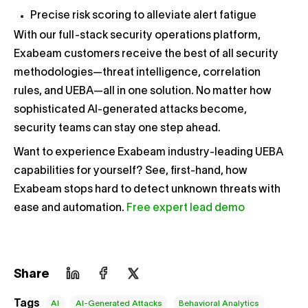
Precise risk scoring to alleviate alert fatigue
With our full-stack security operations platform,
Exabeam customers receive the best of all security
methodologies—threat intelligence, correlation
rules, and UEBA—all in one solution. No matter how
sophisticated AI-generated attacks become,
security teams can stay one step ahead.
Want to experience Exabeam industry-leading UEBA
capabilities for yourself? See, first-hand, how
Exabeam stops hard to detect unknown threats with
ease and automation.
Free expert lead demo
Share
Tags
AI
AI-Generated Attacks
Behavioral Analytics