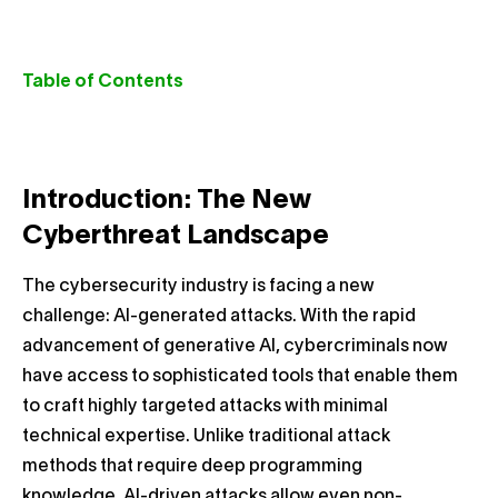
Table of Contents
Introduction: The New
Cyberthreat Landscape
The cybersecurity industry is facing a new
challenge: AI-generated attacks. With the rapid
advancement of generative AI, cybercriminals now
have access to sophisticated tools that enable them
to craft highly targeted attacks with minimal
technical expertise. Unlike traditional attack
methods that require deep programming
knowledge, AI-driven attacks allow even non-