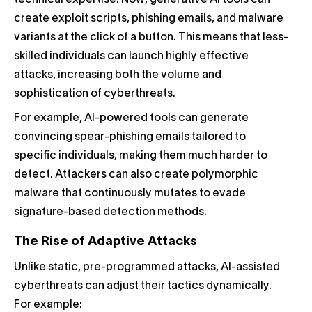
technical expertise. Now, generative AI tools can
create exploit scripts, phishing emails, and malware
variants at the click of a button. This means that less-
skilled individuals can launch highly effective
attacks, increasing both the volume and
sophistication of cyberthreats.
For example, AI-powered tools can generate
convincing spear-phishing emails tailored to
specific individuals, making them much harder to
detect. Attackers can also create polymorphic
malware that continuously mutates to evade
signature-based detection methods.
The Rise of Adaptive Attacks
Unlike static, pre-programmed attacks, AI-assisted
cyberthreats can adjust their tactics dynamically.
For example: