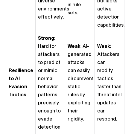
diverse
but lacks
in rule
environments
active
sets.
effectively.
detection
capabilities.
Strong
:
Hard for
Weak
: AI-
Weak
:
attackers
generated
Attackers
to predict
attacks
can
Resilience
or mimic
can easily
modify
to AI
normal
circumvent
tactics
Evasion
behavior
static
faster than
Tactics
patterns
rules by
threat intel
precisely
exploiting
updates
enough to
their
can
evade
rigidity.
respond.
detection.