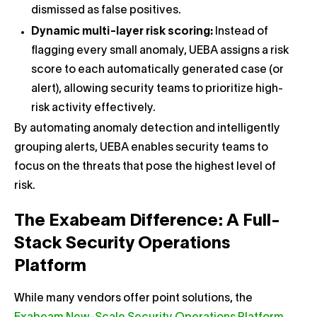
dismissed as false positives.
Dynamic multi-layer risk scoring:
Instead of
flagging every small anomaly, UEBA assigns a risk
score to each automatically generated case (or
alert), allowing security teams to prioritize high-
risk activity effectively.
By automating anomaly detection and intelligently
grouping alerts, UEBA enables security teams to
focus on the threats that pose the highest level of
risk.
The Exabeam Difference: A Full-
Stack Security Operations
Platform
While many vendors offer point solutions, the