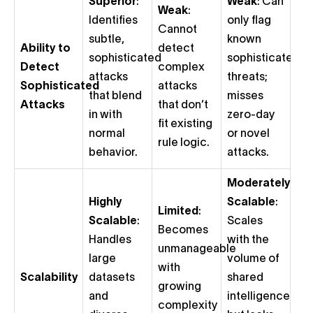
Superior
:
Weak
: Can
Weak
:
Identifies
only flag
Cannot
subtle,
known
Ability to
detect
sophisticated
sophisticated
Detect
complex
attacks
threats;
Sophisticated
attacks
that blend
misses
Attacks
that don’t
in with
zero-day
fit existing
normal
or novel
rule logic.
behavior.
attacks.
Moderately
Highly
Scalable
:
Limited
:
Scalable
:
Scales
Becomes
Handles
with the
unmanageable
large
volume of
with
Scalability
datasets
shared
growing
and
intelligence
complexity