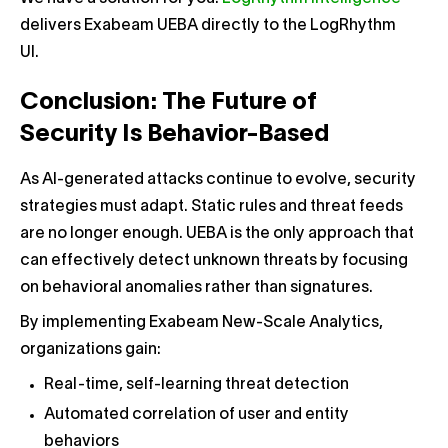
delivers Exabeam UEBA directly to the LogRhythm
UI.
Conclusion: The Future of
Security Is Behavior-Based
As AI-generated attacks continue to evolve, security
strategies must adapt. Static rules and threat feeds
are no longer enough. UEBA is the only approach that
can effectively detect unknown threats by focusing
on behavioral anomalies rather than signatures.
By implementing Exabeam New-Scale Analytics,
organizations gain:
Real-time, self-learning threat detection
Automated correlation of user and entity
behaviors