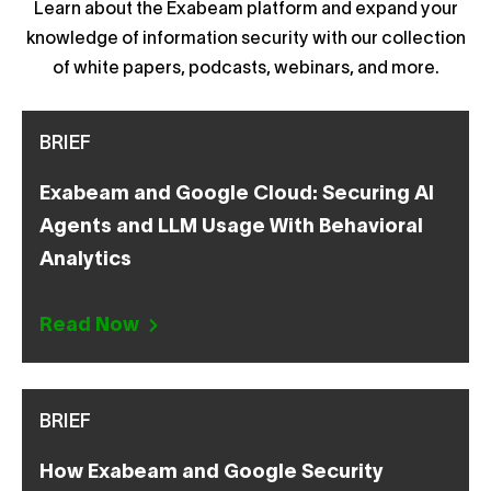
Learn about the Exabeam platform and expand your
knowledge of information security with our collection
of white papers, podcasts, webinars, and more.
BRIEF
Exabeam and Google Cloud: Securing AI
Agents and LLM Usage With Behavioral
Analytics
Read Now
BRIEF
How Exabeam and Google Security