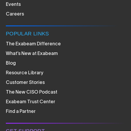
Events
Careers
POPULAR LINKS
The Exabeam Difference
What’s New at Exabeam
Blog
Resource Library
Customer Stories
The New CISO Podcast
Exabeam Trust Center
Find a Partner