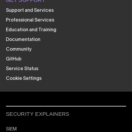
GET SUPPORT
Support and Services
Professional Services
Education and Training
Documentation
Community
GitHub
Service Status
Cookie Settings
SECURITY EXPLAINERS
SIEM