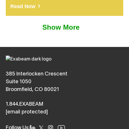
Read Now
Show More
385 Interlocken Crescent
Suite 1050
Broomfield, CO 80021
1.844.EXABEAM
[email protected]
Follow Us: