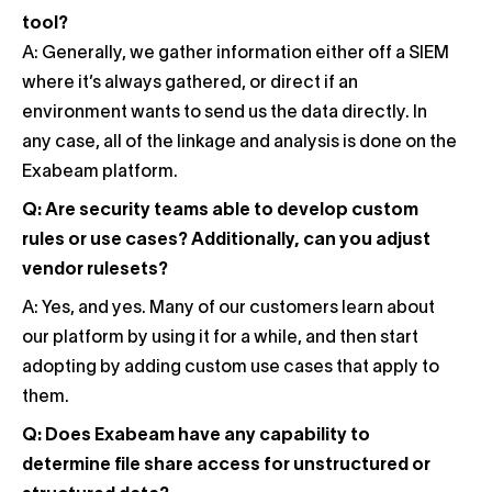
tool?
A: Generally, we gather information either off a SIEM
where it’s always gathered, or direct if an
environment wants to send us the data directly. In
any case, all of the linkage and analysis is done on the
Exabeam platform.
Q: Are security teams able to develop custom
rules or use cases? Additionally, can you adjust
vendor rulesets?
A: Yes, and yes. Many of our customers learn about
our platform by using it for a while, and then start
adopting by adding custom use cases that apply to
them.
Q: Does Exabeam have any capability to
determine file share access for unstructured or