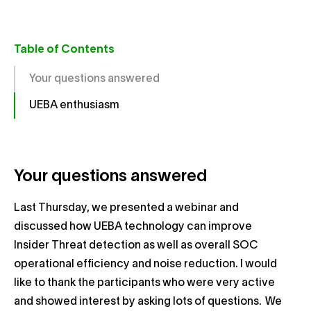
Table of Contents
Your questions answered
UEBA enthusiasm
Your questions answered
Last Thursday, we presented a webinar and
discussed how UEBA technology can improve
Insider Threat detection as well as overall SOC
operational efficiency and noise reduction. I would
like to thank the participants who were very active
and showed interest by asking lots of questions. We