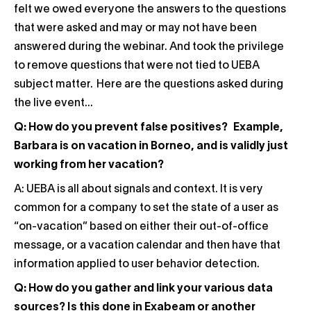
felt we owed everyone the answers to the questions
that were asked and may or may not have been
answered during the webinar. And took the privilege
to remove questions that were not tied to UEBA
subject matter. Here are the questions asked during
the live event…
Q: How do you prevent false positives? Example,
Barbara is on vacation in Borneo, and is validly just
working from her vacation?
A: UEBA is all about signals and context. It is very
common for a company to set the state of a user as
“on-vacation” based on either their out-of-office
message, or a vacation calendar and then have that
information applied to user behavior detection.
Q: How do you gather and link your various data
sources? Is this done in Exabeam or another