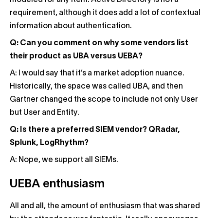
modeled for any item. Active Directory is not a
requirement, although it does add a lot of contextual
information about authentication.
Q: Can you comment on why some vendors list
their product as UBA versus UEBA?
A: I would say that it’s a market adoption nuance.
Historically, the space was called UBA, and then
Gartner changed the scope to include not only User
but User and Entity.
Q: Is there a preferred SIEM vendor? QRadar,
Splunk, LogRhythm?
A: Nope, we support all SIEMs.
UEBA enthusiasm
All and all, the amount of enthusiasm that was shared