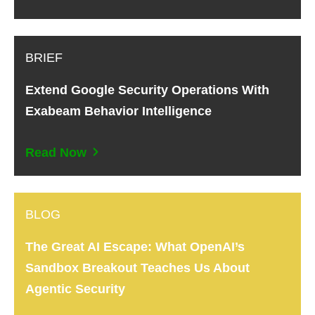
BRIEF
Extend Google Security Operations With
Exabeam Behavior Intelligence
Read Now
BLOG
The Great AI Escape: What OpenAI’s
Sandbox Breakout Teaches Us About
Agentic Security