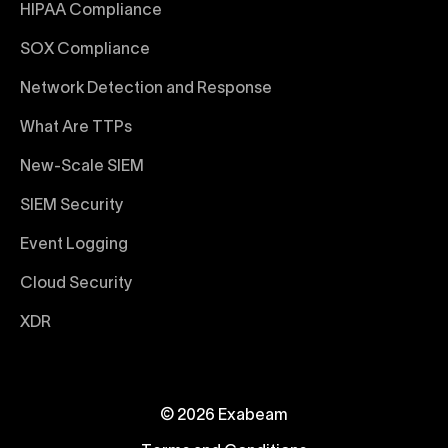
HIPAA Compliance
SOX Compliance
Network Detection and Response
What Are TTPs
New-Scale SIEM
SIEM Security
Event Logging
Cloud Security
XDR
© 2026 Exabeam