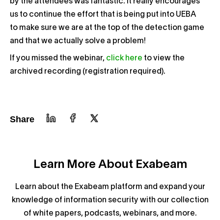
by the attendees was fantastic. It really encourages
us to continue the effort that is being put into UEBA
to make sure we are at the top of the detection game
and that we actually solve a problem!
If you missed the webinar,
click here
to view the
archived recording (registration required).
Share
Learn More About Exabeam
Learn about the Exabeam platform and expand your
knowledge of information security with our collection
of white papers, podcasts, webinars, and more.