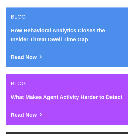
BLOG
How Behavioral Analytics Closes the
Insider Threat Dwell Time Gap
Read Now
BLOG
What Makes Agent Activity Harder to Detect
Read Now