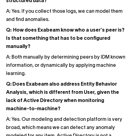
structured data?
A: Yes. If you collect those logs, we can model them
and find anomalies.
Q: How does Exabeam know who a user’s peer is?
Is that something that has to be configured
manually?
A: Both manually by determining peers by IDM known
information, or dynamically by applying machine
learning.
Q: Does Exabeam also address Entity Behavior
Analysis, which is different from User, given the
lack of Active Directory when monitoring
machine-to-machine?
A: Yes. Our modeling and detection platform is very
broad, which means we can detect any anomaly