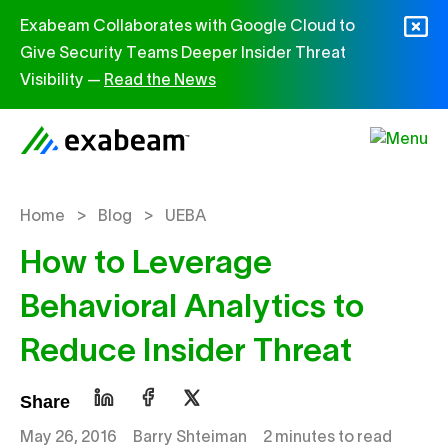
Skip to content
Exabeam Collaborates with Google Cloud to
Give Security Teams Deeper Insider Threat
Visibility —
Read the News
>
>
Home
Blog
UEBA
How to Leverage
Behavioral Analytics to
Reduce Insider Threat
Share
May 26, 2016
Barry Shteiman
2 minutes to read