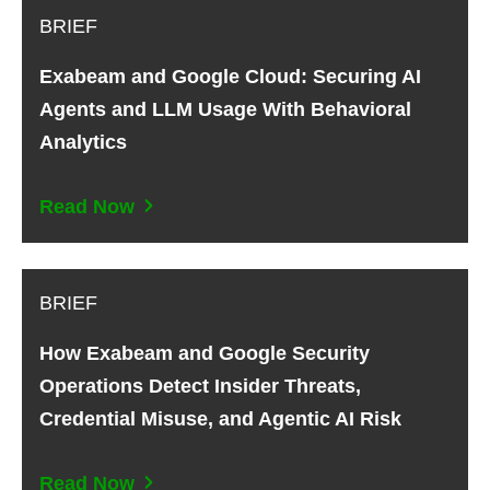
BRIEF
Exabeam and Google Cloud: Securing AI
Agents and LLM Usage With Behavioral
Analytics
Read Now
BRIEF
How Exabeam and Google Security
Operations Detect Insider Threats,
Credential Misuse, and Agentic AI Risk
Read Now