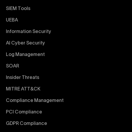
SIEM Tools
UEBA
Information Security
AI Cyber Security
Log Management
SOAR
Insider Threats
MITRE ATT&CK
Compliance Management
PCI Compliance
GDPR Compliance