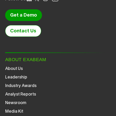
Get a Demo
Contact Us
ABOUT EXABEAM
About Us
Leadership
Industry Awards
Analyst Reports
Newsroom
Media Kit