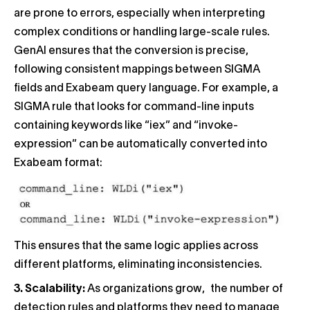
are prone to errors, especially when interpreting
complex conditions or handling large-scale rules.
GenAI ensures that the conversion is precise,
following consistent mappings between SIGMA
fields and Exabeam query language. For example, a
SIGMA rule that looks for command-line inputs
containing keywords like “iex” and “invoke-
expression” can be automatically converted into
Exabeam format:
This ensures that the same logic applies across
different platforms, eliminating inconsistencies.
3. Scalability:
As organizations grow, the number of
detection rules and platforms they need to manage