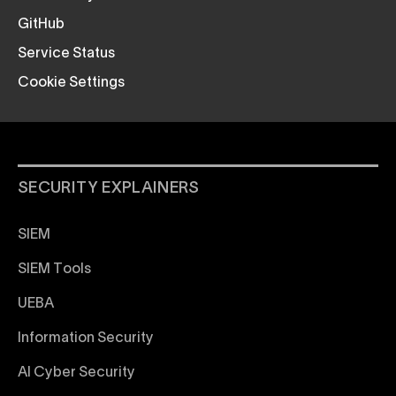
GitHub
Service Status
Cookie Settings
SECURITY EXPLAINERS
SIEM
SIEM Tools
UEBA
Information Security
AI Cyber Security