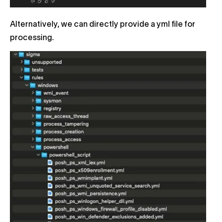
Alternatively, we can directly provide a yml file for
processing.