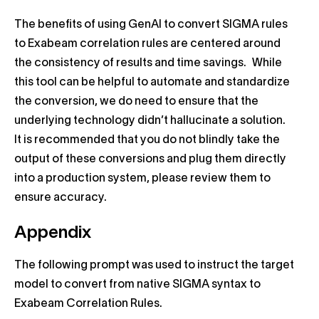
The benefits of using GenAI to convert SIGMA rules
to Exabeam correlation rules are centered around
the consistency of results and time savings. While
this tool can be helpful to automate and standardize
the conversion, we do need to ensure that the
underlying technology didn’t hallucinate a solution.
It is recommended that you do not blindly take the
output of these conversions and plug them directly
into a production system, please review them to
ensure accuracy.
Appendix
The following prompt was used to instruct the target
model to convert from native SIGMA syntax to
Exabeam Correlation Rules.