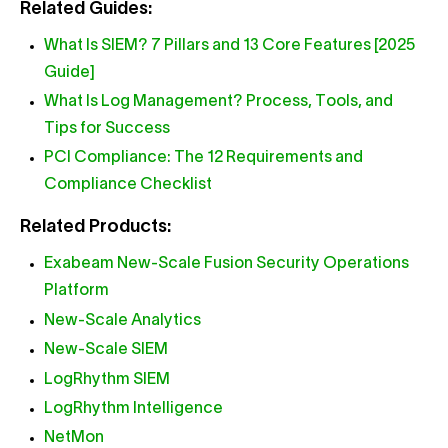
Related Guides:
What Is SIEM? 7 Pillars and 13 Core Features [2025
Guide]
What Is Log Management? Process, Tools, and
Tips for Success
PCI Compliance: The 12 Requirements and
Compliance Checklist
Related Products:
Exabeam New-Scale Fusion Security Operations
Platform
New-Scale Analytics
New-Scale SIEM
LogRhythm SIEM
LogRhythm Intelligence
NetMon