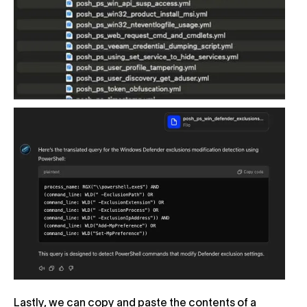
Lastly, we can copy and paste the contents of a