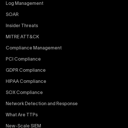
Log Management
SOAR
Insider Threats
MITRE ATT&CK
Compliance Management
PCI Compliance
GDPR Compliance
HIPAA Compliance
SOX Compliance
Network Detection and Response
What Are TTPs
New-Scale SIEM