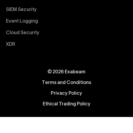
SIEM Security
Event Logging
Cloud Security
XDR
© 2026 Exabeam
Terms and Conditions
Privacy Policy
Ethical Trading Policy