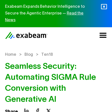
Skip to content
Exabeam Expands Behavior Intelligence to
Secure the Agentic Enterprise —
Read the
News
>
>
Home
Blog
Ten18
Seamless Security:
Automating SIGMA Rule
Conversion with
Generative AI
Share