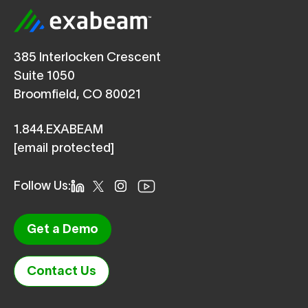
385 Interlocken Crescent
Suite 1050
Broomfield, CO 80021
1.844.EXABEAM
[email protected]
Follow Us:
Get a Demo
Contact Us