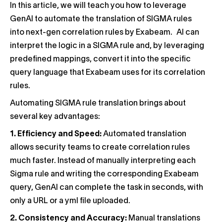
In this article, we will teach you how to leverage
GenAI to automate the translation of SIGMA rules
into next-gen correlation rules by Exabeam. AI can
interpret the logic in a SIGMA rule and, by leveraging
predefined mappings, convert it into the specific
query language that Exabeam uses for its correlation
rules.
Automating SIGMA rule translation brings about
several key advantages:
1.
Efficiency and Speed:
Automated translation
allows security teams to create correlation rules
much faster. Instead of manually interpreting each
Sigma rule and writing the corresponding Exabeam
query, GenAI can complete the task in seconds, with
only a URL or a yml file uploaded.
2. Consistency and Accuracy:
Manual translations