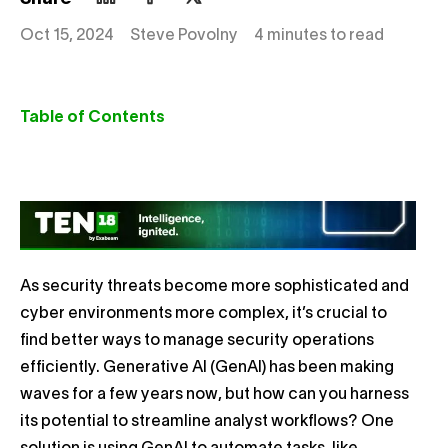
Oct 15, 2024
Steve Povolny
4 minutes to read
Table of Contents
As security threats become more sophisticated and
cyber environments more complex, it’s crucial to
find better ways to manage security operations
efficiently. Generative AI (GenAI) has been making
waves for a few years now, but how can you harness
its potential to streamline analyst workflows? One