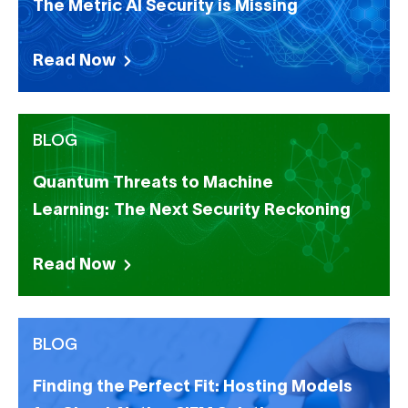
The Metric AI Security is Missing
Read Now
BLOG
Quantum Threats to Machine
Learning: The Next Security Reckoning
Read Now
BLOG
Finding the Perfect Fit: Hosting Models