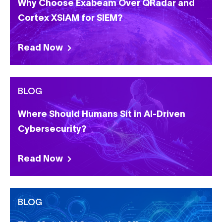
Why Choose Exabeam Over QRadar and
Cortex XSIAM for SIEM?
Read Now
BLOG
Where Should Humans Sit in AI-Driven
Cybersecurity?
Read Now
BLOG