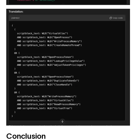
Conclusion