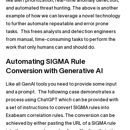
like alert prioritization, real-time anomaly detection,
and automated threat hunting. The above is another
example of how we can leverage a novel technology
to further automate repeatable and error prone
tasks. This frees analysts and detection engineers
from manual, time-consuming tasks to perform the
work that only humans can and should do.
Automating SIGMA Rule
Conversion with Generative AI
Like all GenAI tools you need to provide some input
and a prompt. The following case demonstrates a
process using ChatGPT which can be provided with
a set of instructions to convert SIGMA rules into
Exabeam correlation rules. The conversion can be
achieved by either pasting the URL of a SIGMA rule