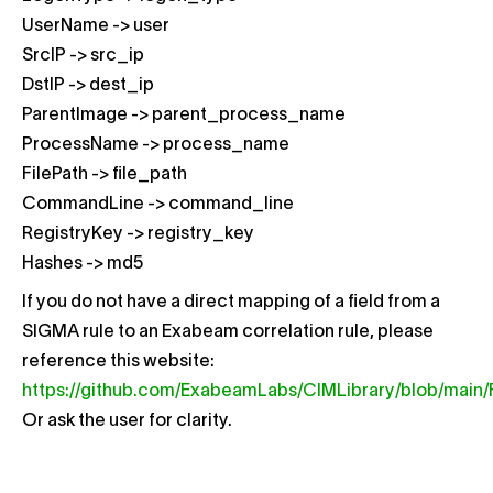
UserName -> user
SrcIP -> src_ip
DstIP -> dest_ip
ParentImage -> parent_process_name
ProcessName -> process_name
FilePath -> file_path
CommandLine -> command_line
RegistryKey -> registry_key
Hashes -> md5
If you do not have a direct mapping of a field from a
SIGMA rule to an Exabeam correlation rule, please
reference this website:
https://github.com/ExabeamLabs/CIMLibrary/blob/main/
Or ask the user for clarity.