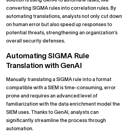
solution is using GenAI to automate tasks, like
converting SIGMA rules into correlation rules. By
automating translations, analysts not only cut down
on human error but also speed up responses to
potential threats, strengthening an organization’s
overall security defenses.
Automating SIGMA Rule
Translation with GenAI
Manually translating a SIGMA rule into a format
compatible with a SIEM is time-consuming, error
prone and requires an advanced level of
familiarization with the data enrichment model the
SIEM uses. Thanks to GenAI, analysts can
significantly streamline the process through
automation.