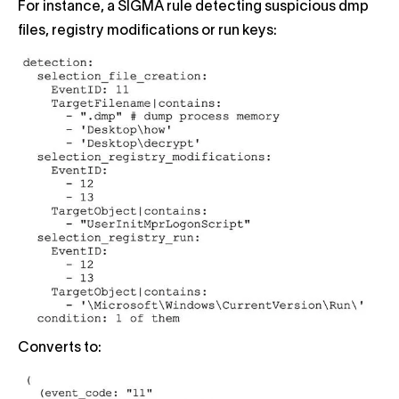
For instance, a SIGMA rule detecting suspicious dmp
files, registry modifications or run keys:
Converts to: