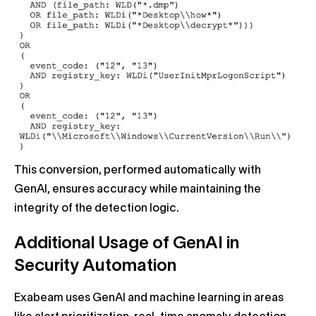
This conversion, performed automatically with
GenAI, ensures accuracy while maintaining the
integrity of the detection logic.
Additional Usage of GenAI in
Security Automation
Exabeam uses GenAI and machine learning in areas