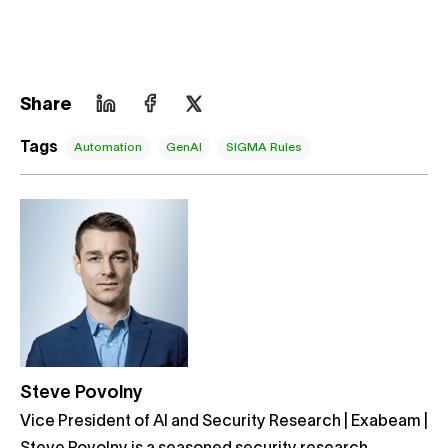
Share
Tags
Automation
GenAI
SIGMA Rules
Steve Povolny
Vice President of AI and Security Research | Exabeam |