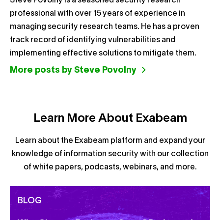
Steve Povolny is a seasoned security research
professional with over 15 years of experience in
managing security research teams. He has a proven
track record of identifying vulnerabilities and
implementing effective solutions to mitigate them.
More posts by Steve Povolny
Learn More About Exabeam
Learn about the Exabeam platform and expand your
knowledge of information security with our collection
of white papers, podcasts, webinars, and more.
BLOG