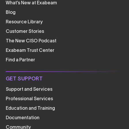
What’s New at Exabeam
Blog
Resource Library
Customer Stories
The New CISO Podcast
Exabeam Trust Center
Find a Partner
GET SUPPORT
Support and Services
Professional Services
Education and Training
Documentation
Community