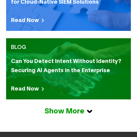
for Cloud-Native SIEM Solutions
Read Now
BLOG
Can You Detect Intent Without Identity?
Securing AI Agents in the Enterprise
Read Now
Show More