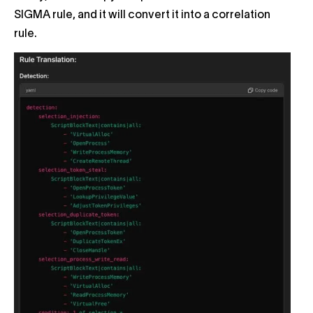
SIGMA rule, and it will convert it into a correlation
rule.