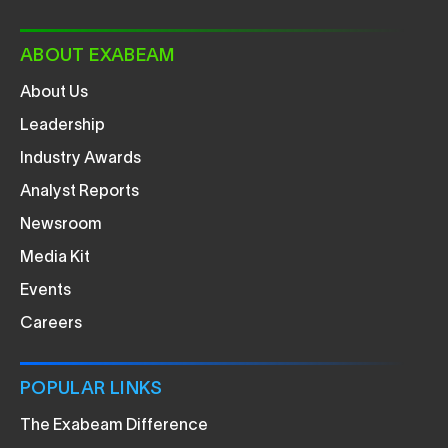
ABOUT EXABEAM
About Us
Leadership
Industry Awards
Analyst Reports
Newsroom
Media Kit
Events
Careers
POPULAR LINKS
The Exabeam Difference