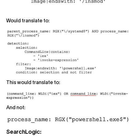
Would translate to:
This would translate to:
And not:
SearchLogic: