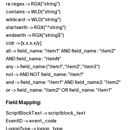
re.regex -> RGX(“string”)
contains -> WLD(“string”)
wildcard -> WLD(“string”)
startswith -> RGX(“^string”)
endswith -> RGX(“string$”)
cidr -> [x.x.x.x/y]
all -> field_name: “item1” AND field_name : “item2”
AND field_name : “itemN”
any -> field_name:(“item1″,”item2″,”item3”)
not -> AND NOT field_name: “item1”
and -> field_name: “item1” AND field_name2: “item2”
or -> field_name: “item2” OR field_name: “item1”
Field Mapping:
ScriptBlockText -> scriptblock_text
EventID -> event_code
LogonType -> logon_type