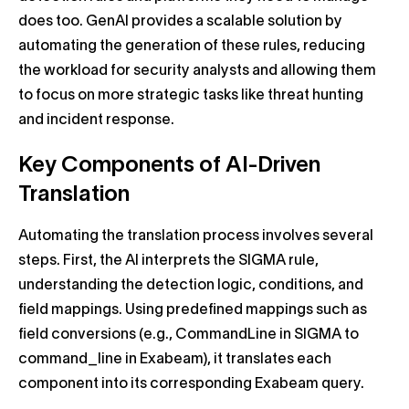
does too. GenAI provides a scalable solution by
automating the generation of these rules, reducing
the workload for security analysts and allowing them
to focus on more strategic tasks like threat hunting
and incident response.
Key Components of AI-Driven
Translation
Automating the translation process involves several
steps. First, the AI interprets the SIGMA rule,
understanding the detection logic, conditions, and
field mappings. Using predefined mappings such as
field conversions (e.g., CommandLine in SIGMA to
command_line in Exabeam), it translates each
component into its corresponding Exabeam query.