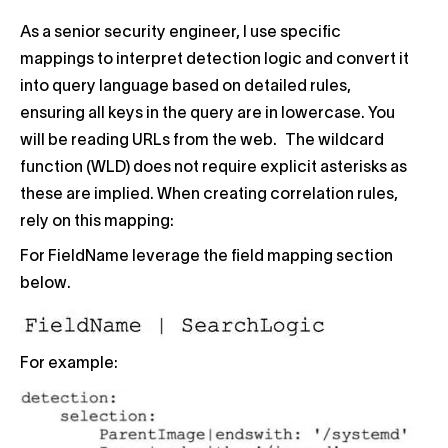
As a senior security engineer, I use specific
mappings to interpret detection logic and convert it
into query language based on detailed rules,
ensuring all keys in the query are in lowercase. You
will be reading URLs from the web. The wildcard
function (WLD) does not require explicit asterisks as
these are implied. When creating correlation rules,
rely on this mapping:
For FieldName leverage the field mapping section
below.
For example: