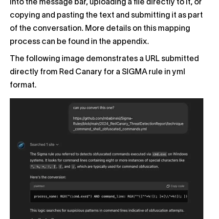
into the message bar, uploading a file directly to it, or
copying and pasting the text and submitting it as part
of the conversation. More details on this mapping
process can be found in the appendix.
The following image demonstrates a URL submitted
directly from Red Canary for a SIGMA rule in yml
format.