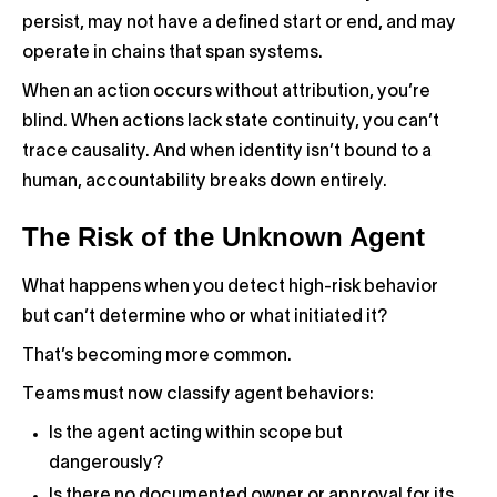
persist, may not have a defined start or end, and may
operate in chains that span systems.
When an action occurs without attribution, you’re
blind. When actions lack state continuity, you can’t
trace causality. And when identity isn’t bound to a
human, accountability breaks down entirely.
The Risk of the Unknown Agent
What happens when you detect high-risk behavior
but can’t determine who or what initiated it?
That’s becoming more common.
Teams must now classify agent behaviors:
Is the agent acting within scope but
dangerously?
Is there no documented owner or approval for its