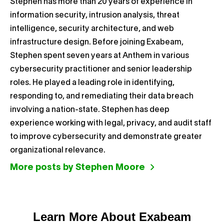
Stephen has more than 20 years of experience in
information security, intrusion analysis, threat
intelligence, security architecture, and web
infrastructure design. Before joining Exabeam,
Stephen spent seven years at Anthem in various
cybersecurity practitioner and senior leadership
roles. He played a leading role in identifying,
responding to, and remediating their data breach
involving a nation-state. Stephen has deep
experience working with legal, privacy, and audit staff
to improve cybersecurity and demonstrate greater
organizational relevance.
More posts by Stephen Moore
Learn More About Exabeam