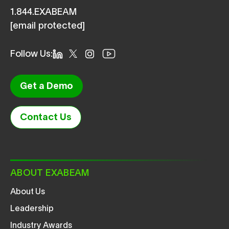
1.844.EXABEAM
[email protected]
Follow Us:
Get a Demo
Contact Us
ABOUT EXABEAM
About Us
Leadership
Industry Awards