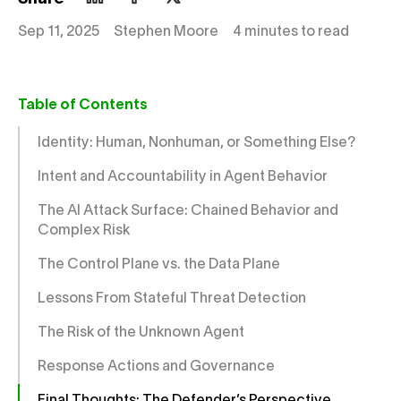
Sep 11, 2025
Stephen Moore
4 minutes to read
Table of Contents
Identity: Human, Nonhuman, or Something Else?
Intent and Accountability in Agent Behavior
The AI Attack Surface: Chained Behavior and
Complex Risk
The Control Plane vs. the Data Plane
Lessons From Stateful Threat Detection
The Risk of the Unknown Agent
Response Actions and Governance