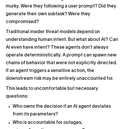
murky. Were they following a user prompt? Did they
generate their own subtask? Were they
compromised?
Traditional insider threat models depend on
understanding human intent. But what about AI? Can
AI even have intent? These agents don’t always
operate deterministically. A prompt can spawn new
chains of behavior that were not explicitly directed.
If an agent triggers a sensitive action, the
downstream risk may be entirely unaccounted for.
This leads to uncomfortable but necessary
questions:
Who owns the decision if an AI agent deviates
from its parameters?
Who is accountable for outages,