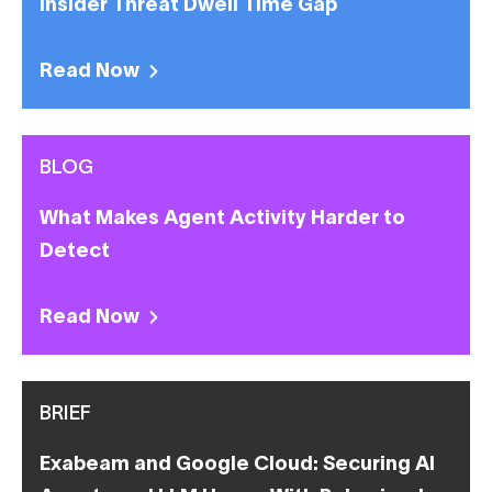
Insider Threat Dwell Time Gap
Read Now
BLOG
What Makes Agent Activity Harder to
Detect
Read Now
BRIEF
Exabeam and Google Cloud: Securing AI