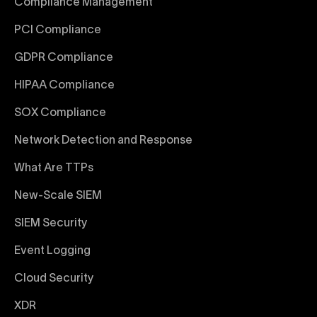
Compliance Management
PCI Compliance
GDPR Compliance
HIPAA Compliance
SOX Compliance
Network Detection and Response
What Are TTPs
New-Scale SIEM
SIEM Security
Event Logging
Cloud Security
XDR