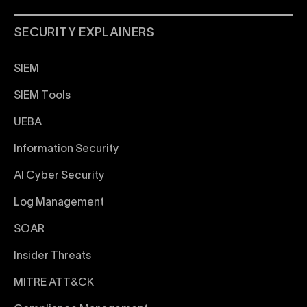
SECURITY EXPLAINERS
SIEM
SIEM Tools
UEBA
Information Security
AI Cyber Security
Log Management
SOAR
Insider Threats
MITRE ATT&CK