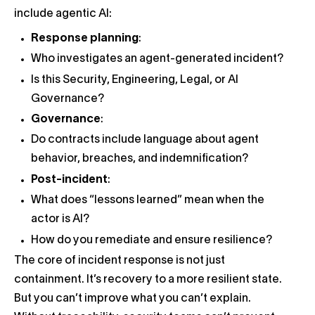
include agentic AI:
Response planning
:
Who investigates an agent-generated incident?
Is this Security, Engineering, Legal, or AI
Governance?
Governance
:
Do contracts include language about agent
behavior, breaches, and indemnification?
Post-incident
:
What does “lessons learned” mean when the
actor is AI?
How do you remediate and ensure resilience?
The core of incident response is not just
containment. It’s recovery to a more resilient state.
But you can’t improve what you can’t explain.