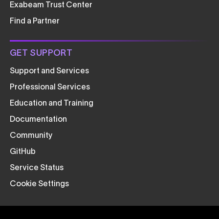
Exabeam Trust Center
Find a Partner
GET SUPPORT
Support and Services
Professional Services
Education and Training
Documentation
Community
GitHub
Service Status
Cookie Settings