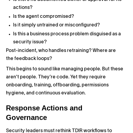
actions?
Is the agent compromised?
Is it simply untrained or misconfigured?
Is this a business process problem disguised as a
security issue?
Post-incident, who handles retraining? Where are
the feedback loops?
This begins to sound like managing people. But these
aren’t people. They’re code. Yet they require
onboarding, training, offboarding, permissions
hygiene, and continuous evaluation.
Response Actions and
Governance
Security leaders must rethink TDIR workflows to