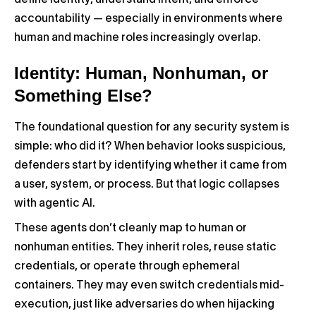
define identity, understand intent, and enforce
accountability — especially in environments where
human and machine roles increasingly overlap.
Identity: Human, Nonhuman, or
Something Else?
The foundational question for any security system is
simple: who did it? When behavior looks suspicious,
defenders start by identifying whether it came from
a user, system, or process. But that logic collapses
with agentic AI.
These agents don’t cleanly map to human or
nonhuman entities. They inherit roles, reuse static
credentials, or operate through ephemeral
containers. They may even switch credentials mid-
execution, just like adversaries do when hijacking