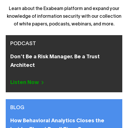
Learn about the Exabeam platform and expand your
knowledge of information security with our collection
of white papers, podcasts, webinars, and more.
PODCAST
Don’t Be a Risk Manager. Be a Trust
Architect
Listen Now
BLOG
How Behavioral Analytics Closes the