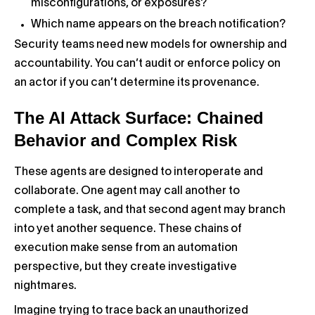
misconfigurations, or exposures?
Which name appears on the breach notification?
Security teams need new models for ownership and
accountability. You can’t audit or enforce policy on
an actor if you can’t determine its provenance.
The AI Attack Surface: Chained
Behavior and Complex Risk
These agents are designed to interoperate and
collaborate. One agent may call another to
complete a task, and that second agent may branch
into yet another sequence. These chains of
execution make sense from an automation
perspective, but they create investigative
nightmares.
Imagine trying to trace back an unauthorized