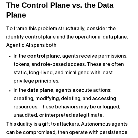
The Control Plane vs. the Data
Plane
To frame this problem structurally, consider the
identity control plane and the operational data plane.
Agentic AI spans both:
In the
control plane
, agents receive permissions,
tokens, and role-based access. These are often
static, long-lived, and misaligned with least
privilege principles.
In the
data plane
, agents execute actions:
creating, modifying, deleting, and accessing
resources. These behaviors may be unlogged,
unaudited, or interpreted as legitimate.
This duality is a gift to attackers. Autonomous agents
can be compromised, then operate with persistence