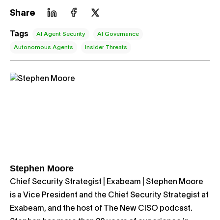
Share
Tags
AI Agent Security
AI Governance
Autonomous Agents
Insider Threats
Stephen Moore
Chief Security Strategist | Exabeam | Stephen Moore
is a Vice President and the Chief Security Strategist at
Exabeam, and the host of The New CISO podcast.