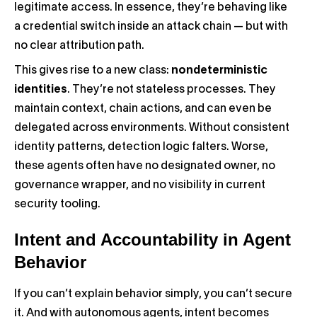
legitimate access. In essence, they’re behaving like
a credential switch inside an attack chain — but with
no clear attribution path.
This gives rise to a new class:
nondeterministic
identities
. They’re not stateless processes. They
maintain context, chain actions, and can even be
delegated across environments. Without consistent
identity patterns, detection logic falters. Worse,
these agents often have no designated owner, no
governance wrapper, and no visibility in current
security tooling.
Intent and Accountability in Agent
Behavior
If you can’t explain behavior simply, you can’t secure
it. And with autonomous agents, intent becomes