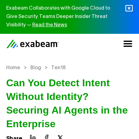
Skip to content
Exabeam Collaborates with Google Cloud to
Give Security Teams Deeper Insider Threat
Visibility —
Read the News
>
>
Home
Blog
Ten18
Can You Detect Intent
Without Identity?
Securing AI Agents in the
Enterprise
Share