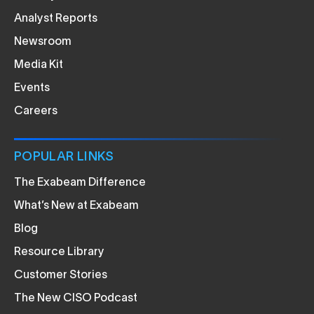
Analyst Reports
Newsroom
Media Kit
Events
Careers
POPULAR LINKS
The Exabeam Difference
What’s New at Exabeam
Blog
Resource Library
Customer Stories
The New CISO Podcast