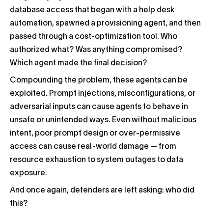
database access that began with a help desk
automation, spawned a provisioning agent, and then
passed through a cost-optimization tool. Who
authorized what? Was anything compromised?
Which agent made the final decision?
Compounding the problem, these agents can be
exploited. Prompt injections, misconfigurations, or
adversarial inputs can cause agents to behave in
unsafe or unintended ways. Even without malicious
intent, poor prompt design or over-permissive
access can cause real-world damage — from
resource exhaustion to system outages to data
exposure.
And once again, defenders are left asking: who did
this?