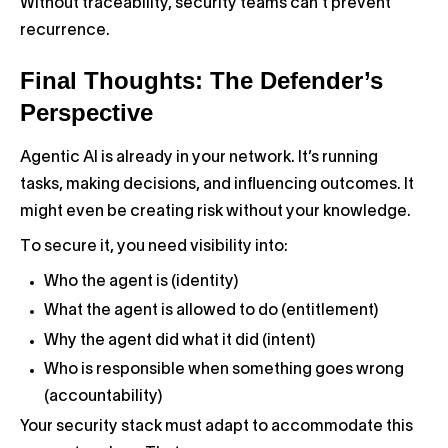
Without traceability, security teams can’t prevent
recurrence.
Final Thoughts: The Defender’s
Perspective
Agentic AI is already in your network. It’s running
tasks, making decisions, and influencing outcomes. It
might even be creating risk without your knowledge.
To secure it, you need visibility into:
Who the agent is (identity)
What the agent is allowed to do (entitlement)
Why the agent did what it did (intent)
Who is responsible when something goes wrong
(accountability)
Your security stack must adapt to accommodate this