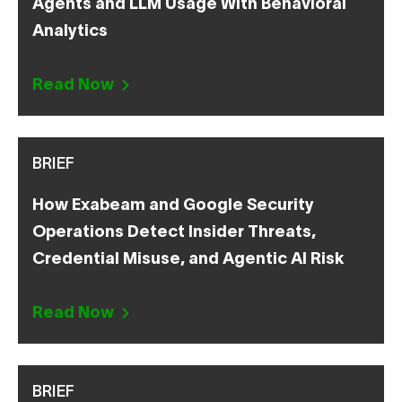
Agents and LLM Usage With Behavioral
Analytics
Read Now
BRIEF
How Exabeam and Google Security
Operations Detect Insider Threats,
Credential Misuse, and Agentic AI Risk
Read Now
BRIEF