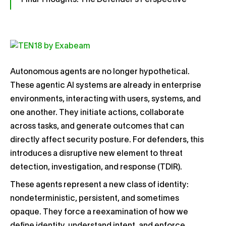
Final Thoughts: The Defender’s Perspective
Autonomous agents are no longer hypothetical.
These agentic AI systems are already in enterprise
environments, interacting with users, systems, and
one another. They initiate actions, collaborate
across tasks, and generate outcomes that can
directly affect security posture. For defenders, this
introduces a disruptive new element to threat
detection, investigation, and response (TDIR).
These agents represent a new class of identity:
nondeterministic, persistent, and sometimes
opaque. They force a reexamination of how we