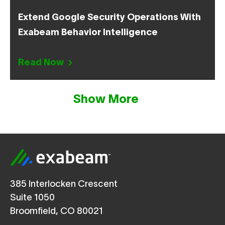
Extend Google Security Operations With
Exabeam Behavior Intelligence
Read Now
Show More
385 Interlocken Crescent
Suite 1050
Broomfield, CO 80021