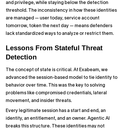
and privilege, while staying below the detection
threshold. The inconsistency in how these identities
are managed — user today, service account
tomorrow, token the next day — means defenders
lack standardized ways to analyze or restrict them.
Lessons From Stateful Threat
Detection
The concept of state is critical. At Exabeam, we
advanced the session-based model to tie identity to
behavior over time. This was the key to solving
problems like compromised credentials, lateral
movement, and insider threats.
Every legitimate session has a start and end, an
identity, an entitlement, and an owner. Agentic AI
breaks this structure. These identities may not