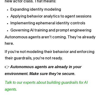
new actor class. That means:
Expanding identity modeling
Applying behavior analytics to agent sessions
Implementing ephemeral identity controls
Governing AI training and prompt engineering
Autonomous agents aren’t coming. They’re already
here.
If you’re not modeling their behavior and enforcing
their guardrails, you’re not ready.
Autonomous agents are already in your
👉
environment. Make sure they’re secure.
Talk to our experts about building guardrails for AI
agents.