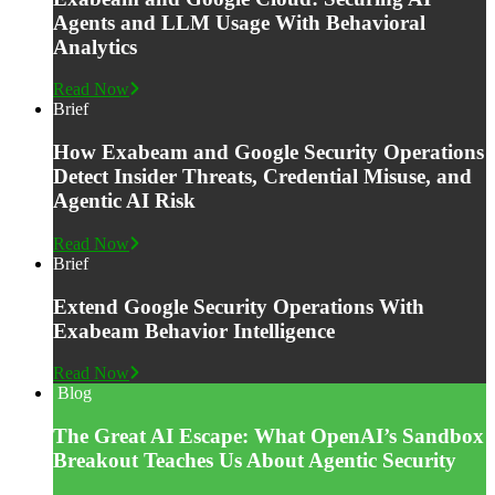
Agents and LLM Usage With Behavioral
Analytics
Read Now
Brief
How Exabeam and Google Security Operations
Detect Insider Threats, Credential Misuse, and
Agentic AI Risk
Read Now
Brief
Extend Google Security Operations With
Exabeam Behavior Intelligence
Read Now
Blog
The Great AI Escape: What OpenAI’s Sandbox
Breakout Teaches Us About Agentic Security