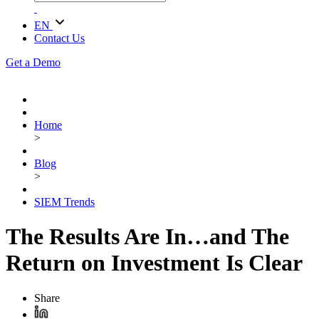
EN
Contact Us
Get a Demo
Home
>
Blog
>
SIEM Trends
The Results Are In…and The
Return on Investment Is Clear
Share