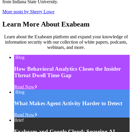
from Indiana State University.
More posts by Sherry Lowe
Learn More About Exabeam
Learn about the Exabeam platform and expand your knowledge of
information security with our collection of white papers, podcasts,
webinars, and more.
Blog
How Behavioral Analytics Closes the Insider
Threat Dwell Time Gap
Read Now
Blog
What Makes Agent Activity Harder to Detect
Read Now
Brief
Exabeam and Google Cloud: Securing AI