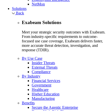
NetMon
Solutions
Back
Exabeam Solutions
Meet your strategic security outcomes with Exabeam.
From industry-specific requirements to outcome-
focused use case coverage, Exabeam delivers faster,
more accurate threat detection, investigation, and
response (TDIR).
By Use Case
Insider Threats
External Threats
Compliance
By Industry
Financial Services
Government
Healthcare
Higher Education
Manufacturing
Benefits
Secure the Agentic Enterprise