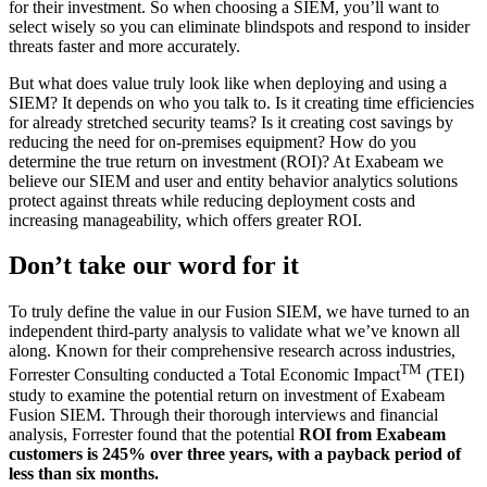
for their investment. So when choosing a SIEM, you’ll want to
select wisely so you can eliminate blindspots and respond to insider
threats faster and more accurately.
But what does value truly look like when deploying and using a
SIEM? It depends on who you talk to. Is it creating time efficiencies
for already stretched security teams? Is it creating cost savings by
reducing the need for on-premises equipment? How do you
determine the true return on investment (ROI)? At Exabeam we
believe our SIEM and user and entity behavior analytics solutions
protect against threats while reducing deployment costs and
increasing manageability, which offers greater ROI.
Don’t take our word for it
To truly define the value in our Fusion SIEM, we have turned to an
independent third-party analysis to validate what we’ve known all
along. Known for their comprehensive research across industries,
TM
Forrester Consulting conducted a Total Economic Impact
(TEI)
study to examine the potential return on investment of Exabeam
Fusion SIEM. Through their thorough interviews and financial
analysis, Forrester found that the potential
ROI from Exabeam
customers is 245% over three years, with a payback period of
less than six months.