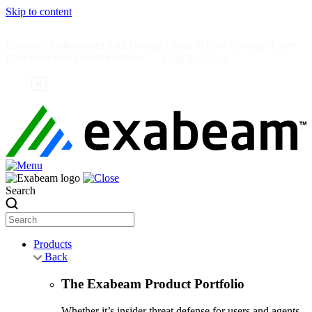
Skip to content
Exabeam Collaborates with Google Cloud to Give Security Teams
Deeper Insider Threat Visibility —
Read the News
Search
Products
Back
The Exabeam Product Portfolio
Whether it’s insider threat defense for users and agents,