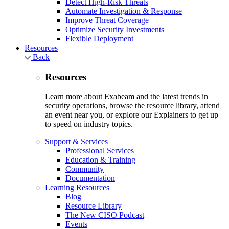
Detect High-Risk Threats
Automate Investigation & Response
Improve Threat Coverage
Optimize Security Investments
Flexible Deployment
Resources
Back
Resources
Learn more about Exabeam and the latest trends in
security operations, browse the resource library, attend
an event near you, or explore our Explainers to get up
to speed on industry topics.
Support & Services
Professional Services
Education & Training
Community
Documentation
Learning Resources
Blog
Resource Library
The New CISO Podcast
Events