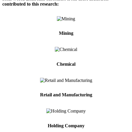
contributed to this research:
Mining
Chemical
Retail and Manufacturing
Holding Company