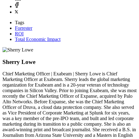
Tags
Forrester
ROI
Total Economic Impact
Sherry Lowe
Chief Marketing Officer | Exabeam | Sherry Lowe is Chief
Marketing Officer at Exabeam. Sherry leads the global marketing
organization for Exabeam and is a 20-year veteran of technology
companies in Silicon Valley. Prior to joining Exabeam, she was most
recently the Chief Marketing Officer of Expanse, acquired by Palo
Alto Networks. Before Expanse, she was the Chief Marketing
Officer of Druva, a cloud data protection company. She also served
as Vice President of Corporate Marketing at Splunk for six years,
was a key member of the pre-IPO team, and built and led corporate
marketing during its transition to a public company. She is also an
award-winning print and broadcast journalist. She received a B.S. in
Journalism from Arizona State University and a Masters in English