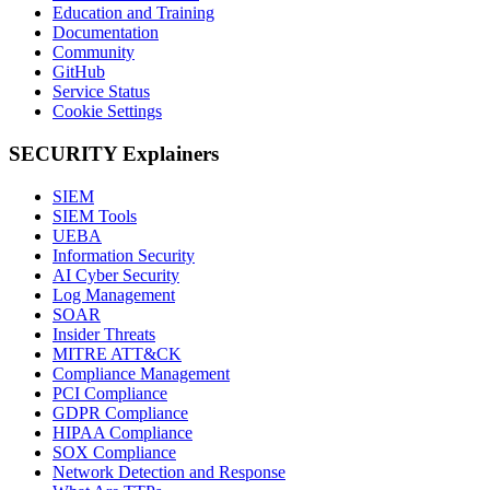
Education and Training
Documentation
Community
GitHub
Service Status
Cookie Settings
SECURITY Explainers
SIEM
SIEM Tools
UEBA
Information Security
AI Cyber Security
Log Management
SOAR
Insider Threats
MITRE ATT&CK
Compliance Management
PCI Compliance
GDPR Compliance
HIPAA Compliance
SOX Compliance
Network Detection and Response