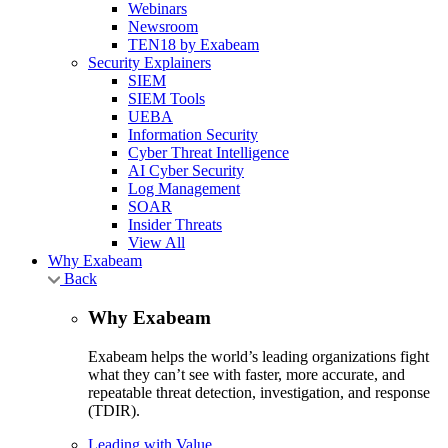
Webinars
Newsroom
TEN18 by Exabeam
Security Explainers
SIEM
SIEM Tools
UEBA
Information Security
Cyber Threat Intelligence
AI Cyber Security
Log Management
SOAR
Insider Threats
View All
Why Exabeam
Back
Why Exabeam
Exabeam helps the world’s leading organizations fight
what they can’t see with faster, more accurate, and
repeatable threat detection, investigation, and response
(TDIR).
Leading with Value