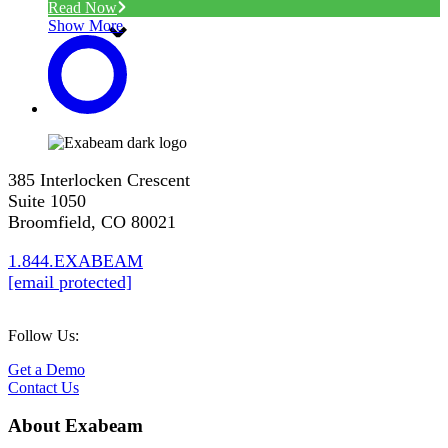
Read Now
Show More
385 Interlocken Crescent
Suite 1050
Broomfield, CO 80021
1.844.EXABEAM
[email protected]
Follow Us:
Get a Demo
Contact Us
About Exabeam