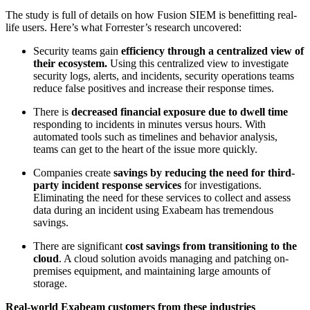
The study is full of details on how Fusion SIEM is benefitting real-
life users. Here’s what Forrester’s research uncovered:
Security teams gain
efficiency through a centralized view of
their ecosystem.
Using this centralized view to investigate
security logs, alerts, and incidents, security operations teams
reduce false positives and increase their response times.
There is
decreased financial exposure due to dwell time
responding to incidents in minutes versus hours. With
automated tools such as timelines and behavior analysis,
teams can get to the heart of the issue more quickly.
Companies create
savings by reducing the need for third-
party incident response services
for investigations.
Eliminating the need for these services to collect and assess
data during an incident using Exabeam has tremendous
savings.
There are significant
cost savings from transitioning to the
cloud
. A cloud solution avoids managing and patching on-
premises equipment, and maintaining large amounts of
storage.
Real-world Exabeam customers from these industries