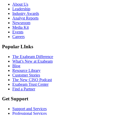
About Us
Leadership
Industry Awards
Analyst Reports
Newsroom
Media Kit
Events
Careers
Popular LInks
The Exabeam Difference
What’s New at Exabeam
Blog
Resource Library
Customer Stories
The New CISO Podcast
Exabeam Trust Center
Find a Partner
Get Support
Support and Services
Professional Services