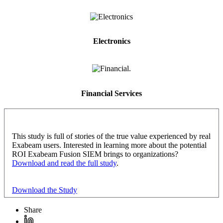
Electronics
Financial Services
This study is full of stories of the true value experienced by real
Exabeam users. Interested in learning more about the potential
ROI Exabeam Fusion SIEM brings to organizations?
Download and read the full study
.
Download the Study
Share