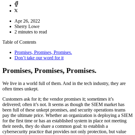
Apr 26, 2022
Sherry Lowe
2 minutes to read
Table of Contents
Promises, Promises, Promises.
Don’t take our word for it
Promises, Promises, Promises.
We live in a world full of them. And in the tech industry, they are
often times unkept.
Customers ask for it; the vendor promises it; sometimes it’s
delivered; often it’s not. It seems as though the SIEM market has
been full of these unkept promises, and security operations teams
pay the ultimate price. Whether an organization is deploying a SIEM
for the first time or has an established system in place not meeting
their needs, they do share a common goal: to establish a
cybersecurity practice that provides not only protection, but value