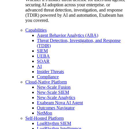
securing AI adoption across your enterprise. or
advanced threat detection, investigation, and response
(TDIR) powered by AI and automation, Exabeam has
you covered.
Capabilities
Agent Behavior Analytics (ABA)
Threat Detection, Investigation, and Response
(TDIR)
SIEM
UEBA
SOAR
AI
Insider Threats
Compliance
Cloud-Native Platform
New-Scale Fusion
New-Scale SIEM
New-Scale Analytics
Exabeam Nova AI Agent
Outcomes Navigator
NetMon
Self-Hosted Platform
LogRhythm SIEM
LogRhythm Intelligence