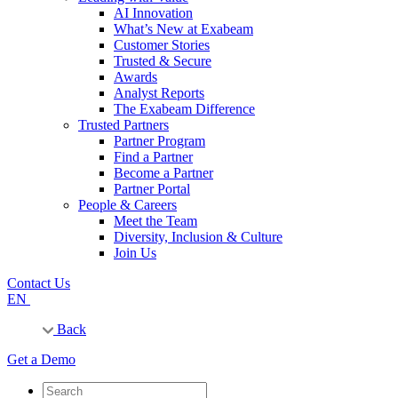
AI Innovation
What’s New at Exabeam
Customer Stories
Trusted & Secure
Awards
Analyst Reports
The Exabeam Difference
Trusted Partners
Partner Program
Find a Partner
Become a Partner
Partner Portal
People & Careers
Meet the Team
Diversity, Inclusion & Culture
Join Us
Contact Us
EN
Back
Get a Demo