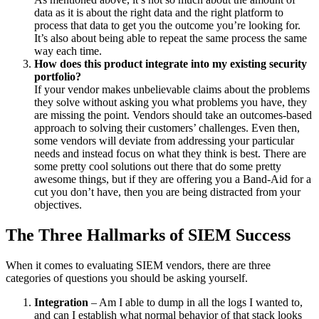
data as it is about the right data and the right platform to
process that data to get you the outcome you’re looking for.
It’s also about being able to repeat the same process the same
way each time.
How does this product integrate into my existing security
portfolio?
If your vendor makes unbelievable claims about the problems
they solve without asking you what problems you have, they
are missing the point. Vendors should take an outcomes-based
approach to solving their customers’ challenges. Even then,
some vendors will deviate from addressing your particular
needs and instead focus on what they think is best. There are
some pretty cool solutions out there that do some pretty
awesome things, but if they are offering you a Band-Aid for a
cut you don’t have, then you are being distracted from your
objectives.
The Three Hallmarks of SIEM Success
When it comes to evaluating SIEM vendors, there are three
categories of questions you should be asking yourself.
Integration
– Am I able to dump in all the logs I wanted to,
and can I establish what normal behavior of that stack looks