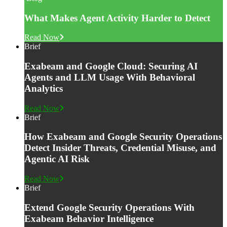
What Makes Agent Activity Harder to Detect
Read Now
Brief
Exabeam and Google Cloud: Securing AI
Agents and LLM Usage With Behavioral
Analytics
Read Now
Brief
How Exabeam and Google Security Operations
Detect Insider Threats, Credential Misuse, and
Agentic AI Risk
Read Now
Brief
Extend Google Security Operations With
Exabeam Behavior Intelligence