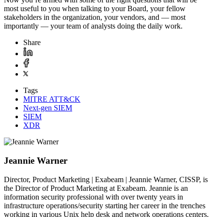
most useful to you when talking to your Board, your fellow
stakeholders in the organization, your vendors, and — most
importantly — your team of analysts doing the daily work.
Share
Tags
MITRE ATT&CK
Next-gen SIEM
SIEM
XDR
Jeannie Warner
Director, Product Marketing | Exabeam | Jeannie Warner, CISSP, is
the Director of Product Marketing at Exabeam. Jeannie is an
information security professional with over twenty years in
infrastructure operations/security starting her career in the trenches
working in various Unix help desk and network operations centers.