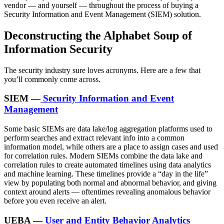
vendor — and yourself — throughout the process of buying a
Security Information and Event Management (SIEM) solution.
Deconstructing the Alphabet Soup of
Information Security
The security industry sure loves acronyms. Here are a few that
you’ll commonly come across.
SIEM —
Security Information and Event
Management
Some basic SIEMs are data lake/log aggregation platforms used to
perform searches and extract relevant info into a common
information model, while others are a place to assign cases and used
for correlation rules. Modern SIEMs combine the data lake and
correlation rules to create automated timelines using data analytics
and machine learning. These timelines provide a “day in the life”
view by populating both normal and abnormal behavior, and giving
context around alerts — oftentimes revealing anomalous behavior
before you even receive an alert.
UEBA —
User and Entity Behavior Analytics