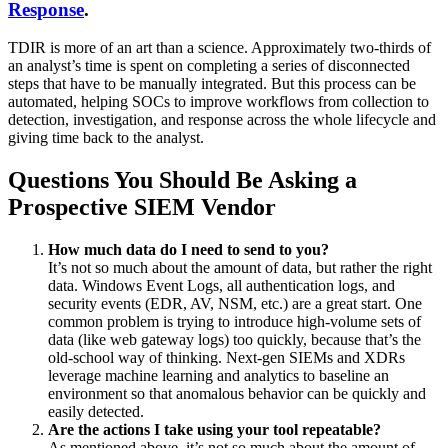
Response
.
TDIR is more of an art than a science. Approximately two-thirds of
an analyst’s time is spent on completing a series of disconnected
steps that have to be manually integrated. But this process can be
automated, helping SOCs to improve workflows from collection to
detection, investigation, and response across the whole lifecycle and
giving time back to the analyst.
Questions You Should Be Asking a
Prospective SIEM Vendor
How much data do I need to send to you?
It’s not so much about the amount of data, but rather the right
data. Windows Event Logs, all authentication logs, and
security events (EDR, AV, NSM, etc.) are a great start. One
common problem is trying to introduce high-volume sets of
data (like web gateway logs) too quickly, because that’s the
old-school way of thinking. Next-gen SIEMs and XDRs
leverage machine learning and analytics to baseline an
environment so that anomalous behavior can be quickly and
easily detected.
Are the actions I take using your tool repeatable?
As mentioned above, it’s not so much about the amount of