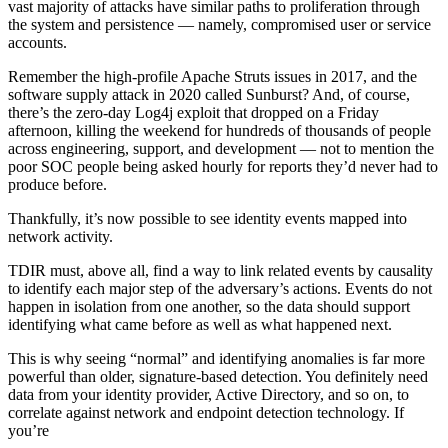
vast majority of attacks have similar paths to proliferation through
the system and persistence — namely, compromised user or service
accounts.
Remember the high-profile Apache Struts issues in 2017, and the
software supply attack in 2020 called Sunburst? And, of course,
there’s the zero-day Log4j exploit that dropped on a Friday
afternoon, killing the weekend for hundreds of thousands of people
across engineering, support, and development — not to mention the
poor SOC people being asked hourly for reports they’d never had to
produce before.
Thankfully, it’s now possible to see identity events mapped into
network activity.
TDIR must, above all, find a way to link related events by causality
to identify each major step of the adversary’s actions. Events do not
happen in isolation from one another, so the data should support
identifying what came before as well as what happened next.
This is why seeing “normal” and identifying anomalies is far more
powerful than older, signature-based detection. You definitely need
data from your identity provider, Active Directory, and so on, to
correlate against network and endpoint detection technology. If
you’re