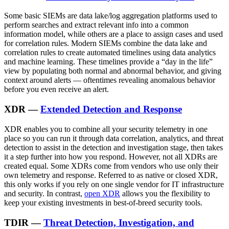
Some basic SIEMs are data lake/log aggregation platforms used to
perform searches and extract relevant info into a common
information model, while others are a place to assign cases and used
for correlation rules. Modern SIEMs combine the data lake and
correlation rules to create automated timelines using data analytics
and machine learning. These timelines provide a “day in the life”
view by populating both normal and abnormal behavior, and giving
context around alerts — oftentimes revealing anomalous behavior
before you even receive an alert.
XDR —
Extended Detection and Response
XDR enables you to combine all your security telemetry in one
place so you can run it through data correlation, analytics, and threat
detection to assist in the detection and investigation stage, then takes
it a step further into how you respond. However, not all XDRs are
created equal. Some XDRs come from vendors who use only their
own telemetry and response. Referred to as native or closed XDR,
this only works if you rely on one single vendor for IT infrastructure
and security. In contrast,
open XDR
allows you the flexibility to
keep your existing investments in best-of-breed security tools.
TDIR —
Threat Detection, Investigation, and