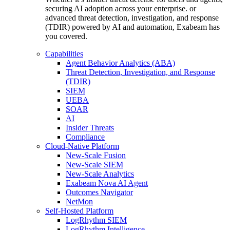
securing AI adoption across your enterprise. or
advanced threat detection, investigation, and response
(TDIR) powered by AI and automation, Exabeam has
you covered.
Capabilities
Agent Behavior Analytics (ABA)
Threat Detection, Investigation, and Response
(TDIR)
SIEM
UEBA
SOAR
AI
Insider Threats
Compliance
Cloud-Native Platform
New-Scale Fusion
New-Scale SIEM
New-Scale Analytics
Exabeam Nova AI Agent
Outcomes Navigator
NetMon
Self-Hosted Platform
LogRhythm SIEM
LogRhythm Intelligence