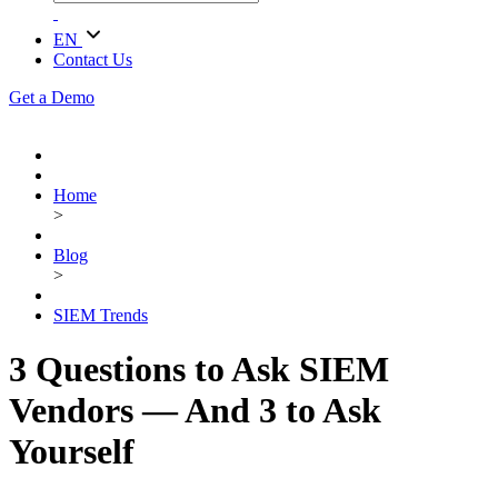
EN
Contact Us
Get a Demo
Home
>
Blog
>
SIEM Trends
3 Questions to Ask SIEM
Vendors — And 3 to Ask
Yourself