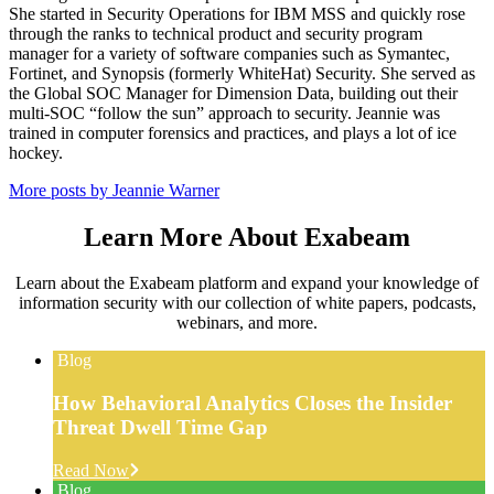
She started in Security Operations for IBM MSS and quickly rose
through the ranks to technical product and security program
manager for a variety of software companies such as Symantec,
Fortinet, and Synopsis (formerly WhiteHat) Security. She served as
the Global SOC Manager for Dimension Data, building out their
multi-SOC “follow the sun” approach to security. Jeannie was
trained in computer forensics and practices, and plays a lot of ice
hockey.
More posts by Jeannie Warner
Learn More About Exabeam
Learn about the Exabeam platform and expand your knowledge of
information security with our collection of white papers, podcasts,
webinars, and more.
Blog
How Behavioral Analytics Closes the Insider
Threat Dwell Time Gap
Read Now
Blog