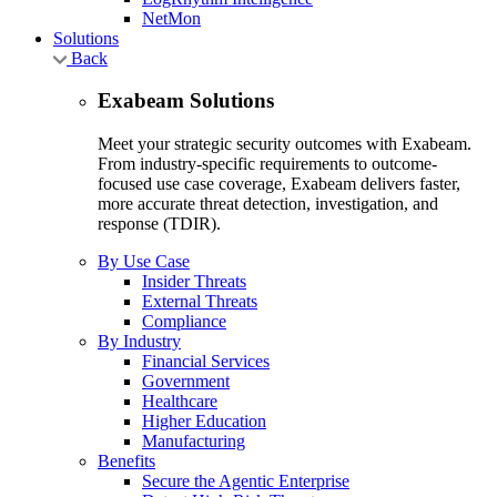
NetMon
Solutions
Back
Exabeam Solutions
Meet your strategic security outcomes with Exabeam.
From industry-specific requirements to outcome-
focused use case coverage, Exabeam delivers faster,
more accurate threat detection, investigation, and
response (TDIR).
By Use Case
Insider Threats
External Threats
Compliance
By Industry
Financial Services
Government
Healthcare
Higher Education
Manufacturing
Benefits
Secure the Agentic Enterprise