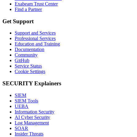
Exabeam Trust Center
Find a Partner
Get Support
Support and Services
Professional Services
Education and Training
Documentation
Community
GitHub
Service Status
Cookie Settings
SECURITY Explainers
SIEM
SIEM Tools
UEBA
Information Security
AI Cyber Security
Log Management
SOAR
Insider Threats