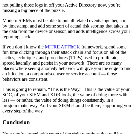
not pulling those logs in off your Active Directory now, you’re
missing a big piece of the puzzle.
Modern SIEMs must be able to put all related events together, sort
by timestamp, and add some sort of actual risk scoring that takes in
the data from the device or sensor, and adds intelligence across your
reporting stack.
If you don’t know the
MITRE ATT&CK
framework, spend some
fun time clicking through their attack chain and focus on all of the
tactics, techniques, and procedures (TTPs) used to proliferate,
spread laterally, and persist in your network. There are so many
places where seeing anomaly behavior will give you the edge to find
an infection, a compromised user or service account — those
behaviors are consistent.
This is going to remain. “This is the Way.” This is the value of your
SOC, of your SIEM and XDR tools, the value of doing more with
less — or rather, the value of doing things consistently, in a
programmatic way. And your SIEM should be there, supporting you
every step of the way.
Conclusion
Now you’re armed with some of the right questions that will be