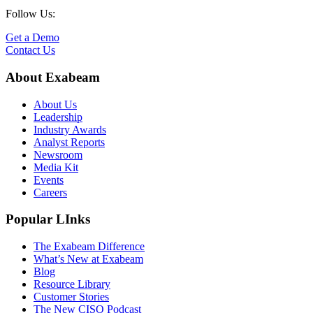
Follow Us:
Get a Demo
Contact Us
About Exabeam
About Us
Leadership
Industry Awards
Analyst Reports
Newsroom
Media Kit
Events
Careers
Popular LInks
The Exabeam Difference
What’s New at Exabeam
Blog
Resource Library
Customer Stories
The New CISO Podcast