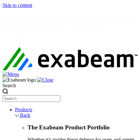
Skip to content
Exabeam Collaborates with Google Cloud to Give Security Teams
Deeper Insider Threat Visibility —
Read the News
Search
Products
Back
The Exabeam Product Portfolio
Whether it’s insider threat defense for users and agents,