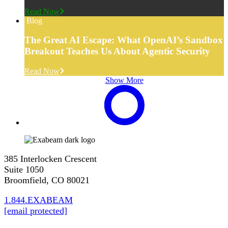
Read Now
Blog
The Great AI Escape: What OpenAI’s Sandbox
Breakout Teaches Us About Agentic Security
Read Now
Show More
385 Interlocken Crescent
Suite 1050
Broomfield, CO 80021
1.844.EXABEAM
[email protected]