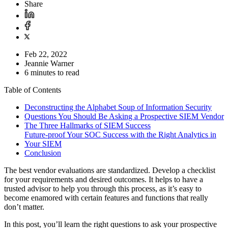
Share
Feb 22, 2022
Jeannie Warner
6 minutes to read
Table of Contents
Deconstructing the Alphabet Soup of Information Security
Questions You Should Be Asking a Prospective SIEM Vendor
The Three Hallmarks of SIEM Success
Future-proof Your SOC Success with the Right Analytics in
Your SIEM
Conclusion
The best vendor evaluations are standardized. Develop a checklist
for your requirements and desired outcomes. It helps to have a
trusted advisor to help you through this process, as it’s easy to
become enamored with certain features and functions that really
don’t matter.
In this post, you’ll learn the right questions to ask your prospective