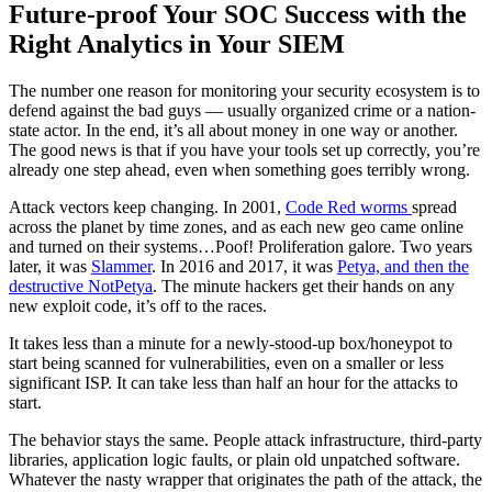
Future-proof Your SOC Success with the
Right Analytics in Your SIEM
The number one reason for monitoring your security ecosystem is to
defend against the bad guys — usually organized crime or a nation-
state actor. In the end, it’s all about money in one way or another.
The good news is that if you have your tools set up correctly, you’re
already one step ahead, even when something goes terribly wrong.
Attack vectors keep changing. In 2001,
Code Red worms
spread
across the planet by time zones, and as each new geo came online
and turned on their systems…Poof! Proliferation galore. Two years
later, it was
Slammer
. In 2016 and 2017, it was
Petya, and then the
destructive NotPetya
. The minute hackers get their hands on any
new exploit code, it’s off to the races.
It takes less than a minute for a newly-stood-up box/honeypot to
start being scanned for vulnerabilities, even on a smaller or less
significant ISP. It can take less than half an hour for the attacks to
start.
The behavior stays the same. People attack infrastructure, third-party
libraries, application logic faults, or plain old unpatched software.
Whatever the nasty wrapper that originates the path of the attack, the