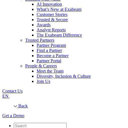
AI Innovation
What’s New at Exabeam
Customer Stories
Trusted & Secure
Awards
Analyst Reports
The Exabeam Difference
Trusted Partners
Partner Program
Find a Partner
Become a Partner
Partner Portal
People & Careers
Meet the Team
Diversity, Inclusion & Culture
Join Us
Contact Us
EN
Back
Get a Demo