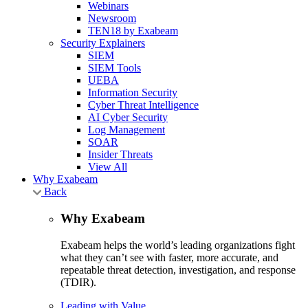
Webinars
Newsroom
TEN18 by Exabeam
Security Explainers
SIEM
SIEM Tools
UEBA
Information Security
Cyber Threat Intelligence
AI Cyber Security
Log Management
SOAR
Insider Threats
View All
Why Exabeam
Back
Why Exabeam
Exabeam helps the world’s leading organizations fight
what they can’t see with faster, more accurate, and
repeatable threat detection, investigation, and response
(TDIR).
Leading with Value