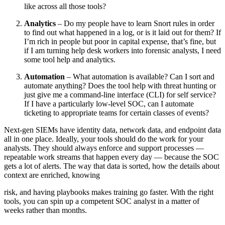
like across all those tools?
Analytics
– Do my people have to learn Snort rules in order
to find out what happened in a log, or is it laid out for them? If
I’m rich in people but poor in capital expense, that’s fine, but
if I am turning help desk workers into forensic analysts, I need
some tool help and analytics.
Automation
– What automation is available? Can I sort and
automate anything? Does the tool help with threat hunting or
just give me a command-line interface (CLI) for self service?
If I have a particularly low-level SOC, can I automate
ticketing to appropriate teams for certain classes of events?
Next-gen SIEMs have identity data, network data, and endpoint data
all in one place. Ideally, your tools should do the work for your
analysts. They should always enforce and support processes —
repeatable work streams that happen every day — because the SOC
gets a lot of alerts. The way that data is sorted, how the details about
context are enriched, knowing
risk, and having playbooks makes training go faster. With the right
tools, you can spin up a competent SOC analyst in a matter of
weeks rather than months.