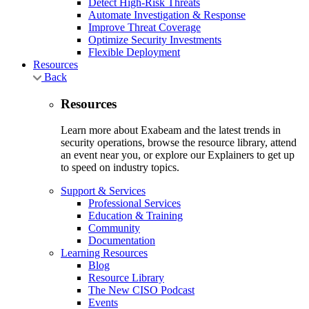
Detect High-Risk Threats
Automate Investigation & Response
Improve Threat Coverage
Optimize Security Investments
Flexible Deployment
Resources
Back
Resources
Learn more about Exabeam and the latest trends in
security operations, browse the resource library, attend
an event near you, or explore our Explainers to get up
to speed on industry topics.
Support & Services
Professional Services
Education & Training
Community
Documentation
Learning Resources
Blog
Resource Library
The New CISO Podcast
Events