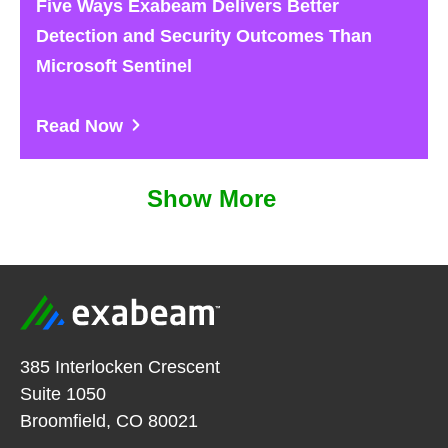
Five Ways Exabeam Delivers Better
Detection and Security Outcomes Than
Microsoft Sentinel
Read Now
Show More
385 Interlocken Crescent
Suite 1050
Broomfield, CO 80021