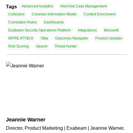
Tags
Advanced Analytics
Alert And Case Management
Collectors
Common Information Model
Context Enrichment
Correlation Rules
Dashboards
Exabeam Security Operations Platform
Integrations
Microsoft
MITRE ATT&CK
Okta
Outcomes Navigator
Product Updates
Risk Scoring
Search
Threat Hunter
Jeannie Warner
Director, Product Marketing | Exabeam | Jeannie Warner,