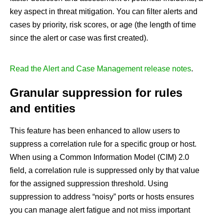
key aspect in threat mitigation. You can filter alerts and
cases by priority, risk scores, or age (the length of time
since the alert or case was first created).
Read the Alert and Case Management release notes
.
Granular suppression for rules
and entities
This feature has been enhanced to allow users to
suppress a correlation rule for a specific group or host.
When using a Common Information Model (CIM) 2.0
field, a correlation rule is suppressed only by that value
for the assigned suppression threshold. Using
suppression to address “noisy” ports or hosts ensures
you can manage alert fatigue and not miss important