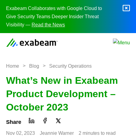
Skip to content
Exabeam Collaborates with Google Cloud to
Give Security Teams Deeper Insider Threat
Visibility —
Read the News
>
>
Home
Blog
Security Operations
What’s New in Exabeam
Product Development –
October 2023
Share
Nov 02, 2023
Jeannie Warner
2 minutes to read