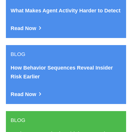
What Makes Agent Activity Harder to Detect
Read Now
BLOG
How Behavior Sequences Reveal Insider
Risk Earlier
Read Now
BLOG