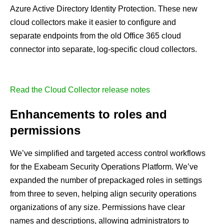
Azure Active Directory Identity Protection. These new
cloud collectors make it easier to configure and
separate endpoints from the old Office 365 cloud
connector into separate, log-specific cloud collectors.
Read the Cloud Collector release notes
Enhancements to roles and
permissions
We’ve simplified and targeted access control workflows
for the Exabeam Security Operations Platform. We’ve
expanded the number of prepackaged roles in settings
from three to seven, helping align security operations
organizations of any size. Permissions have clear
names and descriptions, allowing administrators to