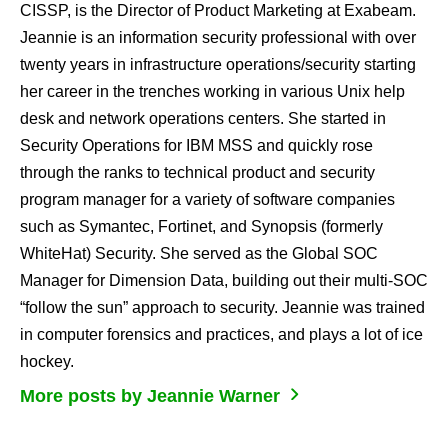
CISSP, is the Director of Product Marketing at Exabeam.
Jeannie is an information security professional with over
twenty years in infrastructure operations/security starting
her career in the trenches working in various Unix help
desk and network operations centers. She started in
Security Operations for IBM MSS and quickly rose
through the ranks to technical product and security
program manager for a variety of software companies
such as Symantec, Fortinet, and Synopsis (formerly
WhiteHat) Security. She served as the Global SOC
Manager for Dimension Data, building out their multi-SOC
“follow the sun” approach to security. Jeannie was trained
in computer forensics and practices, and plays a lot of ice
hockey.
More posts by Jeannie Warner