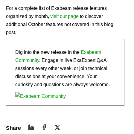
For a complete list of Exabeam release features
organized by month,
visit our page
to discover
additional October features not covered in this blog
post.
Dig into the new release in the
Exabeam
Community
. Engage in live ExaExpert Q&A
sessions every other week, or join technical
discussions at your convenience. Your
curiosity and questions are always welcome.
Share