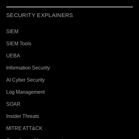
SECURITY EXPLAINERS
SIEM
SIEM Tools
UEBA
Information Security
AI Cyber Security
Log Management
SOAR
Insider Threats
MITRE ATT&CK