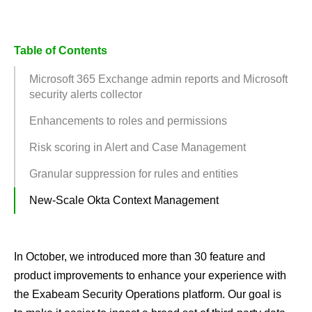
Table of Contents
Microsoft 365 Exchange admin reports and Microsoft
security alerts collector
Enhancements to roles and permissions
Risk scoring in Alert and Case Management
Granular suppression for rules and entities
New-Scale Okta Context Management
In October, we introduced more than 30 feature and
product improvements to enhance your experience with
the Exabeam Security Operations platform. Our goal is