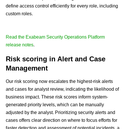
define access control efficiently for every role, including
custom roles.
Read the Exabeam Security Operations Platform
release notes
.
Risk scoring in Alert and Case
Management
Our risk scoring now escalates the highest-risk alerts
and cases for analyst review, indicating the likelihood of
business impact. These risk scores inform system-
generated priority levels, which can be manually
adjusted by the analyst. Prioritizing security alerts and
cases offers clear direction on where to focus efforts for
faster detection and assessment of potential incidents, a