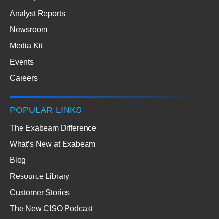
Analyst Reports
Newsroom
Media Kit
Events
Careers
POPULAR LINKS
The Exabeam Difference
What’s New at Exabeam
Blog
Resource Library
Customer Stories
The New CISO Podcast