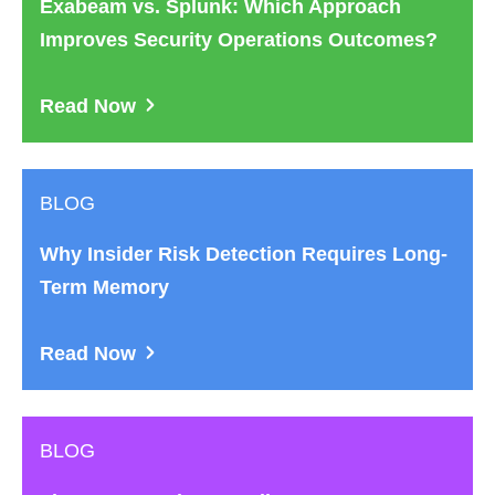
Exabeam vs. Splunk: Which Approach
Improves Security Operations Outcomes?
Read Now
BLOG
Why Insider Risk Detection Requires Long-
Term Memory
Read Now
BLOG