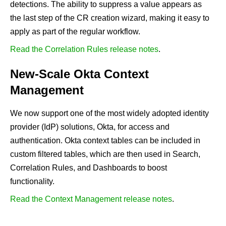
detections. The ability to suppress a value appears as
the last step of the CR creation wizard, making it easy to
apply as part of the regular workflow.
Read the Correlation Rules release notes
.
New-Scale Okta Context
Management
We now support one of the most widely adopted identity
provider (IdP) solutions, Okta, for access and
authentication. Okta context tables can be included in
custom filtered tables, which are then used in Search,
Correlation Rules, and Dashboards to boost
functionality.
Read the Context Management release notes
.