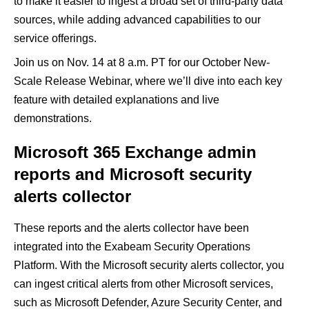
to make it easier to ingest a broad set of third-party data
sources, while adding advanced capabilities to our
service offerings.
Join us on Nov. 14 at 8 a.m. PT for our October New-
Scale Release Webinar, where we’ll dive into each key
feature with detailed explanations and live
demonstrations.
Microsoft 365 Exchange admin
reports and Microsoft security
alerts collector
These reports and the alerts collector have been
integrated into the Exabeam Security Operations
Platform. With the Microsoft security alerts collector, you
can ingest critical alerts from other Microsoft services,
such as Microsoft Defender, Azure Security Center, and