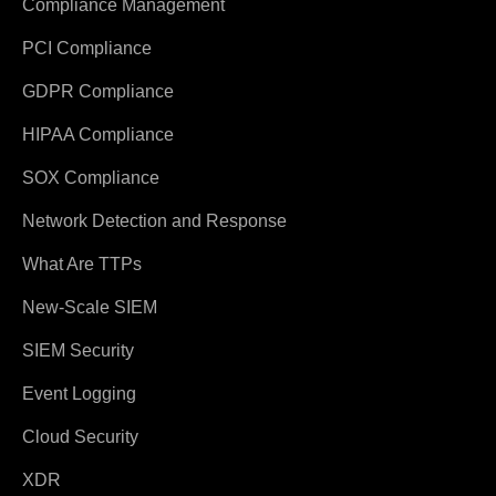
Compliance Management
PCI Compliance
GDPR Compliance
HIPAA Compliance
SOX Compliance
Network Detection and Response
What Are TTPs
New-Scale SIEM
SIEM Security
Event Logging
Cloud Security
XDR