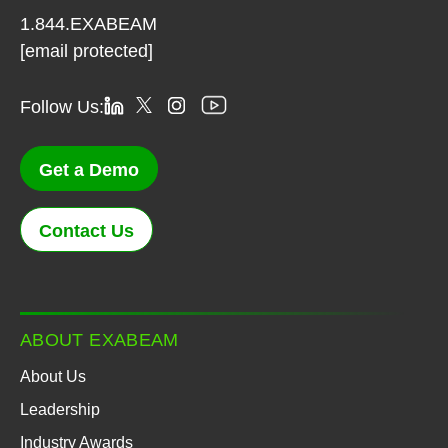
1.844.EXABEAM
[email protected]
Follow Us:
Get a Demo
Contact Us
ABOUT EXABEAM
About Us
Leadership
Industry Awards