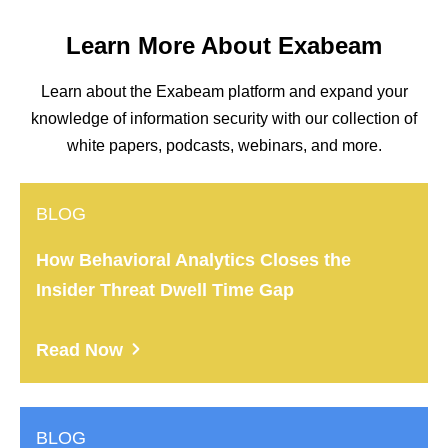
Learn More About Exabeam
Learn about the Exabeam platform and expand your
knowledge of information security with our collection of
white papers, podcasts, webinars, and more.
BLOG
How Behavioral Analytics Closes the
Insider Threat Dwell Time Gap
Read Now
BLOG