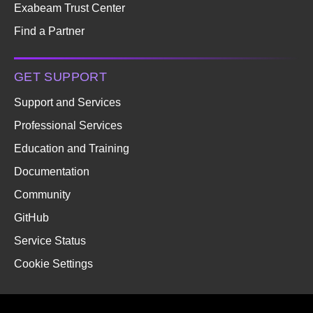
Exabeam Trust Center
Find a Partner
GET SUPPORT
Support and Services
Professional Services
Education and Training
Documentation
Community
GitHub
Service Status
Cookie Settings