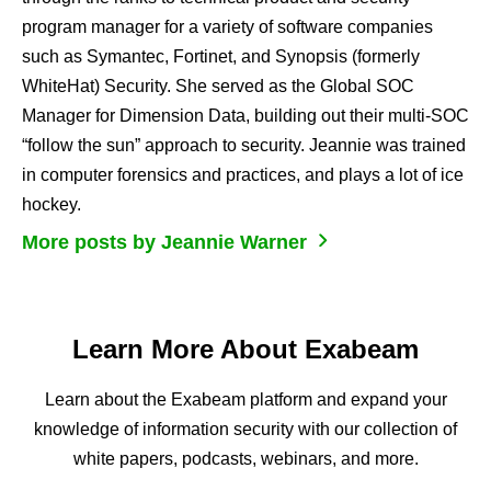
program manager for a variety of software companies
such as Symantec, Fortinet, and Synopsis (formerly
WhiteHat) Security. She served as the Global SOC
Manager for Dimension Data, building out their multi-SOC
“follow the sun” approach to security. Jeannie was trained
in computer forensics and practices, and plays a lot of ice
hockey.
More posts by Jeannie Warner
Learn More About Exabeam
Learn about the Exabeam platform and expand your
knowledge of information security with our collection of
white papers, podcasts, webinars, and more.