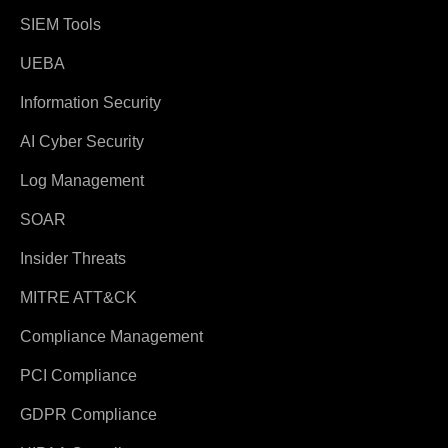
SIEM Tools
UEBA
Information Security
AI Cyber Security
Log Management
SOAR
Insider Threats
MITRE ATT&CK
Compliance Management
PCI Compliance
GDPR Compliance