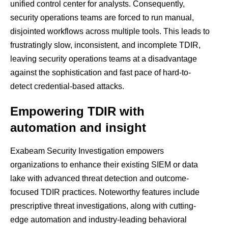
unified control center for analysts. Consequently,
security operations teams are forced to run manual,
disjointed workflows across multiple tools. This leads to
frustratingly slow, inconsistent, and incomplete TDIR,
leaving security operations teams at a disadvantage
against the sophistication and fast pace of hard-to-
detect credential-based attacks.
Empowering TDIR with
automation and insight
Exabeam Security Investigation empowers
organizations to enhance their existing SIEM or data
lake with advanced threat detection and outcome-
focused TDIR practices. Noteworthy features include
prescriptive threat investigations, along with cutting-
edge automation and industry-leading behavioral