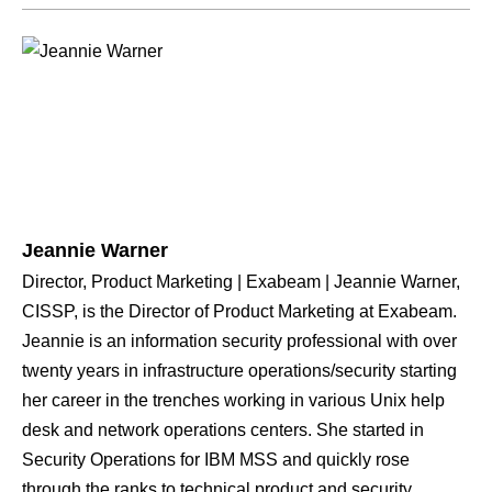
Jeannie Warner
Director, Product Marketing | Exabeam | Jeannie Warner,
CISSP, is the Director of Product Marketing at Exabeam.
Jeannie is an information security professional with over
twenty years in infrastructure operations/security starting
her career in the trenches working in various Unix help
desk and network operations centers. She started in
Security Operations for IBM MSS and quickly rose
through the ranks to technical product and security