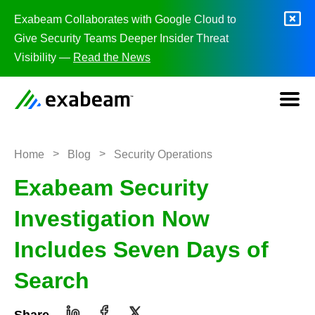
Skip to content
Exabeam Collaborates with Google Cloud to
Give Security Teams Deeper Insider Threat
Visibility —
Read the News
>
>
Home
Blog
Security Operations
Exabeam Security
Investigation Now
Includes Seven Days of
Search