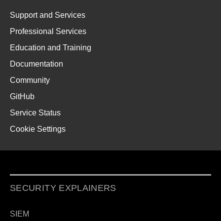
Support and Services
Professional Services
Education and Training
Documentation
Community
GitHub
Service Status
Cookie Settings
SECURITY EXPLAINERS
SIEM