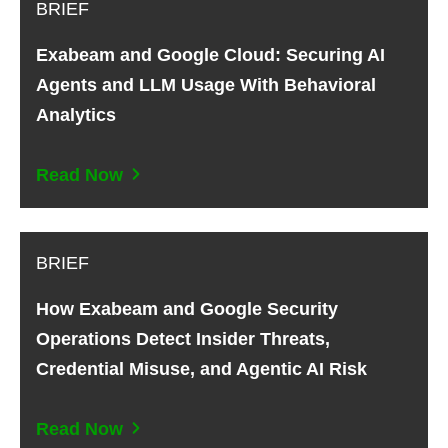
BRIEF
Exabeam and Google Cloud: Securing AI
Agents and LLM Usage With Behavioral
Analytics
Read Now
BRIEF
How Exabeam and Google Security
Operations Detect Insider Threats,
Credential Misuse, and Agentic AI Risk
Read Now