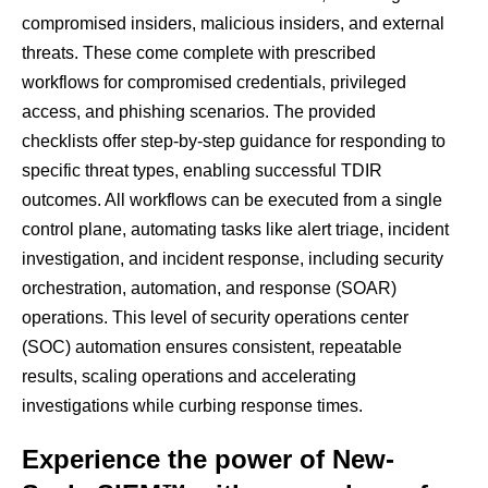
compromised insiders, malicious insiders, and external
threats. These come complete with prescribed
workflows for compromised credentials, privileged
access, and phishing scenarios. The provided
checklists offer step-by-step guidance for responding to
specific threat types, enabling successful TDIR
outcomes. All workflows can be executed from a single
control plane, automating tasks like alert triage, incident
investigation, and incident response, including security
orchestration, automation, and response (SOAR)
operations. This level of security operations center
(SOC) automation ensures consistent, repeatable
results, scaling operations and accelerating
investigations while curbing response times.
Experience the power of New-