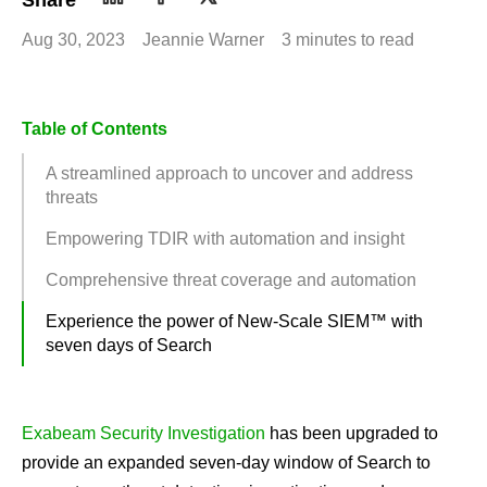
Share
Aug 30, 2023
Jeannie Warner
3 minutes to read
Table of Contents
A streamlined approach to uncover and address
threats
Empowering TDIR with automation and insight
Comprehensive threat coverage and automation
Experience the power of New-Scale SIEM™ with
seven days of Search
Exabeam Security Investigation
has been upgraded to
provide an expanded seven-day window of Search to