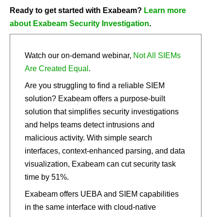
Ready to get started with Exabeam?
Learn more
about Exabeam Security Investigation
.
Watch our on-demand webinar,
Not All SIEMs
Are Created Equal
.
Are you struggling to find a reliable SIEM
solution? Exabeam offers a purpose-built
solution that simplifies security investigations
and helps teams detect intrusions and
malicious activity. With simple search
interfaces, context-enhanced parsing, and data
visualization, Exabeam can cut security task
time by 51%.
Exabeam offers UEBA and SIEM capabilities
in the same interface with cloud-native