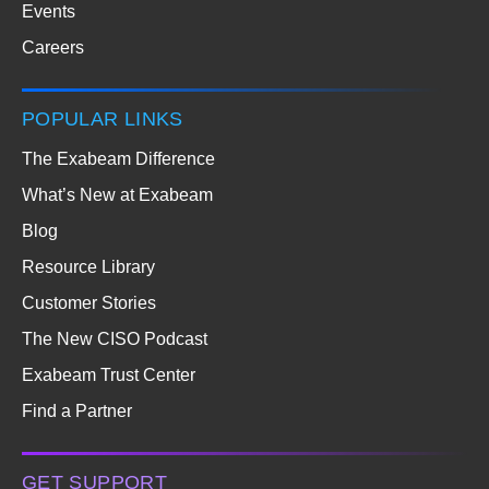
Events
Careers
POPULAR LINKS
The Exabeam Difference
What’s New at Exabeam
Blog
Resource Library
Customer Stories
The New CISO Podcast
Exabeam Trust Center
Find a Partner
GET SUPPORT