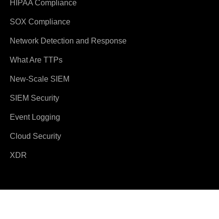
HIPAA Compliance
SOX Compliance
Network Detection and Response
What Are TTPs
New-Scale SIEM
SIEM Security
Event Logging
Cloud Security
XDR
© 2026 Exabeam
Terms and Conditions