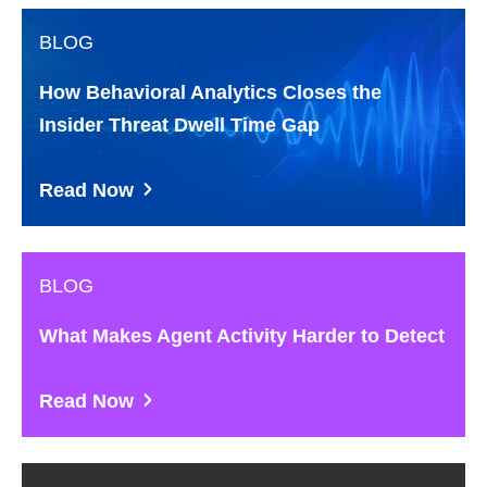
BLOG
How Behavioral Analytics Closes the
Insider Threat Dwell Time Gap
Read Now
BLOG
What Makes Agent Activity Harder to Detect
Read Now