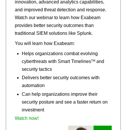
innovation, advanced analytics capabilities,
and improved threat detection and response.
Watch our webinar to learn how Exabeam
provides better security outcomes than
traditional SIEM solutions like Splunk.
You will learn how Exabeam:
Helps organizations combat evolving
TM
cyberthreats with Smart Timelines
and
security tactics
Delivers better security outcomes with
automation
Can help organizations improve their
security posture and see a faster return on
investment
Watch now!