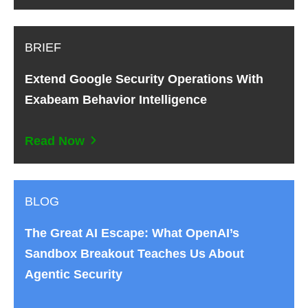
BRIEF
Extend Google Security Operations With
Exabeam Behavior Intelligence
Read Now
BLOG
The Great AI Escape: What OpenAI’s
Sandbox Breakout Teaches Us About
Agentic Security