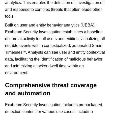
analytics. This enables the detection of, investigation of,
and response to complex threats that often elude other
tools.
Built on user and entity behavior analytics (UEBA),
Exabeam Security Investigation establishes a baseline
of normal activity for all users and entities, visualizing all
notable events within contextualized, automated Smart
TM
Timelines
. Analysts can see user and entity contextual
data, facilitating the identification of malicious behavior
and minimizing attacker dwell time within an
environment.
Comprehensive threat coverage
and automation
Exabeam Security Investigation includes prepackaged
detection content for various use cases, including