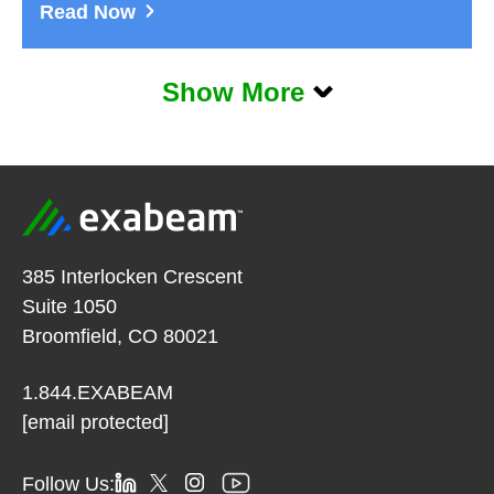
Read Now
Show More
385 Interlocken Crescent
Suite 1050
Broomfield, CO 80021
1.844.EXABEAM
[email protected]
Follow Us: