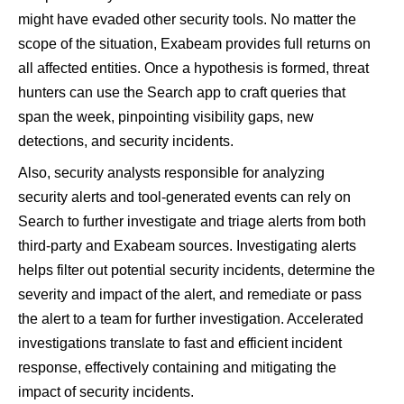
might have evaded other security tools. No matter the
scope of the situation, Exabeam provides full returns on
all affected entities. Once a hypothesis is formed, threat
hunters can use the Search app to craft queries that
span the week, pinpointing visibility gaps, new
detections, and security incidents.
Also, security analysts responsible for analyzing
security alerts and tool-generated events can rely on
Search to further investigate and triage alerts from both
third-party and Exabeam sources. Investigating alerts
helps filter out potential security incidents, determine the
severity and impact of the alert, and remediate or pass
the alert to a team for further investigation. Accelerated
investigations translate to fast and efficient incident
response, effectively containing and mitigating the
impact of security incidents.