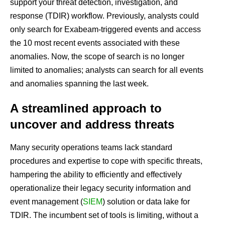
support your threat detection, investigation, and
response (TDIR) workflow. Previously, analysts could
only search for Exabeam-triggered events and access
the 10 most recent events associated with these
anomalies. Now, the scope of search is no longer
limited to anomalies; analysts can search for all events
and anomalies spanning the last week.
A streamlined approach to
uncover and address threats
Many security operations teams lack standard
procedures and expertise to cope with specific threats,
hampering the ability to efficiently and effectively
operationalize their legacy security information and
event management (
SIEM
) solution or data lake for
TDIR. The incumbent set of tools is limiting, without a