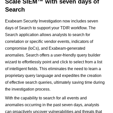
Scale SIEM™ with seven days of
Search
Exabeam Security Investigation now includes seven
days of Search to support your TDIR workflow. The
Search application allows analysts to search for
correlation or specific vendor events, indicators of
compromise (IoCs), and Exabeam-generated
anomalies. Search offers a user-friendly query builder
wizard to effortlessly point and click to select from a list
of intelligent fields. This eliminates the need to learn a
proprietary query language and expedites the creation
of effective search queries, ultimately saving time during
the investigation process.
With the capability to search for all events and
anomalies occurring in the past seven days, analysts
can proactively uncover vulnerabilities and threats that