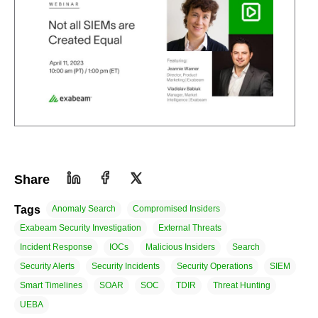
Share
Tags
Anomaly Search
Compromised Insiders
Exabeam Security Investigation
External Threats
Incident Response
IOCs
Malicious Insiders
Search
Security Alerts
Security Incidents
Security Operations
SIEM
Smart Timelines
SOAR
SOC
TDIR
Threat Hunting
UEBA