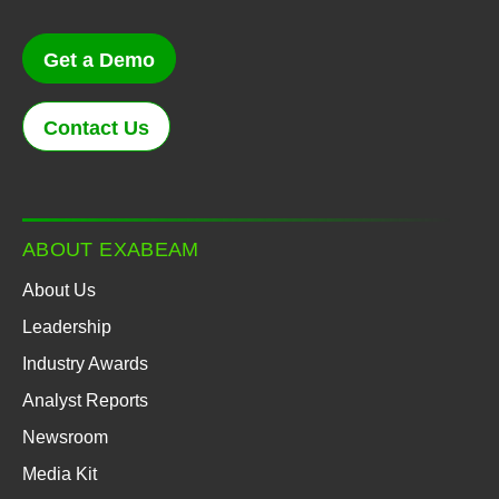
Get a Demo
Contact Us
ABOUT EXABEAM
About Us
Leadership
Industry Awards
Analyst Reports
Newsroom
Media Kit