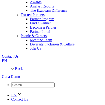
Awards
Analyst Reports
The Exabeam Difference
Trusted Partners
Partner Program
Find a Partner
Become a Partner
Partner Portal
People & Careers
Meet the Team
Diversity, Inclusion & Culture
Join Us
Contact Us
EN
Back
Get a Demo
EN
Contact Us