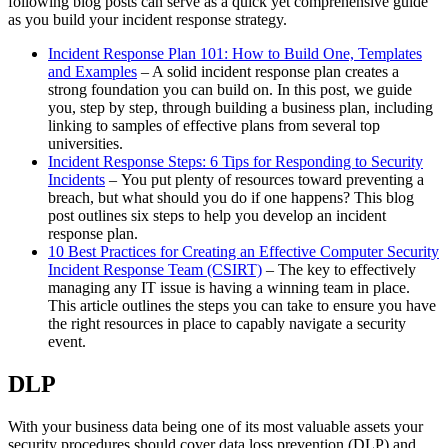
following blog posts can serve as a quick yet comprehensive guide
as you build your incident response strategy.
Incident Response Plan 101: How to Build One, Templates
and Examples
– A solid incident response plan creates a
strong foundation you can build on. In this post, we guide
you, step by step, through building a business plan, including
linking to samples of effective plans from several top
universities.
Incident Response Steps: 6 Tips for Responding to Security
Incidents
– You put plenty of resources toward preventing a
breach, but what should you do if one happens? This blog
post outlines six steps to help you develop an incident
response plan.
10 Best Practices for Creating an Effective Computer Security
Incident Response Team (CSIRT)
– The key to effectively
managing any IT issue is having a winning team in place.
This article outlines the steps you can take to ensure you have
the right resources in place to capably navigate a security
event.
DLP
With your business data being one of its most valuable assets your
security procedures should cover data loss prevention (DLP) and