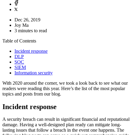
Dec 26, 2019
Joy Ma
3 minutes to read
Table of Contents
Incident response
DLP
SOC
SIEM
Information security
With 2020 around the corner, we took a look back to see what our
readers were reading this year. Here’s the list of the most popular
topics and posts from our blog.
Incident response
A security breach can result in significant financial and reputational
damage. Having a well-designed plan ready can mitigate long-
lasting issues that follow a breach in the event one happens. The