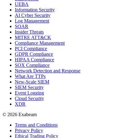
UEBA
Information Security
AI Cyber Security
Log Management
SOAR
Insider Threats
MITRE ATT&CK
Compliance Management
PCI Compliance
GDPR Compliance
HIPAA Compliance
SOX Compliance
Network Detection and Response
What Are TTPs
New-Scale SIEM
SIEM Security
Event Logging
Cloud Security
XDR
© 2026 Exabeam
Terms and Conditions
Privacy Policy
Ethical Trading Policy