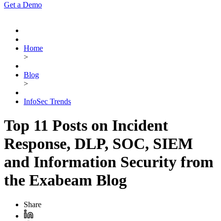
Get a Demo
Home
>
Blog
>
InfoSec Trends
Top 11 Posts on Incident
Response, DLP, SOC, SIEM
and Information Security from
the Exabeam Blog
Share