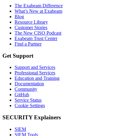
The Exabeam Difference
What’s New at Exabeam
Blog
Resource Library
Customer Stories
The New CISO Podcast
Exabeam Trust Center
Find a Partner
Get Support
Support and Services
Professional Services
Education and Training
Documentation
Community
GitHub
Service Status
Cookie Settings
SECURITY Explainers
SIEM
SIEM Tools