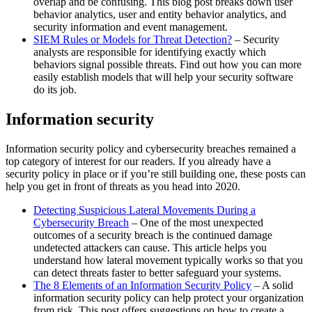
overlap and be confusing. This blog post breaks down user
behavior analytics, user and entity behavior analytics, and
security information and event management.
SIEM Rules or Models for Threat Detection?
– Security
analysts are responsible for identifying exactly which
behaviors signal possible threats. Find out how you can more
easily establish models that will help your security software
do its job.
Information security
Information security policy and cybersecurity breaches remained a
top category of interest for our readers. If you already have a
security policy in place or if you’re still building one, these posts can
help you get in front of threats as you head into 2020.
Detecting Suspicious Lateral Movements During a
Cybersecurity Breach
– One of the most unexpected
outcomes of a security breach is the continued damage
undetected attackers can cause. This article helps you
understand how lateral movement typically works so that you
can detect threats faster to better safeguard your systems.
The 8 Elements of an Information Security Policy
– A solid
information security policy can help protect your organization
from risk. This post offers suggestions on how to create a