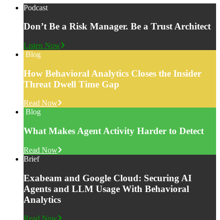
Podcast
Don’t Be a Risk Manager. Be a Trust Architect
Listen Now
Blog
How Behavioral Analytics Closes the Insider
Threat Dwell Time Gap
Read Now
Blog
What Makes Agent Activity Harder to Detect
Read Now
Brief
Exabeam and Google Cloud: Securing AI
Agents and LLM Usage With Behavioral
Analytics
Read Now