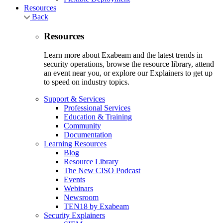
Resources
Back
Resources
Learn more about Exabeam and the latest trends in
security operations, browse the resource library, attend
an event near you, or explore our Explainers to get up
to speed on industry topics.
Support & Services
Professional Services
Education & Training
Community
Documentation
Learning Resources
Blog
Resource Library
The New CISO Podcast
Events
Webinars
Newsroom
TEN18 by Exabeam
Security Explainers