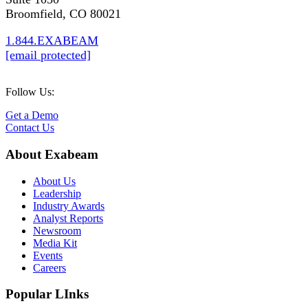
Broomfield, CO 80021
1.844.EXABEAM
[email protected]
Follow Us:
Get a Demo
Contact Us
About Exabeam
About Us
Leadership
Industry Awards
Analyst Reports
Newsroom
Media Kit
Events
Careers
Popular LInks