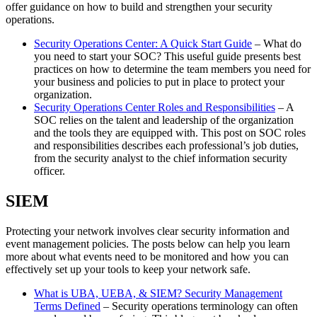
offer guidance on how to build and strengthen your security
operations.
Security Operations Center: A Quick Start Guide
– What do
you need to start your SOC? This useful guide presents best
practices on how to determine the team members you need for
your business and policies to put in place to protect your
organization.
Security Operations Center Roles and Responsibilities
– A
SOC relies on the talent and leadership of the organization
and the tools they are equipped with. This post on SOC roles
and responsibilities describes each professional’s job duties,
from the security analyst to the chief information security
officer.
SIEM
Protecting your network involves clear security information and
event management policies. The posts below can help you learn
more about what events need to be monitored and how you can
effectively set up your tools to keep your network safe.
What is UBA, UEBA, & SIEM? Security Management
Terms Defined
– Security operations terminology can often