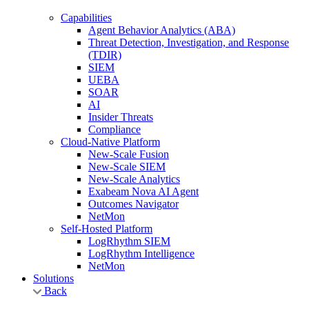
Capabilities
Agent Behavior Analytics (ABA)
Threat Detection, Investigation, and Response
(TDIR)
SIEM
UEBA
SOAR
AI
Insider Threats
Compliance
Cloud-Native Platform
New-Scale Fusion
New-Scale SIEM
New-Scale Analytics
Exabeam Nova AI Agent
Outcomes Navigator
NetMon
Self-Hosted Platform
LogRhythm SIEM
LogRhythm Intelligence
NetMon
Solutions
Back