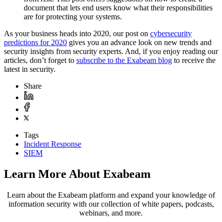
document that lets end users know what their responsibilities
are for protecting your systems.
As your business heads into 2020, our post on
cybersecurity
predictions for 2020
gives you an advance look on new trends and
security insights from security experts. And, if you enjoy reading our
articles, don’t forget to
subscribe to the Exabeam blog
to receive the
latest in security.
Share
Tags
Incident Response
SIEM
Learn More About Exabeam
Learn about the Exabeam platform and expand your knowledge of
information security with our collection of white papers, podcasts,
webinars, and more.