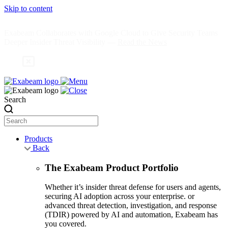
Skip to content
Exabeam Collaborates with Google Cloud to Give Security Teams
Deeper Insider Threat Visibility —
Read the News
Search
Products
Back
The Exabeam Product Portfolio
Whether it’s insider threat defense for users and agents,
securing AI adoption across your enterprise. or
advanced threat detection, investigation, and response
(TDIR) powered by AI and automation, Exabeam has
you covered.