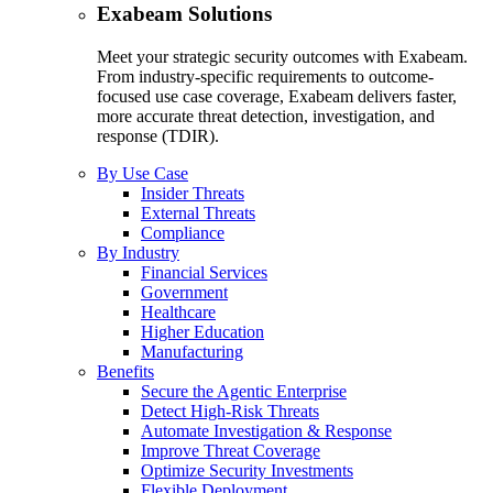
Exabeam Solutions
Meet your strategic security outcomes with Exabeam.
From industry-specific requirements to outcome-
focused use case coverage, Exabeam delivers faster,
more accurate threat detection, investigation, and
response (TDIR).
By Use Case
Insider Threats
External Threats
Compliance
By Industry
Financial Services
Government
Healthcare
Higher Education
Manufacturing
Benefits
Secure the Agentic Enterprise
Detect High-Risk Threats
Automate Investigation & Response
Improve Threat Coverage
Optimize Security Investments
Flexible Deployment