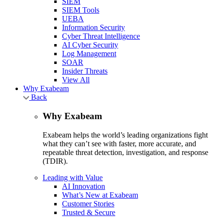
SIEM
SIEM Tools
UEBA
Information Security
Cyber Threat Intelligence
AI Cyber Security
Log Management
SOAR
Insider Threats
View All
Why Exabeam
Back
Why Exabeam
Exabeam helps the world’s leading organizations fight
what they can’t see with faster, more accurate, and
repeatable threat detection, investigation, and response
(TDIR).
Leading with Value
AI Innovation
What’s New at Exabeam
Customer Stories
Trusted & Secure