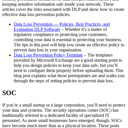
keeping sensitive information safe inside your network. These
articles cover the risks associated with DLP and show how to create
effective data loss prevention policies.
Data Loss Prevention — Policies, Best Practices, and
Evaluating DLP Software
– Whether it’s a matter of
regulatory compliance or protecting your customers,
controlling your data is essential to protecting your business.
The tips in this post will help you create an effective policy to
prevent data loss in your organization.
Data Loss Prevention Policy Template
– The templates
provided by Microsoft Exchange are a good starting point to
help you design policies to keep your data safe, but you’ll
need to configure them properly before uploading them. This
blog post explains what those prerequisites are and walks you
through the steps of setting policies to prevent data loss.
SOC
If you’re a small startup or a large corporation, you’ll need to protect
your data and systems. The security operations center (SOC) has
traditionally referred to a dedicated facility of specialized IT
personnel. As more small businesses have emerged, though, SOCs
have become much more than as a physical location. These posts