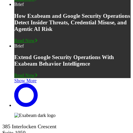
Brief
How Exabeam and Google Security Operations
Detect Insider Threats, Credential Misuse, and
Agentic AI Risk
Read Now
Brief
Extend Google Security Operations With
Exabeam Behavior Intelligence
Read Now
Show More
385 Interlocken Crescent
Suite 1050