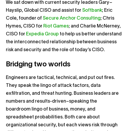
We sat down with current security leaders Gary–
Hayslip, Global CISO and assist for
Softbank
; Eric
Cole, founder of
Secure Anchor Consulting
; Chris
Hymes, CISO for
Riot Games
; and Charlie McNerney,
CISO for
Expedia Group
to help us better understand
the interconnected relationship between business
risk and security and the role of today’s CISO.
Bridging two worlds
Engineers are tactical, technical, and put out fires.
They speak the lingo of attack factors, data
exfiltration, and threat hunting. Business leaders are
numbers and results-driven–speaking the
boardroom lingo of business, money, and
spreadsheet probabilities. Both care about
organizational security, but each views risk through