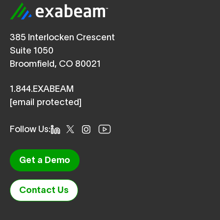
385 Interlocken Crescent
Suite 1050
Broomfield, CO 80021
1.844.EXABEAM
[email protected]
Follow Us:
Get a Demo
Contact Us