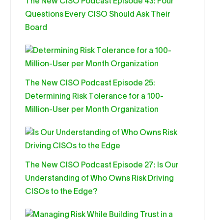
The New CISO Podcast Episode 43: Four
Questions Every CISO Should Ask Their
Board
The New CISO Podcast Episode 25:
Determining Risk Tolerance for a 100-
Million-User per Month Organization
The New CISO Podcast Episode 27: Is Our
Understanding of Who Owns Risk Driving
CISOs to the Edge?