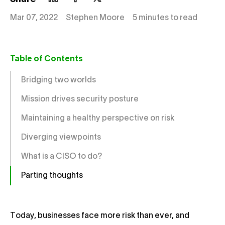
Mar 07, 2022
Stephen Moore
5 minutes to read
Table of Contents
Bridging two worlds
Mission drives security posture
Maintaining a healthy perspective on risk
Diverging viewpoints
What is a CISO to do?
Parting thoughts
Today, businesses face more risk than ever, and