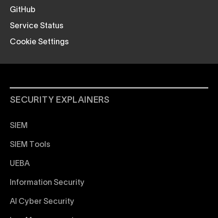
GitHub
Service Status
Cookie Settings
SECURITY EXPLAINERS
SIEM
SIEM Tools
UEBA
Information Security
AI Cyber Security