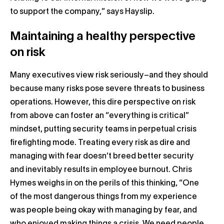
to support the company,” says Hayslip.
Maintaining a healthy perspective
on risk
Many executives view risk seriously–and they should
because many risks pose severe threats to business
operations. However, this dire perspective on risk
from above can foster an “everything is critical”
mindset, putting security teams in perpetual crisis
firefighting mode. Treating every risk as dire and
managing with fear doesn’t breed better security
and inevitably results in employee burnout. Chris
Hymes weighs in on the perils of this thinking, “One
of the most dangerous things from my experience
was people being okay with managing by fear, and