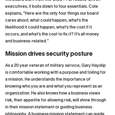
executives, it boils down to four essentials. Cole
explains, “Here are the only four things our board
cares about; what could happen, what’s the
likelihood it could happen, what’s the cost if it
occurs, and what’s the cost to fix it? It’s all money
and business-related.”
Mission drives security posture
As a 20 year veteran of military service, Gary Hayslip
is comfortable working with a purpose and toiling for
a mission. He understands the importance of
knowing who you are and what you represent as an
organization. He also knows how a business views
risk, their appetite for allowing risk, will shine through
in their mission statement or guiding business
philosophy. A business mission statement can guide