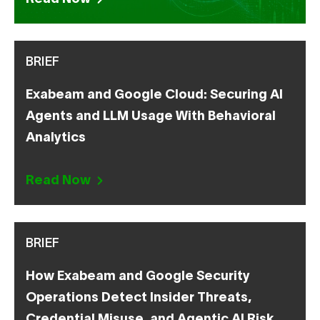
BRIEF
Exabeam and Google Cloud: Securing AI
Agents and LLM Usage With Behavioral
Analytics
Read Now
BRIEF
How Exabeam and Google Security
Operations Detect Insider Threats,
Credential Misuse, and Agentic AI Risk