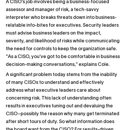
A CISO’s job involves being a business-focused
assessor and manager of risk, a tech-savvy
interpreter who breaks threats down into business-
relatable info-bites for executives. Security leaders
must advise business leaders on the impact,
severity, and likelihood of risks while communicating
the need for controls to keep the organization safe.
“As a CISO, you’ve got to be comfortable in business
decision-making conversations,” explains Cole.
A significant problem today stems from the inability
of many CISOs to understand and effectively
address what executive leaders care about
concerning risk. This lack of understanding often
results in executives tuning out and devaluing the
CISO–possibly the reason why many get terminated
after short tours of duty. So what information does
the board want from the CISO? For results-driven