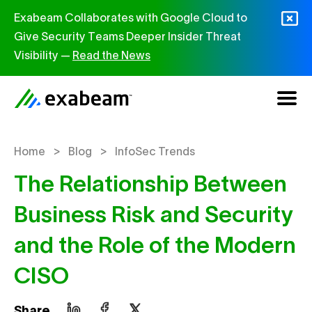
Skip to content
Exabeam Collaborates with Google Cloud to
Give Security Teams Deeper Insider Threat
Visibility —
Read the News
>
>
Home
Blog
InfoSec Trends
The Relationship Between
Business Risk and Security
and the Role of the Modern
CISO
Share