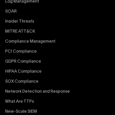
Log Management
SOAR
Insider Threats
MITRE ATT&CK
Compliance Management
PCI Compliance
GDPR Compliance
HIPAA Compliance
SOX Compliance
Network Detection and Response
What Are TTPs
New-Scale SIEM