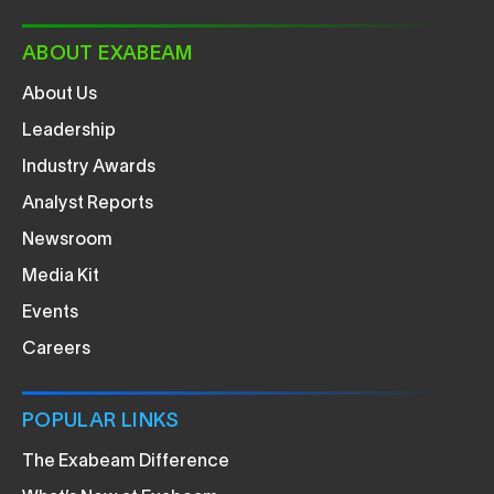
ABOUT EXABEAM
About Us
Leadership
Industry Awards
Analyst Reports
Newsroom
Media Kit
Events
Careers
POPULAR LINKS
The Exabeam Difference