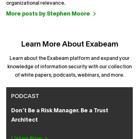
organizational relevance.
More posts by Stephen Moore
Learn More About Exabeam
Learn about the Exabeam platform and expand your
knowledge of information security with our collection
of white papers, podcasts, webinars, and more.
PODCAST
Don’t Be a Risk Manager. Be a Trust
Architect
Listen Now