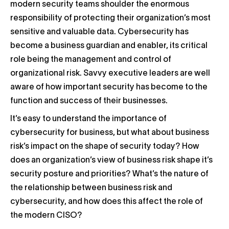
modern security teams shoulder the enormous
responsibility of protecting their organization’s most
sensitive and valuable data. Cybersecurity has
become a business guardian and enabler, its critical
role being the management and control of
organizational risk. Savvy executive leaders are well
aware of how important security has become to the
function and success of their businesses.
It’s easy to understand the importance of
cybersecurity for business, but what about business
risk’s impact on the shape of security today? How
does an organization’s view of business risk shape it’s
security posture and priorities? What’s the nature of
the relationship between business risk and
cybersecurity, and how does this affect the role of
the modern CISO?