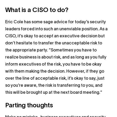
What is a CISO to do?
Eric Cole has some sage advice for today’s security
leaders forced into such an unenviable position. As a
CISO, it’s okay to accept an executive decision but
don’t hesitate to transfer the unacceptable risk to
the appropriate party. “Sometimes you have to
realize business is about risk, and as long as you fully
inform executives of the risk, you have to be okay
with them making the decision. However, if they go
over the line of acceptable risk, it’s okay to say, just
so you’re aware, the risk is transferring to you, and
this will be brought up at the next board meeting.”
Parting thoughts