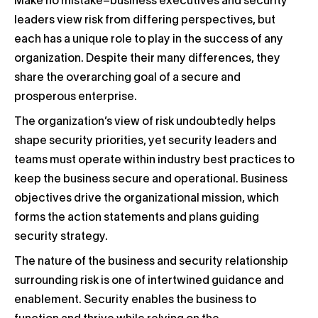
Make no mistake–business executives and security
leaders view risk from differing perspectives, but
each has a unique role to play in the success of any
organization. Despite their many differences, they
share the overarching goal of a secure and
prosperous enterprise.
The organization’s view of risk undoubtedly helps
shape security priorities, yet security leaders and
teams must operate within industry best practices to
keep the business secure and operational. Business
objectives drive the organizational mission, which
forms the action statements and plans guiding
security strategy.
The nature of the business and security relationship
surrounding risk is one of intertwined guidance and
enablement. Security enables the business to