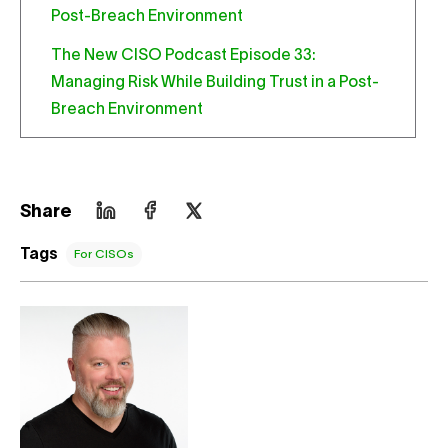
The New CISO Podcast Episode 33:
Managing Risk While Building Trust in a Post-
Breach Environment
Share
Tags
For CISOs