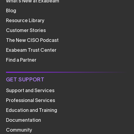
What’s New at Exabeam
Blog
Resource Library
Customer Stories
The New CISO Podcast
Exabeam Trust Center
Find a Partner
GET SUPPORT
Support and Services
Professional Services
Education and Training
Documentation
Community