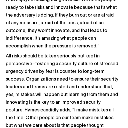
who enjoyed making things a crisis. We need people
ready to take risks and innovate because that’s what
the adversary is doing. If they burn out or are afraid
of any measure, afraid of the boss, afraid of an
outcome, they won’t innovate, and that leads to
indifference. It’s amazing what people can
accomplish when the pressure is removed.”
All risks should be taken seriously but kept in
perspective–fostering a security culture of stressed
urgency driven by fear is counter to long-term
success. Organizations need to ensure their security
leaders and teams are rested and understand that,
yes, mistakes will happen but learning from them and
innovating is the key to an improved security
posture. Hymes candidly adds, “I make mistakes all
the time. Other people on our team make mistakes
but what we care about is that people thought