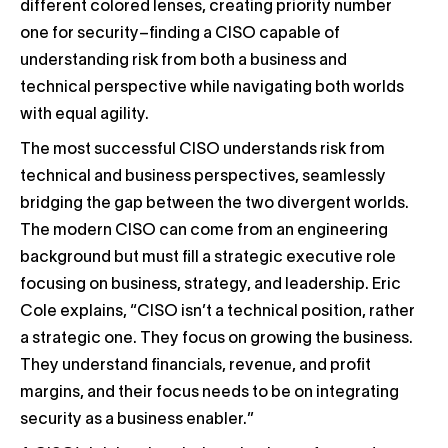
different colored lenses, creating priority number
one for security–finding a CISO capable of
understanding risk from both a business and
technical perspective while navigating both worlds
with equal agility.
The most successful CISO understands risk from
technical and business perspectives, seamlessly
bridging the gap between the two divergent worlds.
The modern CISO can come from an engineering
background but must fill a strategic executive role
focusing on business, strategy, and leadership. Eric
Cole explains, “CISO isn’t a technical position, rather
a strategic one. They focus on growing the business.
They understand financials, revenue, and profit
margins, and their focus needs to be on integrating
security as a business enabler.”