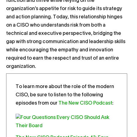
function and thrive while relying on the
organization’s appetite for risk to guide its strategy
and action planning. Today, this relationship hinges
on a CISO who understands risk from both a
technical and executive perspective, bridging the
gap with strong communication and leadership skills
while encouraging the empathy and innovation
required to earn the respect and trust of an entire
organization.
To learn more about the role of the modern
CISO, be sure to listen to the following
episodes from our
The New CISO Podcast
: