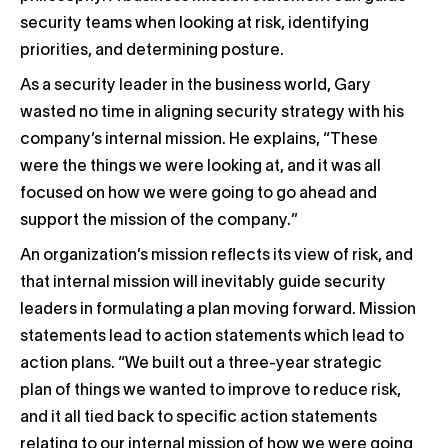
security teams when looking at risk, identifying
priorities, and determining posture.
As a security leader in the business world, Gary
wasted no time in aligning security strategy with his
company’s internal mission. He explains, “These
were the things we were looking at, and it was all
focused on how we were going to go ahead and
support the mission of the company.”
An organization’s mission reflects its view of risk, and
that internal mission will inevitably guide security
leaders in formulating a plan moving forward. Mission
statements lead to action statements which lead to
action plans. “We built out a three-year strategic
plan of things we wanted to improve to reduce risk,
and it all tied back to specific action statements
relating to our internal mission of how we were going