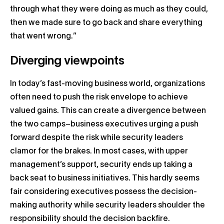
through what they were doing as much as they could,
then we made sure to go back and share everything
that went wrong.”
Diverging viewpoints
In today’s fast-moving business world, organizations
often need to push the risk envelope to achieve
valued gains. This can create a divergence between
the two camps–business executives urging a push
forward despite the risk while security leaders
clamor for the brakes. In most cases, with upper
management’s support, security ends up taking a
back seat to business initiatives. This hardly seems
fair considering executives possess the decision-
making authority while security leaders shoulder the
responsibility should the decision backfire.