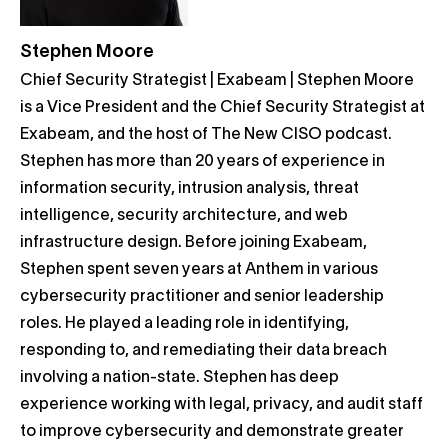
Stephen Moore
Chief Security Strategist | Exabeam | Stephen Moore
is a Vice President and the Chief Security Strategist at
Exabeam, and the host of The New CISO podcast.
Stephen has more than 20 years of experience in
information security, intrusion analysis, threat
intelligence, security architecture, and web
infrastructure design. Before joining Exabeam,
Stephen spent seven years at Anthem in various
cybersecurity practitioner and senior leadership
roles. He played a leading role in identifying,
responding to, and remediating their data breach
involving a nation-state. Stephen has deep
experience working with legal, privacy, and audit staff
to improve cybersecurity and demonstrate greater