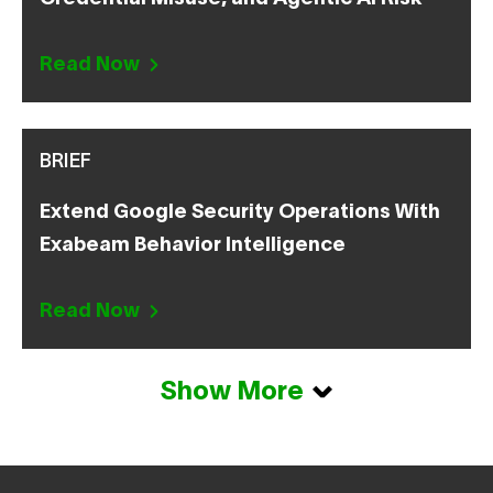
Read Now
BRIEF
Extend Google Security Operations With
Exabeam Behavior Intelligence
Read Now
Show More