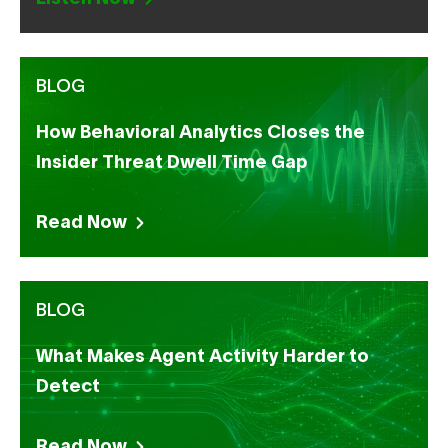
BLOG
How Behavioral Analytics Closes the
Insider Threat Dwell Time Gap
Read Now
BLOG
What Makes Agent Activity Harder to
Detect
Read Now