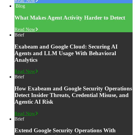
Read Now
Blog
What Makes Agent Activity Harder to Detect
Read Now
Brief
Exabeam and Google Cloud: Securing AI
Agents and LLM Usage With Behavioral
Analytics
Read Now
Brief
How Exabeam and Google Security Operations
Detect Insider Threats, Credential Misuse, and
Agentic AI Risk
Read Now
Brief
Extend Google Security Operations With