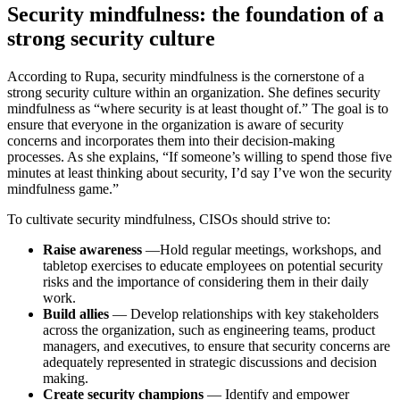
Security mindfulness: the foundation of a
strong security culture
According to Rupa, security mindfulness is the cornerstone of a
strong security culture within an organization. She defines security
mindfulness as “where security is at least thought of.” The goal is to
ensure that everyone in the organization is aware of security
concerns and incorporates them into their decision-making
processes. As she explains, “If someone’s willing to spend those five
minutes at least thinking about security, I’d say I’ve won the security
mindfulness game.”
To cultivate security mindfulness, CISOs should strive to:
Raise awareness
—Hold regular meetings, workshops, and
tabletop exercises to educate employees on potential security
risks and the importance of considering them in their daily
work.
Build allies
— Develop relationships with key stakeholders
across the organization, such as engineering teams, product
managers, and executives, to ensure that security concerns are
adequately represented in strategic discussions and decision
making.
Create security champions
— Identify and empower