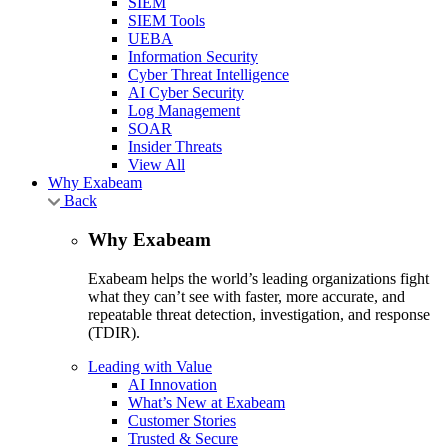
SIEM
SIEM Tools
UEBA
Information Security
Cyber Threat Intelligence
AI Cyber Security
Log Management
SOAR
Insider Threats
View All
Why Exabeam
Back
Why Exabeam
Exabeam helps the world’s leading organizations fight
what they can’t see with faster, more accurate, and
repeatable threat detection, investigation, and response
(TDIR).
Leading with Value
AI Innovation
What’s New at Exabeam
Customer Stories
Trusted & Secure