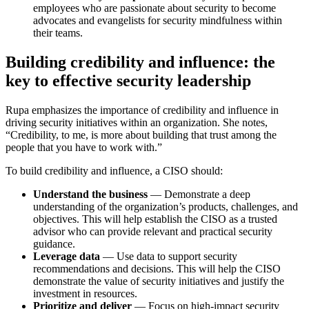
employees who are passionate about security to become
advocates and evangelists for security mindfulness within
their teams.
Building credibility and influence: the
key to effective security leadership
Rupa emphasizes the importance of credibility and influence in
driving security initiatives within an organization. She notes,
“Credibility, to me, is more about building that trust among the
people that you have to work with.”
To build credibility and influence, a CISO should:
Understand the business
— Demonstrate a deep
understanding of the organization’s products, challenges, and
objectives. This will help establish the CISO as a trusted
advisor who can provide relevant and practical security
guidance.
Leverage data
— Use data to support security
recommendations and decisions. This will help the CISO
demonstrate the value of security initiatives and justify the
investment in resources.
Prioritize and deliver
— Focus on high-impact security