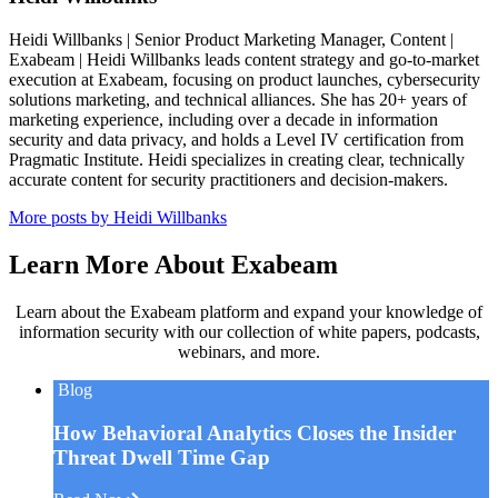
Heidi Willbanks | Senior Product Marketing Manager, Content |
Exabeam | Heidi Willbanks leads content strategy and go-to-market
execution at Exabeam, focusing on product launches, cybersecurity
solutions marketing, and technical alliances. She has 20+ years of
marketing experience, including over a decade in information
security and data privacy, and holds a Level IV certification from
Pragmatic Institute. Heidi specializes in creating clear, technically
accurate content for security practitioners and decision-makers.
More posts by Heidi Willbanks
Learn More About Exabeam
Learn about the Exabeam platform and expand your knowledge of
information security with our collection of white papers, podcasts,
webinars, and more.
Blog
How Behavioral Analytics Closes the Insider
Threat Dwell Time Gap