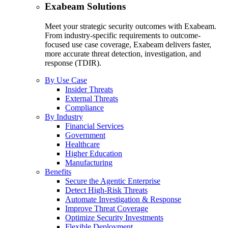
Exabeam Solutions
Meet your strategic security outcomes with Exabeam.
From industry-specific requirements to outcome-
focused use case coverage, Exabeam delivers faster,
more accurate threat detection, investigation, and
response (TDIR).
By Use Case
Insider Threats
External Threats
Compliance
By Industry
Financial Services
Government
Healthcare
Higher Education
Manufacturing
Benefits
Secure the Agentic Enterprise
Detect High-Risk Threats
Automate Investigation & Response
Improve Threat Coverage
Optimize Security Investments
Flexible Deployment