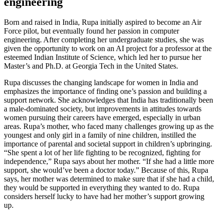
engineering
Born and raised in India, Rupa initially aspired to become an Air
Force pilot, but eventually found her passion in computer
engineering. After completing her undergraduate studies, she was
given the opportunity to work on an AI project for a professor at the
esteemed Indian Institute of Science, which led her to pursue her
Master’s and Ph.D. at Georgia Tech in the United States.
Rupa discusses the changing landscape for women in India and
emphasizes the importance of finding one’s passion and building a
support network. She acknowledges that India has traditionally been
a male-dominated society, but improvements in attitudes towards
women pursuing their careers have emerged, especially in urban
areas. Rupa’s mother, who faced many challenges growing up as the
youngest and only girl in a family of nine children, instilled the
importance of parental and societal support in children’s upbringing.
“She spent a lot of her life fighting to be recognized, fighting for
independence,” Rupa says about her mother. “If she had a little more
support, she would’ve been a doctor today.” Because of this, Rupa
says, her mother was determined to make sure that if she had a child,
they would be supported in everything they wanted to do. Rupa
considers herself lucky to have had her mother’s support growing
up.