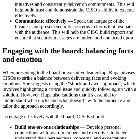
initiatives and consistently deliver on commitments. This will
help build trust and demonstrate the CISO’s ability to execute
effectively.
Communicate effectively
— Speak the language of the
business and present security concerns in terms that resonate
with the audience. This will help the CISO build rapport and
ensure that security messages are understood and acted upon.
Engaging with the board: balancing facts
and emotion
When presenting to the board or executive leadership, Rupa advises
CISOs to strike a balance between delivering facts and evoking
emotions. She suggests using the “shock and awe” approach, which
involves highlighting a critical issue and quickly following up with a
solution. However, Rupa also cautions that it’s essential to
“understand what clicks and what doesn’t” with the audience and
tailor the approach accordingly.
To engage effectively with the board, CISOs should:
Build one-on-one relationships
— Develop personal
connections with board members and executives to better
understand their perspectives, concerns, and expectations.