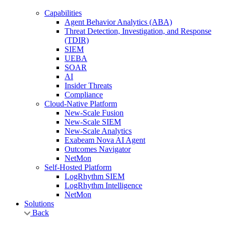
Capabilities
Agent Behavior Analytics (ABA)
Threat Detection, Investigation, and Response
(TDIR)
SIEM
UEBA
SOAR
AI
Insider Threats
Compliance
Cloud-Native Platform
New-Scale Fusion
New-Scale SIEM
New-Scale Analytics
Exabeam Nova AI Agent
Outcomes Navigator
NetMon
Self-Hosted Platform
LogRhythm SIEM
LogRhythm Intelligence
NetMon
Solutions
Back