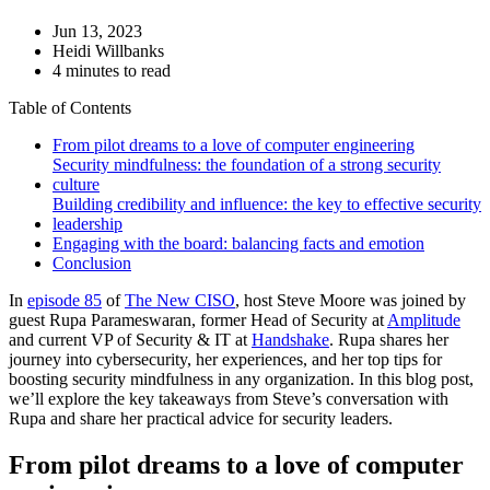
Jun 13, 2023
Heidi Willbanks
4 minutes to read
Table of Contents
From pilot dreams to a love of computer engineering
Security mindfulness: the foundation of a strong security
culture
Building credibility and influence: the key to effective security
leadership
Engaging with the board: balancing facts and emotion
Conclusion
In
episode 85
of
The New CISO
, host Steve Moore was joined by
guest Rupa Parameswaran, former Head of Security at
Amplitude
and current VP of Security & IT at
Handshake
. Rupa shares her
journey into cybersecurity, her experiences, and her top tips for
boosting security mindfulness in any organization. In this blog post,
we’ll explore the key takeaways from Steve’s conversation with
Rupa and share her practical advice for security leaders.
From pilot dreams to a love of computer