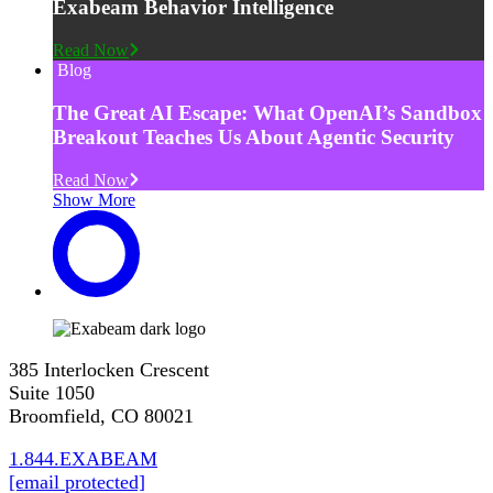
Exabeam Behavior Intelligence
Read Now
Blog
The Great AI Escape: What OpenAI’s Sandbox
Breakout Teaches Us About Agentic Security
Read Now
Show More
385 Interlocken Crescent
Suite 1050
Broomfield, CO 80021
1.844.EXABEAM
[email protected]