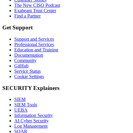
The New CISO Podcast
Exabeam Trust Center
Find a Partner
Get Support
Support and Services
Professional Services
Education and Training
Documentation
Community
GitHub
Service Status
Cookie Settings
SECURITY Explainers
SIEM
SIEM Tools
UEBA
Information Security
AI Cyber Security
Log Management
SOAR