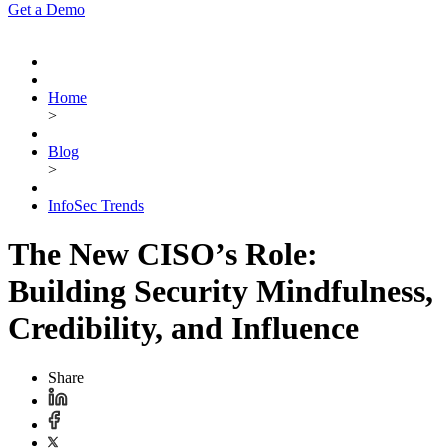
Get a Demo
Home
>
Blog
>
InfoSec Trends
The New CISO’s Role:
Building Security Mindfulness,
Credibility, and Influence
Share