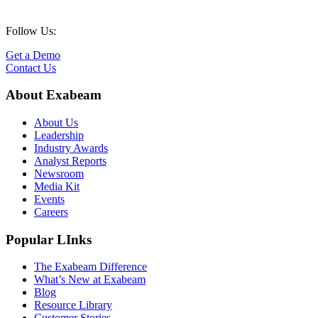
Follow Us:
Get a Demo
Contact Us
About Exabeam
About Us
Leadership
Industry Awards
Analyst Reports
Newsroom
Media Kit
Events
Careers
Popular LInks
The Exabeam Difference
What’s New at Exabeam
Blog
Resource Library
Customer Stories