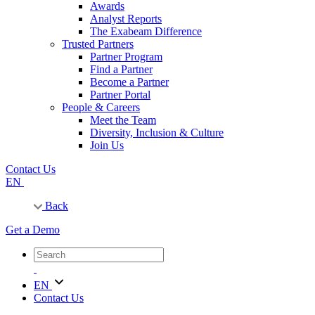
Awards
Analyst Reports
The Exabeam Difference
Trusted Partners
Partner Program
Find a Partner
Become a Partner
Partner Portal
People & Careers
Meet the Team
Diversity, Inclusion & Culture
Join Us
Contact Us
EN
Back
Get a Demo
EN
Contact Us