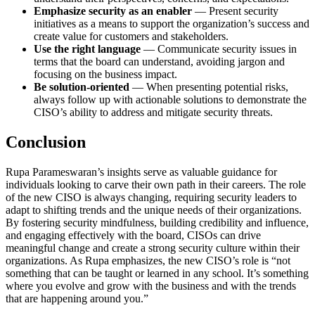
Emphasize security as an enabler
— Present security
initiatives as a means to support the organization’s success and
create value for customers and stakeholders.
Use the right language
— Communicate security issues in
terms that the board can understand, avoiding jargon and
focusing on the business impact.
Be solution-oriented
— When presenting potential risks,
always follow up with actionable solutions to demonstrate the
CISO’s ability to address and mitigate security threats.
Conclusion
Rupa Parameswaran’s insights serve as valuable guidance for
individuals looking to carve their own path in their careers. The role
of the new CISO is always changing, requiring security leaders to
adapt to shifting trends and the unique needs of their organizations.
By fostering security mindfulness, building credibility and influence,
and engaging effectively with the board, CISOs can drive
meaningful change and create a strong security culture within their
organizations. As Rupa emphasizes, the new CISO’s role is “not
something that can be taught or learned in any school. It’s something
where you evolve and grow with the business and with the trends
that are happening around you.”