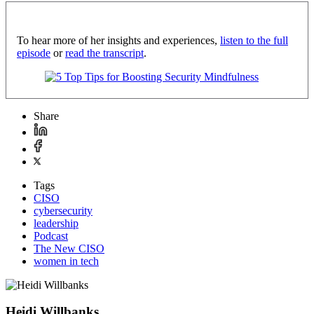
To hear more of her insights and experiences,
listen to the full
episode
or
read the transcript
.
Share
Tags
CISO
cybersecurity
leadership
Podcast
The New CISO
women in tech
Heidi Willbanks