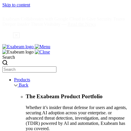
Skip to content
Exabeam Collaborates with Google Cloud to Give Security Teams
Deeper Insider Threat Visibility —
Read the News
Search
Products
Back
The Exabeam Product Portfolio
Whether it’s insider threat defense for users and agents,
securing AI adoption across your enterprise. or
advanced threat detection, investigation, and response
(TDIR) powered by AI and automation, Exabeam has
you covered.