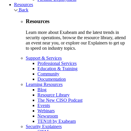
Resources
Back
Resources
Learn more about Exabeam and the latest trends in
security operations, browse the resource library, attend
an event near you, or explore our Explainers to get up
to speed on industry topics.
Support & Services
Professional Services
Education & Training
Community
Documentation
Learning Resources
Blog
Resource Library
The New CISO Podcast
Events
Webinars
Newsroom
TEN18 by Exabeam
Security Explainers