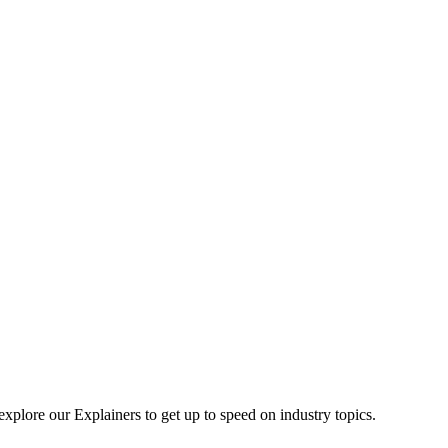
explore our Explainers to get up to speed on industry topics.