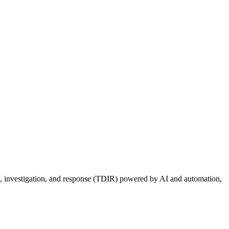
ion, investigation, and response (TDIR) powered by AI and automation,