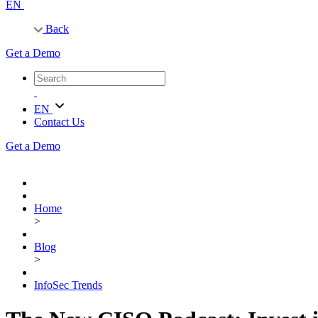
EN
Back
Get a Demo
EN
Contact Us
Get a Demo
Home
>
Blog
>
InfoSec Trends