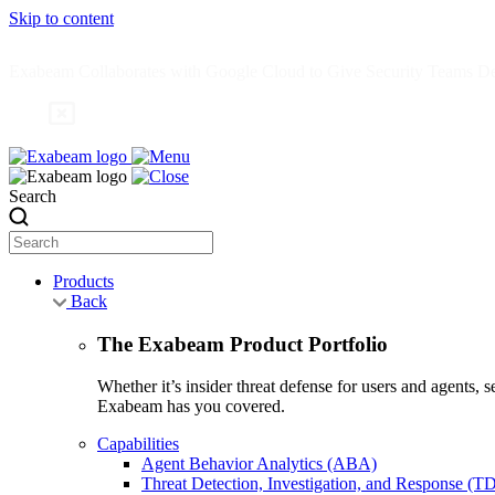
Skip to content
Exabeam Collaborates with Google Cloud to Give Security Teams Dee
Search
Products
Back
The Exabeam Product Portfolio
Whether it’s insider threat defense for users and agents,
Exabeam has you covered.
Capabilities
Agent Behavior Analytics (ABA)
Threat Detection, Investigation, and Response (T