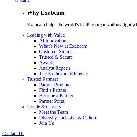
Back
Why Exabeam
Exabeam helps the world’s leading organizations fight wha
Leading with Value
AI Innovation
What’s New at Exabeam
Customer Stories
Trusted & Secure
Awards
Analyst Reports
The Exabeam Difference
Trusted Partners
Partner Program
Find a Partner
Become a Partner
Partner Portal
People & Careers
Meet the Team
Diversity, Inclusion & Culture
Join Us
Contact Us