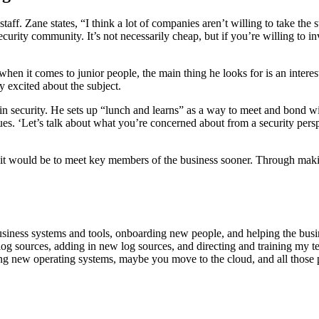
aff. Zane states, “I think a lot of companies aren’t willing to take the 
curity community. It’s not necessarily cheap, but if you’re willing to inv
en it comes to junior people, the main thing he looks for is an interes
ly excited about the subject.
 security. He sets up “lunch and learns” as a way to meet and bond with
agues. ‘Let’s talk about what you’re concerned about from a security per
s, it would be to meet key members of the business sooner. Through maki
 business systems and tools, onboarding new people, and helping the busi
tuning log sources, adding in new log sources, and directing and training 
ng new operating systems, maybe you move to the cloud, and all those pl