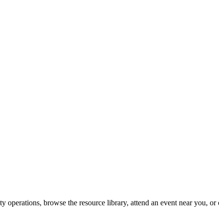
y operations, browse the resource library, attend an event near you, or 