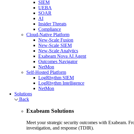
SIEM
UEBA
SOAR
AI
Insider Threats
Compliance
Cloud-Native Platform
New-Scale Fusion
New-Scale SIEM
New-Scale Analytics
Exabeam Nova AI Agent
Outcomes Navigator
NetMon
Self-Hosted Platform
LogRhythm SIEM
LogRhythm Intelligence
NetMon
Solutions
Back
Exabeam Solutions
Meet your strategic security outcomes with Exabeam. From
investigation, and response (TDIR).