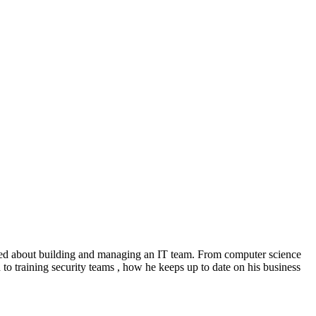
rned about building and managing an IT team. From computer science
h to training security teams , how he keeps up to date on his business