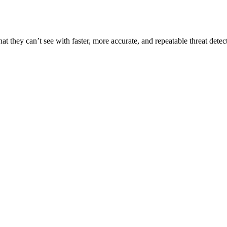
t they can’t see with faster, more accurate, and repeatable threat detec