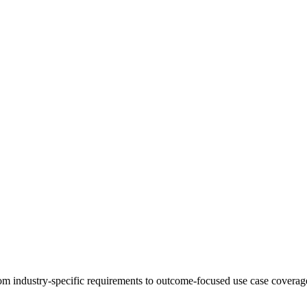
 industry-specific requirements to outcome-focused use case coverage,