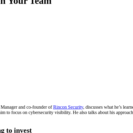
in Your Team
ty Manager and co-founder of
Rincon Security
, discusses what he’s lea
im to focus on cybersecurity visibility. He also talks about his approac
g to invest