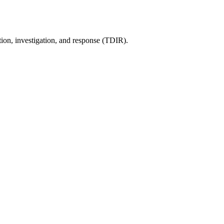
tion, investigation, and response (TDIR).