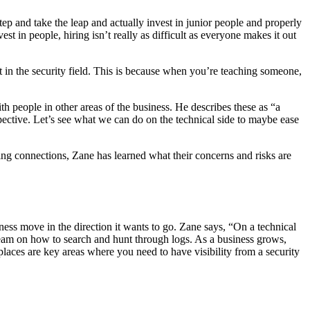
step and take the leap and actually invest in junior people and properly
est in people, hiring isn’t really as difficult as everyone makes it out
t in the security field. This is because when you’re teaching someone,
 people in other areas of the business. He describes these as “a
spective. Let’s see what we can do on the technical side to maybe ease
ng connections, Zane has learned what their concerns and risks are
ness move in the direction it wants to go. Zane says, “On a technical
my team on how to search and hunt through logs. As a business grows,
aces are key areas where you need to have visibility from a security