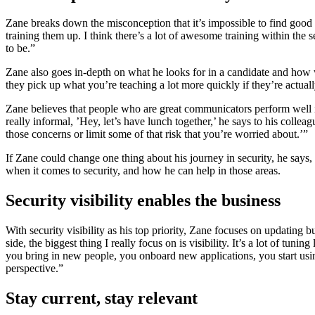
Zane breaks down the misconception that it’s impossible to find good st
training them up. I think there’s a lot of awesome training within the se
to be.”
Zane also goes in-depth on what he looks for in a candidate and how wh
they pick up what you’re teaching a lot more quickly if they’re actual
Zane believes that people who are great communicators perform well in
really informal, ’Hey, let’s have lunch together,’ he says to his colle
those concerns or limit some of that risk that you’re worried about.’”
If Zane could change one thing about his journey in security, he say
when it comes to security, and how he can help in those areas.
Security visibility enables the business
With security visibility as his top priority, Zane focuses on updating
side, the biggest thing I really focus on is visibility. It’s a lot of 
you bring in new people, you onboard new applications, you start usi
perspective.”
Stay current, stay relevant