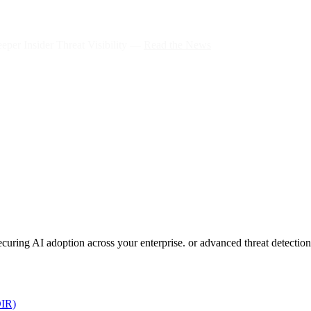
per Insider Threat Visibility —
Read the News
 securing AI adoption across your enterprise. or advanced threat detect
DIR)