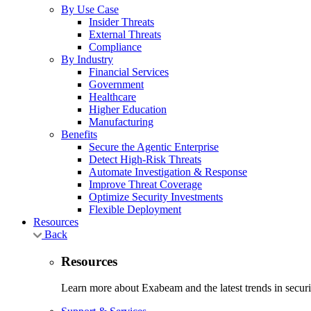
By Use Case
Insider Threats
External Threats
Compliance
By Industry
Financial Services
Government
Healthcare
Higher Education
Manufacturing
Benefits
Secure the Agentic Enterprise
Detect High-Risk Threats
Automate Investigation & Response
Improve Threat Coverage
Optimize Security Investments
Flexible Deployment
Resources
Back
Resources
Learn more about Exabeam and the latest trends in securit