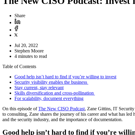
The New CISO Podcast: Invest 
Share
Jul 20, 2022
Stephen Moore
4 minutes to read
Table of Contents
Good help isn’t hard to find if you’re willing to invest
Security visibility enables the business
Stay current, stay relevant
Skills diversification and cross-pollination
For scalability, document everything
On this episode of
The New CISO Podcast
, Zane Gittins, IT Securi
to consulting, Zane shares the journey of his career and what has led h
and the security industry, and the importance of documentation.
Good help isn’t hard to find if you’re willin