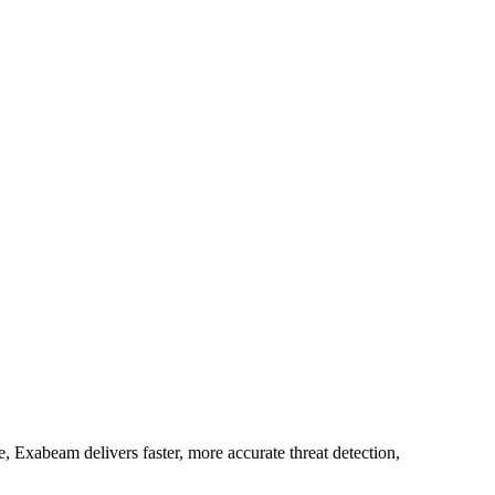
 Exabeam delivers faster, more accurate threat detection,