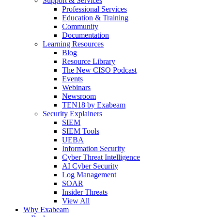
Support & Services
Professional Services
Education & Training
Community
Documentation
Learning Resources
Blog
Resource Library
The New CISO Podcast
Events
Webinars
Newsroom
TEN18 by Exabeam
Security Explainers
SIEM
SIEM Tools
UEBA
Information Security
Cyber Threat Intelligence
AI Cyber Security
Log Management
SOAR
Insider Threats
View All
Why Exabeam