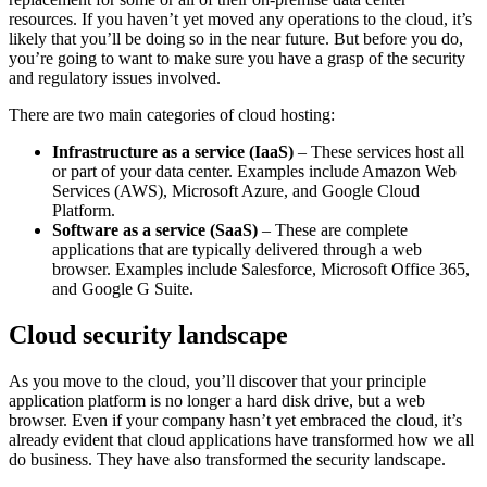
resources. If you haven’t yet moved any operations to the cloud, it’s
likely that you’ll be doing so in the near future. But before you do,
you’re going to want to make sure you have a grasp of the security
and regulatory issues involved.
There are two main categories of cloud hosting:
Infrastructure as a service (IaaS)
– These services host all
or part of your data center. Examples include Amazon Web
Services (AWS), Microsoft Azure, and Google Cloud
Platform.
Software as a service (SaaS)
– These are complete
applications that are typically delivered through a web
browser. Examples include Salesforce, Microsoft Office 365,
and Google G Suite.
Cloud security landscape
As you move to the cloud, you’ll discover that your principle
application platform is no longer a hard disk drive, but a web
browser. Even if your company hasn’t yet embraced the cloud, it’s
already evident that cloud applications have transformed how we all
do business. They have also transformed the security landscape.