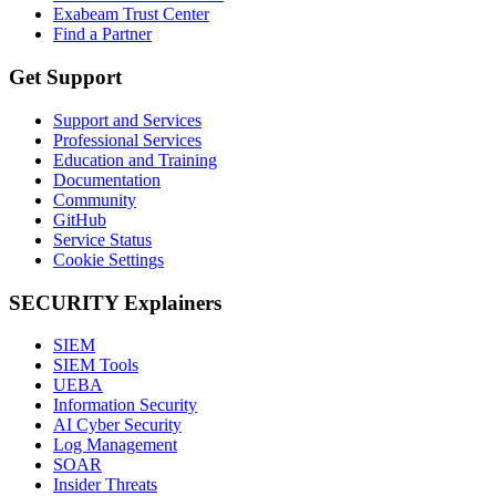
Exabeam Trust Center
Find a Partner
Get Support
Support and Services
Professional Services
Education and Training
Documentation
Community
GitHub
Service Status
Cookie Settings
SECURITY Explainers
SIEM
SIEM Tools
UEBA
Information Security
AI Cyber Security
Log Management
SOAR
Insider Threats