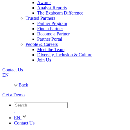
Awards
Analyst Reports
The Exabeam Difference
Trusted Partners
Partner Program
Find a Partner
Become a Partner
Partner Portal
People & Careers
Meet the Team
Diversity, Inclusion & Culture
Join Us
Contact Us
EN
Back
Get a Demo
EN
Contact Us