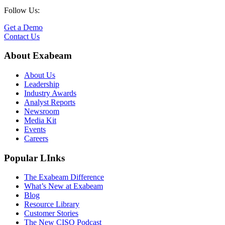
Follow Us:
Get a Demo
Contact Us
About Exabeam
About Us
Leadership
Industry Awards
Analyst Reports
Newsroom
Media Kit
Events
Careers
Popular LInks
The Exabeam Difference
What’s New at Exabeam
Blog
Resource Library
Customer Stories
The New CISO Podcast