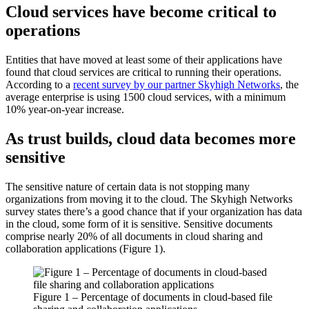
Cloud services have become critical to
operations
Entities that have moved at least some of their applications have
found that cloud services are critical to running their operations.
According to a
recent survey by our partner Skyhigh Networks
, the
average enterprise is using 1500 cloud services, with a minimum
10% year-on-year increase.
As trust builds, cloud data becomes more
sensitive
The sensitive nature of certain data is not stopping many
organizations from moving it to the cloud. The Skyhigh Networks
survey states there’s a good chance that if your organization has data
in the cloud, some form of it is sensitive. Sensitive documents
comprise nearly 20% of all documents in cloud sharing and
collaboration applications (Figure 1).
Figure 1 – Percentage of documents in cloud-based file