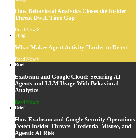
How Behavioral Analytics Closes the Insider
Threat Dwell Time Gap
Read Now
Blog
What Makes Agent Activity Harder to Detect
Read Now
Brief
Exabeam and Google Cloud: Securing AI
Agents and LLM Usage With Behavioral
Analytics
Read Now
Brief
How Exabeam and Google Security Operations
Detect Insider Threats, Credential Misuse, and
Agentic AI Risk