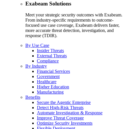
Exabeam Solutions
Meet your strategic security outcomes with Exabeam.
From industry-specific requirements to outcome-
focused use case coverage, Exabeam delivers faster,
more accurate threat detection, investigation, and
response (TDIR).
By Use Case
Insider Threats
External Threats
Compliance
By Industry
Financial Services
Government
Healthcare
Higher Education
Manufacturing
Benefits
Secure the Agentic Enterprise
Detect High-Risk Threats
Automate Investigation & Response
Improve Threat Coverage
Optimize Security Investments
Flexible Deployment