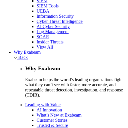
SIEM
SIEM Tools
UEBA
Information Security
Cyber Threat Intelligence
AI Cyber Security
Log Management
SOAR
Insider Threats
View All
Why Exabeam
Back
Why Exabeam
Exabeam helps the world’s leading organizations fight
what they can’t see with faster, more accurate, and
repeatable threat detection, investigation, and response
(TDIR).
Leading with Value
AI Innovation
What’s New at Exabeam
Customer Stories
Trusted & Secure