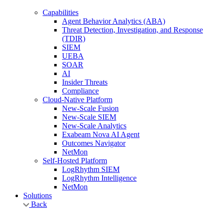
Capabilities
Agent Behavior Analytics (ABA)
Threat Detection, Investigation, and Response
(TDIR)
SIEM
UEBA
SOAR
AI
Insider Threats
Compliance
Cloud-Native Platform
New-Scale Fusion
New-Scale SIEM
New-Scale Analytics
Exabeam Nova AI Agent
Outcomes Navigator
NetMon
Self-Hosted Platform
LogRhythm SIEM
LogRhythm Intelligence
NetMon
Solutions
Back