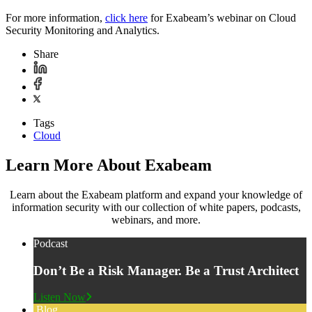
For more information,
click here
for Exabeam’s webinar on Cloud
Security Monitoring and Analytics.
Share
Tags
Cloud
Learn More About Exabeam
Learn about the Exabeam platform and expand your knowledge of
information security with our collection of white papers, podcasts,
webinars, and more.
Podcast
Don’t Be a Risk Manager. Be a Trust Architect
Listen Now
Blog