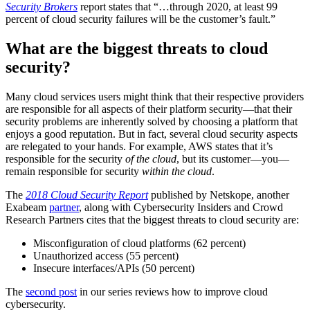
Security Brokers
report states that “…through 2020, at least 99
percent of cloud security failures will be the customer’s fault.”
What are the biggest threats to cloud
security?
Many cloud services users might think that their respective providers
are responsible for all aspects of their platform security—that their
security problems are inherently solved by choosing a platform that
enjoys a good reputation. But in fact, several cloud security aspects
are relegated to your hands. For example, AWS states that it’s
responsible for the security
of the cloud
, but its customer—you—
remain responsible for security
within the cloud
.
The
2018 Cloud Security Report
published by Netskope, another
Exabeam
partner
, along with Cybersecurity Insiders and Crowd
Research Partners cites that the biggest threats to cloud security are:
Misconfiguration of cloud platforms (62 percent)
Unauthorized access (55 percent)
Insecure interfaces/APIs (50 percent)
The
second post
in our series reviews how to improve cloud
cybersecurity.