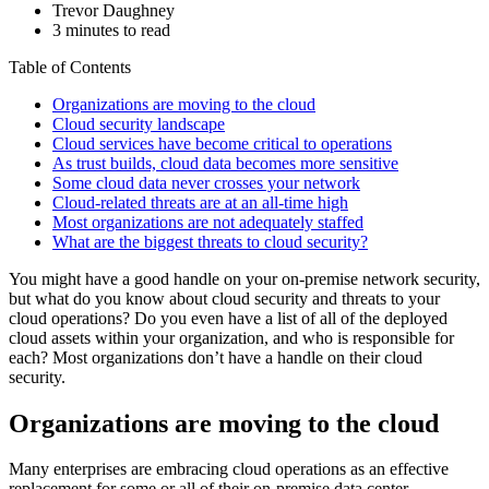
Trevor Daughney
3 minutes to read
Table of Contents
Organizations are moving to the cloud
Cloud security landscape
Cloud services have become critical to operations
As trust builds, cloud data becomes more sensitive
Some cloud data never crosses your network
Cloud-related threats are at an all-time high
Most organizations are not adequately staffed
What are the biggest threats to cloud security?
You might have a good handle on your on-premise network security,
but what do you know about cloud security and threats to your
cloud operations? Do you even have a list of all of the deployed
cloud assets within your organization, and who is responsible for
each? Most organizations don’t have a handle on their cloud
security.
Organizations are moving to the cloud
Many enterprises are embracing cloud operations as an effective
replacement for some or all of their on-premise data center