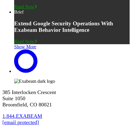
Read Now
Brief
Extend Google Security Operations With
Exabeam Behavior Intelligence
Read Now
Show More
385 Interlocken Crescent
Suite 1050
Broomfield, CO 80021
1.844.EXABEAM
[email protected]