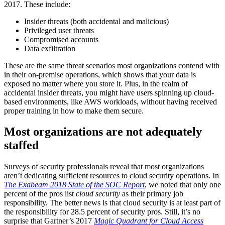
2017. These include:
Insider threats (both accidental and malicious)
Privileged user threats
Compromised accounts
Data exfiltration
These are the same threat scenarios most organizations contend with
in their on-premise operations, which shows that your data is
exposed no matter where you store it. Plus, in the realm of
accidental insider threats, you might have users spinning up cloud-
based environments, like AWS workloads, without having received
proper training in how to make them secure.
Most organizations are not adequately
staffed
Surveys of security professionals reveal that most organizations
aren’t dedicating sufficient resources to cloud security operations. In
The Exabeam 2018 State of the SOC Report
, we noted that only one
percent of the pros list
cloud security
as their primary job
responsibility. The better news is that cloud security is at least part of
the responsibility for 28.5 percent of security pros. Still, it’s no
surprise that Gartner’s 2017
Magic Quadrant for Cloud Access