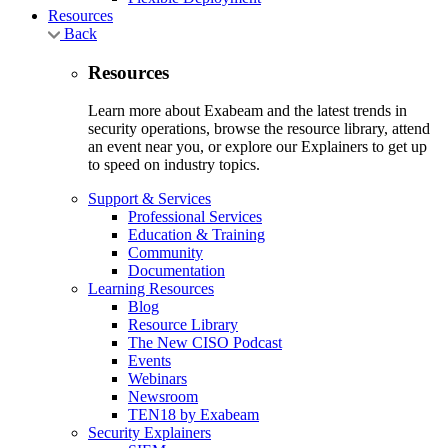
Resources
Back
Resources
Learn more about Exabeam and the latest trends in
security operations, browse the resource library, attend
an event near you, or explore our Explainers to get up
to speed on industry topics.
Support & Services
Professional Services
Education & Training
Community
Documentation
Learning Resources
Blog
Resource Library
The New CISO Podcast
Events
Webinars
Newsroom
TEN18 by Exabeam
Security Explainers