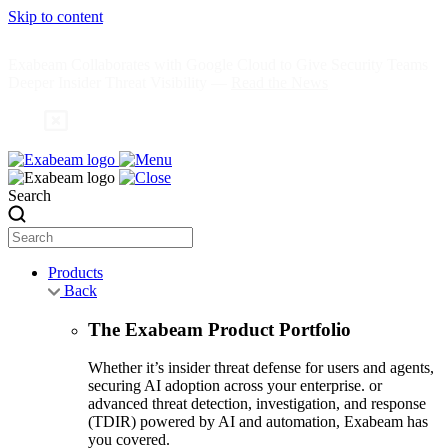
Skip to content
Exabeam Collaborates with Google Cloud to Give Security Teams
Deeper Insider Threat Visibility —
Read the News
Search
Products
Back
The Exabeam Product Portfolio
Whether it’s insider threat defense for users and agents,
securing AI adoption across your enterprise. or
advanced threat detection, investigation, and response
(TDIR) powered by AI and automation, Exabeam has
you covered.