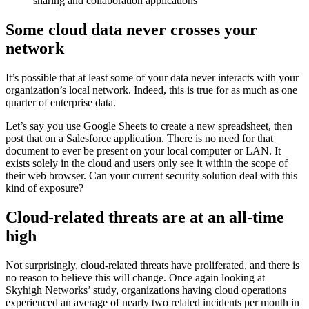
sharing and collaboration applications
Some cloud data never crosses your
network
It’s possible that at least some of your data never interacts with your
organization’s local network. Indeed, this is true for as much as one
quarter of enterprise data.
Let’s say you use Google Sheets to create a new spreadsheet, then
post that on a Salesforce application. There is no need for that
document to ever be present on your local computer or LAN. It
exists solely in the cloud and users only see it within the scope of
their web browser. Can your current security solution deal with this
kind of exposure?
Cloud-related threats are at an all-time
high
Not surprisingly, cloud-related threats have proliferated, and there is
no reason to believe this will change. Once again looking at
Skyhigh Networks’ study, organizations having cloud operations
experienced an average of nearly two related incidents per month in