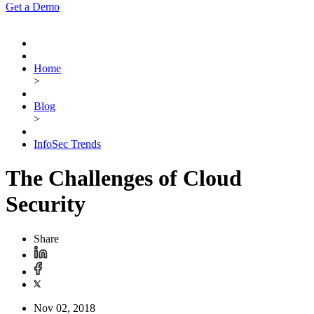
Get a Demo
Home
>
Blog
>
InfoSec Trends
The Challenges of Cloud
Security
Share
Nov 02, 2018