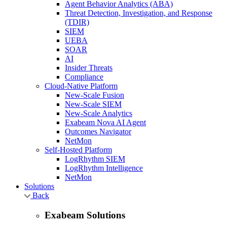
Agent Behavior Analytics (ABA)
Threat Detection, Investigation, and Response
(TDIR)
SIEM
UEBA
SOAR
AI
Insider Threats
Compliance
Cloud-Native Platform
New-Scale Fusion
New-Scale SIEM
New-Scale Analytics
Exabeam Nova AI Agent
Outcomes Navigator
NetMon
Self-Hosted Platform
LogRhythm SIEM
LogRhythm Intelligence
NetMon
Solutions
Back
Exabeam Solutions