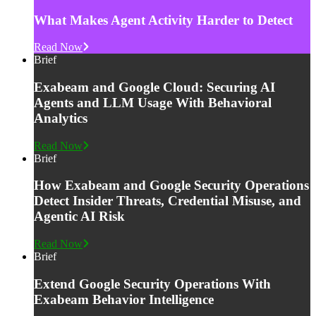
What Makes Agent Activity Harder to Detect
Read Now
Brief
Exabeam and Google Cloud: Securing AI
Agents and LLM Usage With Behavioral
Analytics
Read Now
Brief
How Exabeam and Google Security Operations
Detect Insider Threats, Credential Misuse, and
Agentic AI Risk
Read Now
Brief
Extend Google Security Operations With
Exabeam Behavior Intelligence