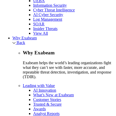
UEBA
Information Security
Cyber Threat Intelligence
AI Cyber Security
Log Management
SOAR
Insider Threats
View All
Why Exabeam
Back
Why Exabeam
Exabeam helps the world’s leading organizations fight
what they can’t see with faster, more accurate, and
repeatable threat detection, investigation, and response
(TDIR).
Leading with Value
AI Innovation
What’s New at Exabeam
Customer Stories
Trusted & Secure
Awards
Analyst Reports