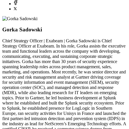
Gorka Sadowski
Chief Strategy Officer | Exabeam | Gorka Sadowski is Chief
Strategy Officer at Exabeam. In his role, Gorka assists the executive
team and functional leaders across the company with developing,
communicating, executing, and sustaining corporate strategic
initiatives. Gorka has more than 30 years of security experience
spanning leadership roles across product management, sales,
marketing, and operations. Most recently, he was senior director and
security and risk management analyst at Gartner driving coverage
for security information and event management (SIEM), security
operation center (SOC), and managed detection and response
(MDR), while also leading research for IT leaders on emerging
topics. Prior to Gartner, he led business development at Splunk
where he established and built the Splunk security ecosystem. Prior
to Splunk, he established presence for LogLogic in Southern
Europe, ran security activities for Unisys in France and launched the
first partner-led intrusion detection and prevention system (IDPS) in
the industry as lead for NetScreen’s Emerging Technology efforts. A
certified CISSP, he received a computer science degree from