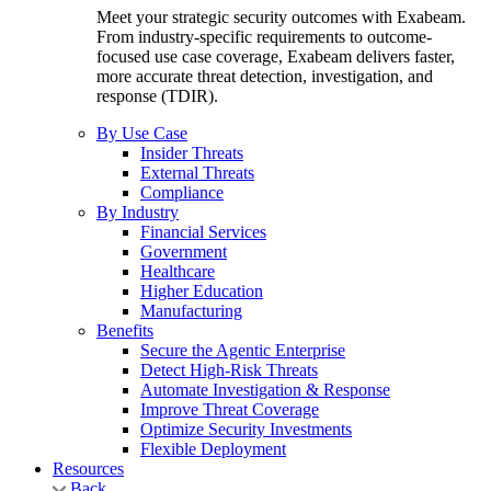
Meet your strategic security outcomes with Exabeam.
From industry-specific requirements to outcome-
focused use case coverage, Exabeam delivers faster,
more accurate threat detection, investigation, and
response (TDIR).
By Use Case
Insider Threats
External Threats
Compliance
By Industry
Financial Services
Government
Healthcare
Higher Education
Manufacturing
Benefits
Secure the Agentic Enterprise
Detect High-Risk Threats
Automate Investigation & Response
Improve Threat Coverage
Optimize Security Investments
Flexible Deployment
Resources
Back