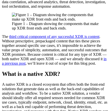
data correlation, advanced analytics, threat detection, investigation,
tool orchestration, and response automation.
Figure 1 – Diagram showing the components that make
up XDR front ends and back ends.
The
third critical component of any successful XDR is content
.
Without prescriptive, prepackaged content that ties these pieces
together around specific use cases, it’s impossible to achieve the
value props of simplicity, automation, and successful outcomes that
XDR promises. Because content is critical for any type of XDR —
both native XDR and open XDR — and we already discussed it
in
a previous post
, we’ll leave it out of scope for this blog post.
What is a native XDR?
A native XDR is a closed ecosystem that offers both the front-end
solutions that generate data as well as the back-end capabilities of
analysis and workflow. To be a native XDR solution, a vendor
should ideally offer all required sensors needed for common XDR
use cases, typically endpoint, network, cloud, identity, email, etc. as
well as a back end capable of performing threat detection,