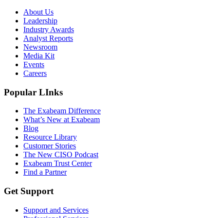
About Us
Leadership
Industry Awards
Analyst Reports
Newsroom
Media Kit
Events
Careers
Popular LInks
The Exabeam Difference
What’s New at Exabeam
Blog
Resource Library
Customer Stories
The New CISO Podcast
Exabeam Trust Center
Find a Partner
Get Support
Support and Services