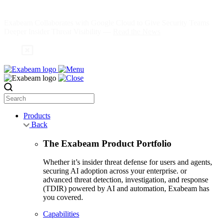
Skip
to
Exabeam Collaborates with Google Cloud to Give Security Teams
content
Deeper Insider Threat Visibility —
Read the News
Search
Products
Back
The Exabeam Product Portfolio
Whether it’s insider threat defense for users and agents,
securing AI adoption across your enterprise. or
advanced threat detection, investigation, and response
(TDIR) powered by AI and automation, Exabeam has
you covered.
Capabilities