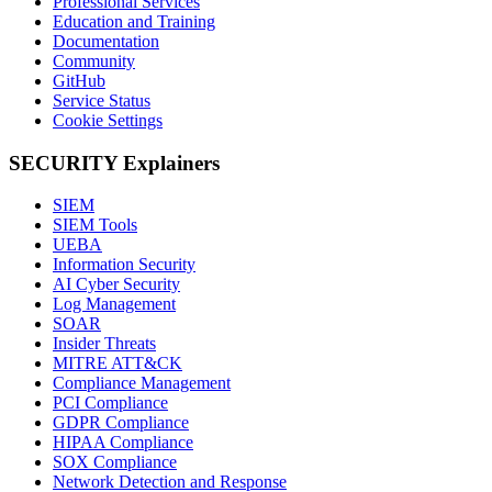
Professional Services
Education and Training
Documentation
Community
GitHub
Service Status
Cookie Settings
SECURITY Explainers
SIEM
SIEM Tools
UEBA
Information Security
AI Cyber Security
Log Management
SOAR
Insider Threats
MITRE ATT&CK
Compliance Management
PCI Compliance
GDPR Compliance
HIPAA Compliance
SOX Compliance
Network Detection and Response