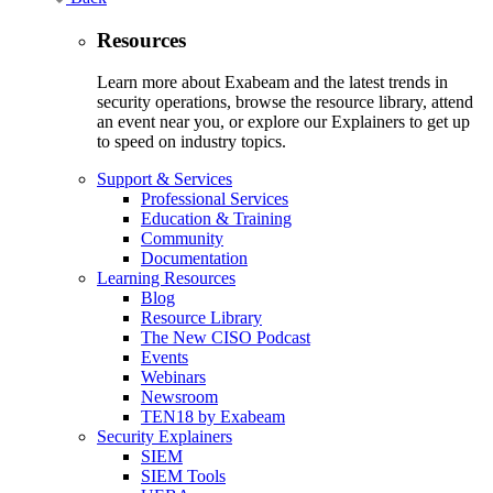
Resources
Learn more about Exabeam and the latest trends in
security operations, browse the resource library, attend
an event near you, or explore our Explainers to get up
to speed on industry topics.
Support & Services
Professional Services
Education & Training
Community
Documentation
Learning Resources
Blog
Resource Library
The New CISO Podcast
Events
Webinars
Newsroom
TEN18 by Exabeam
Security Explainers
SIEM
SIEM Tools