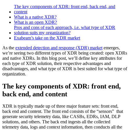
The key components of XDR: front end, back end, and
content
What is a native XDR?
What is an open XDR?
Pros and cons of each approach, i.e. what type of XDR
solution suits my organization?
Exabeam’s take on the XDR market
As the
extended detection and response (XDR) market
emerges,
we’re seeing two different types of XDR being created: open XDRs
and native XDRs. In this blog post, we’ll define key attributes for
each type of XDR solution, their respective advantages and
disadvantages, and what type of XDR is best suited for what type of
organization.
The key components of XDR: front end,
back end, and content
XDR is typically made up of three major feature sets: front end,
back end and content. The front end consists of the “sensors” that
generate security telemetry data, like CASBs, EDRs, IAM, DLP
solutions, and others. The back end ingests all the collected
telemetry data, logs and context information, then conducts all the