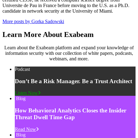
Universite de Pau in France before moving to the U.S. as a Ph.D.
candidate in network security at the University of Miami.
More posts by Gorka Sadowski
Learn More About Exabeam
Learn about the Exabeam platform and expand your knowledge of
information security with our collection of white papers, podcasts,
webinars, and more.
Podcast
Don’t Be a Risk Manager. Be a Trust Architect
Listen Now
Blog
How Behavioral Analytics Closes the Insider
Threat Dwell Time Gap
Read Now
Blog