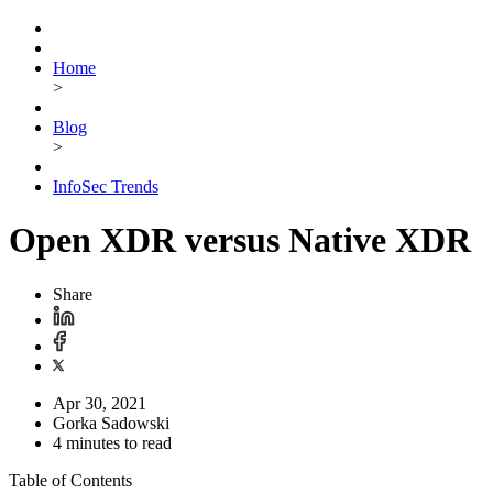
Home
>
Blog
>
InfoSec Trends
Open XDR versus Native XDR
Share
Apr 30, 2021
Gorka Sadowski
4 minutes to read
Table of Contents