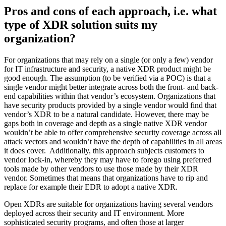
Pros and cons of each approach, i.e. what
type of XDR solution suits my
organization?
For organizations that may rely on a single (or only a few) vendor
for IT infrastructure and security, a native XDR product might be
good enough. The assumption (to be verified via a POC) is that a
single vendor might better integrate across both the front- and back-
end capabilities within that vendor’s ecosystem. Organizations that
have security products provided by a single vendor would find that
vendor’s XDR to be a natural candidate. However, there may be
gaps both in coverage and depth as a single native XDR vendor
wouldn’t be able to offer comprehensive security coverage across all
attack vectors and wouldn’t have the depth of capabilities in all areas
it does cover. Additionally, this approach subjects customers to
vendor lock-in, whereby they may have to forego using preferred
tools made by other vendors to use those made by their XDR
vendor. Sometimes that means that organizations have to rip and
replace for example their EDR to adopt a native XDR.
Open XDRs are suitable for organizations having several vendors
deployed across their security and IT environment. More
sophisticated security programs, and often those at larger