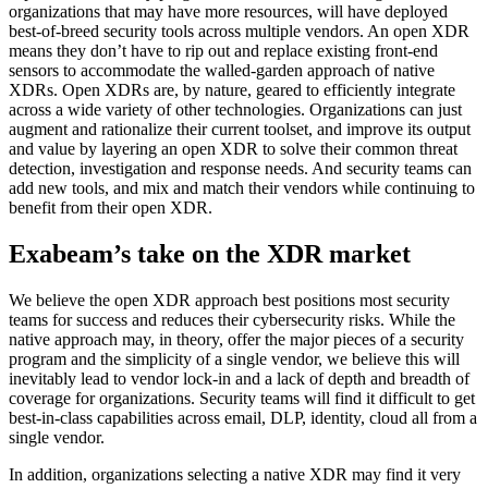
organizations that may have more resources, will have deployed
best-of-breed security tools across multiple vendors. An open XDR
means they don’t have to rip out and replace existing front-end
sensors to accommodate the walled-garden approach of native
XDRs. Open XDRs are, by nature, geared to efficiently integrate
across a wide variety of other technologies. Organizations can just
augment and rationalize their current toolset, and improve its output
and value by layering an open XDR to solve their common threat
detection, investigation and response needs. And security teams can
add new tools, and mix and match their vendors while continuing to
benefit from their open XDR.
Exabeam’s take on the XDR market
We believe the open XDR approach best positions most security
teams for success and reduces their cybersecurity risks. While the
native approach may, in theory, offer the major pieces of a security
program and the simplicity of a single vendor, we believe this will
inevitably lead to vendor lock-in and a lack of depth and breadth of
coverage for organizations. Security teams will find it difficult to get
best-in-class capabilities across email, DLP, identity, cloud all from a
single vendor.
In addition, organizations selecting a native XDR may find it very