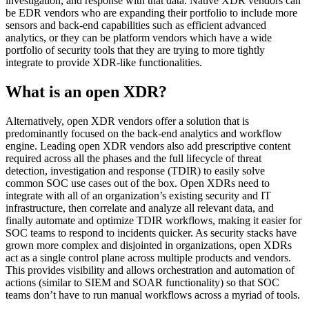
investigation, and response with that data. Native XDR vendors can
be EDR vendors who are expanding their portfolio to include more
sensors and back-end capabilities such as efficient advanced
analytics, or they can be platform vendors which have a wide
portfolio of security tools that they are trying to more tightly
integrate to provide XDR-like functionalities.
What is an open XDR?
Alternatively, open XDR vendors offer a solution that is
predominantly focused on the back-end analytics and workflow
engine. Leading open XDR vendors also add prescriptive content
required across all the phases and the full lifecycle of threat
detection, investigation and response (TDIR) to easily solve
common SOC use cases out of the box. Open XDRs need to
integrate with all of an organization’s existing security and IT
infrastructure, then correlate and analyze all relevant data, and
finally automate and optimize TDIR workflows, making it easier for
SOC teams to respond to incidents quicker. As security stacks have
grown more complex and disjointed in organizations, open XDRs
act as a single control plane across multiple products and vendors.
This provides visibility and allows orchestration and automation of
actions (similar to SIEM and SOAR functionality) so that SOC
teams don’t have to run manual workflows across a myriad of tools.