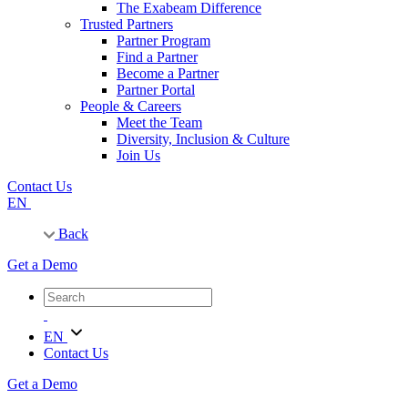
The Exabeam Difference
Trusted Partners
Partner Program
Find a Partner
Become a Partner
Partner Portal
People & Careers
Meet the Team
Diversity, Inclusion & Culture
Join Us
Contact Us
EN
Back
Get a Demo
EN
Contact Us
Get a Demo