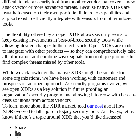
difficult to add a security tool from another vendor that covers a new
attack vector or more advanced threats. Because native XDRs are
usually focused on their own portfolio, little to no capabilities and
support exist to efficiently integrate with sensors from other infosec
tools.
The flexibility offered by an open XDR allows security teams to
keep existing investments in best-of-breed security tools while
allowing desired changes to their tech stack. Open XDRs are made
to integrate with other products — so they can comprehensively take
all information and combine weak signals from multiple products to
find complex threats missed by other tools.
While we acknowledge that native XDRs might be suitable for
some organizations, we have been working with customers and
prospects on an open approach. As security programs evolve, we
see open XDRs as a key solution in future-proofing an
organization’s security program and allowing it to grow with best-in-
class solutions from across vendors.
To learn more about the XDR market, read
our post
about how
XDR evolved to fill a gap in legacy security tools. As always, let us
know if there’s a topic around XDR that you’d like discussed.
Share