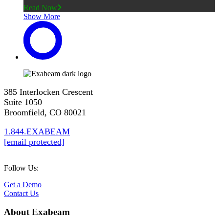
Read Now
Show More
385 Interlocken Crescent
Suite 1050
Broomfield, CO 80021
1.844.EXABEAM
[email protected]
Follow Us:
Get a Demo
Contact Us
About Exabeam