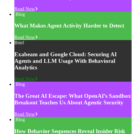
Read Now
Blog
What Makes Agent Activity Harder to Detect
Read Now
Brief
Exabeam and Google Cloud: Securing AI
Agents and LLM Usage With Behavioral
Analytics
Read Now
Blog
The Great AI Escape: What OpenAI’s Sandbox
Breakout Teaches Us About Agentic Security
Read Now
Blog
How Behavior Sequences Reveal Insider Risk