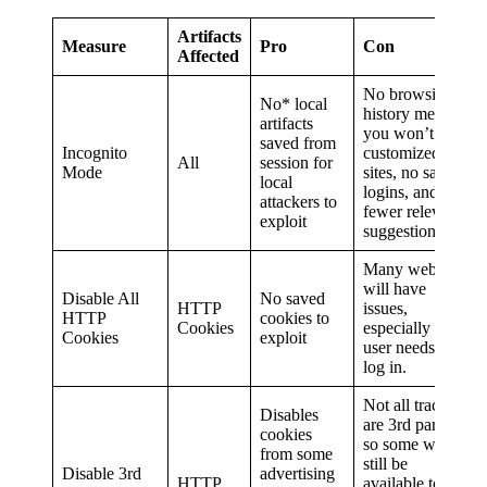
Artifacts
Measure
Pro
Con
Affected
No browsing
No* local
history means
artifacts
you won’t have
saved from
Incognito
customized
All
session for
Mode
sites, no saved
local
logins, and
attackers to
fewer relevant
exploit
suggestions.
Many websites
will have
Disable All
No saved
HTTP
issues,
HTTP
cookies to
Cookies
especially if a
Cookies
exploit
user needs to
log in.
Not all trackers
Disables
are 3rd party,
cookies
so some will
from some
still be
Disable 3rd
advertising
HTTP
available to