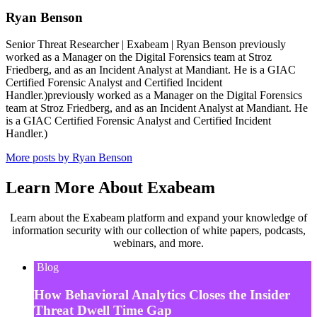
Ryan Benson
Senior Threat Researcher | Exabeam | Ryan Benson previously
worked as a Manager on the Digital Forensics team at Stroz
Friedberg, and as an Incident Analyst at Mandiant. He is a GIAC
Certified Forensic Analyst and Certified Incident
Handler.)previously worked as a Manager on the Digital Forensics
team at Stroz Friedberg, and as an Incident Analyst at Mandiant. He
is a GIAC Certified Forensic Analyst and Certified Incident
Handler.)
More posts by Ryan Benson
Learn More About Exabeam
Learn about the Exabeam platform and expand your knowledge of
information security with our collection of white papers, podcasts,
webinars, and more.
Blog
How Behavioral Analytics Closes the Insider
Threat Dwell Time Gap