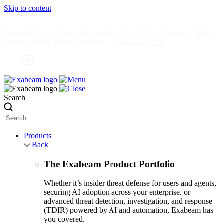
Skip to content
Exabeam Collaborates with Google Cloud to Give Security Teams
Deeper Insider Threat Visibility —
Read the News
Search
Products
Back
The Exabeam Product Portfolio
Whether it’s insider threat defense for users and agents,
securing AI adoption across your enterprise. or
advanced threat detection, investigation, and response
(TDIR) powered by AI and automation, Exabeam has
you covered.