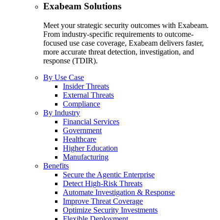
Exabeam Solutions
Meet your strategic security outcomes with Exabeam.
From industry-specific requirements to outcome-
focused use case coverage, Exabeam delivers faster,
more accurate threat detection, investigation, and
response (TDIR).
By Use Case
Insider Threats
External Threats
Compliance
By Industry
Financial Services
Government
Healthcare
Higher Education
Manufacturing
Benefits
Secure the Agentic Enterprise
Detect High-Risk Threats
Automate Investigation & Response
Improve Threat Coverage
Optimize Security Investments
Flexible Deployment