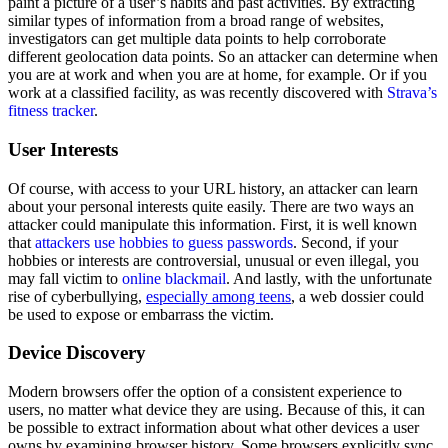
paint a picture of a user’s habits and past activities. By extracting
similar types of information from a broad range of websites,
investigators can get multiple data points to help corroborate
different geolocation data points. So an attacker can determine when
you are at work and when you are at home, for example. Or if you
work at a classified facility, as was recently discovered with
Strava’s
fitness tracker
.
User Interests
Of course, with access to your URL history, an attacker can learn
about your personal interests quite easily. There are two ways an
attacker could manipulate this information. First, it is well known
that
attackers use hobbies to guess passwords
. Second, if your
hobbies or interests are controversial, unusual or even illegal, you
may fall victim to
online blackmail
. And lastly, with the unfortunate
rise of cyberbullying,
especially among teens
, a web dossier could
be used to expose or embarrass the victim.
Device Discovery
Modern browsers offer the option of a consistent experience to
users, no matter what device they are using. Because of this, it can
be possible to extract information about what other devices a user
owns by examining browser history. Some browsers explicitly sync