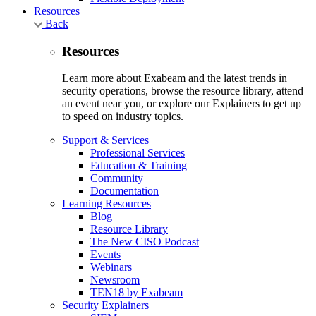
Resources
Back
Resources
Learn more about Exabeam and the latest trends in
security operations, browse the resource library, attend
an event near you, or explore our Explainers to get up
to speed on industry topics.
Support & Services
Professional Services
Education & Training
Community
Documentation
Learning Resources
Blog
Resource Library
The New CISO Podcast
Events
Webinars
Newsroom
TEN18 by Exabeam
Security Explainers