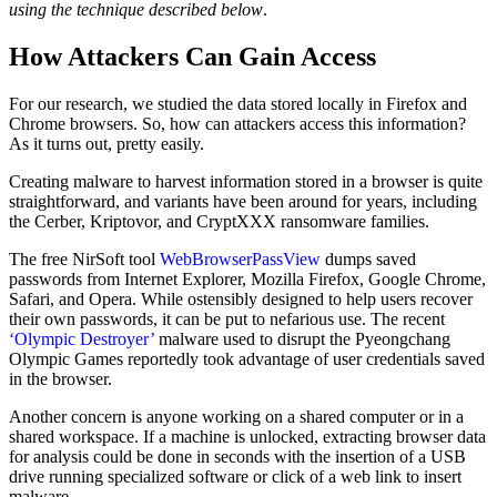
using the technique described below
.
How Attackers Can Gain Access
For our research, we studied the data stored locally in Firefox and
Chrome browsers. So, how can attackers access this information?
As it turns out, pretty easily.
Creating malware to harvest information stored in a browser is quite
straightforward, and variants have been around for years, including
the Cerber, Kriptovor, and CryptXXX ransomware families.
The free NirSoft tool
WebBrowserPassView
dumps saved
passwords from Internet Explorer, Mozilla Firefox, Google Chrome,
Safari, and Opera. While ostensibly designed to help users recover
their own passwords, it can be put to nefarious use. The recent
‘Olympic Destroyer’
malware used to disrupt the Pyeongchang
Olympic Games reportedly took advantage of user credentials saved
in the browser.
Another concern is anyone working on a shared computer or in a
shared workspace. If a machine is unlocked, extracting browser data
for analysis could be done in seconds with the insertion of a USB
drive running specialized software or click of a web link to insert
malware.