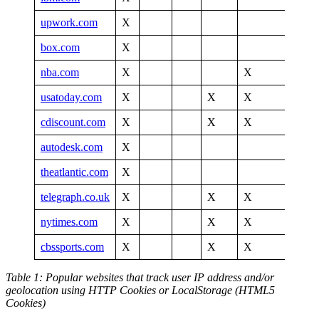
upwork.com
X
box.com
X
nba.com
X
X
X
usatoday.com
X
X
X
cdiscount.com
X
X
X
autodesk.com
X
theatlantic.com
X
X
telegraph.co.uk
X
X
X
X
nytimes.com
X
X
X
X
cbssports.com
X
X
X
X
Table 1: Popular websites that track user IP address and/or
geolocation using HTTP Cookies or LocalStorage (HTML5
Cookies)