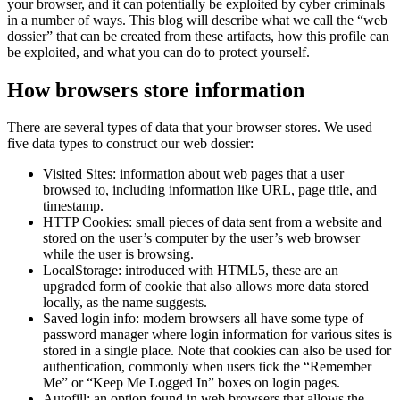
your browser, and it can potentially be exploited by cyber criminals
in a number of ways. This blog will describe what we call the “web
dossier” that can be created from these artifacts, how this profile can
be exploited, and what you can do to protect yourself.
How browsers store information
There are several types of data that your browser stores. We used
five data types to construct our web dossier:
Visited Sites: information about web pages that a user
browsed to, including information like URL, page title, and
timestamp.
HTTP Cookies: small pieces of data sent from a website and
stored on the user’s computer by the user’s web browser
while the user is browsing.
LocalStorage: introduced with HTML5, these are an
upgraded form of cookie that also allows more data stored
locally, as the name suggests.
Saved login info: modern browsers all have some type of
password manager where login information for various sites is
stored in a single place. Note that cookies can also be used for
authentication, commonly when users tick the “Remember
Me” or “Keep Me Logged In” boxes on login pages.
Autofill: an option found in web browsers that allows the