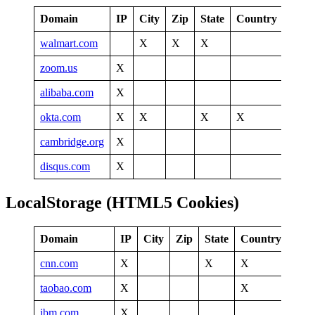
Domain
IP
City
Zip
State
Country
walmart.com
X
X
X
zoom.us
X
alibaba.com
X
okta.com
X
X
X
X
cambridge.org
X
disqus.com
X
LocalStorage (HTML5 Cookies)
Domain
IP
City
Zip
State
Country
Tim
cnn.com
X
X
X
taobao.com
X
X
X
ibm.com
X