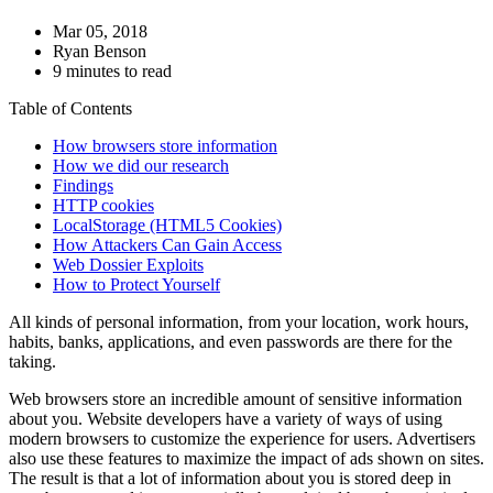
Mar 05, 2018
Ryan Benson
9 minutes to read
Table of Contents
How browsers store information
How we did our research
Findings
HTTP cookies
LocalStorage (HTML5 Cookies)
How Attackers Can Gain Access
Web Dossier Exploits
How to Protect Yourself
All kinds of personal information, from your location, work hours,
habits, banks, applications, and even passwords are there for the
taking.
Web browsers store an incredible amount of sensitive information
about you. Website developers have a variety of ways of using
modern browsers to customize the experience for users. Advertisers
also use these features to maximize the impact of ads shown on sites.
The result is that a lot of information about you is stored deep in