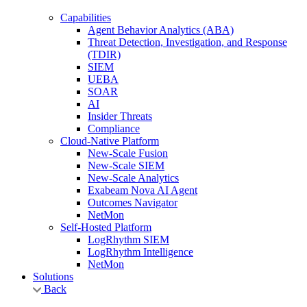
Capabilities
Agent Behavior Analytics (ABA)
Threat Detection, Investigation, and Response
(TDIR)
SIEM
UEBA
SOAR
AI
Insider Threats
Compliance
Cloud-Native Platform
New-Scale Fusion
New-Scale SIEM
New-Scale Analytics
Exabeam Nova AI Agent
Outcomes Navigator
NetMon
Self-Hosted Platform
LogRhythm SIEM
LogRhythm Intelligence
NetMon
Solutions
Back