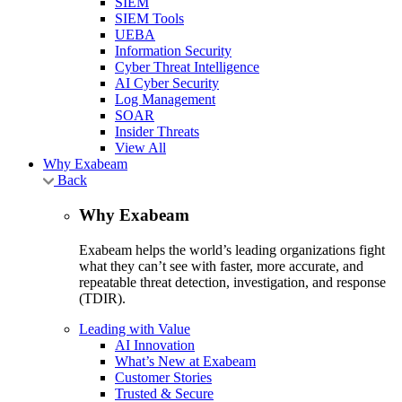
SIEM
SIEM Tools
UEBA
Information Security
Cyber Threat Intelligence
AI Cyber Security
Log Management
SOAR
Insider Threats
View All
Why Exabeam
Back
Why Exabeam
Exabeam helps the world’s leading organizations fight
what they can’t see with faster, more accurate, and
repeatable threat detection, investigation, and response
(TDIR).
Leading with Value
AI Innovation
What’s New at Exabeam
Customer Stories
Trusted & Secure