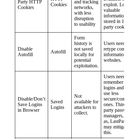
Party HTTP
and tracking
Cookies
exploit. Lots of
Cookies
networks,
valuable
with less
information is
disruption
stored in 1st
to usability
party cookies.
Form
history is
Users need to
Disable
not saved
retype common
Autofill
Autofill
locally for
information on
potential
websites.
exploitation.
Users need to
remember
logins and may
use less
Not
Disable/Don’t
secure/common
Saved
available for
Save Logins
ones. Third
Logins
attackers to
in Browser
party password
collect.
managers, such
as, LastPass,
may mitigate
this.