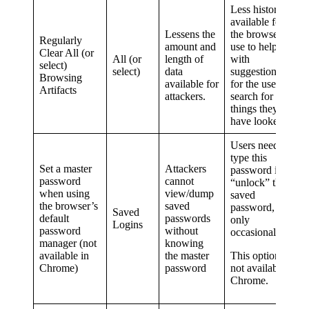
Less history is
available for
Lessens the
the browser to
Regularly
amount and
use to help
Clear All (or
All (or
length of
with
select)
select)
data
suggestions, or
Browsing
available for
for the user to
Artifacts
attackers.
search for past
things they
have looked at.
Users need to
type this
Set a master
Attackers
password in to
password
cannot
“unlock” their
when using
view/dump
saved
the browser’s
saved
password, but
Saved
default
passwords
only
Logins
password
without
occasionally.
manager (not
knowing
available in
the master
This option is
Chrome)
password
not available in
Chrome.