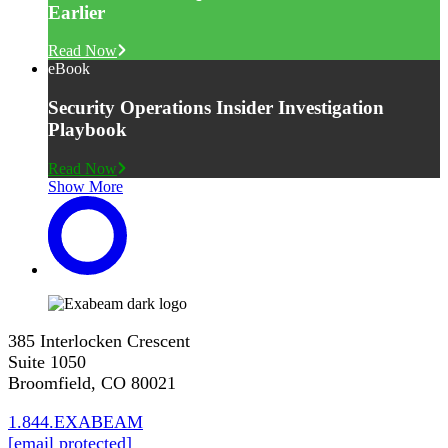
Earlier
Read Now
eBook
Security Operations Insider Investigation
Playbook
Read Now
Show More
385 Interlocken Crescent
Suite 1050
Broomfield, CO 80021
1.844.EXABEAM
[email protected]