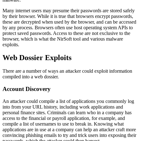
Many internet users may presume their passwords are stored safely
by their browser. While it is true that browsers encrypt passwords,
these are decrypted when used by the browser, and can be accessed
by any process. Browsers often use host operating system APIs to
protect saved passwords. Access to these are not exclusive to the
browser, which is what the NirSoft tool and various malware
exploits.
Web Dossier Exploits
There are a number of ways an attacker could exploit information
compiled into a web dossier.
Account Discovery
An attacker could compile a list of applications you commonly log
into from your URL history, including work applications and
personal finance sites. Criminals can learn who in a company has
access to the financial or payroll application, for example, and
compile a list of usernames to use to break in. Knowing what
applications are in use at a company can help an attacker craft more
convincing phishing emails to try and trick users into exposing their
passwords, which the attacker could then harvest.