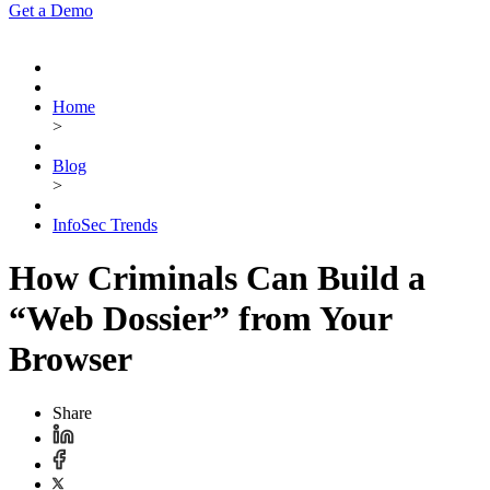
Get a Demo
Home
>
Blog
>
InfoSec Trends
How Criminals Can Build a
“Web Dossier” from Your
Browser
Share