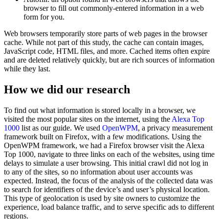
browser to fill out commonly-entered information in a web
form for you.
Web browsers temporarily store parts of web pages in the browser
cache. While not part of this study, the cache can contain images,
JavaScript code, HTML files, and more. Cached items often expire
and are deleted relatively quickly, but are rich sources of information
while they last.
How we did our research
To find out what information is stored locally in a browser, we
visited the most popular sites on the internet, using the
Alexa Top
1000
list as our guide. We used
OpenWPM
, a privacy measurement
framework built on Firefox, with a few modifications. Using the
OpenWPM framework, we had a Firefox browser visit the Alexa
Top 1000, navigate to three links on each of the websites, using time
delays to simulate a user browsing. This initial crawl did not log in
to any of the sites, so no information about user accounts was
expected. Instead, the focus of the analysis of the collected data was
to search for identifiers of the device’s and user’s physical location.
This type of geolocation is used by site owners to customize the
experience, load balance traffic, and to serve specific ads to different
regions.