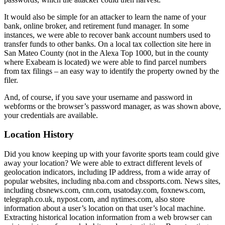
It would also be simple for an attacker to learn the name of your
bank, online broker, and retirement fund manager. In some
instances, we were able to recover bank account numbers used to
transfer funds to other banks. On a local tax collection site here in
San Mateo County (not in the Alexa Top 1000, but in the county
where Exabeam is located) we were able to find parcel numbers
from tax filings – an easy way to identify the property owned by the
filer.
And, of course, if you save your username and password in
webforms or the browser’s password manager, as was shown above,
your credentials are available.
Location History
Did you know keeping up with your favorite sports team could give
away your location? We were able to extract different levels of
geolocation indicators, including IP address, from a wide array of
popular websites, including nba.com and cbssports.com. News sites,
including cbsnews.com, cnn.com, usatoday.com, foxnews.com,
telegraph.co.uk, nypost.com, and nytimes.com, also store
information about a user’s location on that user’s local machine.
Extracting historical location information from a web browser can