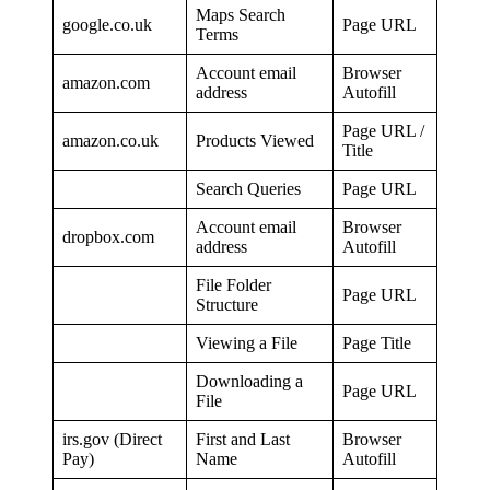
Maps Search
google.co.uk
Page URL
Terms
Account email
Browser
amazon.com
address
Autofill
Page URL /
amazon.co.uk
Products Viewed
Title
Search Queries
Page URL
Account email
Browser
dropbox.com
address
Autofill
File Folder
Page URL
Structure
Viewing a File
Page Title
Downloading a
Page URL
File
irs.gov (Direct
First and Last
Browser
Pay)
Name
Autofill