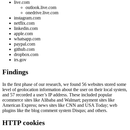
live.com
outlook.live.com
onedrive.live.com
instagram.com
netflix.com
linkedin.com
apple.com
whatsapp.com
paypal.com
github.com
dropbox.com
irs.gov
Findings
In the first phase of our research, we found 56 websites stored some
level of geolocation information about the user on their local system,
and 57 recorded a user’s IP address. These included popular
ecommerce sites like Alibaba and Walmart; payment sites like
American Express; news sites like CNN and USA Today; web
plugins like the blog comment system Disqus; and others.
HTTP cookies