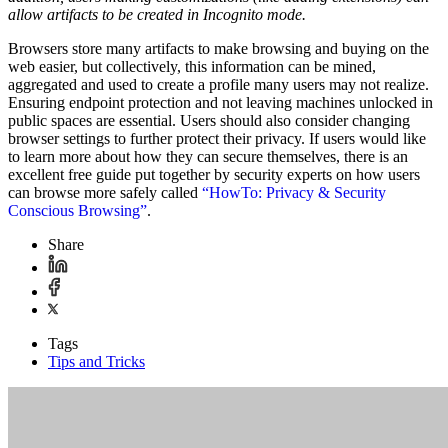
allow artifacts to be created in Incognito mode.
Browsers store many artifacts to make browsing and buying on the
web easier, but collectively, this information can be mined,
aggregated and used to create a profile many users may not realize.
Ensuring endpoint protection and not leaving machines unlocked in
public spaces are essential. Users should also consider changing
browser settings to further protect their privacy. If users would like
to learn more about how they can secure themselves, there is an
excellent free guide put together by security experts on how users
can browse more safely called
“HowTo: Privacy & Security
Conscious Browsing”
.
Share
Tags
Tips and Tricks