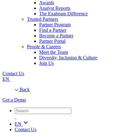
Awards
Analyst Reports
The Exabeam Difference
Trusted Partners
Partner Program
Find a Partner
Become a Partner
Partner Portal
People & Careers
Meet the Team
Diversity, Inclusion & Culture
Join Us
Contact Us
EN
Back
Get a Demo
EN
Contact Us