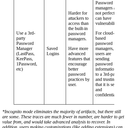
Password
managers are
Harder for
not perfect and
attackers to
can have
access than
vulnerabilities.
the built-in
Use a 3rd-
For cloud-
password
party
based
managers.
Password
password
Manager
Saved
Have more
managers,
(LastPass,
Logins
advanced
users are
KeePass,
features that
sending
1Password,
encourage
password
etc)
better
information off
password
to a 3rd-party
practices by
and trusting
user.
that it is secure
and
confidential.
*Incognito mode eliminates the majority of artifacts, but there still
are some. These traces are much fewer in number, are harder to get
value from, and would take advanced analysis to recover. In
addition, users making customizations (like adding extensions) can