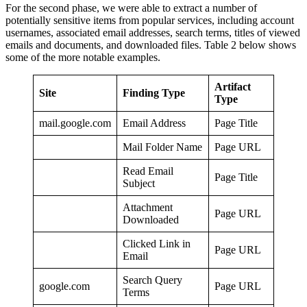
For the second phase, we were able to extract a number of
potentially sensitive items from popular services, including account
usernames, associated email addresses, search terms, titles of viewed
emails and documents, and downloaded files. Table 2 below shows
some of the more notable examples.
Artifact
Site
Finding Type
Type
mail.google.com
Email Address
Page Title
Mail Folder Name
Page URL
Read Email
Page Title
Subject
Attachment
Page URL
Downloaded
Clicked Link in
Page URL
Email
Search Query
google.com
Page URL
Terms