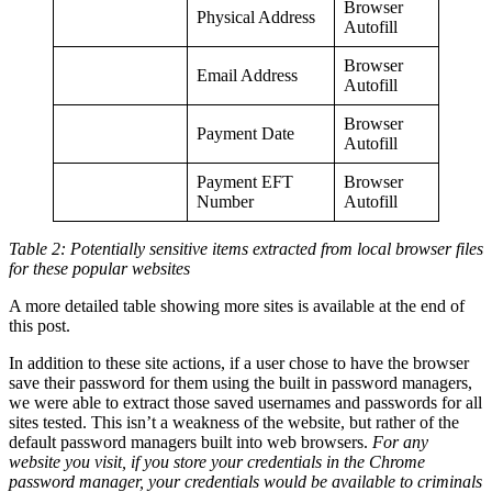
Browser
Physical Address
Autofill
Browser
Email Address
Autofill
Browser
Payment Date
Autofill
Payment EFT
Browser
Number
Autofill
Table 2: Potentially sensitive items extracted from local browser files
for these popular websites
A more detailed table showing more sites is available at the end of
this post.
In addition to these site actions, if a user chose to have the browser
save their password for them using the built in password managers,
we were able to extract those saved usernames and passwords for all
sites tested. This isn’t a weakness of the website, but rather of the
default password managers built into web browsers.
For any
website you visit, if you store your credentials in the Chrome
password manager, your credentials would be available to criminals