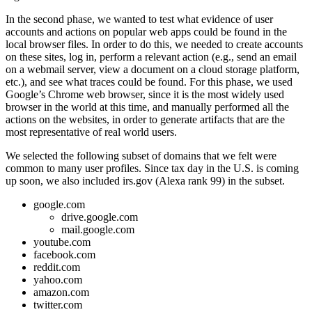
In the second phase, we wanted to test what evidence of user
accounts and actions on popular web apps could be found in the
local browser files. In order to do this, we needed to create accounts
on these sites, log in, perform a relevant action (e.g., send an email
on a webmail server, view a document on a cloud storage platform,
etc.), and see what traces could be found. For this phase, we used
Google’s Chrome web browser, since it is the most widely used
browser in the world at this time, and manually performed all the
actions on the websites, in order to generate artifacts that are the
most representative of real world users.
We selected the following subset of domains that we felt were
common to many user profiles. Since tax day in the U.S. is coming
up soon, we also included irs.gov (Alexa rank 99) in the subset.
google.com
drive.google.com
mail.google.com
youtube.com
facebook.com
reddit.com
yahoo.com
amazon.com
twitter.com