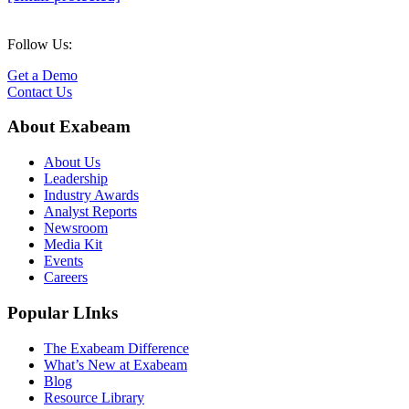
Follow Us:
Get a Demo
Contact Us
About Exabeam
About Us
Leadership
Industry Awards
Analyst Reports
Newsroom
Media Kit
Events
Careers
Popular LInks
The Exabeam Difference
What’s New at Exabeam
Blog
Resource Library