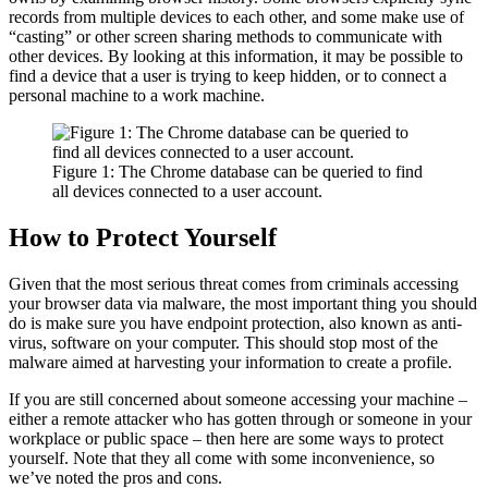
records from multiple devices to each other, and some make use of
“casting” or other screen sharing methods to communicate with
other devices. By looking at this information, it may be possible to
find a device that a user is trying to keep hidden, or to connect a
personal machine to a work machine.
Figure 1: The Chrome database can be queried to find
all devices connected to a user account.
How to Protect Yourself
Given that the most serious threat comes from criminals accessing
your browser data via malware, the most important thing you should
do is make sure you have endpoint protection, also known as anti-
virus, software on your computer. This should stop most of the
malware aimed at harvesting your information to create a profile.
If you are still concerned about someone accessing your machine –
either a remote attacker who has gotten through or someone in your
workplace or public space – then here are some ways to protect
yourself. Note that they all come with some inconvenience, so
we’ve noted the pros and cons.