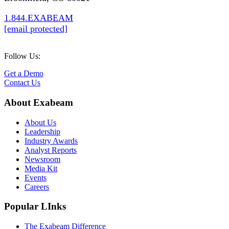
1.844.EXABEAM
[email protected]
Follow Us:
Get a Demo
Contact Us
About Exabeam
About Us
Leadership
Industry Awards
Analyst Reports
Newsroom
Media Kit
Events
Careers
Popular LInks
The Exabeam Difference