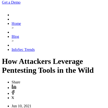
Get a Demo
Home
>
Blog
>
InfoSec Trends
How Attackers Leverage
Pentesting Tools in the Wild
Share
Jun 10, 2021