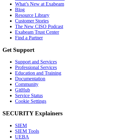
What’s New at Exabeam
Blog
Resource Library
Customer Stories
The New CISO Podcast
Exabeam Trust Center
Find a Partner
Get Support
Support and Services
Professional Services
Education and Training
Documentation
Community
GitHub
Service Status
Cookie Settings
SECURITY Explainers
SIEM
SIEM Tools
UEBA