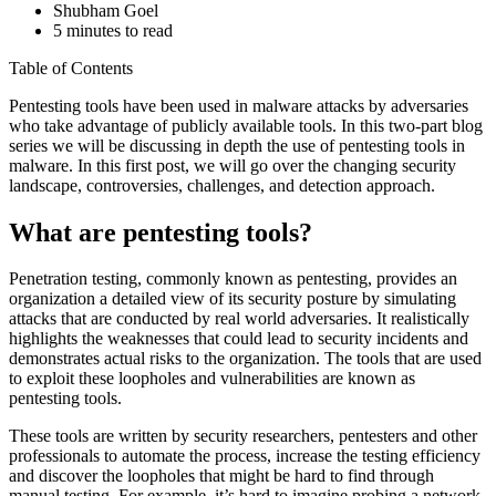
Shubham Goel
5 minutes to read
Table of Contents
Pentesting tools have been used in malware attacks by adversaries
who take advantage of publicly available tools. In this two-part blog
series we will be discussing in depth the use of pentesting tools in
malware. In this first post, we will go over the changing security
landscape, controversies, challenges, and detection approach.
What are pentesting tools?
Penetration testing, commonly known as pentesting, provides an
organization a detailed view of its security posture by simulating
attacks that are conducted by real world adversaries. It realistically
highlights the weaknesses that could lead to security incidents and
demonstrates actual risks to the organization. The tools that are used
to exploit these loopholes and vulnerabilities are known as
pentesting tools.
These tools are written by security researchers, pentesters and other
professionals to automate the process, increase the testing efficiency
and discover the loopholes that might be hard to find through
manual testing. For example, it’s hard to imagine probing a network