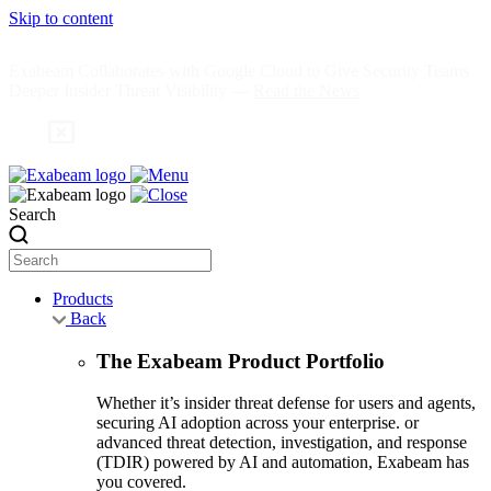
Skip to content
Exabeam Collaborates with Google Cloud to Give Security Teams
Deeper Insider Threat Visibility —
Read the News
Search
Products
Back
The Exabeam Product Portfolio
Whether it’s insider threat defense for users and agents,
securing AI adoption across your enterprise. or
advanced threat detection, investigation, and response
(TDIR) powered by AI and automation, Exabeam has
you covered.