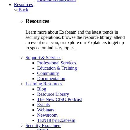
Resources
Back
Resources
Learn more about Exabeam and the latest trends in
security operations, browse the resource library, attend
an event near you, or explore our Explainers to get up
to speed on industry topics.
Support & Services
Professional Services
Education & Training
Community
Documentation
Learning Resources
Blog
Resource Library
The New CISO Podcast
Events
Webinars
Newsroom
TEN18 by Exabeam
Security Explainers