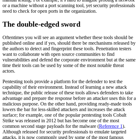
or a machine without a port scanning tool, yet security professionals
need to check for open ports in the organization.
The double-edged sword
Oftentimes you will see an argument whether these tools should be
published online and if yes, should there be mechanisms released by
the authors to detect and fingerprint these tools. Penetration testers
want to collaborate with open source communities to find
vulnerabilities and defend the corporate environment but at the same
time their tools can be used by some of the most notable threat
actors.
Pentesting tools provide a platform for the defender to test the
capability of their environment. Instead of learning a new attack
technique, the public release of these tools allows defenders to take
advantage and prepare the response before an attacker uses this for a
malicious purpose. On the other hand, providing ready-made tools
lowers the bar for less-skilled attackers and increases the attack
surface; for example, one of the popular pentesting tools Cobalt
Strike was released in 2012 but has become one of the most
common second stage payloads for the malware (
Reference 1
).
Although released for security professionals to emulate targeted
attacks, it is now commonly used by some of the most famous