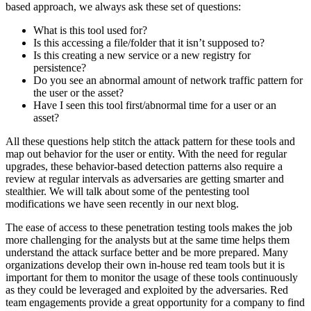
based approach, we always ask these set of questions:
What is this tool used for?
Is this accessing a file/folder that it isn’t supposed to?
Is this creating a new service or a new registry for
persistence?
Do you see an abnormal amount of network traffic pattern for
the user or the asset?
Have I seen this tool first/abnormal time for a user or an
asset?
All these questions help stitch the attack pattern for these tools and
map out behavior for the user or entity. With the need for regular
upgrades, these behavior-based detection patterns also require a
review at regular intervals as adversaries are getting smarter and
stealthier. We will talk about some of the pentesting tool
modifications we have seen recently in our next blog.
The ease of access to these penetration testing tools makes the job
more challenging for the analysts but at the same time helps them
understand the attack surface better and be more prepared. Many
organizations develop their own in-house red team tools but it is
important for them to monitor the usage of these tools continuously
as they could be leveraged and exploited by the adversaries. Red
team engagements provide a great opportunity for a company to find