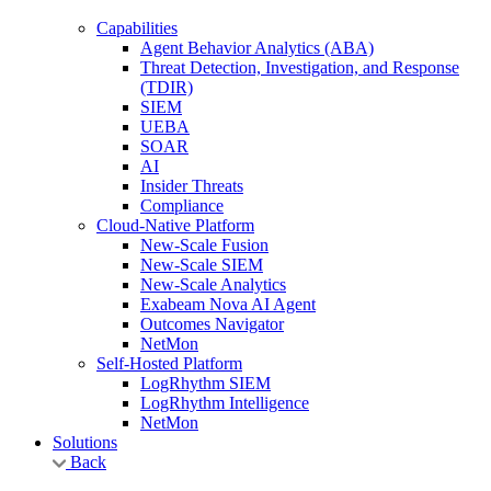
Capabilities
Agent Behavior Analytics (ABA)
Threat Detection, Investigation, and Response
(TDIR)
SIEM
UEBA
SOAR
AI
Insider Threats
Compliance
Cloud-Native Platform
New-Scale Fusion
New-Scale SIEM
New-Scale Analytics
Exabeam Nova AI Agent
Outcomes Navigator
NetMon
Self-Hosted Platform
LogRhythm SIEM
LogRhythm Intelligence
NetMon
Solutions
Back