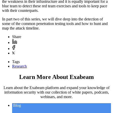
the weakness in their infrastructure and it is equally important for a
blue team to detect these red team exercises and tools to keep pace
with their counterparts.
In part two of this series, we will dive deep into the detection of
some of the common penetration testing tools and how to hunt and
map the attack timeline.
Share
Tags
Research
Learn More About Exabeam
Learn about the Exabeam platform and expand your knowledge of
information security with our collection of white papers, podcasts,
webinars, and more.
Blog