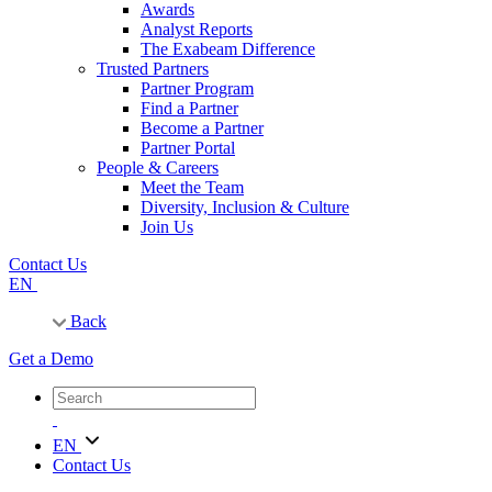
Awards
Analyst Reports
The Exabeam Difference
Trusted Partners
Partner Program
Find a Partner
Become a Partner
Partner Portal
People & Careers
Meet the Team
Diversity, Inclusion & Culture
Join Us
Contact Us
EN
Back
Get a Demo
EN
Contact Us