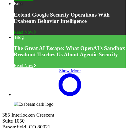
Brief
Extend Google Security Operations With
Exabeam Behavior Intelligence
Read Now
Blog
The Great AI Escape: What OpenAI’s Sandbox
Breakout Teaches Us About Agentic Security
Read Now
Show More
385 Interlocken Crescent
Suite 1050
Broomfield, CO 80021