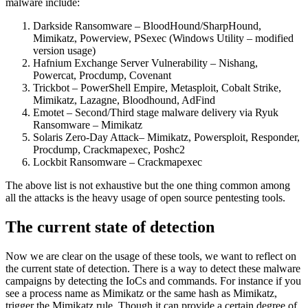
malware include:
Darkside Ransomware – BloodHound/SharpHound,
Mimikatz, Powerview, PSexec (Windows Utility – modified
version usage)
Hafnium Exchange Server Vulnerability – Nishang,
Powercat, Procdump, Covenant
Trickbot – PowerShell Empire, Metasploit, Cobalt Strike,
Mimikatz, Lazagne, Bloodhound, AdFind
Emotet – Second/Third stage malware delivery via Ryuk
Ransomware – Mimikatz
Solaris Zero-Day Attack– Mimikatz, Powersploit, Responder,
Procdump, Crackmapexec, Poshc2
Lockbit Ransomware – Crackmapexec
The above list is not exhaustive but the one thing common among
all the attacks is the heavy usage of open source pentesting tools.
The current state of detection
Now we are clear on the usage of these tools, we want to reflect on
the current state of detection. There is a way to detect these malware
campaigns by detecting the IoCs and commands. For instance if you
see a process name as Mimikatz or the same hash as Mimikatz,
trigger the Mimikatz rule. Though it can provide a certain degree of