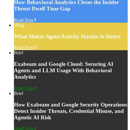
How Behavioral Analytics Closes the Insider
Threat Dwell Time Gap
Read Now
Blog
What Makes Agent Activity Harder to Detect
Read Now
Brief
Exabeam and Google Cloud: Securing AI
Agents and LLM Usage With Behavioral
Analytics
Read Now
Brief
How Exabeam and Google Security Operations
Detect Insider Threats, Credential Misuse, and
Agentic AI Risk
Read Now