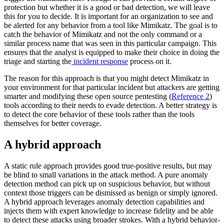
protection but whether it is a good or bad detection, we will leave
this for you to decide. It is important for an organization to see and
be alerted for any behavior from a tool like Mimikatz. The goal is to
catch the behavior of Mimikatz and not the only command or a
similar process name that was seen in this particular campaign. This
ensures that the analyst is equipped to make their choice in doing the
triage and starting the
incident response
process on it.
The reason for this approach is that you might detect Mimikatz in
your environment for that particular incident but attackers are getting
smarter and modifying these open source pentesting (
Reference 2
)
tools according to their needs to evade detection. A better strategy is
to detect the core behavior of these tools rather than the tools
themselves for better coverage.
A hybrid approach
A static rule approach provides good true-positive results, but may
be blind to small variations in the attack method. A pure anomaly
detection method can pick up on suspicious behavior, but without
context those triggers can be dismissed as benign or simply ignored.
A hybrid approach leverages anomaly detection capabilities and
injects them with expert knowledge to increase fidelity and be able
to detect these attacks using broader strokes. With a hybrid behavior-