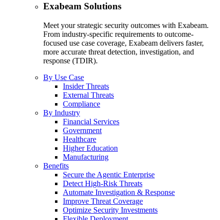
Exabeam Solutions
Meet your strategic security outcomes with Exabeam.
From industry-specific requirements to outcome-
focused use case coverage, Exabeam delivers faster,
more accurate threat detection, investigation, and
response (TDIR).
By Use Case
Insider Threats
External Threats
Compliance
By Industry
Financial Services
Government
Healthcare
Higher Education
Manufacturing
Benefits
Secure the Agentic Enterprise
Detect High-Risk Threats
Automate Investigation & Response
Improve Threat Coverage
Optimize Security Investments
Flexible Deployment