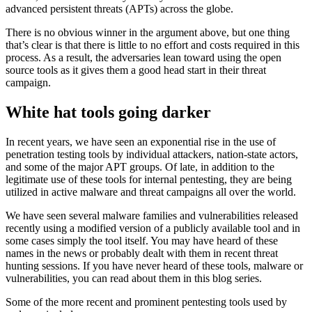
advanced persistent threats (APTs) across the globe.
There is no obvious winner in the argument above, but one thing
that’s clear is that there is little to no effort and costs required in this
process. As a result, the adversaries lean toward using the open
source tools as it gives them a good head start in their threat
campaign.
White hat tools going darker
In recent years, we have seen an exponential rise in the use of
penetration testing tools by individual attackers, nation-state actors,
and some of the major APT groups. Of late, in addition to the
legitimate use of these tools for internal pentesting, they are being
utilized in active malware and threat campaigns all over the world.
We have seen several malware families and vulnerabilities released
recently using a modified version of a publicly available tool and in
some cases simply the tool itself. You may have heard of these
names in the news or probably dealt with them in recent threat
hunting sessions. If you have never heard of these tools, malware or
vulnerabilities, you can read about them in this blog series.
Some of the more recent and prominent pentesting tools used by