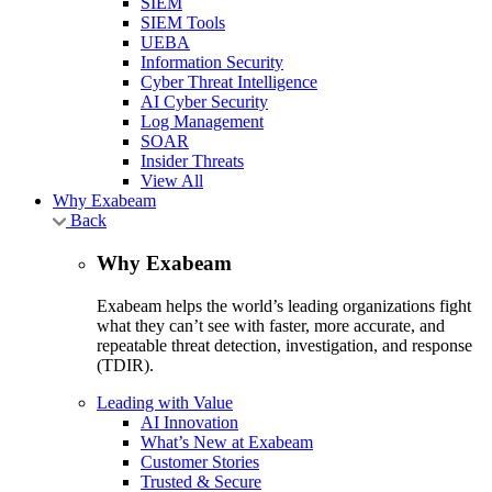
SIEM
SIEM Tools
UEBA
Information Security
Cyber Threat Intelligence
AI Cyber Security
Log Management
SOAR
Insider Threats
View All
Why Exabeam
Back
Why Exabeam
Exabeam helps the world’s leading organizations fight
what they can’t see with faster, more accurate, and
repeatable threat detection, investigation, and response
(TDIR).
Leading with Value
AI Innovation
What’s New at Exabeam
Customer Stories
Trusted & Secure