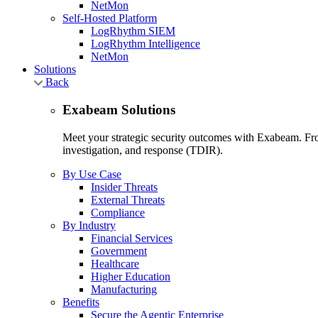
NetMon
Self-Hosted Platform
LogRhythm SIEM
LogRhythm Intelligence
NetMon
Solutions
Back
Exabeam Solutions
Meet your strategic security outcomes with Exabeam. From
investigation, and response (TDIR).
By Use Case
Insider Threats
External Threats
Compliance
By Industry
Financial Services
Government
Healthcare
Higher Education
Manufacturing
Benefits
Secure the Agentic Enterprise