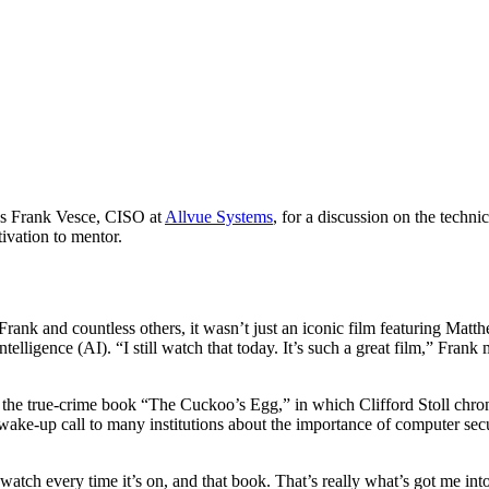
s Frank Vesce, CISO at
Allvue Systems
, for a discussion on the techni
ivation to mentor.
k and countless others, it wasn’t just an iconic film featuring Matthe
 intelligence (AI). “I still watch that today. It’s such a great film,” Fra
h the true-crime book “The Cuckoo’s Egg,” in which Clifford Stoll chro
a wake-up call to many institutions about the importance of computer sec
watch every time it’s on, and that book. That’s really what’s got me in