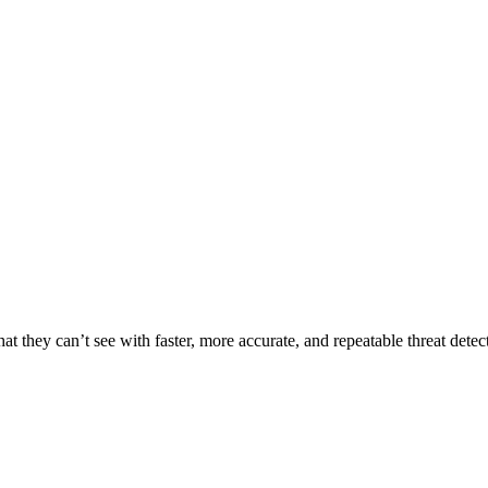
t they can’t see with faster, more accurate, and repeatable threat detec