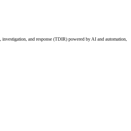
ion, investigation, and response (TDIR) powered by AI and automation,