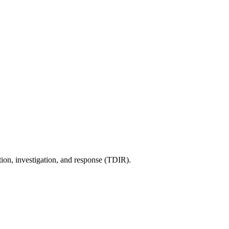
tion, investigation, and response (TDIR).