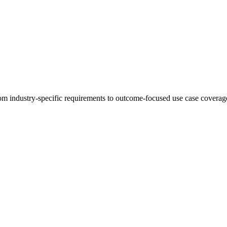
 industry-specific requirements to outcome-focused use case coverage,