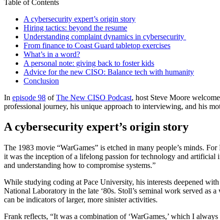
Table of Contents
A cybersecurity expert’s origin story
Hiring tactics: beyond the resume
Understanding complaint dynamics in cybersecurity
From finance to Coast Guard tabletop exercises
What’s in a word?
A personal note: giving back to foster kids
Advice for the new CISO: Balance tech with humanity
Conclusion
In
episode 98
of
The New CISO Podcast
, host Steve Moore welcome
professional journey, his unique approach to interviewing, and his mot
A cybersecurity expert’s origin story
The 1983 movie “WarGames” is etched in many people’s minds. For Fran
it was the inception of a lifelong passion for technology and artificial
and understanding how to compromise systems.”
While studying coding at Pace University, his interests deepened wit
National Laboratory in the late ‘80s. Stoll’s seminal work served as 
can be indicators of larger, more sinister activities.
Frank reflects, “It was a combination of ‘WarGames,’ which I always 