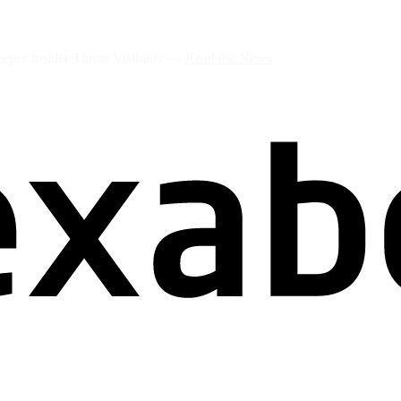
per Insider Threat Visibility —
Read the News