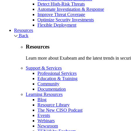
Detect High-Risk Threats
Automate Investigation & Response
Improve Threat Coverage
Optimize Security Investments
Flexible Deployment
Resources
Back
Resources
Learn more about Exabeam and the latest trends in securit
Support & Services
Professional Services
Education & Training
Community
Documentation
Learning Resources
Blog
Resource Library
The New CISO Podcast
Events
Webinars
Newsroom