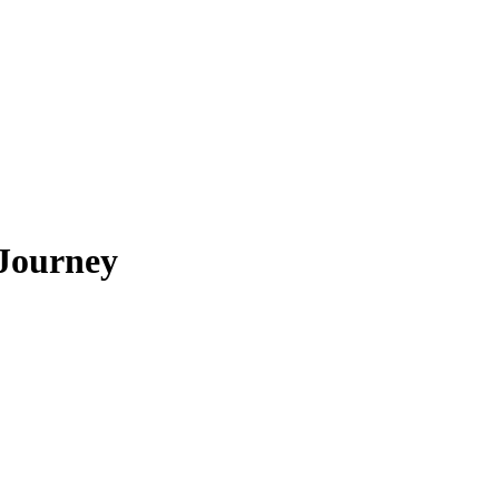
 Journey