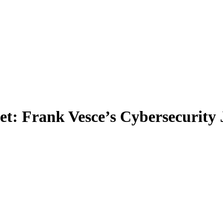
t: Frank Vesce’s Cybersecurity