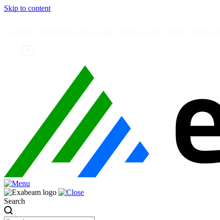
Skip to content
Exabeam Collaborates with Google Cloud to Give Security Teams Dee
Search