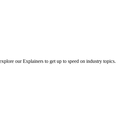
explore our Explainers to get up to speed on industry topics.