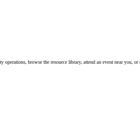
y operations, browse the resource library, attend an event near you, or 