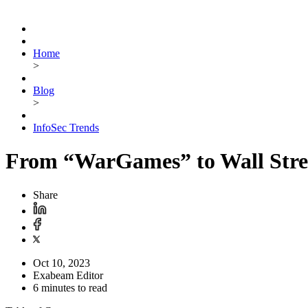
Home
>
Blog
>
InfoSec Trends
From “WarGames” to Wall Stree
Share
Oct 10, 2023
Exabeam Editor
6 minutes to read