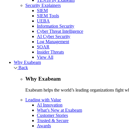
TEN18 by Exabeam
Security Explainers
SIEM
SIEM Tools
UEBA
Information Security
Cyber Threat Intelligence
AI Cyber Security
Log Management
SOAR
Insider Threats
View All
Why Exabeam
Back
Why Exabeam
Exabeam helps the world’s leading organizations fight wha
Leading with Value
AI Innovation
What’s New at Exabeam
Customer Stories
Trusted & Secure
Awards