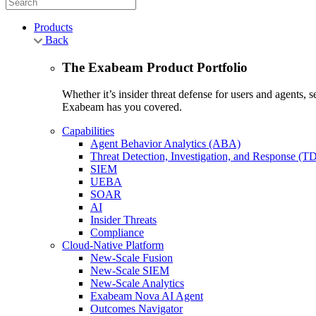
Products
Back
The Exabeam Product Portfolio
Whether it’s insider threat defense for users and agents,
Exabeam has you covered.
Capabilities
Agent Behavior Analytics (ABA)
Threat Detection, Investigation, and Response (T
SIEM
UEBA
SOAR
AI
Insider Threats
Compliance
Cloud-Native Platform
New-Scale Fusion
New-Scale SIEM
New-Scale Analytics
Exabeam Nova AI Agent
Outcomes Navigator