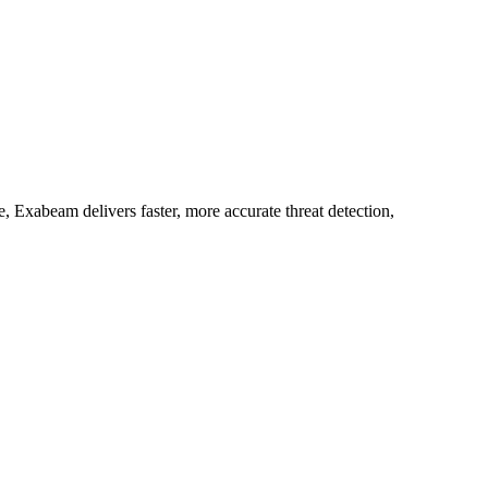
 Exabeam delivers faster, more accurate threat detection,