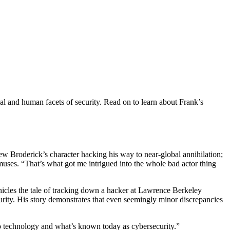
cal and human facets of security. Read on to learn about Frank’s
w Broderick’s character hacking his way to near-global annihilation;
nk muses. “That’s what got me intrigued into the whole bad actor thing
nicles the tale of tracking down a hacker at Lawrence Berkeley
urity. His story demonstrates that even seemingly minor discrepancies
to technology and what’s known today as cybersecurity.”