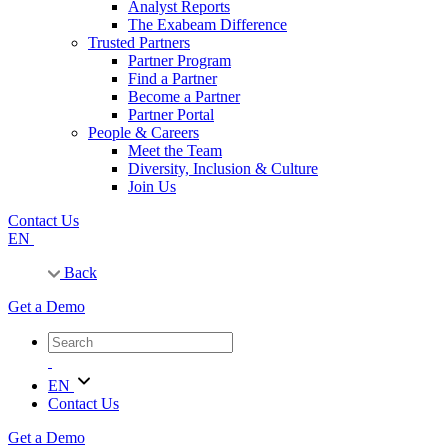
Analyst Reports
The Exabeam Difference
Trusted Partners
Partner Program
Find a Partner
Become a Partner
Partner Portal
People & Careers
Meet the Team
Diversity, Inclusion & Culture
Join Us
Contact Us
EN
Back
Get a Demo
EN
Contact Us
Get a Demo