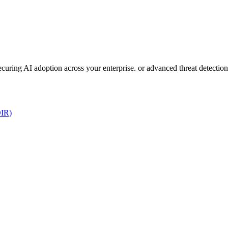
 securing AI adoption across your enterprise. or advanced threat detect
DIR)