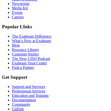
Newsroom
Media Kit
Events
Careers
Popular LInks
The Exabeam Difference
What’s New at Exabeam
Blog
Resource Library
Customer Stories
The New CISO Podcast
Exabeam Trust Center
Find a Partner
Get Support
Support and Services
Professional Services
Education and Training
Documentation
Community
GitHub