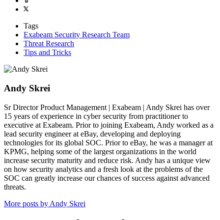
Tags
Exabeam Security Research Team
Threat Research
Tips and Tricks
Andy Skrei
Sr Director Product Management | Exabeam | Andy Skrei has over
15 years of experience in cyber security from practitioner to
executive at Exabeam. Prior to joining Exabeam, Andy worked as a
lead security engineer at eBay, developing and deploying
technologies for its global SOC. Prior to eBay, he was a manager at
KPMG, helping some of the largest organizations in the world
increase security maturity and reduce risk. Andy has a unique view
on how security analytics and a fresh look at the problems of the
SOC can greatly increase our chances of success against advanced
threats.
More posts by Andy Skrei