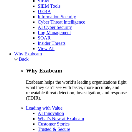
SIEM
SIEM Tools
UEBA
Information Security
Cyber Threat Intelligence
AI Cyber Security
Log Management
SOAR
Insider Threats
View All
Why Exabeam
Back
Why Exabeam
Exabeam helps the world’s leading organizations fight
what they can’t see with faster, more accurate, and
repeatable threat detection, investigation, and response
(TDIR).
Leading with Value
AI Innovation
What’s New at Exabeam
Customer Stories
Trusted & Secure