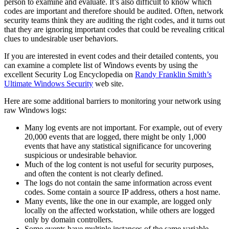
person to examine and evaluate. It’s also difficult to know which
codes are important and therefore should be audited. Often, network
security teams think they are auditing the right codes, and it turns out
that they are ignoring important codes that could be revealing critical
clues to undesirable user behaviors.
If you are interested in event codes and their detailed contents, you
can examine a complete list of Windows events by using the
excellent Security Log Encyclopedia on
Randy Franklin Smith’s
Ultimate Windows Security
web site.
Here are some additional barriers to monitoring your network using
raw Windows logs:
Many log events are not important. For example, out of every
20,000 events that are logged, there might be only 1,000
events that have any statistical significance for uncovering
suspicious or undesirable behavior.
Much of the log content is not useful for security purposes,
and often the content is not clearly defined.
The logs do not contain the same information across event
codes. Some contain a source IP address, others a host name.
Many events, like the one in our example, are logged only
locally on the affected workstation, while others are logged
only by domain controllers.
Some events have multiple instances of the same variable,