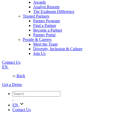
Awards
Analyst Reports
The Exabeam Difference
Trusted Partners
Partner Program
Find a Partner
Become a Partner
Partner Portal
People & Careers
Meet the Team
Diversity, Inclusion & Culture
Join Us
Contact Us
EN
Back
Get a Demo
EN
Contact Us