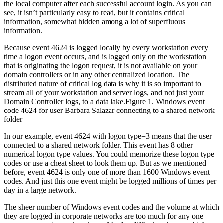
the local computer after each successful account login. As you can
see, it isn’t particularly easy to read, but it contains critical
information, somewhat hidden among a lot of superfluous
information.
Because event 4624 is logged locally by every workstation every
time a logon event occurs, and is logged only on the workstation
that is originating the logon request, it is not available on your
domain controllers or in any other centralized location. The
distributed nature of critical log data is why it is so important to
stream all of your workstation and server logs, and not just your
Domain Controller logs, to a data lake.Figure 1. Windows event
code 4624 for user Barbara Salazar connecting to a shared network
folder
In our example, event 4624 with logon type=3 means that the user
connected to a shared network folder. This event has 8 other
numerical logon type values. You could memorize these logon type
codes or use a cheat sheet to look them up. But as we mentioned
before, event 4624 is only one of more than 1600 Windows event
codes. And just this one event might be logged millions of times per
day in a large network.
The sheer number of Windows event codes and the volume at which
they are logged in corporate networks are too much for any one