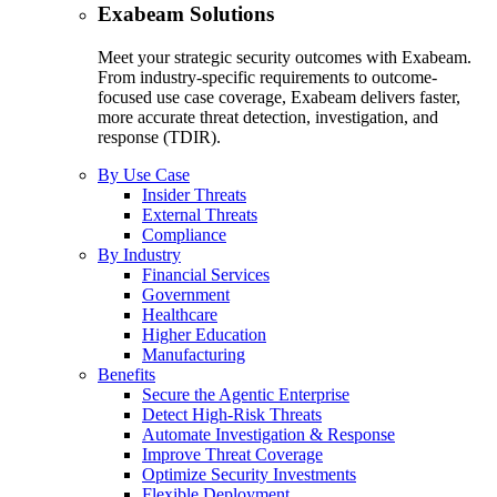
Exabeam Solutions
Meet your strategic security outcomes with Exabeam.
From industry-specific requirements to outcome-
focused use case coverage, Exabeam delivers faster,
more accurate threat detection, investigation, and
response (TDIR).
By Use Case
Insider Threats
External Threats
Compliance
By Industry
Financial Services
Government
Healthcare
Higher Education
Manufacturing
Benefits
Secure the Agentic Enterprise
Detect High-Risk Threats
Automate Investigation & Response
Improve Threat Coverage
Optimize Security Investments
Flexible Deployment