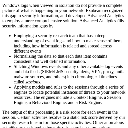
Windows logs when viewed in isolation do not provide a complete
picture of what is happening in your network. Exabeam recognized
this gap in security information, and developed Advanced Analytics
to employ a more comprehensive solution. Advanced Analytics fills
security information gaps by:
Employing a security research team that has a deep
understanding of event logs and how to make sense of them,
including how information is related and spread across
different events.
Normalizing the data so that each data item contains
consistent and well-defined information.
Stitching Windows events and any other available log events
and data feeds (SIEM/LMS security alerts, VPN, proxy, anti-
malware sources, and others) into chronological timelines
called
sessions
.
Applying models and rules to the sessions through a series of
engines to locate potential instances of threats to your network
resources. The engines include a Context Engine, a Session
Engine, a Behavioral Engine, and a Risk Engine.
The output of this processing is a risk score for each event in the
session. Certain activities resolve to a static risk score derived by our
security research team for those specific activities. Other anomalous
activities are assigned a dynamic risk score based on various