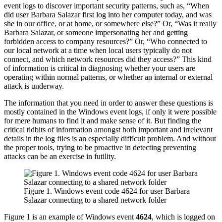
event logs to discover important security patterns, such as, “When
did user Barbara Salazar first log into her computer today, and was
she in our office, or at home, or somewhere else?” Or, “Was it really
Barbara Salazar, or someone impersonating her and getting
forbidden access to company resources?” Or, “Who connected to
our local network at a time when local users typically do not
connect, and which network resources did they access?” This kind
of information is critical in diagnosing whether your users are
operating within normal patterns, or whether an internal or external
attack is underway.
The information that you need in order to answer these questions is
mostly contained in the Windows event logs, if only it were possible
for mere humans to find it and make sense of it. But finding the
critical tidbits of information amongst both important and irrelevant
details in the log files is an especially difficult problem. And without
the proper tools, trying to be proactive in detecting preventing
attacks can be an exercise in futility.
Figure 1. Windows event code 4624 for user Barbara
Salazar connecting to a shared network folder
Figure 1 is an example of Windows event
4624
, which is logged on