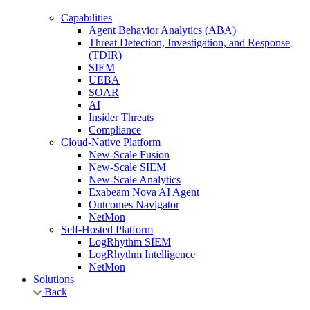
Capabilities
Agent Behavior Analytics (ABA)
Threat Detection, Investigation, and Response
(TDIR)
SIEM
UEBA
SOAR
AI
Insider Threats
Compliance
Cloud-Native Platform
New-Scale Fusion
New-Scale SIEM
New-Scale Analytics
Exabeam Nova AI Agent
Outcomes Navigator
NetMon
Self-Hosted Platform
LogRhythm SIEM
LogRhythm Intelligence
NetMon
Solutions
Back