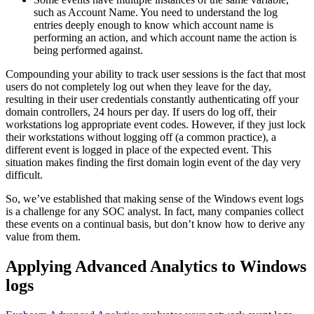
such as Account Name. You need to understand the log
entries deeply enough to know which account name is
performing an action, and which account name the action is
being performed against.
Compounding your ability to track user sessions is the fact that most
users do not completely log out when they leave for the day,
resulting in their user credentials constantly authenticating off your
domain controllers, 24 hours per day. If users do log off, their
workstations log appropriate event codes. However, if they just lock
their workstations without logging off (a common practice), a
different event is logged in place of the expected event. This
situation makes finding the first domain login event of the day very
difficult.
So, we’ve established that making sense of the Windows event logs
is a challenge for any SOC analyst. In fact, many companies collect
these events on a continual basis, but don’t know how to derive any
value from them.
Applying Advanced Analytics to Windows
logs