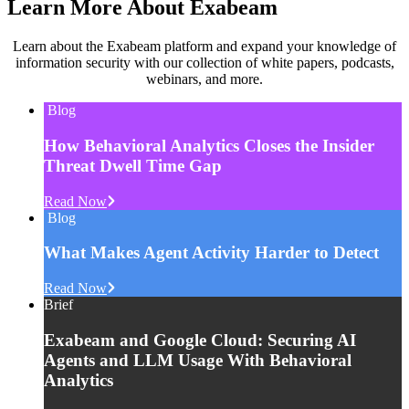
Learn More About Exabeam
Learn about the Exabeam platform and expand your knowledge of
information security with our collection of white papers, podcasts,
webinars, and more.
Blog
How Behavioral Analytics Closes the Insider
Threat Dwell Time Gap
Read Now
Blog
What Makes Agent Activity Harder to Detect
Read Now
Brief
Exabeam and Google Cloud: Securing AI
Agents and LLM Usage With Behavioral
Analytics