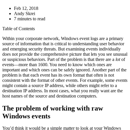
Feb 12, 2018
Andy Skrei
7 minutes to read
Table of Contents
Within your corporate network, Windows event logs are a primary
source of information that is critical to understanding user behavior
and emerging security threats. But examining events individually
does not provide the comprehensive picture that lets you see unusual
or suspicious behaviors. Part of the problem is that there are a
lot
of
events—more than 1600. You need to know which ones are
important and which ones can be safely ignored. Another part of the
problem is that each event has its own format that often is not
consistent with the format of other events. For example, some events
might contain a source IP address, while others might refer to a
destination IP address. In most cases, what you really want are the
host names of the source and destination computers.
The problem of working with raw
Windows events
You’d think it would be a simple matter to look at your Windows