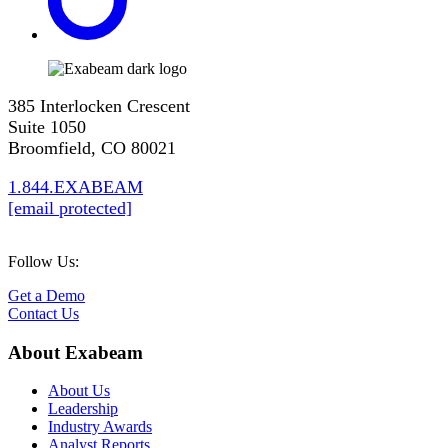
385 Interlocken Crescent
Suite 1050
Broomfield, CO 80021
1.844.EXABEAM
[email protected]
Follow Us:
Get a Demo
Contact Us
About Exabeam
About Us
Leadership
Industry Awards
Analyst Reports