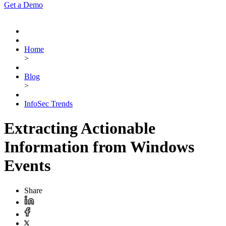
Get a Demo
Home
>
Blog
>
InfoSec Trends
Extracting Actionable
Information from Windows
Events
Share