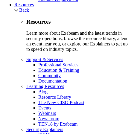
Resources
Back
Resources
Learn more about Exabeam and the latest trends in
security operations, browse the resource library, attend
an event near you, or explore our Explainers to get up
to speed on industry topics.
Support & Services
Professional Services
Education & Training
Community
Documentation
Learning Resources
Blog
Resource Library
The New CISO Podcast
Events
Webinars
Newsroom
TEN18 by Exabeam
Security Explainers