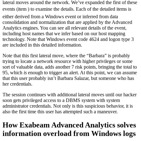
lateral moves around the network. We’ve expanded the first of these
events (item ) to examine the details. Each of the detailed items is
either derived from a Windows event or inferred from data
consolidation and normalization that are applied by the Advanced
Analytics engines. You can see all relevant details of the event,
including host names that we infer based on our host mapping
technology. Note that Windows event code 4624 and logon type 3
are included in this detailed information.
Note that this first lateral move, where the “Barbara” is probably
trying to locate a network resource with higher privileges or some
sort of valuable data, adds another 7 risk points, bringing the total to
95, which
is
enough to trigger an alert. At this point, we can assume
that this user probably isn’t Barbara Salazar, but someone who has
her credentials.
The session continues with additional lateral moves until our hacker
soon gets privileged access to a DBMS system with system
administrator credentials. Not only is this suspicious behavior, it is
also the first time this user has attempted such a maneuver.
How Exabeam Advanced Analytics solves
information overload from Windows logs