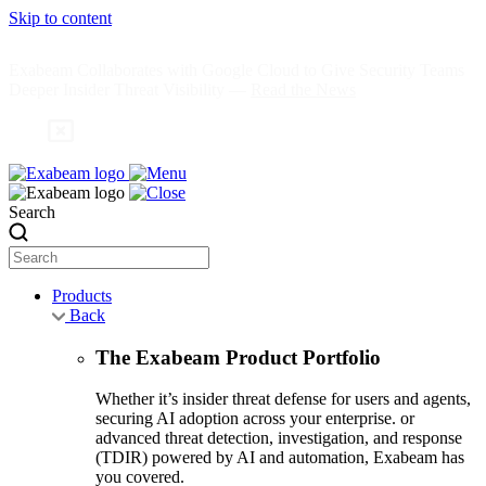
Skip to content
Exabeam Collaborates with Google Cloud to Give Security Teams
Deeper Insider Threat Visibility —
Read the News
Search
Products
Back
The Exabeam Product Portfolio
Whether it’s insider threat defense for users and agents,
securing AI adoption across your enterprise. or
advanced threat detection, investigation, and response
(TDIR) powered by AI and automation, Exabeam has
you covered.