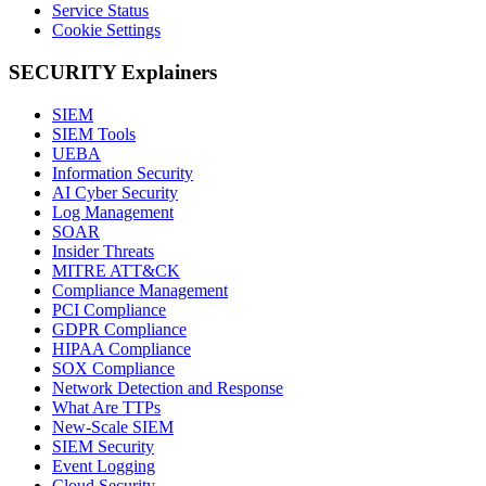
Service Status
Cookie Settings
SECURITY Explainers
SIEM
SIEM Tools
UEBA
Information Security
AI Cyber Security
Log Management
SOAR
Insider Threats
MITRE ATT&CK
Compliance Management
PCI Compliance
GDPR Compliance
HIPAA Compliance
SOX Compliance
Network Detection and Response
What Are TTPs
New-Scale SIEM
SIEM Security
Event Logging
Cloud Security