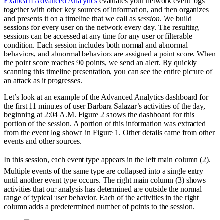
Exabeam Advanced Analytics
evaluates your network event logs
together with other key sources of information, and then organizes
and presents it on a timeline that we call as
session
. We build
sessions for every user on the network every day. The resulting
sessions can be accessed at any time for any user or filterable
condition. Each session includes both normal and abnormal
behaviors, and abnormal behaviors are assigned a point score. When
the point score reaches 90 points, we send an alert. By quickly
scanning this timeline presentation, you can see the entire picture of
an attack as it progresses.
Let’s look at an example of the Advanced Analytics dashboard for
the first 11 minutes of user Barbara Salazar’s activities of the day,
beginning at 2:04 A.M. Figure 2 shows the dashboard for this
portion of the session. A portion of this information was extracted
from the event log shown in Figure 1. Other details came from other
events and other sources.
In this session, each event type appears in the left main column (2).
Multiple events of the same type are collapsed into a single entry
until another event type occurs. The right main column (3) shows
activities that our analysis has determined are outside the normal
range of typical user behavior. Each of the activities in the right
column adds a predetermined number of points to the session.