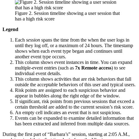
Figure 2. Session timeline showing a user session that
has a high risk score
Legend
Each
session
spans the time from the when the user logs in
until they log off, or a maximum of 24 hours. The timestamp
shows when each event type began and continues until
another event type occurs.
This column shows event instances in time. You can expand
multiple-event entries (such as
7x Remote access
) to see
individual event details.
This column shows activities that are risk behaviors that fall
outside the acceptable behaviors of this user and typical users.
Risk points are assigned to each suspicious behavior and
appear in bubbles along the right edge of the window.
If significant, risk points from previous sessions that exceed a
certain threshold are added to the current session’s risk score.
An empty cell indicates an event that is not suspicious.
Events can be expanded to examine detailed information that
has been extracted and inferred from multiple data sources.
During the first part of “Barbara’s” session, starting at 2:05 A.M.,