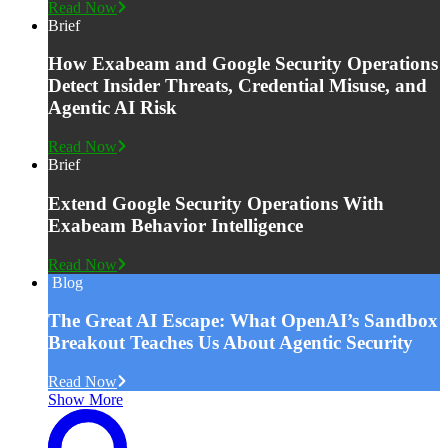
Read Now
Brief
How Exabeam and Google Security Operations
Detect Insider Threats, Credential Misuse, and
Agentic AI Risk
Read Now
Brief
Extend Google Security Operations With
Exabeam Behavior Intelligence
Read Now
Blog
The Great AI Escape: What OpenAI’s Sandbox
Breakout Teaches Us About Agentic Security
Read Now
Show More