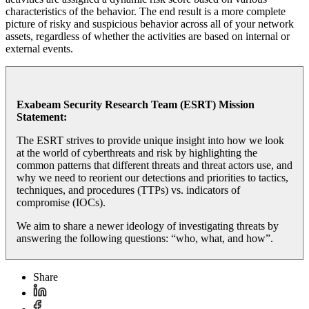
characteristics of the behavior. The end result is a more complete
picture of risky and suspicious behavior across all of your network
assets, regardless of whether the activities are based on internal or
external events.
Exabeam Security Research Team (ESRT) Mission
Statement:
The ESRT strives to provide unique insight into how we look
at the world of cyberthreats and risk by highlighting the
common patterns that different threats and threat actors use, and
why we need to reorient our detections and priorities to tactics,
techniques, and procedures (TTPs) vs. indicators of
compromise (IOCs).
We aim to share a newer ideology of investigating threats by
answering the following questions: “who, what, and how”.
Share