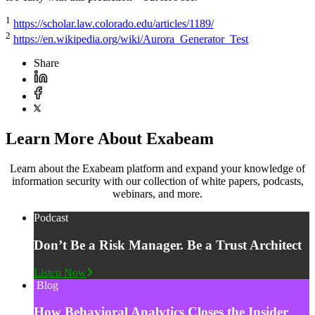
1
https://scholar.law.colorado.edu/articles/1189/
2
https://en.wikipedia.org/wiki/Aurora_Generator_Test
Share
Learn More About Exabeam
Learn about the Exabeam platform and expand your knowledge of
information security with our collection of white papers, podcasts,
webinars, and more.
Podcast
Don’t Be a Risk Manager. Be a Trust Architect
Listen Now
Blog
How Behavioral Analytics Closes the Insider