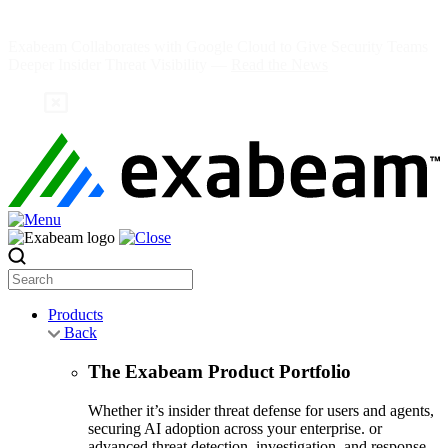
Skip
to
Exabeam Collaborates with Google Cloud to Give Security Teams
content
Deeper Insider Threat Visibility —
Read the News
Search
Products
Back
The Exabeam Product Portfolio
Whether it’s insider threat defense for users and agents,
securing AI adoption across your enterprise. or
advanced threat detection, investigation, and response