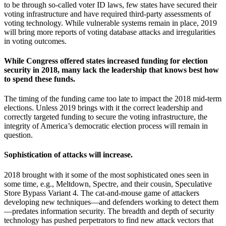
to be through so-called voter ID laws, few states have secured their
voting infrastructure and have required third-party assessments of
voting technology. While vulnerable systems remain in place, 2019
will bring more reports of voting database attacks and irregularities
in voting outcomes.
While Congress offered states increased funding for election
security in 2018, many lack the leadership that knows best how
to spend these funds.
The timing of the funding came too late to impact the 2018 mid-term
elections. Unless 2019 brings with it the correct leadership and
correctly targeted funding to secure the voting infrastructure, the
integrity of America’s democratic election process will remain in
question.
Sophistication of attacks will increase.
2018 brought with it some of the most sophisticated ones seen in
some time, e.g., Meltdown, Spectre, and their cousin, Speculative
Store Bypass Variant 4. The cat-and-mouse game of attackers
developing new techniques—and defenders working to detect them
—predates information security. The breadth and depth of security
technology has pushed perpetrators to find new attack vectors that