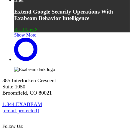
Brief
Extend Google Security Operations With
Exabeam Behavior Intelligence
Read Now
Show More
385 Interlocken Crescent
Suite 1050
Broomfield, CO 80021
1.844.EXABEAM
[email protected]
Follow Us: