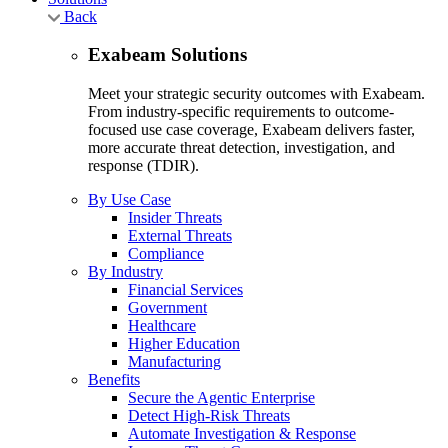
Back
Exabeam Solutions
Meet your strategic security outcomes with Exabeam.
From industry-specific requirements to outcome-
focused use case coverage, Exabeam delivers faster,
more accurate threat detection, investigation, and
response (TDIR).
By Use Case
Insider Threats
External Threats
Compliance
By Industry
Financial Services
Government
Healthcare
Higher Education
Manufacturing
Benefits
Secure the Agentic Enterprise
Detect High-Risk Threats
Automate Investigation & Response