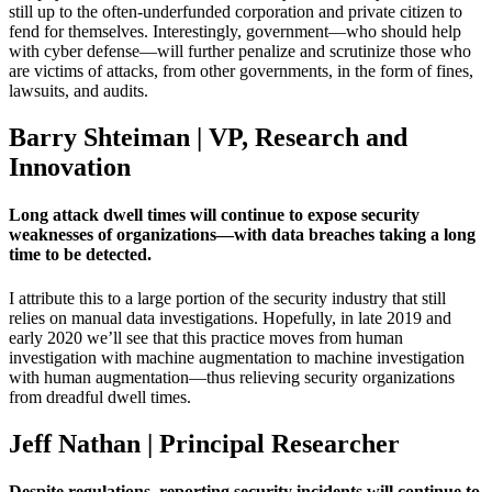
still up to the often-underfunded corporation and private citizen to
fend for themselves. Interestingly, government—who should help
with cyber defense—will further penalize and scrutinize those who
are victims of attacks, from other governments, in the form of fines,
lawsuits, and audits.
Barry Shteiman | VP, Research and
Innovation
Long attack dwell times will continue to expose security
weaknesses of organizations—with data breaches taking a long
time to be detected.
I attribute this to a large portion of the security industry that still
relies on manual data investigations. Hopefully, in late 2019 and
early 2020 we’ll see that this practice moves from human
investigation with machine augmentation to machine investigation
with human augmentation—thus relieving security organizations
from dreadful dwell times.
Jeff Nathan | Principal Researcher
Despite regulations, reporting security incidents will continue to