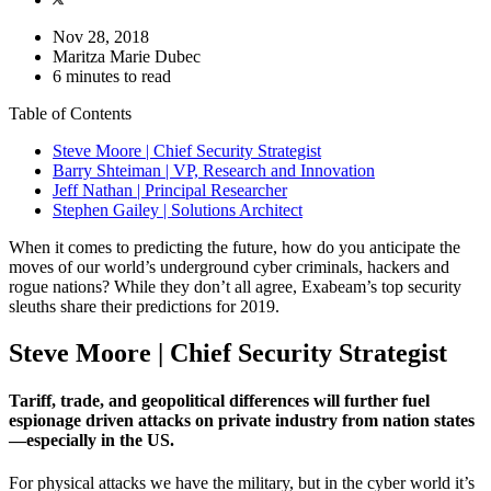
Nov 28, 2018
Maritza Marie Dubec
6 minutes to read
Table of Contents
Steve Moore | Chief Security Strategist
Barry Shteiman | VP, Research and Innovation
Jeff Nathan | Principal Researcher
Stephen Gailey | Solutions Architect
When it comes to predicting the future, how do you anticipate the
moves of our world’s underground cyber criminals, hackers and
rogue nations? While they don’t all agree, Exabeam’s top security
sleuths share their predictions for 2019.
Steve Moore | Chief Security Strategist
Tariff, trade, and geopolitical differences will further fuel
espionage driven attacks on private industry from nation states
—especially in the US.
For physical attacks we have the military, but in the cyber world it’s