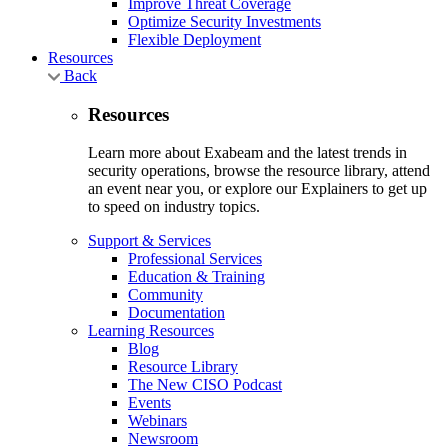
Improve Threat Coverage
Optimize Security Investments
Flexible Deployment
Resources
Back
Resources
Learn more about Exabeam and the latest trends in
security operations, browse the resource library, attend
an event near you, or explore our Explainers to get up
to speed on industry topics.
Support & Services
Professional Services
Education & Training
Community
Documentation
Learning Resources
Blog
Resource Library
The New CISO Podcast
Events
Webinars
Newsroom