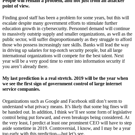
People will remain a problem, and not just from an attacker
point of view.
Finding good staff has been a problem for some years, but this will
escalate despite many government efforts to stimulate further
education growth in cybersecurity. Personnel demand will continue
to massively outstrip supply and smaller organizations, as well as the
public sector, will suffer disproportionately as they struggle to afford
those who possess increasingly rare skills. Banks will lead the way
in driving up salaries for top-notch security people, but all large
international organizations will compete for the best talent. Next
year will be a very good time to enter into information security if
you aren’t already there.
My last prediction is a real stretch. 2019 will be the year when
we see the first sign of government control of large internet
service companies.
Organizations such as Google and Facebook still don’t seem to
understand what privacy means. It’s likely that some big fines will
be handed out. In addition, I think we’ll see some form of legislative
control being put forward, and even breakups being considered. At
the very least, I predict at least one prominent CEO will have to step
aside sometime in 2019. Controversial, I know, and I may be a year
too early with this prediction—but let’s see.