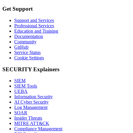
Get Support
Support and Services
Professional Services
Education and Training
Documentation
Community
GitHub
Service Status
Cookie Settings
SECURITY Explainers
SIEM
SIEM Tools
UEBA
Information Security
AI Cyber Security
Log Management
SOAR
Insider Threats
MITRE ATT&CK
Compliance Management