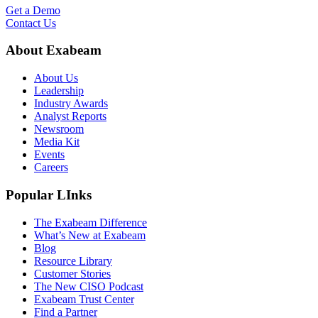
Get a Demo
Contact Us
About Exabeam
About Us
Leadership
Industry Awards
Analyst Reports
Newsroom
Media Kit
Events
Careers
Popular LInks
The Exabeam Difference
What’s New at Exabeam
Blog
Resource Library
Customer Stories
The New CISO Podcast
Exabeam Trust Center
Find a Partner