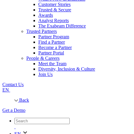
Customer Stories
Trusted & Secure
Awards
Analyst Reports
The Exabeam Difference
Trusted Partners
Partner Program
Find a Partner
Become a Partner
Partner Portal
People & Careers
Meet the Team
Diversity, Inclusion & Culture
Join Us
Contact Us
EN
Back
Get a Demo
EN