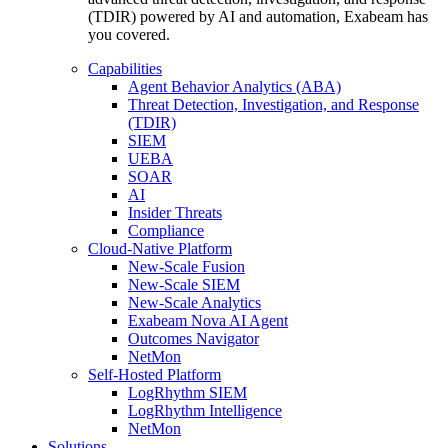
(TDIR) powered by AI and automation, Exabeam has
you covered.
Capabilities
Agent Behavior Analytics (ABA)
Threat Detection, Investigation, and Response
(TDIR)
SIEM
UEBA
SOAR
AI
Insider Threats
Compliance
Cloud-Native Platform
New-Scale Fusion
New-Scale SIEM
New-Scale Analytics
Exabeam Nova AI Agent
Outcomes Navigator
NetMon
Self-Hosted Platform
LogRhythm SIEM
LogRhythm Intelligence
NetMon
Solutions