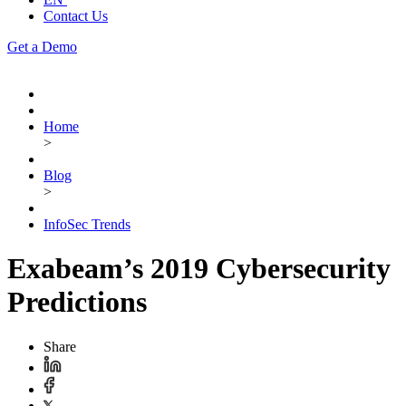
Contact Us
Get a Demo
Home
>
Blog
>
InfoSec Trends
Exabeam’s 2019 Cybersecurity
Predictions
Share