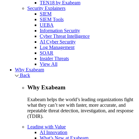
TEN18 by Exabeam
Security Explainers
SIEM
SIEM Tools
UEBA
Information Security
Cyber Threat Intelligence
AI Cyber Security
Log Management
SOAR
Insider Threats
View All
Why Exabeam
Back
Why Exabeam
Exabeam helps the world’s leading organizations fight
what they can’t see with faster, more accurate, and
repeatable threat detection, investigation, and response
(TDIR).
Leading with Value
AI Innovation
What’s New at Exabeam