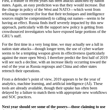
First, a feature of recent years has been attacks launched by nation
states. Again, an easy prediction was that they would increase. But
the change in policy of the West and NATO—which went from
refusing to comment (for fear that their techniques and intelligence
sources might be compromised) to calling out names—seems to be
having an effect. Russia finds itself severely impacted by this new
approach, particularly with the support new policy is getting from
crowdsourced investigators who have exposed large portions of the
GRU’s staff.
For the first time in a very long time, we may actually see a lull in
nation state attacks—though longer term, the use of cyber warfare
seems to be a tempting weapon given its effectiveness (particularly
against the more open West). I therefore predict the first half of 2019
will see such a decline, with an increase likely occurring toward the
end of the year as Russia regroups and China and other states
retrench their operations.
From a defender’s point of view, 2019 appears to be the year of
analytics, machine learning, and artificial intelligence (AI). These
tools are already available, though their uptake has often been
delayed by a failure to match them with appropriate new workflows
and SOC practices.
Next year should see some of the posers—those claiming to use