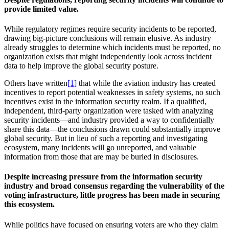
provide limited value.
While regulatory regimes require security incidents to be reported,
drawing big-picture conclusions will remain elusive. As industry
already struggles to determine which incidents must be reported, no
organization exists that might independently look across incident
data to help improve the global security posture.
Others have written
[1]
that while the aviation industry has created
incentives to report potential weaknesses in safety systems, no such
incentives exist in the information security realm. If a qualified,
independent, third-party organization were tasked with analyzing
security incidents—and industry provided a way to confidentially
share this data—the conclusions drawn could substantially improve
global security. But in lieu of such a reporting and investigating
ecosystem, many incidents will go unreported, and valuable
information from those that are may be buried in disclosures.
Despite increasing pressure from the information security
industry and broad consensus regarding the vulnerability of the
voting infrastructure, little progress has been made in securing
this ecosystem.
While politics have focused on ensuring voters are who they claim