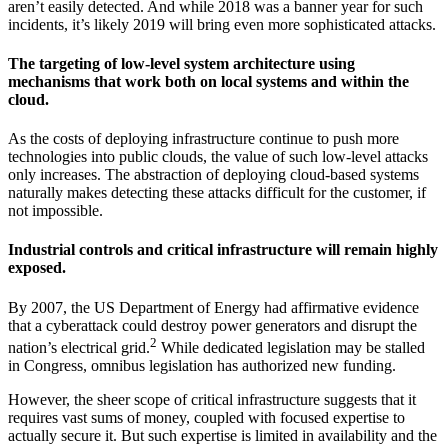
aren’t easily detected. And while 2018 was a banner year for such
incidents, it’s likely 2019 will bring even more sophisticated attacks.
The targeting of low-level system architecture using
mechanisms that work both on local systems and within the
cloud.
As the costs of deploying infrastructure continue to push more
technologies into public clouds, the value of such low-level attacks
only increases. The abstraction of deploying cloud-based systems
naturally makes detecting these attacks difficult for the customer, if
not impossible.
Industrial controls and critical infrastructure will remain highly
exposed.
By 2007, the US Department of Energy had affirmative evidence
that a cyberattack could destroy power generators and disrupt the
2
nation’s electrical grid.
While dedicated legislation may be stalled
in Congress, omnibus legislation has authorized new funding.
However, the sheer scope of critical infrastructure suggests that it
requires vast sums of money, coupled with focused expertise to
actually secure it. But such expertise is limited in availability and the