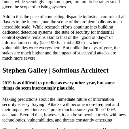
funds, while seemingly large on paper, turn out to be rather small
given the scope of existing systems.
Add to this the pace of connecting disparate industrial controls of all
flavors to the internet, and the scope of the problem balloons to an
incredible scale. While research efforts continue into building
dedicated detection systems, the state of security for industrial
control systems remains akin to that of the “good ol’ days” of
information security (late 1990s – mid 2000s)—where
vulnerabilities were everywhere. But unlike the days of yore, the
stakes are much higher and the impact of successful attacks are
much more severe.
Stephen Gailey | Solutions Architect
2019 is as difficult to predict as every other year, but some
things do seem interestingly plausible.
Making predictions about the immediate future of information
security is easy. Saying “Attacks will become more frequent and
their impact will increase” pretty much assures you’ll be 100%
accurate. Beyond that, however, it can be somewhat tricky with new
technologies, vulnerabilities, and threats constantly emerging.