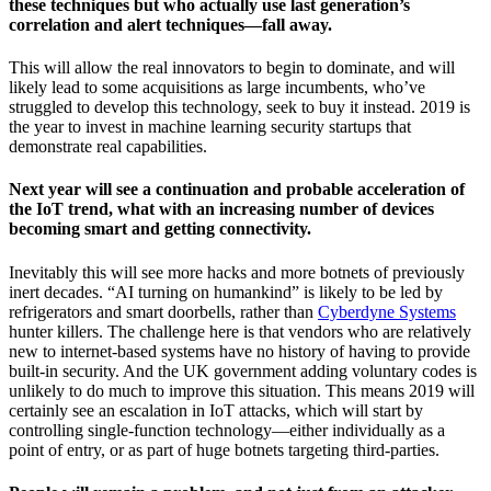
these techniques but who actually use last generation’s
correlation and alert techniques—fall away.
This will allow the real innovators to begin to dominate, and will
likely lead to some acquisitions as large incumbents, who’ve
struggled to develop this technology, seek to buy it instead. 2019 is
the year to invest in machine learning security startups that
demonstrate real capabilities.
Next year will see a continuation and probable acceleration of
the IoT trend, what with an increasing number of devices
becoming smart and getting connectivity.
Inevitably this will see more hacks and more botnets of previously
inert decades. “AI turning on humankind” is likely to be led by
refrigerators and smart doorbells, rather than
Cyberdyne Systems
hunter killers. The challenge here is that vendors who are relatively
new to internet-based systems have no history of having to provide
built-in security. And the UK government adding voluntary codes is
unlikely to do much to improve this situation. This means 2019 will
certainly see an escalation in IoT attacks, which will start by
controlling single-function technology—either individually as a
point of entry, or as part of huge botnets targeting third-parties.