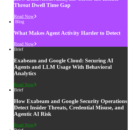
Threat Dwell Time Gap
Read Now
Blog
What Makes Agent Activity Harder to Detect
Read Now
Brief
Exabeam and Google Cloud: Securing AI
Agents and LLM Usage With Behavioral
Analytics
Read Now
Brief
How Exabeam and Google Security Operations
Detect Insider Threats, Credential Misuse, and
Agentic AI Risk
Read Now