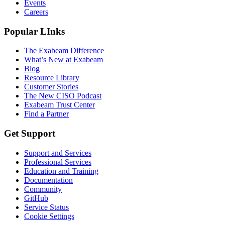
Events
Careers
Popular LInks
The Exabeam Difference
What’s New at Exabeam
Blog
Resource Library
Customer Stories
The New CISO Podcast
Exabeam Trust Center
Find a Partner
Get Support
Support and Services
Professional Services
Education and Training
Documentation
Community
GitHub
Service Status
Cookie Settings