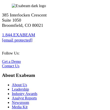
385 Interlocken Crescent
Suite 1050
Broomfield, CO 80021
1.844.EXABEAM
[email protected]
Follow Us:
Get a Demo
Contact Us
About Exabeam
About Us
Leadership
Industry Awards
Analyst Reports
Newsroom
Media Kit