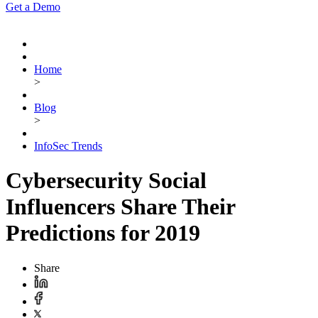
Get a Demo
Home
>
Blog
>
InfoSec Trends
Cybersecurity Social
Influencers Share Their
Predictions for 2019
Share