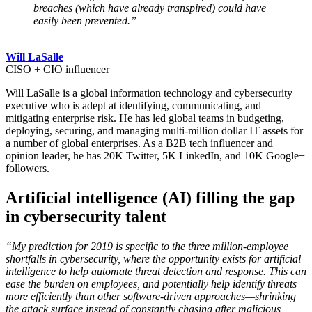
breaches (which have already transpired) could have
easily been prevented.”
Will LaSalle
CISO + CIO influencer
Will LaSalle is a global information technology and cybersecurity
executive who is adept at identifying, communicating, and
mitigating enterprise risk. He has led global teams in budgeting,
deploying, securing, and managing multi-million dollar IT assets for
a number of global enterprises. As a B2B tech influencer and
opinion leader, he has 20K Twitter, 5K LinkedIn, and 10K Google+
followers.
Artificial intelligence (AI) filling the gap
in cybersecurity talent
“My prediction for 2019 is specific to the three million-employee
shortfalls in cybersecurity, where the opportunity exists for artificial
intelligence to help automate threat detection and response. This can
ease the burden on employees, and potentially help identify threats
more efficiently than other software-driven approaches—shrinking
the attack surface instead of constantly chasing after malicious