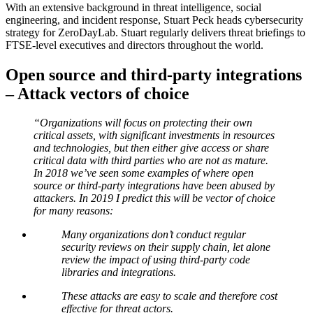
With an extensive background in threat intelligence, social
engineering, and incident response, Stuart Peck heads cybersecurity
strategy for ZeroDayLab. Stuart regularly delivers threat briefings to
FTSE-level executives and directors throughout the world.
Open source and third-party integrations
– Attack vectors of choice
“Organizations will focus on protecting their own
critical assets, with significant investments in resources
and technologies, but then either give access or share
critical data with third parties who are not as mature.
In 2018 we’ve seen some examples of where open
source or third-party integrations have been abused by
attackers. In 2019 I predict this will be vector of choice
for many reasons:
Many organizations don’t conduct regular
security reviews on their supply chain, let alone
review the impact of using third-party code
libraries and integrations.
These attacks are easy to scale and therefore cost
effective for threat actors.