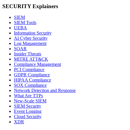
SECURITY Explainers
SIEM
SIEM Tools
UEBA
Information Security
AI Cyber Security
Log Management
SOAR
Insider Threats
MITRE ATT&CK
Compliance Management
PCI Compliance
GDPR Compliance
HIPAA Compliance
SOX Compliance
Network Detection and Response
What Are TTPs
New-Scale SIEM
SIEM Security
Event Logging
Cloud Security
XDR