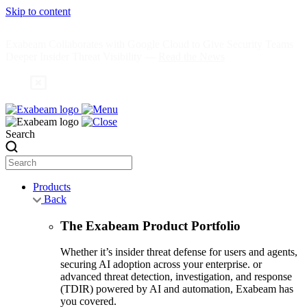
Skip to content
Exabeam Collaborates with Google Cloud to Give Security Teams
Deeper Insider Threat Visibility —
Read the News
Search
Products
Back
The Exabeam Product Portfolio
Whether it’s insider threat defense for users and agents,
securing AI adoption across your enterprise. or
advanced threat detection, investigation, and response
(TDIR) powered by AI and automation, Exabeam has
you covered.