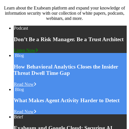
Learn about the Exabeam platform and expand your knowledge of
information security with our collection of white papers, podcasts,
webinars, and more.
Podcast
Don’t Be a Risk Manager. Be a Trust Architect
Listen Now
Blog
How Behavioral Analytics Closes the Insider
Threat Dwell Time Gap
Read Now
Blog
What Makes Agent Activity Harder to Detect
Read Now
Brief
Exabeam and Google Cloud: Securing AI