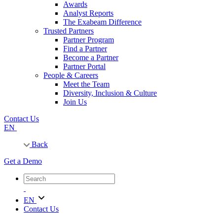
Awards
Analyst Reports
The Exabeam Difference
Trusted Partners
Partner Program
Find a Partner
Become a Partner
Partner Portal
People & Careers
Meet the Team
Diversity, Inclusion & Culture
Join Us
Contact Us
EN
Back
Get a Demo
EN
Contact Us