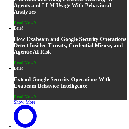
Agents and LLM Usage With Behavioral
Analytics
Read Now
Brief
How Exabeam and Google Security Operations
Detect Insider Threats, Credential Misuse, and
Agentic AI Risk
Read Now
Brief
Extend Google Security Operations With
Exabeam Behavior Intelligence
Read Now
Show More