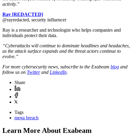
activity.”
Ray [REDACTED]
@rayredacted, security influencer
Ray is a researcher and technologist who helps companies and
individuals protect their data.
“Cyberattacks will continue to dominate headlines and headaches,
as the attack surface expands and the threat actors continue to
evolve.”
For more cybersecurity news, subscribe to the Exabeam
blog
and
follow us on
Twitter
and
LinkedIn
.
Share
Tags
mega breach
Learn More About Exabeam