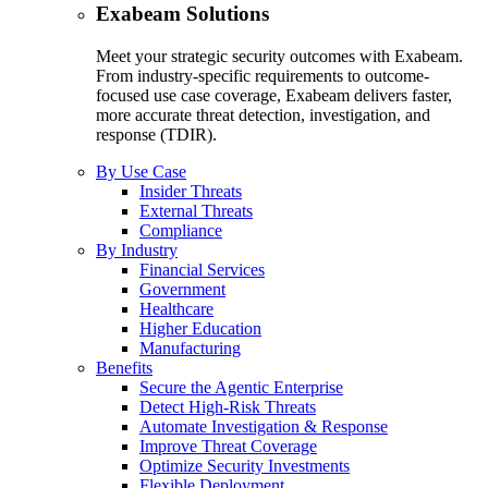
Exabeam Solutions
Meet your strategic security outcomes with Exabeam.
From industry-specific requirements to outcome-
focused use case coverage, Exabeam delivers faster,
more accurate threat detection, investigation, and
response (TDIR).
By Use Case
Insider Threats
External Threats
Compliance
By Industry
Financial Services
Government
Healthcare
Higher Education
Manufacturing
Benefits
Secure the Agentic Enterprise
Detect High-Risk Threats
Automate Investigation & Response
Improve Threat Coverage
Optimize Security Investments
Flexible Deployment