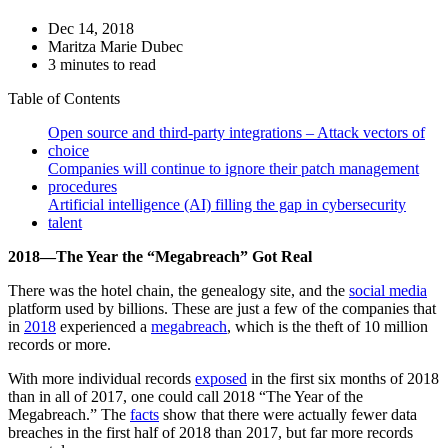
Dec 14, 2018
Maritza Marie Dubec
3 minutes to read
Table of Contents
Open source and third-party integrations – Attack vectors of
choice
Companies will continue to ignore their patch management
procedures
Artificial intelligence (AI) filling the gap in cybersecurity
talent
2018—The Year the “Megabreach” Got Real
There was the hotel chain, the genealogy site, and the
social media
platform used by billions. These are just a few of the companies that
in
2018
experienced a
megabreach
, which is the theft of 10 million
records or more.
With more individual records
exposed
in the first six months of 2018
than in all of 2017, one could call 2018 “The Year of the
Megabreach.” The
facts
show that there were actually fewer data
breaches in the first half of 2018 than 2017, but far more records