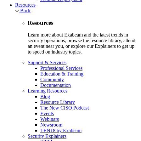
Resources
Back
Resources
Learn more about Exabeam and the latest trends in
security operations, browse the resource library, attend
an event near you, or explore our Explainers to get up
to speed on industry topics.
Support & Services
Professional Services
Education & Training
Community
Documentation
Learning Resources
Blog
Resource Library
The New CISO Podcast
Events
Webinars
Newsroom
TEN18 by Exabeam
Security Explainers