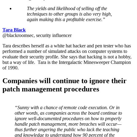
The yields and likelihood of selling off the
techniques to other groups is also very high,
again making this a profitable exercise.”
Tara Black
@blackroomsec, security influencer
Tara describes herself as a white hat hacker and pen tester who has
performed a number of simulated attacks on computer systems to
evaluate their security profile. She says that hacking is not a hobby,
but a way of life. Tara is the Intergalactic Minesweeper Champion
of 1990.
Companies will continue to ignore their
patch management procedures
“Sunny with a chance of remote code execution. Or in
other words, as companies across the board continue to
ignore well-documented procedures on how to properly
handle patch management, more breaches will occur—
thus further angering the public who lack the teaching
and knowledge to understand how 90 percent of the