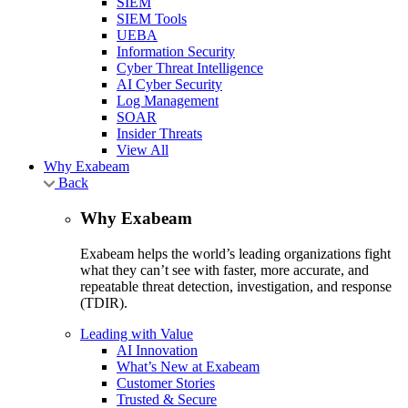
SIEM
SIEM Tools
UEBA
Information Security
Cyber Threat Intelligence
AI Cyber Security
Log Management
SOAR
Insider Threats
View All
Why Exabeam
Back
Why Exabeam
Exabeam helps the world’s leading organizations fight
what they can’t see with faster, more accurate, and
repeatable threat detection, investigation, and response
(TDIR).
Leading with Value
AI Innovation
What’s New at Exabeam
Customer Stories
Trusted & Secure