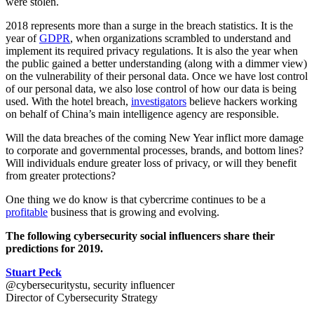
were stolen.
2018 represents more than a surge in the breach statistics. It is the
year of
GDPR
, when organizations scrambled to understand and
implement its required privacy regulations. It is also the year when
the public gained a better understanding (along with
a dimmer view)
on the vulnerability of their personal data. Once we have lost control
of our personal data, we also lose control of how our data is being
used. With the hotel breach,
investigators
believe hackers working
on behalf of China’s main intelligence agency are responsible.
Will the data breaches of the coming New Year inflict more damage
to corporate and governmental processes, brands, and bottom lines?
Will individuals endure greater loss of privacy, or will they benefit
from greater protections?
One thing we do know is that cybercrime continues to be a
profitable
business that is growing and evolving.
The following cybersecurity social influencers share their
predictions for 2019.
Stuart Peck
@cybersecuritystu, security influencer
Director of Cybersecurity Strategy