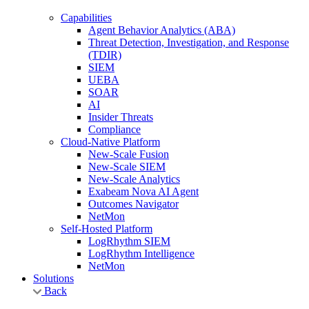
Capabilities
Agent Behavior Analytics (ABA)
Threat Detection, Investigation, and Response
(TDIR)
SIEM
UEBA
SOAR
AI
Insider Threats
Compliance
Cloud-Native Platform
New-Scale Fusion
New-Scale SIEM
New-Scale Analytics
Exabeam Nova AI Agent
Outcomes Navigator
NetMon
Self-Hosted Platform
LogRhythm SIEM
LogRhythm Intelligence
NetMon
Solutions
Back