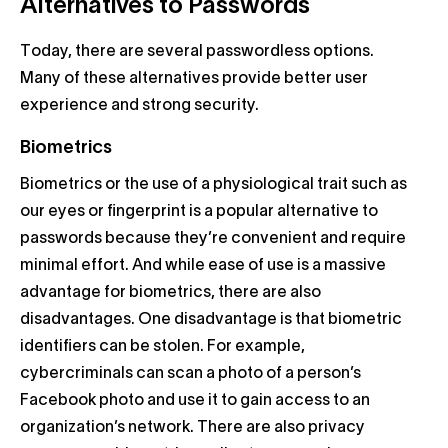
Alternatives to Passwords
Today, there are several passwordless options.
Many of these alternatives provide better user
experience and strong security.
Biometrics
Biometrics or the use of a physiological trait such as
our eyes or fingerprint is a popular alternative to
passwords because they’re convenient and require
minimal effort. And while ease of use is a massive
advantage for biometrics, there are also
disadvantages. One disadvantage is that biometric
identifiers can be stolen. For example,
cybercriminals can scan a photo of a person’s
Facebook photo and use it to gain access to an
organization’s network. There are also privacy