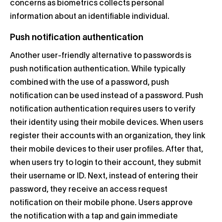
concerns as biometrics collects personal
information about an identifiable individual.
Push notification authentication
Another user-friendly alternative to passwords is
push notification authentication.
While typically
combined with the use of a password, push
notification can be used instead of a password. Push
notification authentication requires users to verify
their identity using their mobile devices.
When users
register their accounts with an organization, they link
their mobile devices to their user profiles. After that,
when users try to login to their account, they submit
their username or ID. Next, instead of entering their
password, they receive an access request
notification on their mobile phone.
Users approve
the notification with a tap and gain immediate