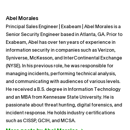
Abel Morales
Principal Sales Engineer | Exabeam | Abel Morales is a
Senior Security Engineer based in Atlanta, GA. Prior to
Exabeam, Abel has over ten years of experience in
information security in companies such as Verizon,
Syniverse, McKesson, and InterContinental Exchange
(NYSE). In his previous role, he was responsible for
managing incidents, performing technical analysis,
and communicating with audiences of various levels.
He received a B.S. degree in Information Technology
and an MBA from Kennesaw State University. He is
passionate about threat hunting, digital forensics, and
incident response. He holds industry certifications
such as CISSP, GCIH, and MCSA.