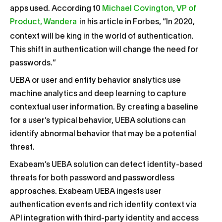
apps used. According t0
Michael Covington, VP of
Product, Wandera
in his article in Forbes, “
In 2020,
.
context will be king in the world of authentication
This shift in authentication will change the need for
passwords.”
UEBA or user and entity behavior analytics use
machine analytics and deep learning to capture
contextual user information. By creating a baseline
for a user’s typical behavior, UEBA solutions can
identify abnormal behavior that may be a potential
threat.
Exabeam’s UEBA solution can detect identity-based
threats for both password and passwordless
approaches. Exabeam UEBA ingests user
authentication events and rich identity context via
API integration with third-party identity and access