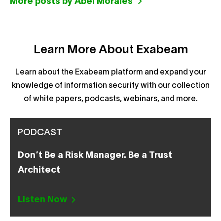
More posts by Abel Morales
Learn More About Exabeam
Learn about the Exabeam platform and expand your
knowledge of information security with our collection
of white papers, podcasts, webinars, and more.
PODCAST
Don’t Be a Risk Manager. Be a Trust
Architect
Listen Now