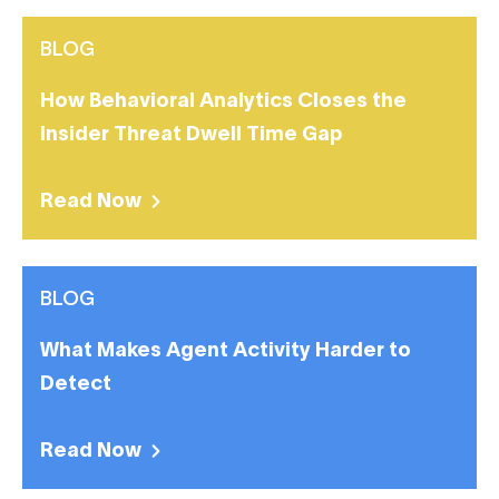
BLOG
How Behavioral Analytics Closes the
Insider Threat Dwell Time Gap
Read Now
BLOG
What Makes Agent Activity Harder to
Detect
Read Now