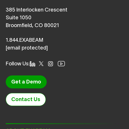
385 Interlocken Crescent
Suite 1050
Broomfield, CO 80021
1.844.EXABEAM
[email protected]
Follow Us:
Get a Demo
Contact Us