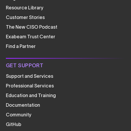
Resource Library
Customer Stories
The New CISO Podcast
Exabeam Trust Center
Find a Partner
GET SUPPORT
Support and Services
Professional Services
Education and Training
Documentation
Community
GitHub