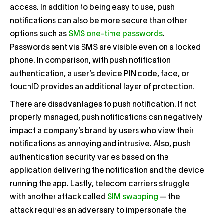
access. In addition to being easy to use, push
notifications can also be more secure than other
options such as
SMS one-time passwords
.
Passwords sent via SMS are visible even on a locked
phone. In comparison, with push notification
authentication, a user’s device PIN code, face, or
touchID provides an additional layer of protection.
There are disadvantages to push notification. If not
properly managed, push notifications can negatively
impact a company’s brand by users who view their
notifications as annoying and intrusive. Also, push
authentication security varies based on the
application delivering the notification and the device
running the app. Lastly, telecom carriers struggle
with another attack called
SIM swapping
— the
attack requires an adversary to impersonate the