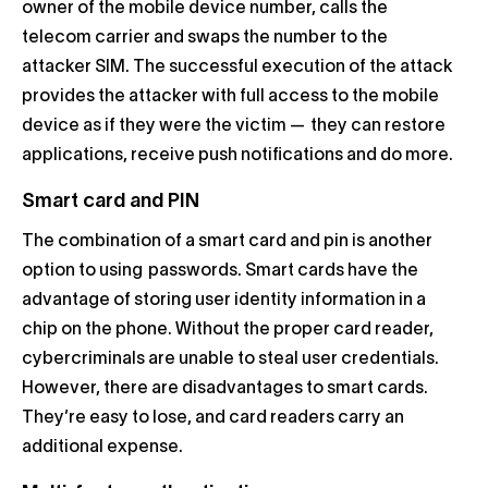
owner of the mobile device number, calls the
telecom carrier and swaps the number to the
attacker SIM. The successful execution of the attack
provides the attacker with full access to the mobile
device as if they were the victim — they can restore
applications, receive push notifications and do more.
Smart card and PIN
The combination of a smart card and pin is another
option to using passwords. Smart cards have the
advantage of storing user identity information in a
chip on the phone. Without the proper card reader,
cybercriminals are unable to steal user credentials.
However, there are disadvantages to smart cards.
They’re easy to lose, and card readers carry an
additional expense.