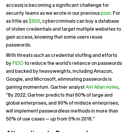
access) is becoming a significant challenge for
security teams as we wrote in our previous
post
. For
as little as
$500
, cybercriminals can buy a database
of stolen credentials and target multiple websites to
gain access, knowing that some users reuse
passwords.
With threats such as credential stuffing and efforts
by
FIDO
to reduce the world’s reliance on passwords
and backed by heavyweights, including Amazon,
Google, and Microsoft, eliminating passwords is
gaining momentum. Gartner analyst
Ant Allan notes
,
“B
y 2022, Gartner predicts that 60% of large and
global enterprises, and 90% of midsize enterprises,
will implement passwordless methods in more than
50% of use cases — up from 5% in 2018.”