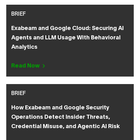
BRIEF
Exabeam and Google Cloud: Securing AI
Agents and LLM Usage With Behavioral
Analytics
Read Now
BRIEF
How Exabeam and Google Security
Operations Detect Insider Threats,
Credential Misuse, and Agentic AI Risk