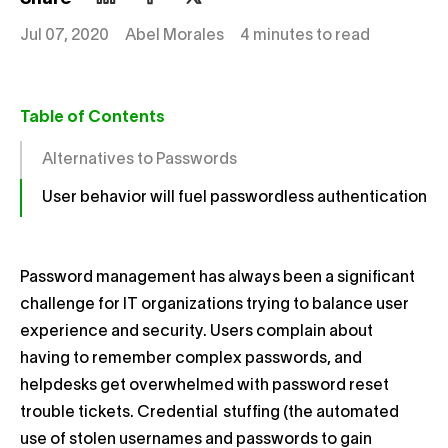
Jul 07, 2020
Abel Morales
4 minutes to read
Table of Contents
Alternatives to Passwords
User behavior will fuel passwordless authentication
Password management has always been a significant
challenge for IT organizations trying to balance user
experience and security. Users complain about
having to remember complex passwords, and
helpdesks get overwhelmed with password reset
trouble tickets. Credential
stuffing (the automated
use of stolen usernames and passwords to gain