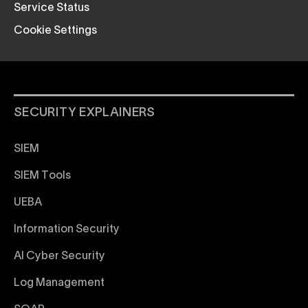
Service Status
Cookie Settings
SECURITY EXPLAINERS
SIEM
SIEM Tools
UEBA
Information Security
AI Cyber Security
Log Management