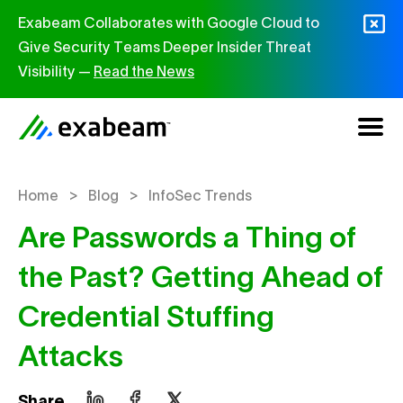
Skip to content
Exabeam Collaborates with Google Cloud to
Give Security Teams Deeper Insider Threat
Visibility —
Read the News
>
>
Home
Blog
InfoSec Trends
Are Passwords a Thing of
the Past? Getting Ahead of
Credential Stuffing
Attacks
Share