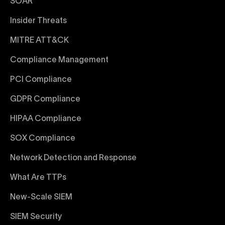
SOAR
Insider Threats
MITRE ATT&CK
Compliance Management
PCI Compliance
GDPR Compliance
HIPAA Compliance
SOX Compliance
Network Detection and Response
What Are TTPs
New-Scale SIEM
SIEM Security