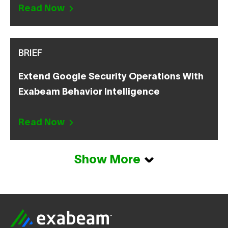
Read Now
BRIEF
Extend Google Security Operations With
Exabeam Behavior Intelligence
Read Now
Show More