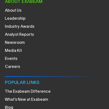
ABOUT EXABEAM
About Us
Leadership
Industry Awards
Analyst Reports
Newsroom
Media Kit
Events
Careers
POPULAR LINKS
The Exabeam Difference
What’s New at Exabeam
Blog