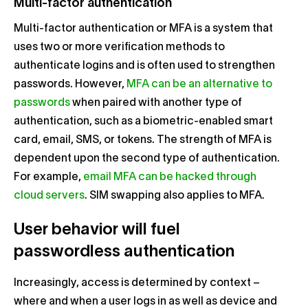
Multi-factor authentication
Multi-factor authentication or MFA is a system that
uses two or more verification methods to
authenticate logins and is often used to strengthen
passwords. However,
MFA can be an alternative to
passwords
when paired with another type of
authentication, such as a biometric-enabled smart
card, email, SMS, or tokens. The strength of MFA is
dependent upon the second type of authentication.
For example,
email MFA can be hacked through
cloud servers
. SIM swapping also applies to MFA.
User behavior will fuel
passwordless authentication
Increasingly, access is determined by context –
where and when a user logs in as well as device and