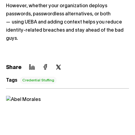
However, whether your organization deploys
passwords, passwordless alternatives, or both
— using UEBA and adding context helps you reduce
identity-related breaches and stay ahead of the bad
guys.
Share
Tags
Credential Stuffing