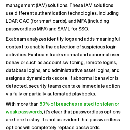
management (IAM) solutions. These IAM solutions
use different authentication technologies, including
LDAP, CAC (for smart cards), and MFA (including
passwordless MFA) and SAML for SSO.
Exabeam analyzes identity logs and adds meaningful
context to enable the detection of suspicious login
activities. Exabeam tracks normal and abnormal user
behavior such as account switching, remote logins,
database logins, and administrative asset logins, and
assigns a dynamic risk score. If abnormal behavior is
detected, security teams can take immediate action
via fully or partially automated playbooks.
With more than
80% of breaches related to stolen or
weak passwords
, it’s clear that passwordless options
are here to stay. It’s not as evident that passwordless
options will completely replace passwords.