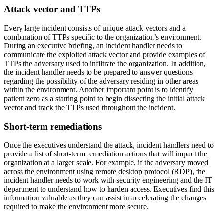
Attack vector and TTPs
Every large incident consists of unique attack vectors and a
combination of TTPs specific to the organization’s environment.
During an executive briefing, an incident handler needs to
communicate the exploited attack vector and provide examples of
TTPs the adversary used to infiltrate the organization. In addition,
the incident handler needs to be prepared to answer questions
regarding the possibility of the adversary residing in other areas
within the environment. Another important point is to identify
patient zero as a starting point to begin dissecting the initial attack
vector and track the TTPs used throughout the incident.
Short-term remediations
Once the executives understand the attack, incident handlers need to
provide a list of short-term remediation actions that will impact the
organization at a larger scale. For example, if the adversary moved
across the environment using remote desktop protocol (RDP), the
incident handler needs to work with security engineering and the IT
department to understand how to harden access. Executives find this
information valuable as they can assist in accelerating the changes
required to make the environment more secure.