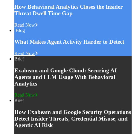
How Behavioral Analytics Closes the Insider
Threat Dwell Time Gap
Read Now
Blog
What Makes Agent Activity Harder to Detect
Read Now
Brief
Exabeam and Google Cloud: Securing AI
Agents and LLM Usage With Behavioral
Analytics
Read Now
Brief
How Exabeam and Google Security Operations
Detect Insider Threats, Credential Misuse, and
Agentic AI Risk