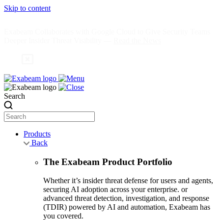
Skip to content
Exabeam Collaborates with Google Cloud to Give Security Teams
Deeper Insider Threat Visibility —
Read the News
Search
Products
Back
The Exabeam Product Portfolio
Whether it’s insider threat defense for users and agents,
securing AI adoption across your enterprise. or
advanced threat detection, investigation, and response
(TDIR) powered by AI and automation, Exabeam has
you covered.