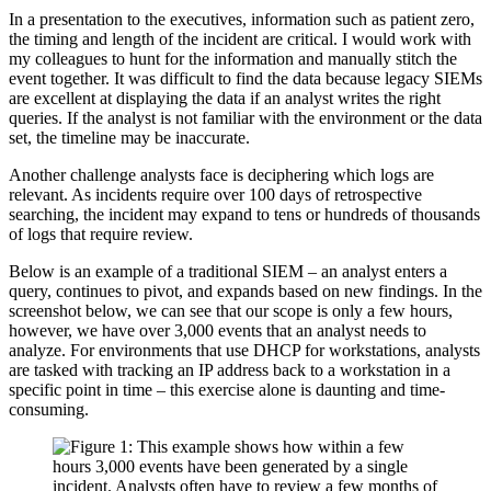
In a presentation to the executives, information such as patient zero,
the timing and length of the incident are critical. I would work with
my colleagues to hunt for the information and manually stitch the
event together. It was difficult to find the data because legacy SIEMs
are excellent at displaying the data if an analyst writes the right
queries. If the analyst is not familiar with the environment or the data
set, the timeline may be inaccurate.
Another challenge analysts face is deciphering which logs are
relevant. As incidents require over 100 days of retrospective
searching, the incident may expand to tens or hundreds of thousands
of logs that require review.
Below is an example of a traditional SIEM – an analyst enters a
query, continues to pivot, and expands based on new findings. In the
screenshot below, we can see that our scope is only a few hours,
however, we have over 3,000 events that an analyst needs to
analyze. For environments that use DHCP for workstations, analysts
are tasked with tracking an IP address back to a workstation in a
specific point in time – this exercise alone is daunting and time-
consuming.