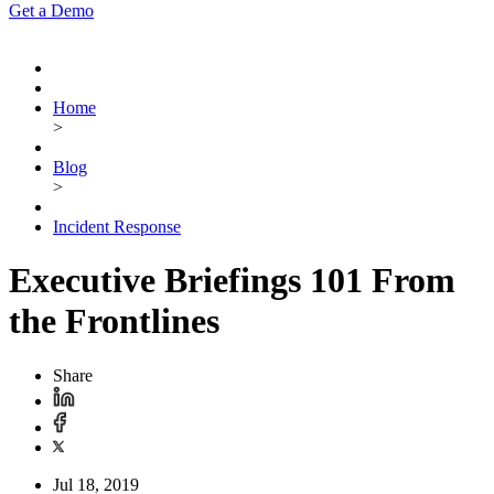
Get a Demo
Home
>
Blog
>
Incident Response
Executive Briefings 101 From
the Frontlines
Share
Jul 18, 2019