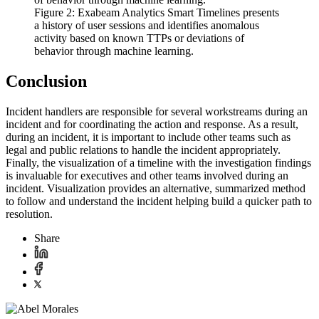
Figure 2: Exabeam Analytics Smart Timelines presents
a history of user sessions and identifies anomalous
activity based on known TTPs or deviations of
behavior through machine learning.
Conclusion
Incident handlers are responsible for several workstreams during an
incident and for coordinating the action and response. As a result,
during an incident, it is important to include other teams such as
legal and public relations to handle the incident appropriately.
Finally, the visualization of a timeline with the investigation findings
is invaluable for executives and other teams involved during an
incident. Visualization provides an alternative, summarized method
to follow and understand the incident helping build a quicker path to
resolution.
Share