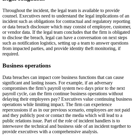
Throughout the incident, the legal team is available to provide
counsel. Executives need to understand the legal implications of an
incident such as obligations for contractual and regulatory reporting
or data breach disclosure which may consist of employee, customer,
or vendor data. If the legal team concludes that the firm is obligated
to disclose the breach, legal can have a conversation on next steps
such as notification logistics, setting up a team to answer questions
from impacted parties, and provide identity theft monitoring, if
required.
Business operations
Data breaches can impact core business functions that can cause
significant and lasting issues. For example, if an adversary
compromises the firm’s payroll system two days prior to the next
payroll cycle, can the firm continue business operations without
delaying their employees pay? Executives value continuing business
operations while limiting impact. The firm can experience
repercussions if as in our previous scenario, employees are not paid
and they publicly post or contact the media which will lead to a
public relations issue. Part of the role of incident handlers is to
interweave the technical and business side of an incident together to
provide executives with a comprehensive analysis.