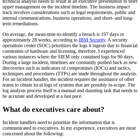
technical analysis needs to result in an executive presentation to brief
upper management on the incident timeline. The business impact
track involves considerations such as legal requirements, public and
internal communications, business operations, and short- and long-
term remediations.
On average, the mean-time-to-identify a breach is 197 days or
approximately 28 weeks, according to
IBM Security
. A security
operations center (SOC) prioritizes the logs it ingests due to financial
constraints of hardware and licensing, therefore, I experienced
various instances where the SIEM only contained logs for 90 days.
During a large incident, timelines are constantly pushed back as new
discoveries such as indicators of compromises (IOCs) and tactics,
techniques and procedures (TTPs) are made throughout the analysis.
For an incident handler, the incident requires the assistance of other
teams to obtain local logs of systems that are possibly in-scope. The
log analysis process itself is a manual and daunting task that needs to
be accurate and developed at a fast pace.
What do executives care about?
Incident handlers need to prioritize the information that is
communicated to executives. In my experience, executives are most
concerned about the following: