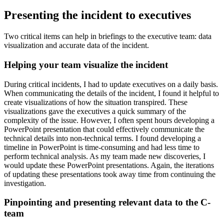
Presenting the incident to executives
Two critical items can help in briefings to the executive team: data
visualization and accurate data of the incident.
Helping your team visualize the incident
During critical incidents, I had to update executives on a daily basis.
When communicating the details of the incident, I found it helpful to
create visualizations of how the situation transpired. These
visualizations gave the executives a quick summary of the
complexity of the issue. However, I often spent hours developing a
PowerPoint presentation that could effectively communicate the
technical details into non-technical terms. I found developing a
timeline in PowerPoint is time-consuming and had less time to
perform technical analysis. As my team made new discoveries, I
would update these PowerPoint presentations. Again, the iterations
of updating these presentations took away time from continuing the
investigation.
Pinpointing and presenting relevant data to the C-
team