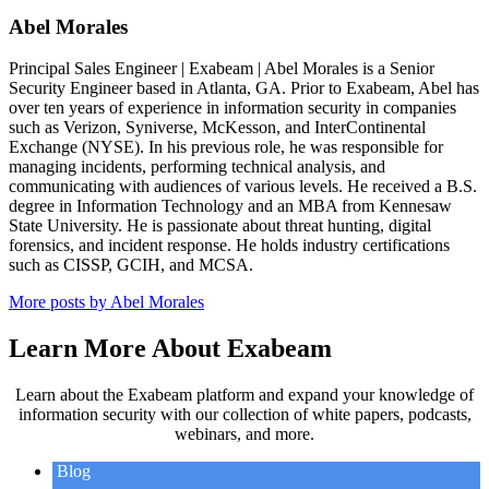
Abel Morales
Principal Sales Engineer | Exabeam | Abel Morales is a Senior
Security Engineer based in Atlanta, GA. Prior to Exabeam, Abel has
over ten years of experience in information security in companies
such as Verizon, Syniverse, McKesson, and InterContinental
Exchange (NYSE). In his previous role, he was responsible for
managing incidents, performing technical analysis, and
communicating with audiences of various levels. He received a B.S.
degree in Information Technology and an MBA from Kennesaw
State University. He is passionate about threat hunting, digital
forensics, and incident response. He holds industry certifications
such as CISSP, GCIH, and MCSA.
More posts by Abel Morales
Learn More About Exabeam
Learn about the Exabeam platform and expand your knowledge of
information security with our collection of white papers, podcasts,
webinars, and more.
Blog