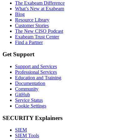
The Exabeam Difference
What’s New at Exabeam
Blog
Resource Library
Customer Stories
The New CISO Podcast
Exabeam Trust Center
Find a Partner
Get Support
Support and Services
Professional Services
Education and Training
Documentation
Community
GitHub
Service Status
Cookie Settings
SECURITY Explainers
SIEM
SIEM Tools