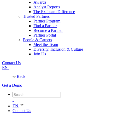
Awards
Analyst Reports
The Exabeam Difference
Trusted Partners
Partner Program
Find a Partner
Become a Partner
Partner Portal
People & Careers
Meet the Team
Diversity, Inclusion & Culture
Join Us
Contact Us
EN
Back
Get a Demo
EN
Contact Us