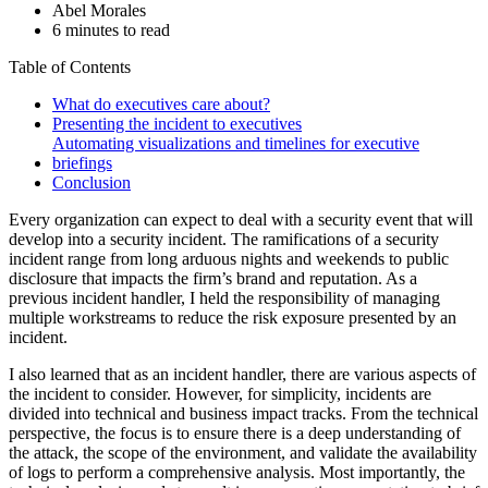
Abel Morales
6 minutes to read
Table of Contents
What do executives care about?
Presenting the incident to executives
Automating visualizations and timelines for executive
briefings
Conclusion
Every organization can expect to deal with a security event that will
develop into a security incident. The ramifications of a security
incident range from long arduous nights and weekends to public
disclosure that impacts the firm’s brand and reputation. As a
previous incident handler, I held the responsibility of managing
multiple workstreams to reduce the risk exposure presented by an
incident.
I also learned that as an incident handler, there are various aspects of
the incident to consider. However, for simplicity, incidents are
divided into technical and business impact tracks. From the technical
perspective, the focus is to ensure there is a deep understanding of
the attack, the scope of the environment, and validate the availability
of logs to perform a comprehensive analysis. Most importantly, the