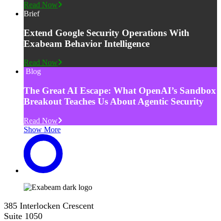
Read Now
Brief
Extend Google Security Operations With
Exabeam Behavior Intelligence
Read Now
Blog
The Great AI Escape: What OpenAI’s Sandbox
Breakout Teaches Us About Agentic Security
Read Now
Show More
385 Interlocken Crescent
Suite 1050