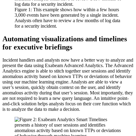
Figure 1: This example shows how within a few hours
3,000 events have been generated by a single incident.
Analysts often have to review a few months of log data
for a security incident.
Automating visualizations and timelines
for executive briefings
Incident handlers and analysts now have a better way to analyze and
present the data using Exabeam Advanced Analytics. The Advanced
Analytics engine is able to stitch together user sessions and identify
anomalous activity based on known TTPs or deviations of behavior
using our machine learning engine. Analysts are able to view a
user’s session, quickly obtain context on the user, and identify
anomalous activity during that user’s session. Most importantly, they
are not required to learn a new query language. An intuitive point-
and-click solution helps analysts focus on their core function which
is to analyze the data to make a decision.