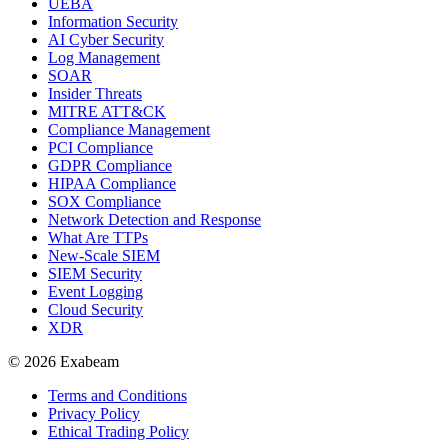
UEBA
Information Security
AI Cyber Security
Log Management
SOAR
Insider Threats
MITRE ATT&CK
Compliance Management
PCI Compliance
GDPR Compliance
HIPAA Compliance
SOX Compliance
Network Detection and Response
What Are TTPs
New-Scale SIEM
SIEM Security
Event Logging
Cloud Security
XDR
© 2026 Exabeam
Terms and Conditions
Privacy Policy
Ethical Trading Policy