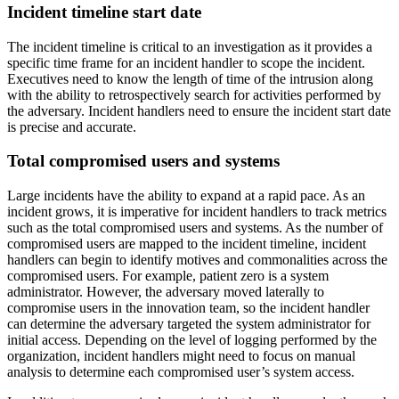
Incident timeline start date
The incident timeline is critical to an investigation as it provides a
specific time frame for an incident handler to scope the incident.
Executives need to know the length of time of the intrusion along
with the ability to retrospectively search for activities performed by
the adversary. Incident handlers need to ensure the incident start date
is precise and accurate.
Total compromised users and systems
Large incidents have the ability to expand at a rapid pace. As an
incident grows, it is imperative for incident handlers to track metrics
such as the total compromised users and systems. As the number of
compromised users are mapped to the incident timeline, incident
handlers can begin to identify motives and commonalities across the
compromised users. For example, patient zero is a system
administrator. However, the adversary moved laterally to
compromise users in the innovation team, so the incident handler
can determine the adversary targeted the system administrator for
initial access. Depending on the level of logging performed by the
organization, incident handlers might need to focus on manual
analysis to determine each compromised user’s system access.