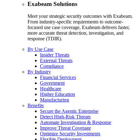
Exabeam Solutions
Meet your strategic security outcomes with Exabeam.
From industry-specific requirements to outcome-
focused use case coverage, Exabeam delivers faster,
more accurate threat detection, investigation, and
response (TDIR).
By Use Case
Insider Threats
External Threats
Compliance
By Industry
Financial Services
Government
Healthcare
Higher Education
Manufacturing
Benefits
Secure the Agentic Enterprise
Detect High-Risk Threats
Automate Investigation & Response
Improve Threat Coverage
Optimize Security Investments
Flexible Deployment