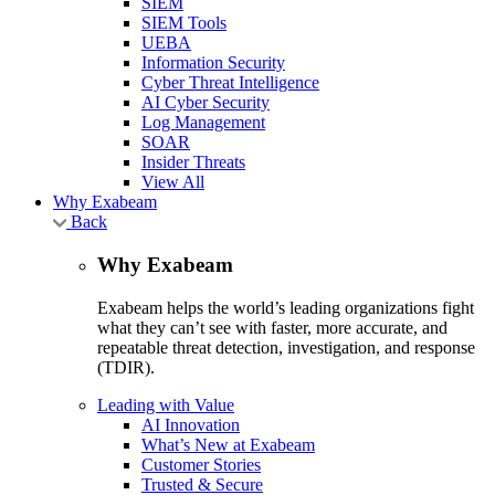
SIEM
SIEM Tools
UEBA
Information Security
Cyber Threat Intelligence
AI Cyber Security
Log Management
SOAR
Insider Threats
View All
Why Exabeam
Back
Why Exabeam
Exabeam helps the world’s leading organizations fight
what they can’t see with faster, more accurate, and
repeatable threat detection, investigation, and response
(TDIR).
Leading with Value
AI Innovation
What’s New at Exabeam
Customer Stories
Trusted & Secure