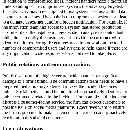
In addition to compromised users, incident handlers need a thorough
understanding of the compromised systems the adversary targeted.
The adversary may have targeted those systems because of the data
it stores or processes. The analysis of compromised systems can lead
to a damage assessment and/or a breach notification. For example, if
the innovation team had access to a system that stored production
customer data, the legal team may decide to analyze its contractual
obligations to notify the customer and provide the customer with
identity theft monitoring. Executives need to know about the total
number of compromised users and systems to help gauge if there are
any organization-wide response efforts that need to take place.
Public relations and communications
Public disclosure of a high severity incident can cause significant
damage to a firm’s brand. The communications team needs to have a
prepared media holding statement in case the incident becomes
public. Social media should be monitored to proactively identify any
public comments related to the incident. For example, if the incident
disrupts a customer-facing service, the firm can expect customers to
post the issue on social media platforms. Executives want to ensure
the firm is prepared to make statements to the media and proactively
reach out to dissatisfied customers.
Legal obligations