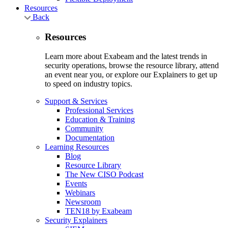
Resources
Back
Resources
Learn more about Exabeam and the latest trends in
security operations, browse the resource library, attend
an event near you, or explore our Explainers to get up
to speed on industry topics.
Support & Services
Professional Services
Education & Training
Community
Documentation
Learning Resources
Blog
Resource Library
The New CISO Podcast
Events
Webinars
Newsroom
TEN18 by Exabeam
Security Explainers