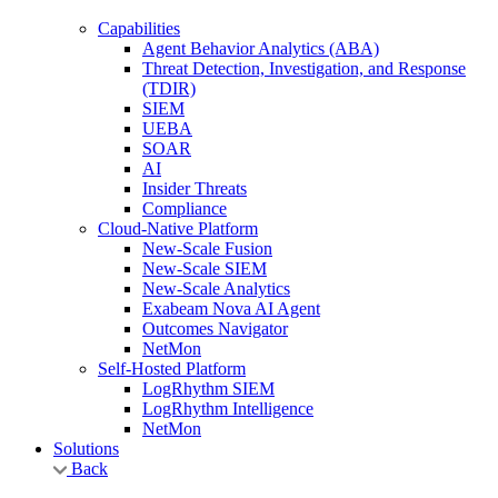
Capabilities
Agent Behavior Analytics (ABA)
Threat Detection, Investigation, and Response
(TDIR)
SIEM
UEBA
SOAR
AI
Insider Threats
Compliance
Cloud-Native Platform
New-Scale Fusion
New-Scale SIEM
New-Scale Analytics
Exabeam Nova AI Agent
Outcomes Navigator
NetMon
Self-Hosted Platform
LogRhythm SIEM
LogRhythm Intelligence
NetMon
Solutions
Back