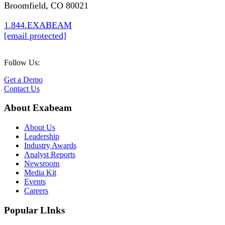
Broomfield, CO 80021
1.844.EXABEAM
[email protected]
Follow Us:
Get a Demo
Contact Us
About Exabeam
About Us
Leadership
Industry Awards
Analyst Reports
Newsroom
Media Kit
Events
Careers
Popular LInks