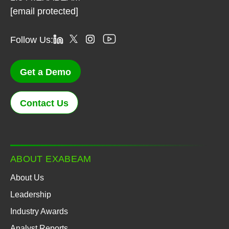
[email protected]
Follow Us:
Get a Demo
Contact Us
ABOUT EXABEAM
About Us
Leadership
Industry Awards
Analyst Reports