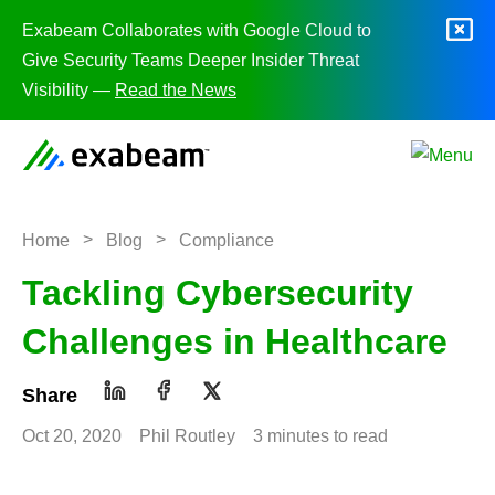
Skip to content
Exabeam Collaborates with Google Cloud to
Give Security Teams Deeper Insider Threat
Visibility —
Read the News
>
>
Home
Blog
Compliance
Tackling Cybersecurity
Challenges in Healthcare
Share
Oct 20, 2020
Phil Routley
3 minutes to read