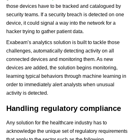
those devices have to be tracked and catalogued by
security teams. If a security breach is detected on one
device, it could signal a way into the network for a
hacker trying to gather patient data.
Exabeam’s analytics solution is built to tackle those
challenges, automatically detecting activity on all
connected devices and monitoring them. As new
devices are added, the solution begins monitoring,
learning typical behaviors through machine learning in
order to immediately alert analysts when unusual
activity is detected.
Handling regulatory compliance
Any solution for the healthcare industry has to
acknowledge the unique set of regulatory requirements
that apply to the sector such as the following