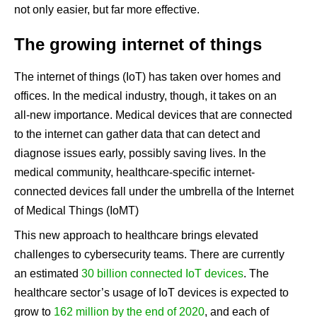
not only easier, but far more effective.
The growing internet of things
The internet of things (IoT) has taken over homes and
offices. In the medical industry, though, it takes on an
all-new importance. Medical devices that are connected
to the internet can gather data that can detect and
diagnose issues early, possibly saving lives. In the
medical community, healthcare-specific internet-
connected devices fall under the umbrella of the Internet
of Medical Things (IoMT)
This new approach to healthcare brings elevated
challenges to cybersecurity teams. There are currently
an estimated
30 billion connected IoT devices
. The
healthcare sector’s usage of IoT devices is expected to
grow to
162 million by the end of 2020
, and each of