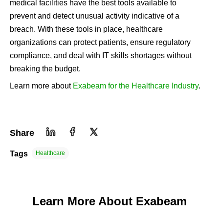
medical facilities have the best tools available to
prevent and detect unusual activity indicative of a
breach. With these tools in place, healthcare
organizations can protect patients, ensure regulatory
compliance, and deal with IT skills shortages without
breaking the budget.
Learn more about
Exabeam for the Healthcare Industry
.
Share
Tags
Healthcare
Learn More About Exabeam