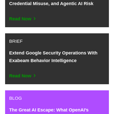
Credential Misuse, and Agentic AI Risk
Read Now
BRIEF
Extend Google Security Operations With
Exabeam Behavior Intelligence
Read Now
BLOG
The Great AI Escape: What OpenAI’s