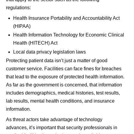
regulations:
Health Insurance Portability and Accountability Act
(HIPAA)
Health Information Technology for Economic Clinical
Health (HITECH) Act
Local data privacy legislation laws
Protecting patient data isn’t just a matter of good
customer service. Facilities can face fines for breaches
that lead to the exposure of protected health information.
As far as the government is concerned, that information
includes demographics, medical histories, test results,
lab results, mental health conditions, and insurance
information.
As threat actors take advantage of technology
advances, it’s important that security professionals in