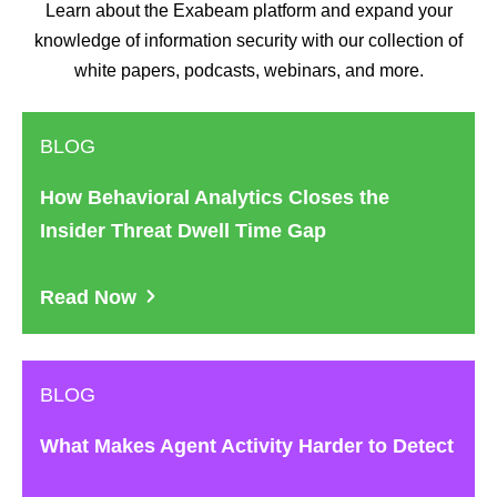
Learn about the Exabeam platform and expand your
knowledge of information security with our collection of
white papers, podcasts, webinars, and more.
BLOG
How Behavioral Analytics Closes the
Insider Threat Dwell Time Gap
Read Now
BLOG
What Makes Agent Activity Harder to Detect