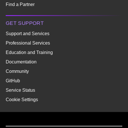
Find a Partner
GET SUPPORT
Support and Services
Professional Services
Education and Training
Documentation
Community
GitHub
Service Status
Cookie Settings