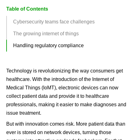
Table of Contents
Cybersecurity teams face challenges
The growing internet of things
Handling regulatory compliance
Technology is revolutionizing the way consumers get
healthcare. With the introduction of the Internet of
Medical Things (IoMT), electronic devices can now
collect patient data and provide it to healthcare
professionals, making it easier to make diagnoses and
issue treatment.
But with innovation comes risk. More patient data than
ever is stored on network devices, turning those