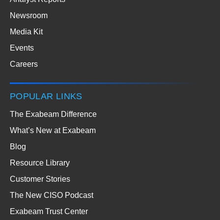
Newsroom
Media Kit
Events
Careers
POPULAR LINKS
The Exabeam Difference
What’s New at Exabeam
Blog
Resource Library
Customer Stories
The New CISO Podcast
Exabeam Trust Center