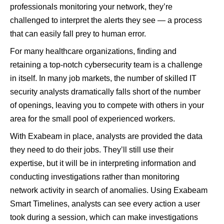
professionals monitoring your network, they’re
challenged to interpret the alerts they see — a process
that can easily fall prey to human error.
For many healthcare organizations, finding and
retaining a top-notch cybersecurity team is a challenge
in itself. In many job markets, the number of skilled IT
security analysts dramatically falls short of the number
of openings, leaving you to compete with others in your
area for the small pool of experienced workers.
With Exabeam in place, analysts are provided the data
they need to do their jobs. They’ll still use their
expertise, but it will be in interpreting information and
conducting investigations rather than monitoring
network activity in search of anomalies. Using Exabeam
Smart Timelines, analysts can see every action a user
took during a session, which can make investigations