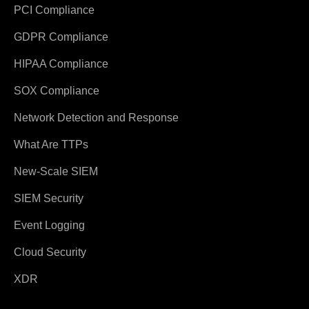
PCI Compliance
GDPR Compliance
HIPAA Compliance
SOX Compliance
Network Detection and Response
What Are TTPs
New-Scale SIEM
SIEM Security
Event Logging
Cloud Security
XDR