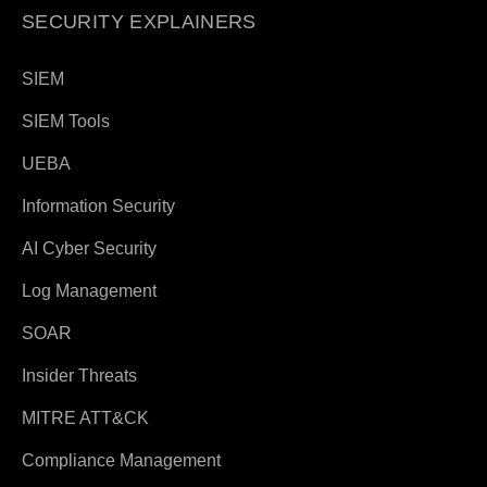
SECURITY EXPLAINERS
SIEM
SIEM Tools
UEBA
Information Security
AI Cyber Security
Log Management
SOAR
Insider Threats
MITRE ATT&CK
Compliance Management