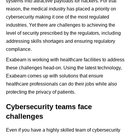
systems into attractive payloads for hackers. For that
reason, the medical industry has placed a priority on
cybersecurity making it one of the most regulated
industries. Yet there are challenges to achieving the
level of security prescribed by the regulators, including
addressing skills shortages and ensuring regulatory
compliance.
Exabeam is working with healthcare facilities to address
these challenges head-on. Using the latest technology,
Exabeam comes up with solutions that ensure
healthcare professionals can do their jobs while also
protecting the privacy of patients.
Cybersecurity teams face
challenges
Even if you have a highly skilled team of cybersecurity