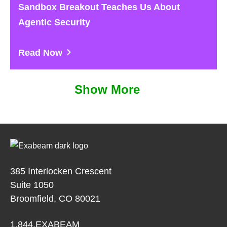
Sandbox Breakout Teaches Us About
Agentic Security
Read Now
Show More
385 Interlocken Crescent
Suite 1050
Broomfield, CO 80021
1.844.EXABEAM