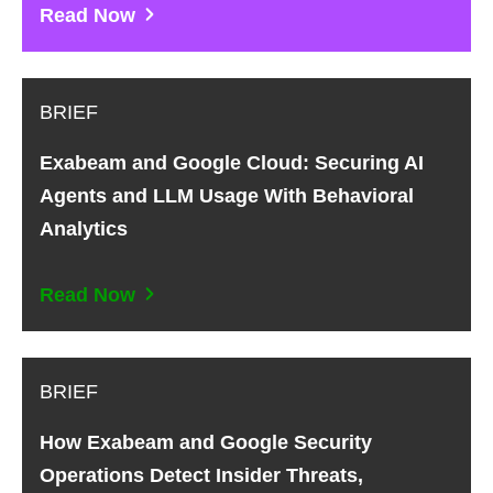
Read Now
BRIEF
Exabeam and Google Cloud: Securing AI
Agents and LLM Usage With Behavioral
Analytics
Read Now
BRIEF
How Exabeam and Google Security
Operations Detect Insider Threats,