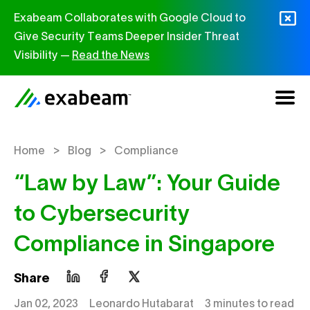
Skip to content
Exabeam Collaborates with Google Cloud to
Give Security Teams Deeper Insider Threat
Visibility —
Read the News
>
>
Home
Blog
Compliance
“Law by Law”: Your Guide
to Cybersecurity
Compliance in Singapore
Share
Jan 02, 2023
Leonardo Hutabarat
3 minutes to read