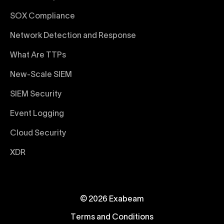
SOX Compliance
Network Detection and Response
What Are TTPs
New-Scale SIEM
SIEM Security
Event Logging
Cloud Security
XDR
© 2026 Exabeam
Terms and Conditions