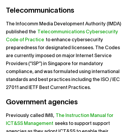
Telecommunications
The Infocomm Media Development Authority (IMDA)
published the
Telecommunications Cybersecurity
Code of Practice
to enhance cybersecurity
preparedness for designated licensees. The Codes
are currently imposed on major Internet Service
Providers (“ISP”) in Singapore for mandatory
compliance, and was formulated using international
standards and best practices including the ISO / IEC
27011 and IETF Best Current Practices.
Government agencies
Previously called IM8,
The Instruction Manual for
ICT&SS Management
seeks to support support
agencies as they adopt ICT&SS to enable their