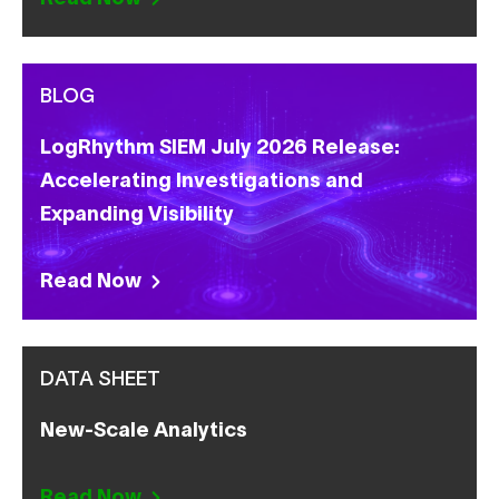
BLOG
LogRhythm SIEM July 2026 Release:
Accelerating Investigations and
Expanding Visibility
Read Now
DATA SHEET
New-Scale Analytics
Read Now