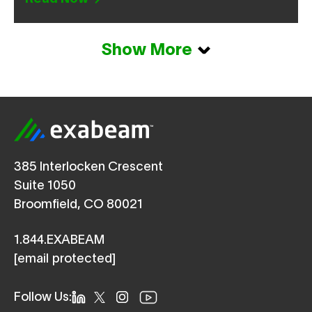
Show More
385 Interlocken Crescent
Suite 1050
Broomfield, CO 80021
1.844.EXABEAM
[email protected]
Follow Us: