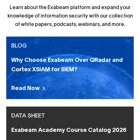
Learn about the Exabeam platform and expand your
knowledge of information security with our collection
of white papers, podcasts, webinars, and more.
BLOG
Why Choose Exabeam Over QRadar and
Cortex XSIAM for SIEM?
Read Now
DATA SHEET
Exabeam Academy Course Catalog 2026