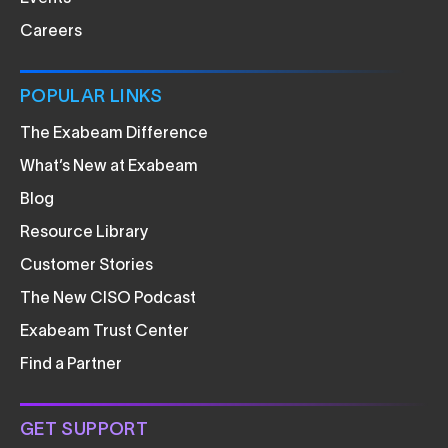
Careers
POPULAR LINKS
The Exabeam Difference
What’s New at Exabeam
Blog
Resource Library
Customer Stories
The New CISO Podcast
Exabeam Trust Center
Find a Partner
GET SUPPORT