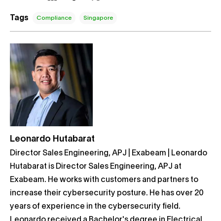
Tags
Compliance
Singapore
Leonardo Hutabarat
Director Sales Engineering, APJ | Exabeam | Leonardo
Hutabarat is Director Sales Engineering, APJ at
Exabeam. He works with customers and partners to
increase their cybersecurity posture. He has over 20
years of experience in the cybersecurity field.
Leonardo received a Bachelor's degree in Electrical