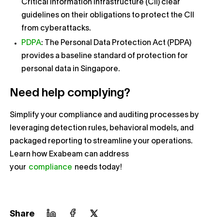
Critical Information Infrastructure (CII) clear
guidelines on their obligations to protect the CII
from cyberattacks.
PDPA
: The Personal Data Protection Act (PDPA)
provides a baseline standard of protection for
personal data in Singapore.
Need help complying?
Simplify your compliance and auditing processes by
leveraging detection rules, behavioral models, and
packaged reporting to streamline your operations.
Learn how Exabeam can address
your
compliance
needs today!
Share