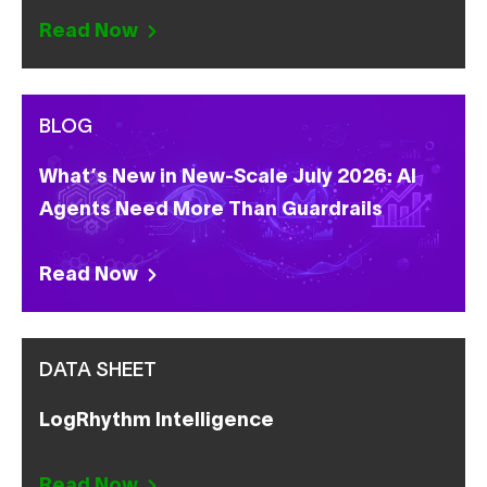
Read Now
BLOG
What’s New in New-Scale July 2026: AI
Agents Need More Than Guardrails
Read Now
DATA SHEET
LogRhythm Intelligence
Read Now