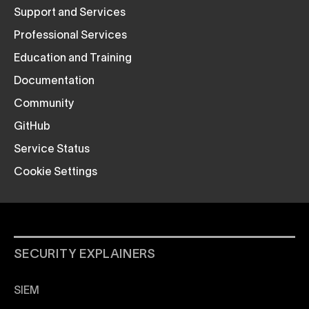
Support and Services
Professional Services
Education and Training
Documentation
Community
GitHub
Service Status
Cookie Settings
SECURITY EXPLAINERS
SIEM