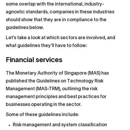
some overlap with the international, industry-
agnostic standards, companies in these industries
should show that they are in compliance to the
guidelines below.
Let’s take a look at which sectors are involved, and
what guidelines they’ll have to follow:
Financial services
The Monetary Authority of Singapore (MAS) has
published the Guidelines on Technology Risk
Management (MAS-TRM), outlining the risk
management principles and best practices for
businesses operating in the sector.
Some of these guidelines include:
Risk management and system classification