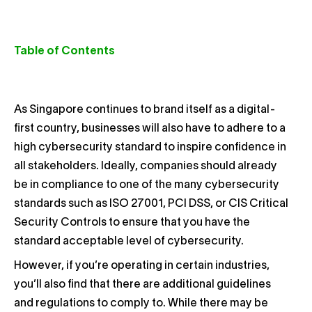
Table of Contents
As Singapore continues to brand itself as a digital-
first country, businesses will also have to adhere to a
high cybersecurity standard to inspire confidence in
all stakeholders. Ideally, companies should already
be in compliance to one of the many cybersecurity
standards such as ISO 27001, PCI DSS, or CIS Critical
Security Controls
to ensure that you have the
standard acceptable level of cybersecurity.
However, if you’re operating in certain industries,
you’ll also find that there are additional guidelines
and regulations to comply to. While there may be