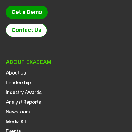
Get a Demo
Contact Us
ABOUT EXABEAM
About Us
Leadership
Industry Awards
Analyst Reports
Newsroom
Media Kit
Events