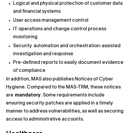
Logical and physical protection of customer data
and financial systems
User access management control
IT operations and change control process
monitoring
Security automation and orchestration-assisted
investigation and response
Pre-defined reports to easily document evidence
of compliance
In addition, MAS also publishes Notices of Cyber
Hygiene. Compared to the MAS-TRM, these notices
are
mandatory
. Some requirements include
ensuring security patches are applied in a timely
manner to address vulnerabilities, as well as securing
access to administrative accounts.