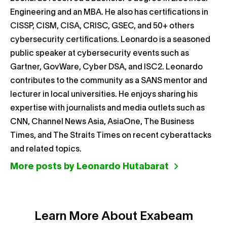
Engineering and an MBA. He also has certifications in
CISSP, CISM, CISA, CRISC, GSEC, and 50+ others
cybersecurity certifications. Leonardo is a seasoned
public speaker at cybersecurity events such as
Gartner, GovWare, Cyber DSA, and ISC2. Leonardo
contributes to the community as a SANS mentor and
lecturer in local universities. He enjoys sharing his
expertise with journalists and media outlets such as
CNN, Channel News Asia, AsiaOne, The Business
Times, and The Straits Times on recent cyberattacks
and related topics.
More posts by Leonardo Hutabarat
Learn More About Exabeam