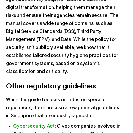
digital transformation, helping them manage their
risks and ensure their agencies remain secure. The
manual covers a wide range of domains, such as
Digital Service Standards (DSS), Third Party
Management (TPM), and Data. While the policy for
security isn’t publicly available, we know that it
establishes tailored security hygiene practices for
government systems, based on a system’s
classification and criticality.
Other regulatory guidelines
While this guide focuses on industry-specific
regulations, there are also a few general guidelines
in Singapore that are industry-agnostic:
Cybersecurity Act
: Gives companies involved in