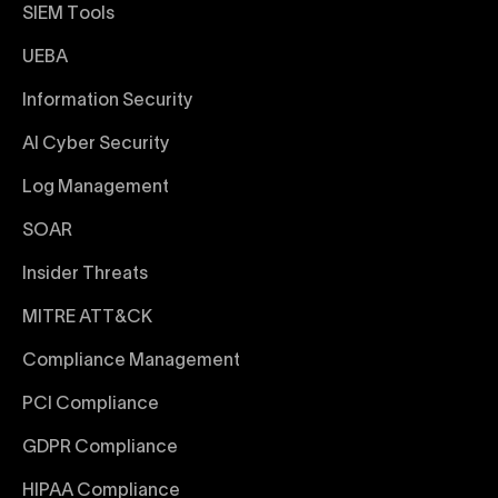
SIEM Tools
UEBA
Information Security
AI Cyber Security
Log Management
SOAR
Insider Threats
MITRE ATT&CK
Compliance Management
PCI Compliance
GDPR Compliance
HIPAA Compliance