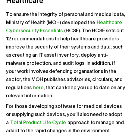
Healthcare
To ensure the integrity of personal and medical data,
Ministry of Health (MOH) developed the
Healthcare
Cybersecurity Essentials
(HCSE). The HCSE sets out
12 recommendations to help healthcare providers
improve the security of their systems and data, such
as creating an IT asset inventory, deploy anti-
malware protection, and audit logs. In addition, if
your work involves defending organsations in the
sector, the MOH publishes advisories, circulars, and
regulations
here
, that can keep you up to date on any
relevant information.
For those developing software for medical devices
or supplying such devices, you’ll also need to adopt
a
Total Product Life Cycle
approach to manage and
adapt to the rapid changes in the environment.