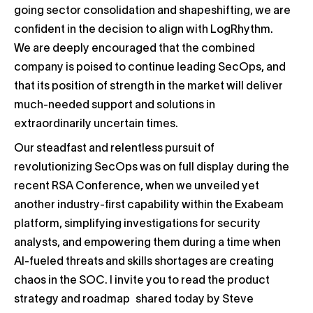
going sector consolidation and shapeshifting, we are
confident in the decision to align with LogRhythm.
We are deeply encouraged that the combined
company is poised to continue leading SecOps, and
that its position of strength in the market will deliver
much-needed support and solutions in
extraordinarily uncertain times.
Our steadfast and relentless pursuit of
revolutionizing SecOps was on full display during the
recent RSA Conference, when we unveiled yet
another industry-first capability within the Exabeam
platform, simplifying investigations for security
analysts, and empowering them during a time when
AI-fueled threats and skills shortages are creating
chaos in the SOC. I invite you to read the product
strategy and roadmap shared today by Steve