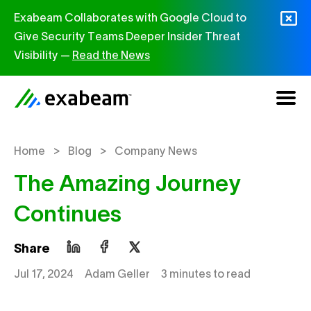
Skip to content
Exabeam Collaborates with Google Cloud to
Give Security Teams Deeper Insider Threat
Visibility —
Read the News
>
>
Home
Blog
Company News
The Amazing Journey
Continues
Share
Jul 17, 2024
Adam Geller
3 minutes to read