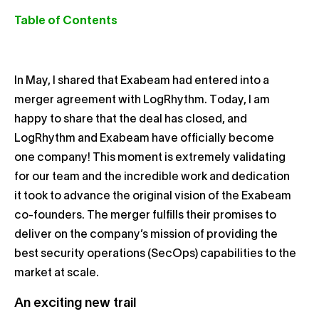
Table of Contents
In May, I shared that Exabeam had entered into a
merger agreement with LogRhythm. Today, I am
happy to share that the deal has closed, and
LogRhythm and Exabeam have officially become
one company! This moment is extremely validating
for our team and the incredible work and dedication
it took to advance the original vision of the Exabeam
co-founders. The merger fulfills their promises to
deliver on the company’s mission of providing the
best security operations (SecOps) capabilities to the
market at scale.
An exciting new trail