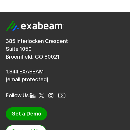
385 Interlocken Crescent
Suite 1050
Broomfield, CO 80021
1.844.EXABEAM
[email protected]
Follow Us:
Get a Demo