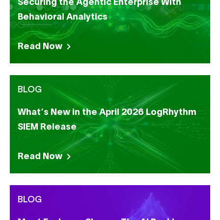
Securing the Agentic Enterprise With
Behavioral Analytics
Read Now
BLOG
What’s New in the April 2026 LogRhythm
SIEM Release
Read Now
BLOG