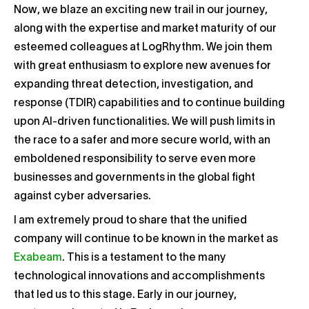
Now, we blaze an exciting new trail in our journey,
along with the expertise and market maturity of our
esteemed colleagues at LogRhythm. We join them
with great enthusiasm to explore new avenues for
expanding threat detection, investigation, and
response (TDIR) capabilities and to continue building
upon AI-driven functionalities. We will push limits in
the race to a safer and more secure world, with an
emboldened responsibility to serve even more
businesses and governments in the global fight
against cyber adversaries.
I am extremely proud to share that the unified
company will continue to be known in the market as
Exabeam
. This is a testament to the many
technological innovations and accomplishments
that led us to this stage. Early in our journey,