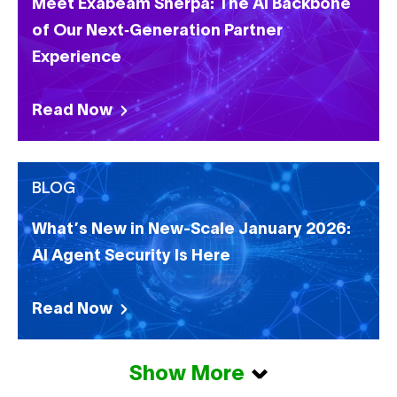
Meet Exabeam Sherpa: The AI Backbone
of Our Next‑Generation Partner
Experience
Read Now
BLOG
What’s New in New-Scale January 2026:
AI Agent Security Is Here
Read Now
Show More