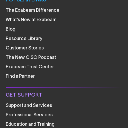
POPULAR LINKS
The Exabeam Difference
What’s New at Exabeam
Blog
Resource Library
Customer Stories
The New CISO Podcast
Exabeam Trust Center
Find a Partner
GET SUPPORT
Support and Services
Professional Services
Education and Training