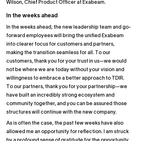
Wilson, Chief Product Officer at Exabeam.
In the weeks ahead
In the weeks ahead, the new leadership team and go-
forward employees will bring the unified Exabeam
into clearer focus for customers and partners,
making the transition seamless for all. To our
customers, thank you for your trust in us—we would
not be where we are today without your vision and
willingness to embrace a better approach to TDIR.
To our partners, thank you for your partnership—we
have built an incredibly strong ecosystem and
community together, and you can be assured those
structures will continue with the new company.
As is often the case, the past few weeks have also
allowed me an opportunity for reflection. I am struck
by a profound sense of gratitude for the opportunity