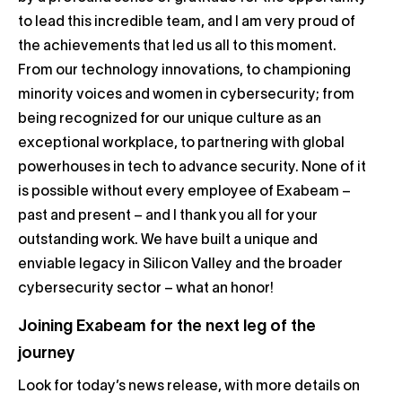
to lead this incredible team, and I am very proud of
the achievements that led us all to this moment.
From our technology innovations, to championing
minority voices and women in cybersecurity; from
being recognized for our unique culture as an
exceptional workplace, to partnering with global
powerhouses in tech to advance security. None of it
is possible without every employee of Exabeam –
past and present – and I thank you all for your
outstanding work. We have built a unique and
enviable legacy in Silicon Valley and the broader
cybersecurity sector – what an honor!
Joining Exabeam for the next leg of the
journey
Look for today’s news release, with more details on