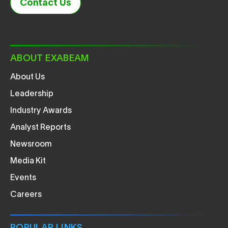
Contact Us
ABOUT EXABEAM
About Us
Leadership
Industry Awards
Analyst Reports
Newsroom
Media Kit
Events
Careers