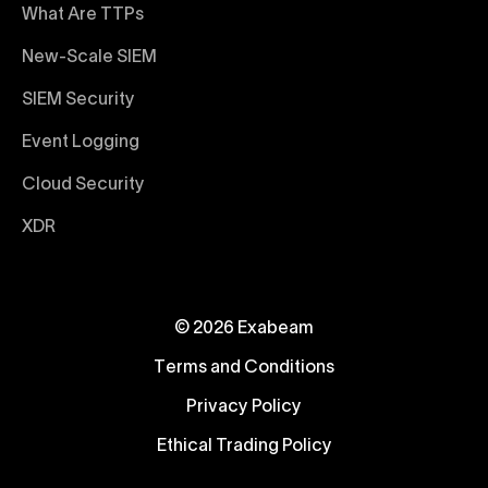
What Are TTPs
New-Scale SIEM
SIEM Security
Event Logging
Cloud Security
XDR
© 2026 Exabeam
Terms and Conditions
Privacy Policy
Ethical Trading Policy