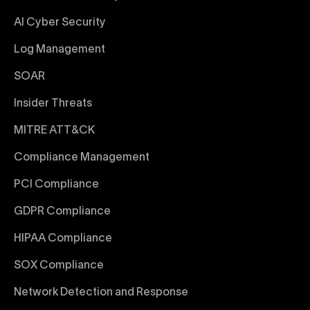
AI Cyber Security
Log Management
SOAR
Insider Threats
MITRE ATT&CK
Compliance Management
PCI Compliance
GDPR Compliance
HIPAA Compliance
SOX Compliance
Network Detection and Response