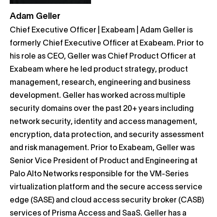
Adam Geller
Chief Executive Officer | Exabeam | Adam Geller is
formerly Chief Executive Officer at Exabeam. Prior to
his role as CEO, Geller was Chief Product Officer at
Exabeam where he led product strategy, product
management, research, engineering and business
development. Geller has worked across multiple
security domains over the past 20+ years including
network security, identity and access management,
encryption, data protection, and security assessment
and risk management. Prior to Exabeam, Geller was
Senior Vice President of Product and Engineering at
Palo Alto Networks responsible for the VM-Series
virtualization platform and the secure access service
edge (SASE) and cloud access security broker (CASB)
services of Prisma Access and SaaS. Geller has a