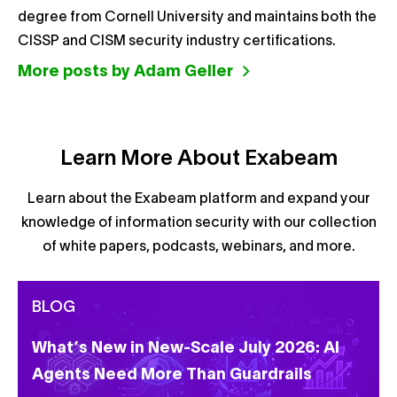
degree from Cornell University and maintains both the
CISSP and CISM security industry certifications.
More posts by Adam Geller
Learn More About Exabeam
Learn about the Exabeam platform and expand your
knowledge of information security with our collection
of white papers, podcasts, webinars, and more.
BLOG
What’s New in New-Scale July 2026: AI
Agents Need More Than Guardrails