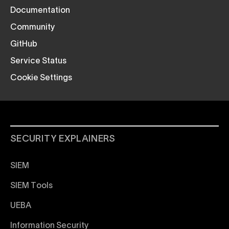
Documentation
Community
GitHub
Service Status
Cookie Settings
SECURITY EXPLAINERS
SIEM
SIEM Tools
UEBA
Information Security