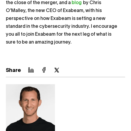
the close of the merger, and a
blog
by Chris
O’Malley, the new CEO of Exabeam, with his
perspective on how Exabeam is setting a new
standard in the cybersecurity industry. I encourage
you all to join Exabeam for the next leg of what is
sure to be an amazing journey.
Share