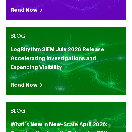
Read Now
BLOG
LogRhythm SIEM July 2026 Release:
Accelerating Investigations and
Expanding Visibility
Read Now
BLOG
What’s New in New-Scale April 2026: