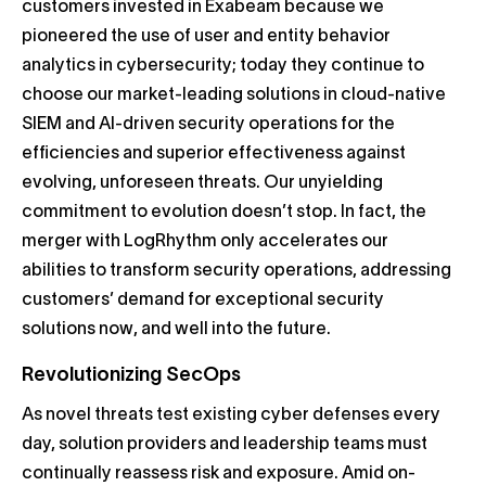
customers invested in Exabeam because we
pioneered the use of user and entity behavior
analytics in cybersecurity; today they continue to
choose our market-leading solutions in cloud-native
SIEM and AI-driven security operations for the
efficiencies and superior effectiveness against
evolving, unforeseen threats. Our unyielding
commitment to evolution doesn’t stop. In fact, the
merger with LogRhythm only accelerates our
abilities to transform security operations, addressing
customers’ demand for exceptional security
solutions now, and well into the future.
Revolutionizing SecOps
As novel threats test existing cyber defenses every
day, solution providers and leadership teams must
continually reassess risk and exposure. Amid on-