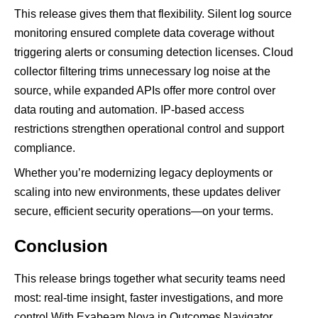
This release gives them that flexibility. Silent log source
monitoring ensured complete data coverage without
triggering alerts or consuming detection licenses. Cloud
collector filtering trims unnecessary log noise at the
source, while expanded APIs offer more control over
data routing and automation. IP-based access
restrictions strengthen operational control and support
compliance.
Whether you’re modernizing legacy deployments or
scaling into new environments, these updates deliver
secure, efficient security operations—on your terms.
Conclusion
This release brings together what security teams need
most: real-time insight, faster investigations, and more
control With Exabeam Nova in Outcomes Navigator,