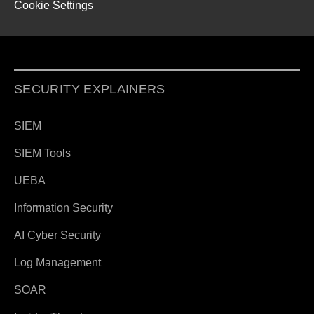
Cookie Settings
SECURITY EXPLAINERS
SIEM
SIEM Tools
UEBA
Information Security
AI Cyber Security
Log Management
SOAR