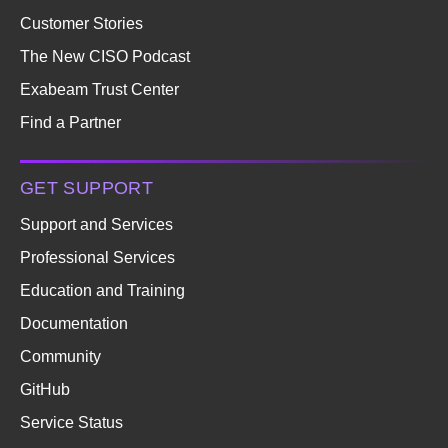
Customer Stories
The New CISO Podcast
Exabeam Trust Center
Find a Partner
GET SUPPORT
Support and Services
Professional Services
Education and Training
Documentation
Community
GitHub
Service Status