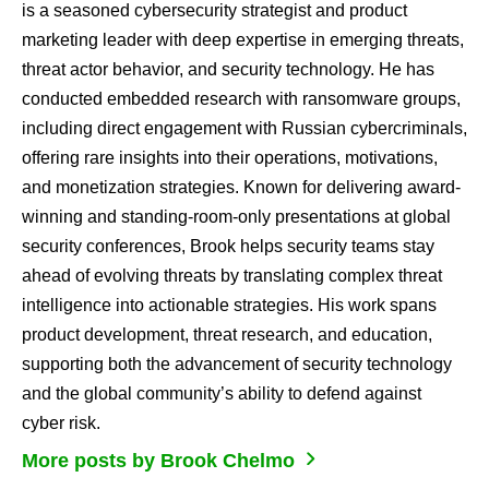
is a seasoned cybersecurity strategist and product
marketing leader with deep expertise in emerging threats,
threat actor behavior, and security technology. He has
conducted embedded research with ransomware groups,
including direct engagement with Russian cybercriminals,
offering rare insights into their operations, motivations,
and monetization strategies. Known for delivering award-
winning and standing-room-only presentations at global
security conferences, Brook helps security teams stay
ahead of evolving threats by translating complex threat
intelligence into actionable strategies. His work spans
product development, threat research, and education,
supporting both the advancement of security technology
and the global community’s ability to defend against
cyber risk.
More posts by Brook Chelmo