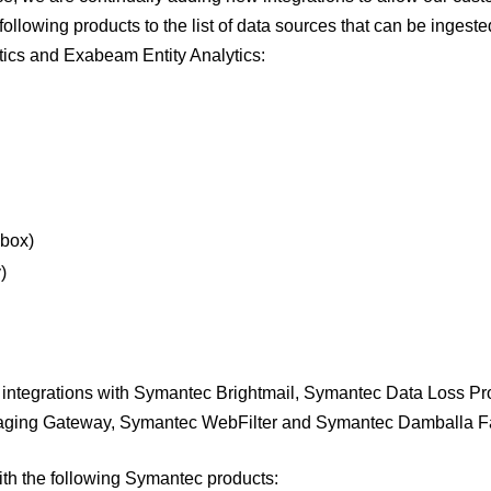
ollowing products to the list of data sources that can be ingeste
cs and Exabeam Entity Analytics:
dbox)
)
integrations with Symantec Brightmail, Symantec Data Loss Pro
aging Gateway, Symantec WebFilter and Symantec Damballa Fa
ith the following Symantec products: