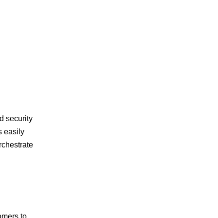
d security
s easily
rchestrate
omers to