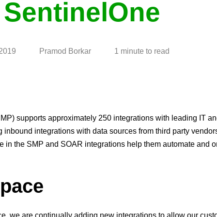
 SentinelOne
 2019
Pramod Borkar
1 minute to read
) supports approximately 250 integrations with leading IT an
g inbound integrations with data sources from third party vendor
ble in the SMP and SOAR integrations help them automate and o
space
, we are continually adding new integrations to allow our cust