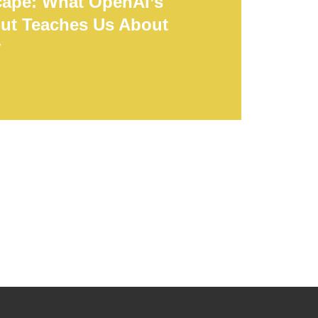
cape: What OpenAI’s
ut Teaches Us About
y