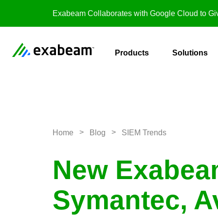
Skip to content
Exabeam Collaborates with Google Cloud to Giv
Products
Solutions
>
>
Home
Blog
SIEM Trends
New Exabeam
Symantec, Av