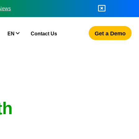
 News
Get a Demo
EN
Contact Us
th