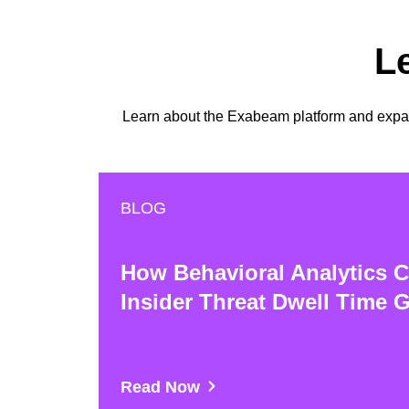
L
Learn about the Exabeam platform and expand
BLOG
How Behavioral Analytics C
Insider Threat Dwell Time 
Read Now