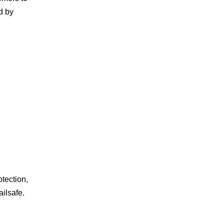
d by
tection,
ilsafe.