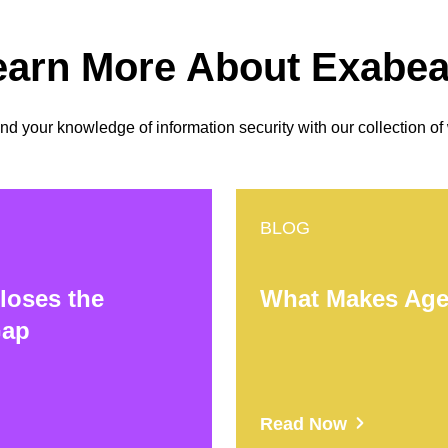
earn More About Exabe
 your knowledge of information security with our collection of
BLOG
loses the
What Makes Agen
Gap
Read Now