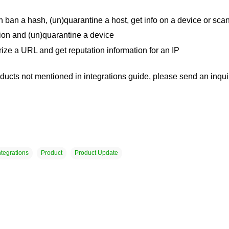
ban a hash, (un)quarantine a host, get info on a device or scan
ion and (un)quarantine a device
ze a URL and get reputation information for an IP
oducts not mentioned in integrations guide, please send an inqui
ntegrations
Product
Product Update