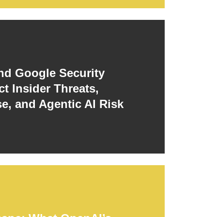
d Google Security
t Insider Threats,
e, and Agentic AI Risk