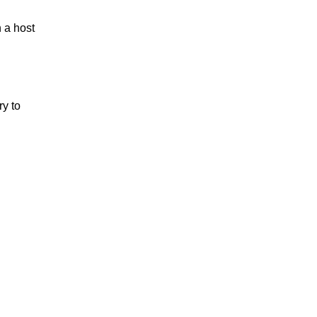
 a host
ry to