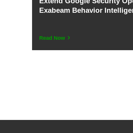
Extend Google Security Op
Exabeam Behavior Intellig
Read Now