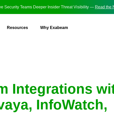
e Security Teams Deeper Insider Threat Visibility —
Read the
Resources
Why Exabeam
 Integrations wi
aya, InfoWatch,