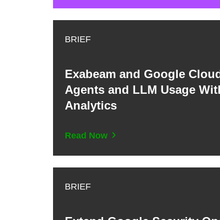
BRIEF
Exabeam and Google Cloud
Agents and LLM Usage With
Analytics
Read Now
BRIEF