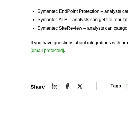
Symantec EndPoint Protection – analysts can 
Symantec ATP – analysts can get file reputat
Symantec SiteReview – analysts can categori
If you have questions about integrations with pr
[email protected]
.
Tags
I
Share