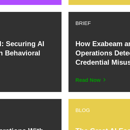
BRIEF
: Securing AI
How Exabeam an
 Behavioral
Operations Detec
Credential Misus
Read Now
BLOG