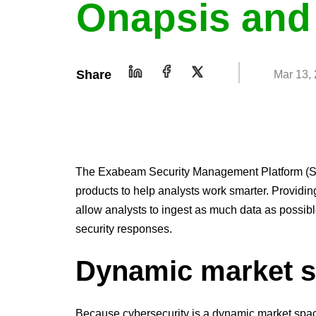
Onapsis and
Share
Mar 13,
The Exabeam Security Management Platform (SMP
products to help analysts work smarter. Providin
allow analysts to ingest as much data as possi
security responses.
Dynamic market 
Because cybersecurity is a dynamic market space