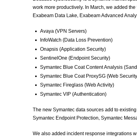
work more productively. In March, we added the f
Exabeam Data Lake, Exabeam Advanced Analyti
Avaya (VPN Servers)
InfoWatch (Data Loss Prevention)
Onapsis (Application Security)
SentinelOne (Endpoint Security)
Symantec Blue Coat Content Analysis (San
Symantec Blue Coat ProxySG (Web Security
Symantec Fireglass (Web Activity)
Symantec VIP (Authentication)
The new Symantec data sources add to existing 
Symantec Endpoint Protection, Symantec Mess
We also added incident response integrations w