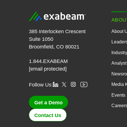
ABOU
385 Interlocken Crescent
About 
Suite 1050
Leader
Broomfield, CO 80021
Industr
1.844.EXABEAM
Analyst
[email protected]
Newsr
Follow Us:
Media K
Events
Get a Demo
Career
Contact Us