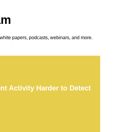
am
 white papers, podcasts, webinars, and more.
t Activity Harder to Detect