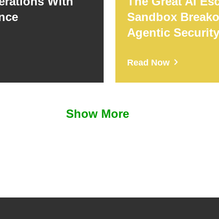
erations With
The Great AI Es
ence
Sandbox Breako
Agentic Securit
Read Now
Show More