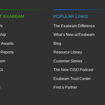
T EXABEAM
POPULAR LINKS
Us
The Exabeam Difference
ship
What’s New at Exabeam
y Awards
Blog
 Reports
Resource Library
oom
Customer Stories
it
The New CISO Podcast
Exabeam Trust Center
s
Find a Partner