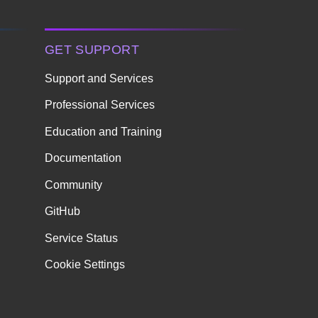
GET SUPPORT
Support and Services
Professional Services
Education and Training
Documentation
Community
GitHub
Service Status
Cookie Settings